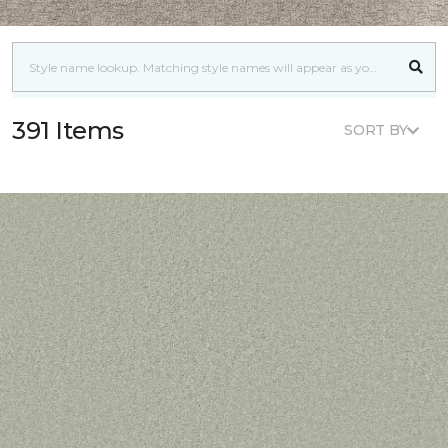
391 Items
SORT BY