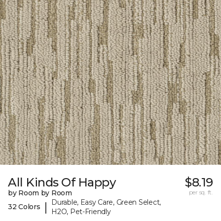
All Kinds Of Happy
$8.19
by Room by Room
per sq. ft.
Durable, Easy Care, Green Select,
|
32 Colors
H2O, Pet-Friendly