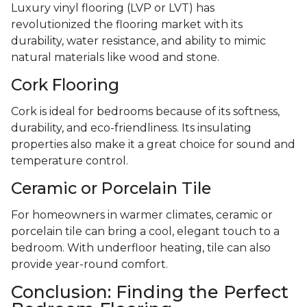
Luxury vinyl flooring (LVP or LVT) has
revolutionized the flooring market with its
durability, water resistance, and ability to mimic
natural materials like wood and stone.
Cork Flooring
Cork is ideal for bedrooms because of its softness,
durability, and eco-friendliness. Its insulating
properties also make it a great choice for sound and
temperature control.
Ceramic or Porcelain Tile
For homeowners in warmer climates, ceramic or
porcelain tile can bring a cool, elegant touch to a
bedroom. With underfloor heating, tile can also
provide year-round comfort.
Conclusion: Finding the Perfect