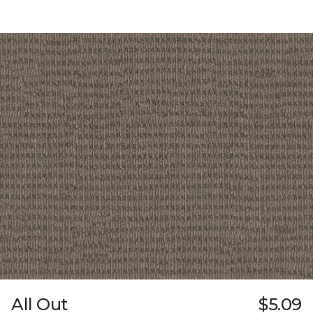
All Out
$5.09