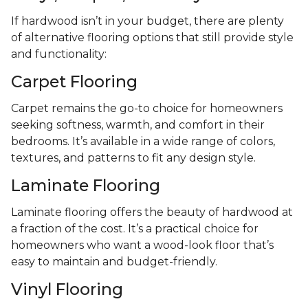
If hardwood isn’t in your budget, there are plenty
of alternative flooring options that still provide style
and functionality:
Carpet Flooring
Carpet remains the go-to choice for homeowners
seeking softness, warmth, and comfort in their
bedrooms. It’s available in a wide range of colors,
textures, and patterns to fit any design style.
Laminate Flooring
Laminate flooring offers the beauty of hardwood at
a fraction of the cost. It’s a practical choice for
homeowners who want a wood-look floor that’s
easy to maintain and budget-friendly.
Vinyl Flooring