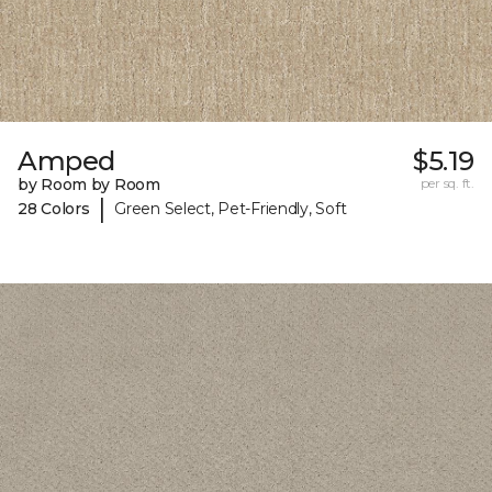
Amped
$5.19
by Room by Room
per sq. ft.
|
28 Colors
Green Select, Pet-Friendly, Soft