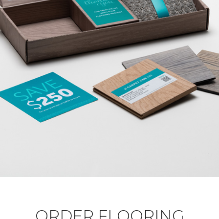
ORDER FLOORING