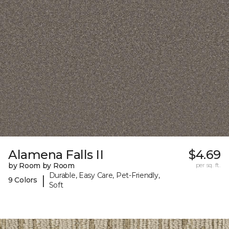
Alamena Falls II
$4.69
by Room by Room
per sq. ft.
Durable, Easy Care, Pet-Friendly,
|
9 Colors
Soft