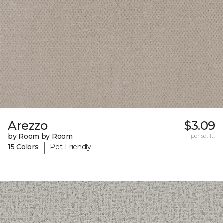
Arezzo
$3.09
by Room by Room
per sq. ft.
|
15 Colors
Pet-Friendly