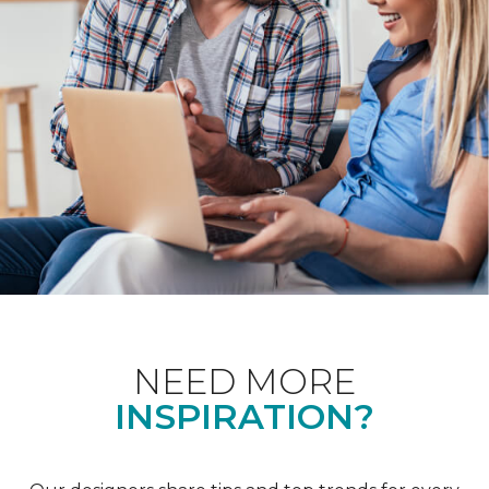
NEED MORE
INSPIRATION?