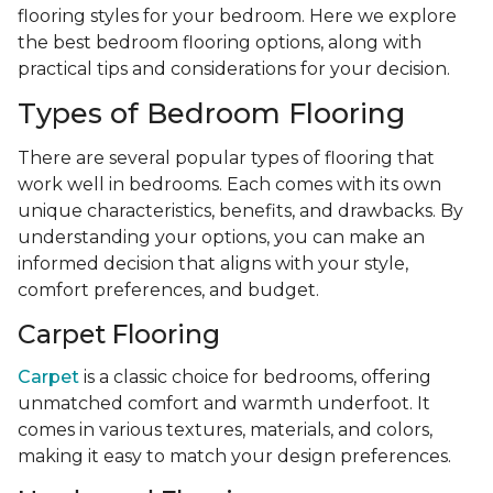
flooring styles for your bedroom. Here we explore
the best bedroom flooring options, along with
practical tips and considerations for your decision.
Types of Bedroom Flooring
There are several popular types of flooring that
work well in bedrooms. Each comes with its own
unique characteristics, benefits, and drawbacks. By
understanding your options, you can make an
informed decision that aligns with your style,
comfort preferences, and budget.
Carpet Flooring
Carpet
is a classic choice for bedrooms, offering
unmatched comfort and warmth underfoot. It
comes in various textures, materials, and colors,
making it easy to match your design preferences.