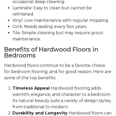
occasional deep cleaning.
Laminate: Easy to clean but cannot be
refinished.
Vinyl: Low maintenance with regular mopping.
Cork: Needs sealing every few years.
Tile: Simple cleaning but may require grout
maintenance.
Benefits of Hardwood Floors in
Bedrooms
Hardwood floors continue to be a favorite choice
for bedroom flooring, and for good reason. Here are
some of the top benefits:
Timeless Appeal
Hardwood flooring adds
warmth, elegance, and character to a bedroom.
Its natural beauty suits a variety of design styles,
from traditional to modern.
Durability and Longevity
Hardwood floors can