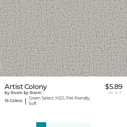
Artist Colony
$5.89
by Room by Room
per sq. ft.
Green Select, H2O, Pet-Friendly,
|
16 Colors
Soft