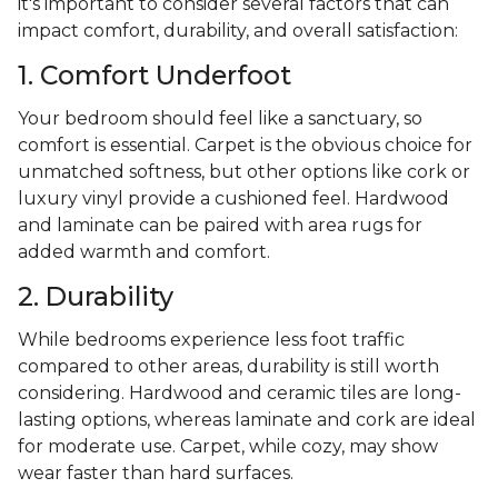
it's important to consider several factors that can
impact comfort, durability, and overall satisfaction:
1. Comfort Underfoot
Your bedroom should feel like a sanctuary, so
comfort is essential. Carpet is the obvious choice for
unmatched softness, but other options like cork or
luxury vinyl provide a cushioned feel. Hardwood
and laminate can be paired with area rugs for
added warmth and comfort.
2. Durability
While bedrooms experience less foot traffic
compared to other areas, durability is still worth
considering. Hardwood and ceramic tiles are long-
lasting options, whereas laminate and cork are ideal
for moderate use. Carpet, while cozy, may show
wear faster than hard surfaces.