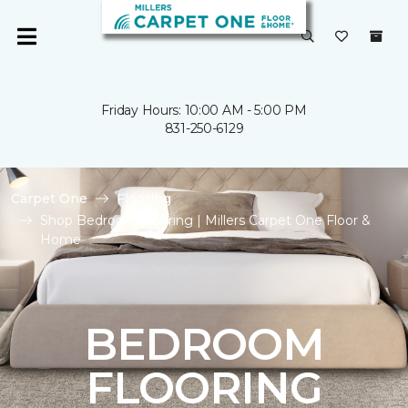
Friday Hours: 10:00 AM - 5:00 PM
831-250-6129
Carpet One
Flooring
Shop Bedroom Flooring | Millers Carpet One Floor &
Home
BEDROOM
FLOORING