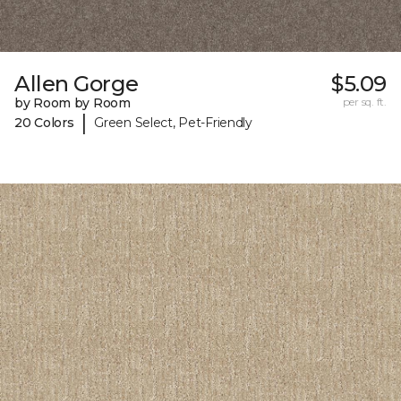
Allen Gorge
$5.09
by Room by Room
per sq. ft.
|
20 Colors
Green Select, Pet-Friendly