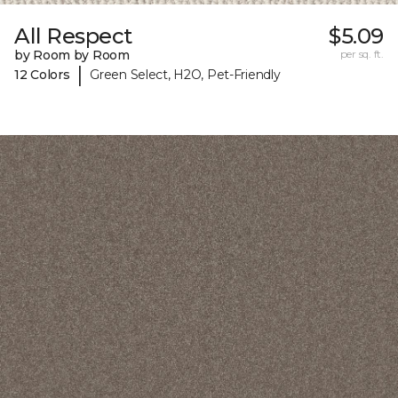
All Respect
$5.09
by Room by Room
per sq. ft.
|
12 Colors
Green Select, H2O, Pet-Friendly