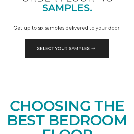
SAMPLES.
Get up to six samples delivered to your door.
SELECT YOUR SAMPLES
CHOOSING THE
BEST BEDROOM