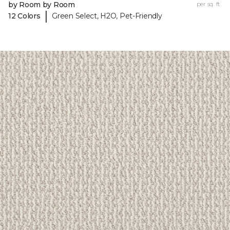
by Room by Room
per sq. ft.
|
12 Colors
Green Select, H2O, Pet-Friendly