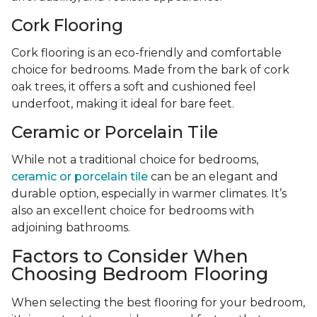
Cork Flooring
Cork flooring is an eco-friendly and comfortable
choice for bedrooms. Made from the bark of cork
oak trees, it offers a soft and cushioned feel
underfoot, making it ideal for bare feet.
Ceramic or Porcelain Tile
While not a traditional choice for bedrooms,
ceramic or porcelain tile
can be an elegant and
durable option, especially in warmer climates. It’s
also an excellent choice for bedrooms with
adjoining bathrooms.
Factors to Consider When
Choosing Bedroom Flooring
When selecting the best flooring for your bedroom,