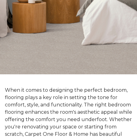
When it comes to designing the perfect bedroom,
flooring plays a key role in setting the tone for
comfort, style, and functionality. The right bedroom
flooring enhances the room's aesthetic appeal while
offering the comfort you need underfoot. Whether
you're renovating your space or starting from
scratch, Carpet One Floor & Home has beautiful