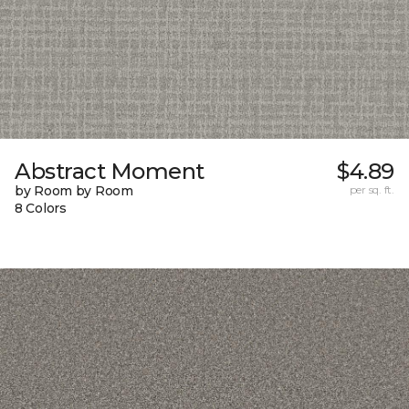
Abstract Moment
$4.89
by Room by Room
per sq. ft.
8 Colors