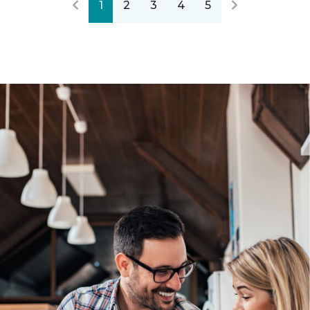
1
2
3
4
5