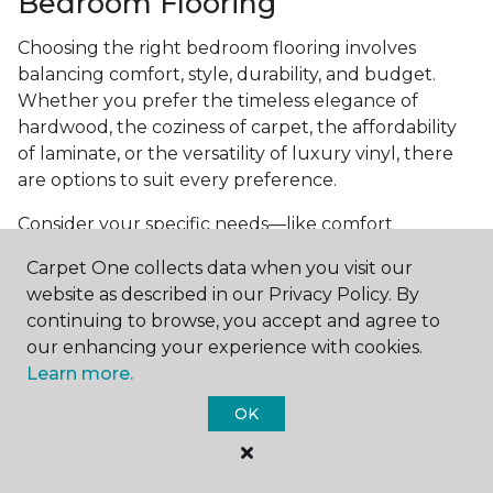
Bedroom Flooring
Choosing the right bedroom flooring involves
balancing comfort, style, durability, and budget.
Whether you prefer the timeless elegance of
hardwood, the coziness of carpet, the affordability
of laminate, or the versatility of luxury vinyl, there
are options to suit every preference.
Consider your specific needs—like comfort
underfoot, indoor air quality, and maintenance
Carpet One collects data when you visit our
requirements—to make an informed decision. By
website as described in our Privacy Policy. By
investing in the right flooring, you can transform
continuing to browse, you accept and agree to
your bedroom into a cozy retreat that reflects your
our enhancing your experience with cookies.
personal style and enhances your everyday
Learn more.
comfort.
OK
Get started today with a
free estimate
from your
local Carpet One Floor & Home.