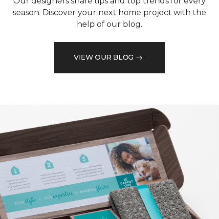
Our designers share tips and top trends for every
season. Discover your next home project with the
help of our blog.
VIEW OUR BLOG