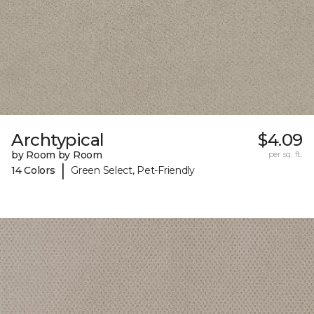
Archtypical
$4.09
by Room by Room
per sq. ft.
|
14 Colors
Green Select, Pet-Friendly