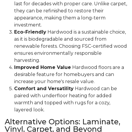
last for decades with proper care. Unlike carpet,
they can be refinished to restore their
appearance, making them a long-term
investment.
Eco-Friendly
Hardwood is a sustainable choice,
as it is biodegradable and sourced from
renewable forests. Choosing FSC-certified wood
ensures environmentally responsible
harvesting.
Improved Home Value
Hardwood floors are a
desirable feature for homebuyers and can
increase your home's resale value.
Comfort and Versatility
Hardwood can be
paired with underfloor heating for added
warmth and topped with rugs for a cozy,
layered look.
Alternative Options: Laminate,
Vinyl, Carpet, and Beyond