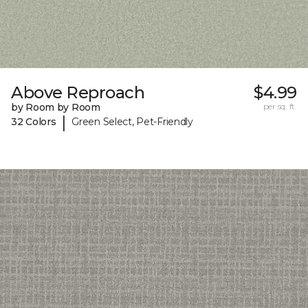
Above Reproach
$4.99
by Room by Room
per sq. ft.
|
32 Colors
Green Select, Pet-Friendly