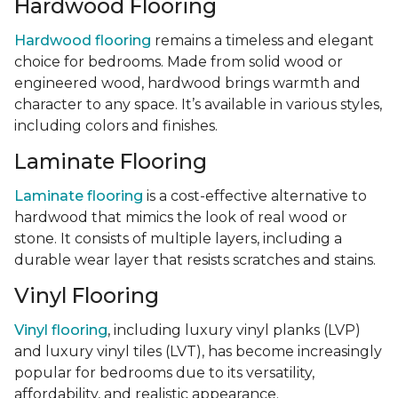
Hardwood Flooring
Hardwood flooring
remains a timeless and elegant
choice for bedrooms. Made from solid wood or
engineered wood, hardwood brings warmth and
character to any space. It’s available in various styles,
including colors and finishes.
Laminate Flooring
Laminate flooring
is a cost-effective alternative to
hardwood that mimics the look of real wood or
stone. It consists of multiple layers, including a
durable wear layer that resists scratches and stains.
Vinyl Flooring
Vinyl flooring
, including luxury vinyl planks (LVP)
and luxury vinyl tiles (LVT), has become increasingly
popular for bedrooms due to its versatility,
affordability, and realistic appearance.