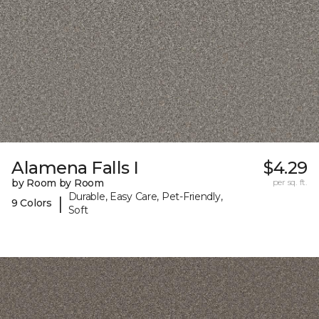
Alamena Falls I
$4.29
by Room by Room
per sq. ft.
Durable, Easy Care, Pet-Friendly,
|
9 Colors
Soft