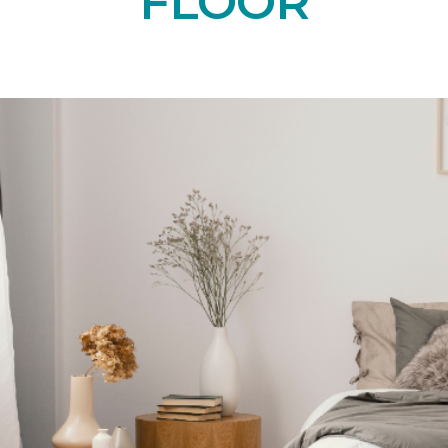
FLOOR