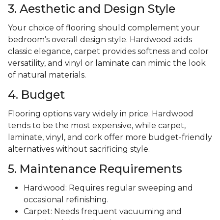
3. Aesthetic and Design Style
Your choice of flooring should complement your
bedroom’s overall design style. Hardwood adds
classic elegance, carpet provides softness and color
versatility, and vinyl or laminate can mimic the look
of natural materials.
4. Budget
Flooring options vary widely in price. Hardwood
tends to be the most expensive, while carpet,
laminate, vinyl, and cork offer more budget-friendly
alternatives without sacrificing style.
5. Maintenance Requirements
Hardwood: Requires regular sweeping and
occasional refinishing.
Carpet: Needs frequent vacuuming and