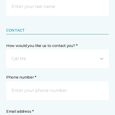
CONTACT
How would you like us to contact you? *
Call Me
Phone number *
Email address *