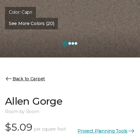
Color:
Capri
See More Colors (20)
Back to Carpet
Allen Gorge
Room by Room
$5.09
per square foot
Project Planning Tools