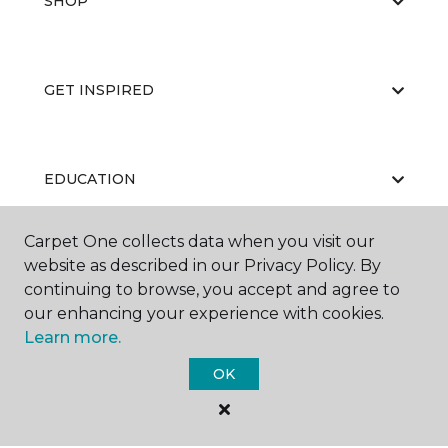
SHOP
GET INSPIRED
EDUCATION
Carpet One collects data when you visit our
website as described in our Privacy Policy. By
ABOUT US
continuing to browse, you accept and agree to
our enhancing your experience with cookies.
Learn more.
OK
©
2026
Carpet One Floor & Home.