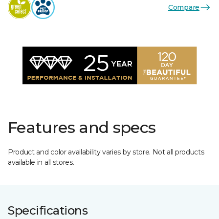
Compare
Features and specs
Product and color availability varies by store. Not all products
available in all stores.
Specifications