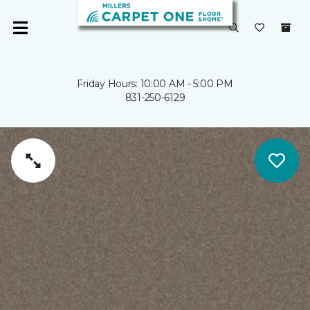
Friday Hours: 10:00 AM - 5:00 PM
831-250-6129