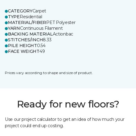
CATEGORY
Carpet
TYPE
Residential
MATERIAL/FIBER
PET Polyester
YARN
Continuous Filament
BACKING MATERIAL
Actionbac
STITCHES/INCH
8.33
PILE HEIGHT
0.54
FACE WEIGHT
49
Prices vary according to shape and size of product.
Ready for new floors?
Use our project calculator to get an idea of how much your
project could end up costing.