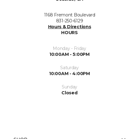
1168 Fremont Boulevard
831-250-6129
Hours & Directions
HOURS
Monday - Friday
10:00AM - 5:00PM
Saturday
10:00AM - 4:00PM
Sunday
Closed