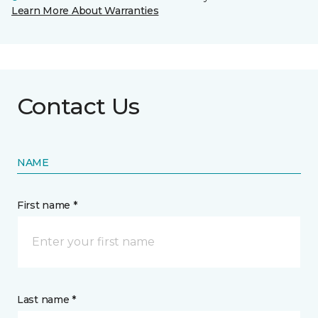
Learn More About Warranties
Contact Us
NAME
First name *
Last name *