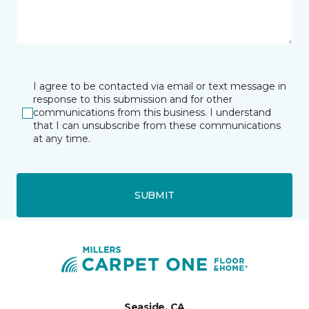
I agree to be contacted via email or text message in
response to this submission and for other
communications from this business. I understand
that I can unsubscribe from these communications
at any time.
SUBMIT
Seaside, CA