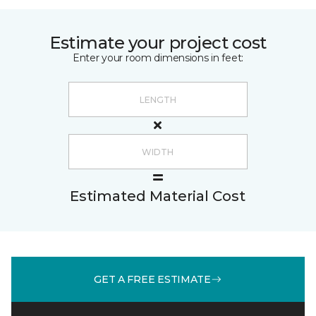
Estimate your project cost
Enter your room dimensions in feet:
Estimated Material Cost
GET A FREE ESTIMATE