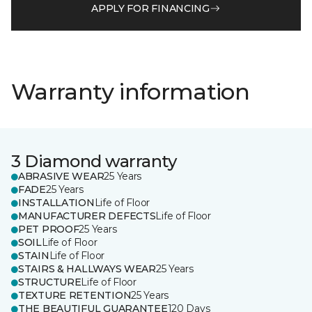
APPLY FOR FINANCING
Warranty information
3 Diamond warranty
ABRASIVE WEAR
25 Years
FADE
25 Years
INSTALLATION
Life of Floor
MANUFACTURER DEFECTS
Life of Floor
PET PROOF
25 Years
SOIL
Life of Floor
STAIN
Life of Floor
STAIRS & HALLWAYS WEAR
25 Years
STRUCTURE
Life of Floor
TEXTURE RETENTION
25 Years
THE BEAUTIFUL GUARANTEE
120 Days