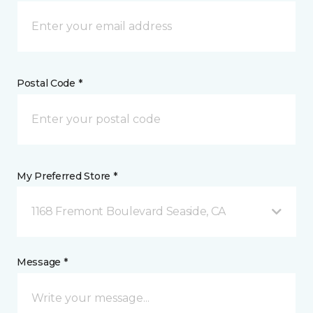
Postal Code *
My Preferred Store *
1168 Fremont Boulevard Seaside, CA
Message *