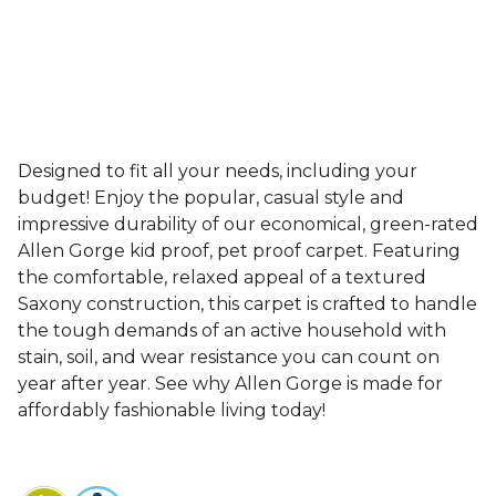
Designed to fit all your needs, including your
budget! Enjoy the popular, casual style and
impressive durability of our economical, green-rated
Allen Gorge kid proof, pet proof carpet. Featuring
the comfortable, relaxed appeal of a textured
Saxony construction, this carpet is crafted to handle
the tough demands of an active household with
stain, soil, and wear resistance you can count on
year after year. See why Allen Gorge is made for
affordably fashionable living today!