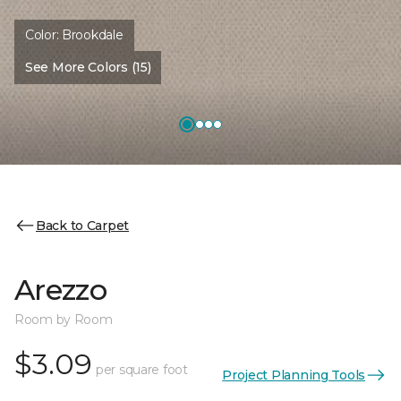
Color:
Brookdale
See More Colors (15)
Back to Carpet
Arezzo
Room by Room
$3.09
per square foot
Project Planning Tools