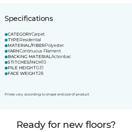
Specifications
CATEGORY
Carpet
TYPE
Residential
MATERIAL/FIBER
Polyester
YARN
Continuous Filament
BACKING MATERIAL
Actionbac
STITCHES/INCH
10
PILE HEIGHT
0.31
FACE WEIGHT
28
Prices vary according to shape and size of product.
Ready for new floors?