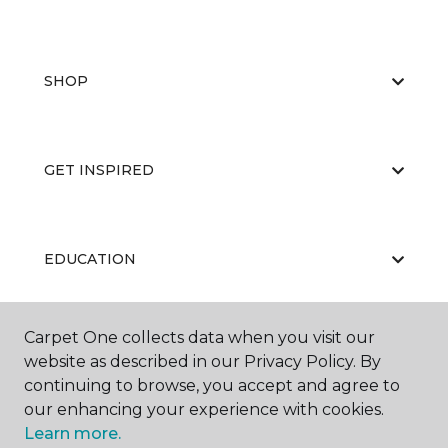
SHOP
GET INSPIRED
EDUCATION
Carpet One collects data when you visit our
ABOUT US
website as described in our Privacy Policy. By
continuing to browse, you accept and agree to
our enhancing your experience with cookies.
Learn more.