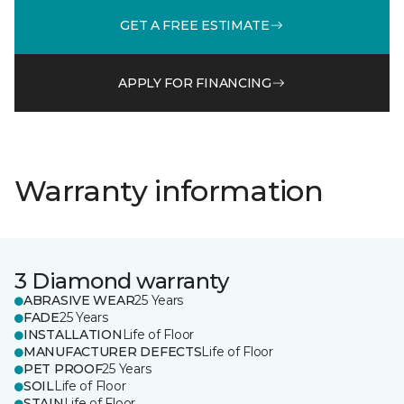
GET A FREE ESTIMATE
APPLY FOR FINANCING
Warranty information
3 Diamond warranty
ABRASIVE WEAR
25 Years
FADE
25 Years
INSTALLATION
Life of Floor
MANUFACTURER DEFECTS
Life of Floor
PET PROOF
25 Years
SOIL
Life of Floor
STAIN
Life of Floor