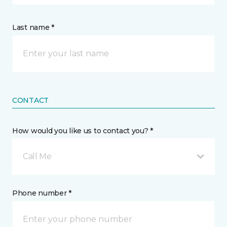
Last name *
CONTACT
How would you like us to contact you? *
Call Me
Phone number *