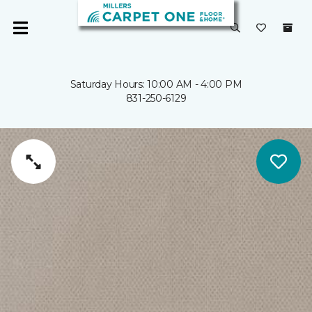
Saturday Hours: 10:00 AM - 4:00 PM
831-250-6129