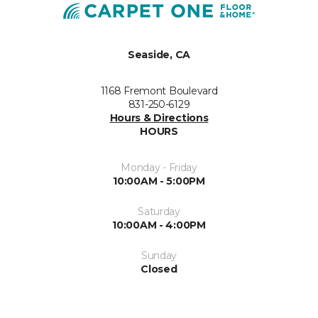
Seaside, CA
1168 Fremont Boulevard
831-250-6129
Hours & Directions
HOURS
Monday - Friday
10:00AM - 5:00PM
Saturday
10:00AM - 4:00PM
Sunday
Closed