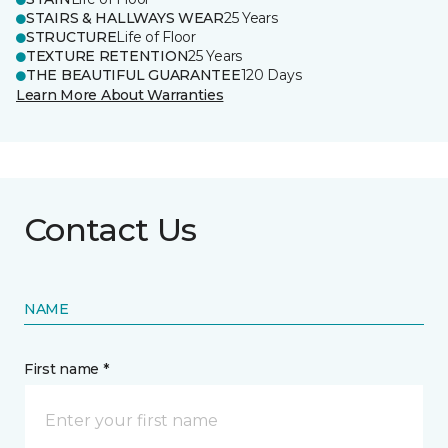
STAIRS & HALLWAYS WEAR
25 Years
STRUCTURE
Life of Floor
TEXTURE RETENTION
25 Years
THE BEAUTIFUL GUARANTEE
120 Days
Learn More About Warranties
Contact Us
NAME
First name *