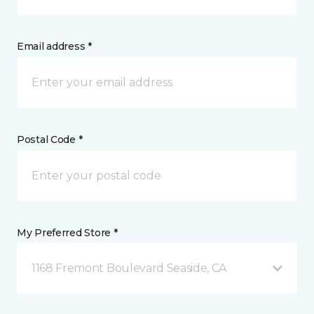
Email address *
Postal Code *
My Preferred Store *
1168 Fremont Boulevard Seaside, CA