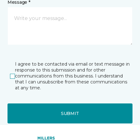
Message *
I agree to be contacted via email or text message in
response to this submission and for other
communications from this business. I understand
that I can unsubscribe from these communications
at any time.
SUBMIT