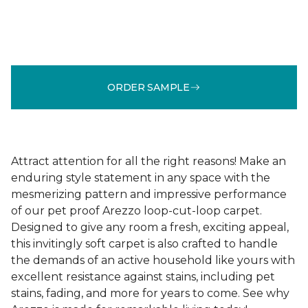
ORDER SAMPLE
Attract attention for all the right reasons! Make an
enduring style statement in any space with the
mesmerizing pattern and impressive performance
of our pet proof Arezzo loop-cut-loop carpet.
Designed to give any room a fresh, exciting appeal,
this invitingly soft carpet is also crafted to handle
the demands of an active household like yours with
excellent resistance against stains, including pet
stains, fading, and more for years to come. See why