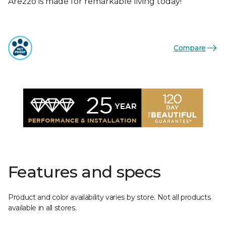
Arezzo is made for remarkable living today!
Compare
Features and specs
Product and color availability varies by store. Not all products
available in all stores.