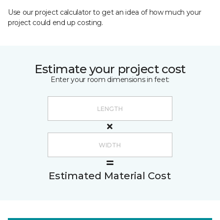
Use our project calculator to get an idea of how much your
project could end up costing.
Estimate your project cost
Enter your room dimensions in feet:
Estimated Material Cost