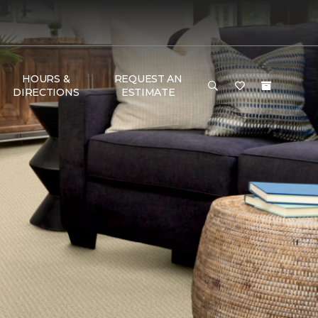
HOURS &
REQUEST AN
DIRECTIONS
ESTIMATE