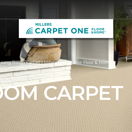
iving Room Carpet | Millers Carpet One Floor & Home
ROOM CARPET