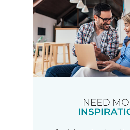
NEED MO
INSPIRATI