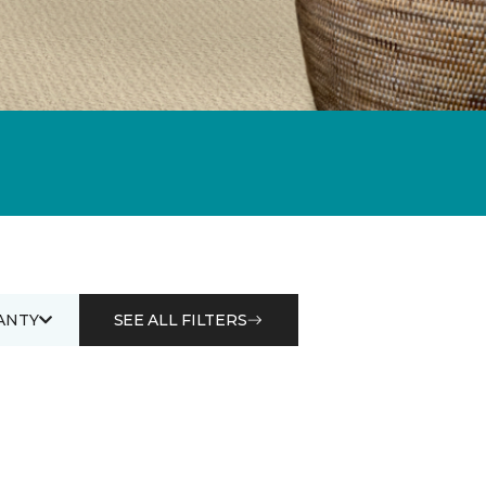
ANTY
SEE ALL FILTERS