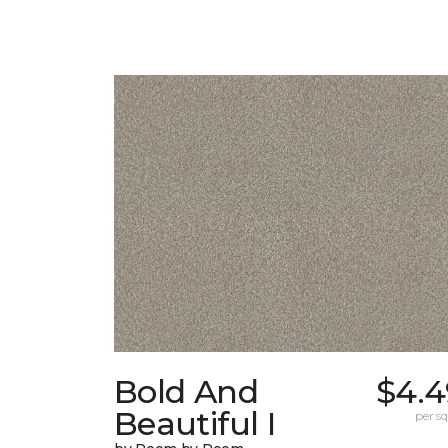
Bold And
$4.4
Beautiful I
per sq.