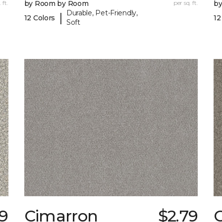
 ft.
by Room by Room
per sq. ft.
b
Durable, Pet-Friendly,
|
12 Colors
12
Soft
19
Cimarron
$2.79
C