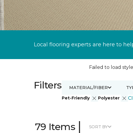
Local flooring experts are here to hel
Failed to load style
Filters
MATERIAL/FIBER
TY
Pet-Friendly
Polyester
Cl
|
79 Items
SORT BY