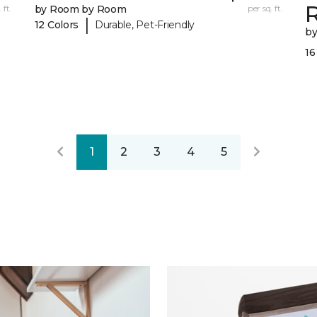
R
 ft.
by Room by Room
per sq. ft.
|
12 Colors
Durable, Pet-Friendly
b
16
1
2
3
4
5