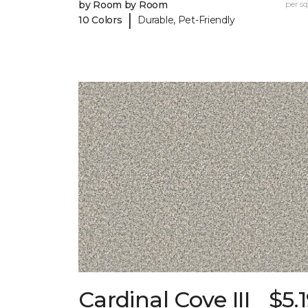
by Room by Room
per sq.
|
10 Colors
Durable, Pet-Friendly
Cardinal Cove III
$5.