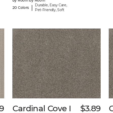
by Room by Room
Durable, Easy Care,
|
20 Colors
Pet-Friendly, Soft
29
Cardinal Cove I
$3.89
C