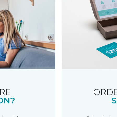
RE
ORDE
ON?
S