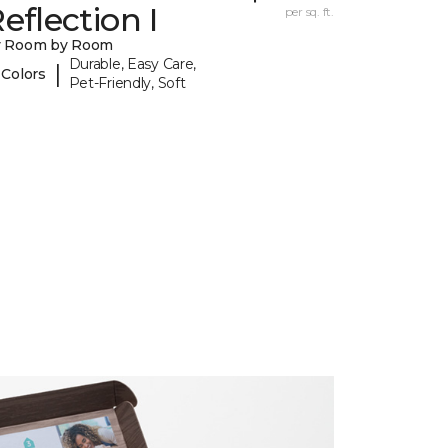
eflection I
per sq. ft.
y Room by Room
Durable, Easy Care,
|
 Colors
Pet-Friendly, Soft