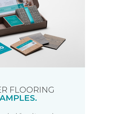
R FLOORING
AMPLES.