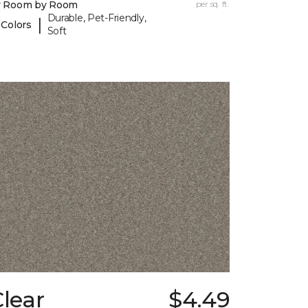
y Room by Room
per sq. ft.
Durable, Pet-Friendly,
|
 Colors
Soft
lear
$4.49