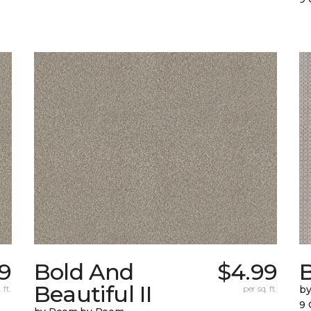
9
Bold And
$4.99
Beautiful II
 ft.
per sq. ft.
b
9 