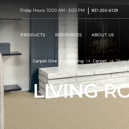
|
Friday Hours: 10:00 AM - 5:00 PM
831-250-6129
PRODUCTS
RESOURCES
ABOUT US
Carpet One
Flooring
Carpet
Shop L
LIVING 