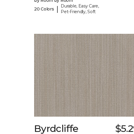
by Room by Room
Durable, Easy Care,
|
20 Colors
Pet-Friendly, Soft
Byrdcliffe
$5.