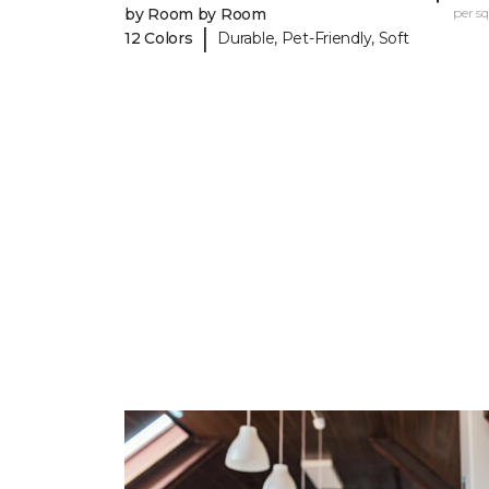
by Room by Room
per sq.
|
12 Colors
Durable, Pet-Friendly, Soft