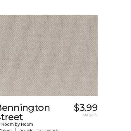
Bennington
$3.99
treet
per sq. ft.
y Room by Room
|
Colors
Durable, Pet-Friendly