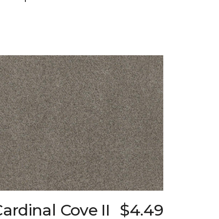
ardinal Cove II
$4.49