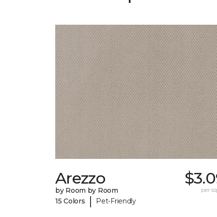
Arezzo
$3.0
by Room by Room
per sq.
|
15 Colors
Pet-Friendly