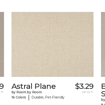
9
Astral Plane
$3.29
S
 ft.
by Room by Room
per sq. ft.
|
16 Colors
Durable, Pet-Friendly
b
9 