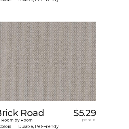
Brick Road
$5.29
y Room by Room
per sq. ft.
|
Colors
Durable, Pet-Friendly