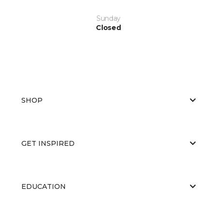
Sunday
Closed
SHOP
GET INSPIRED
EDUCATION