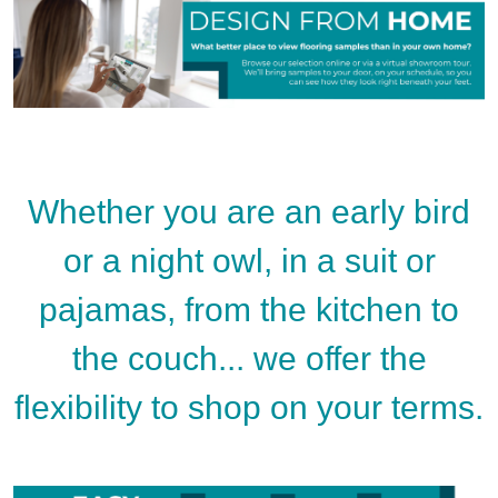
Whether you are an early bird
or a night owl, in a suit or
pajamas, from the kitchen to
the couch... we offer the
flexibility to shop on your terms.