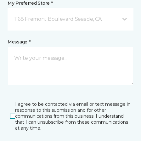
My Preferred Store *
1168 Fremont Boulevard Seaside, CA
Message *
I agree to be contacted via email or text message in
response to this submission and for other
communications from this business. I understand
that I can unsubscribe from these communications
at any time.