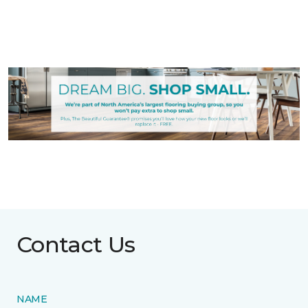
Contact Us
NAME