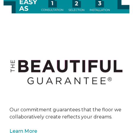
Our commitment guarantees that the floor we
collaboratively create reflects your dreams.
Learn More