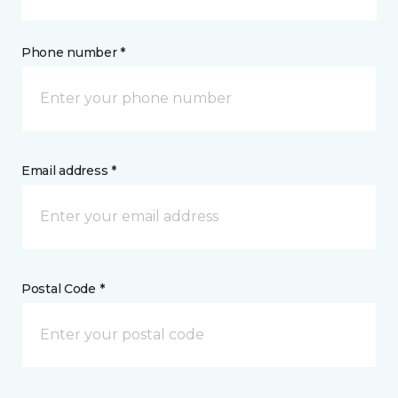
Phone number *
Email address *
Postal Code *