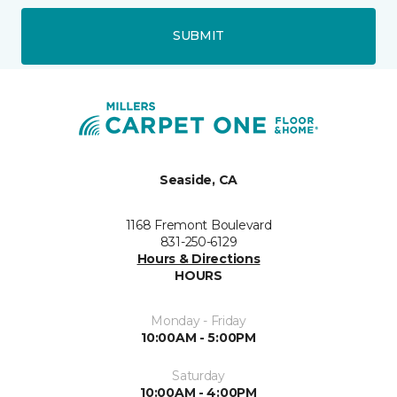
SUBMIT
Seaside, CA
1168 Fremont Boulevard
831-250-6129
Hours & Directions
HOURS
Monday - Friday
10:00AM - 5:00PM
Saturday
10:00AM - 4:00PM