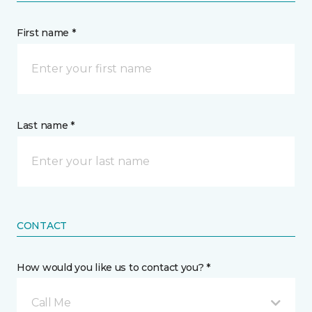
First name *
Last name *
CONTACT
How would you like us to contact you? *
Call Me