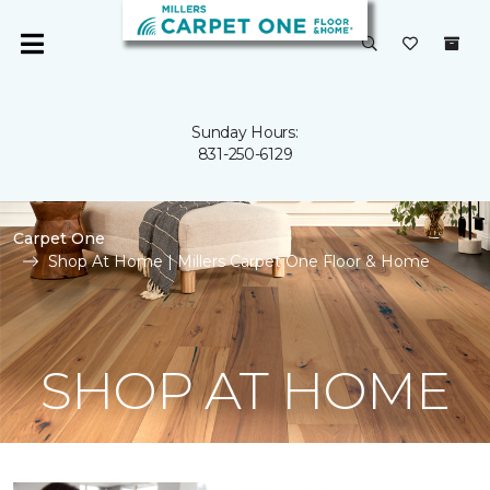
Sunday Hours:
831-250-6129
Carpet One
Shop At Home | Millers Carpet One Floor & Home
SHOP AT HOME