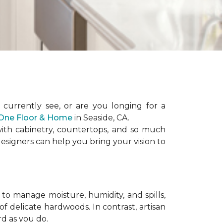
urrently see, or are you longing for a
t One Floor & Home
in Seaside, CA.
 with cabinetry, countertops, and so much
esigners can help you bring your vision to
to manage moisture, humidity, and spills,
f delicate hardwoods. In contrast, artisan
rd as you do.