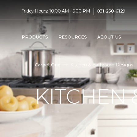
|
Friday Hours: 10:00 AM - 5:00 PM
831-250-6129
PRODUCTS
RESOURCES
ABOUT US
Carpet One
Kitchen & Bathroom Designs | 
KITCHEN