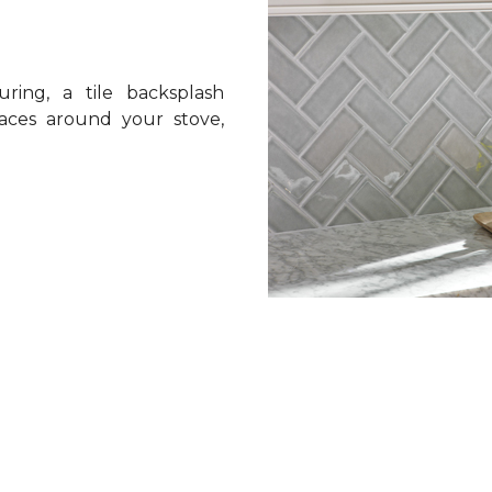
ring, a tile backsplash
spaces around your stove,