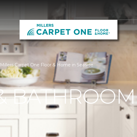
Millers Carpet One Floor & Home in Seaside
 & BATHROOM