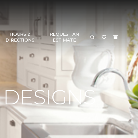
HOURS &
REQUEST AN
DIRECTIONS
ESTIMATE
 DESIGNS