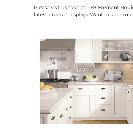
Please visit us soon at 1168 Fremont Bou
latest product displays. Want to schedule