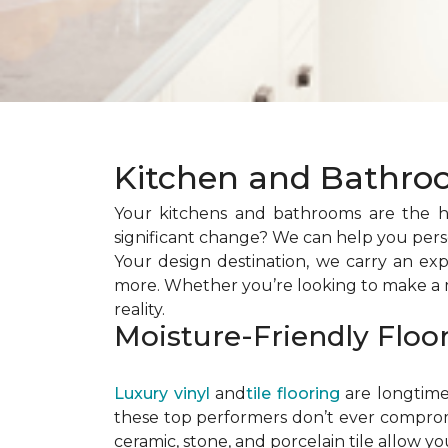
Kitchen and Bathro
Your kitchens and bathrooms are the h
significant change? We can help you perso
Your design destination, we carry an exp
more. Whether you’re looking to make a mi
reality.
Moisture-Friendly Floo
Luxury vinyl
and
tile flooring
are longtime 
these top performers don’t ever compromis
ceramic, stone, and porcelain tile allow yo