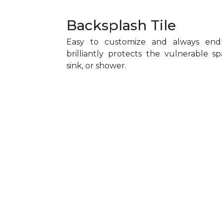
Backsplash Tile
Easy to customize and always endu
brilliantly protects the vulnerable 
sink, or shower.