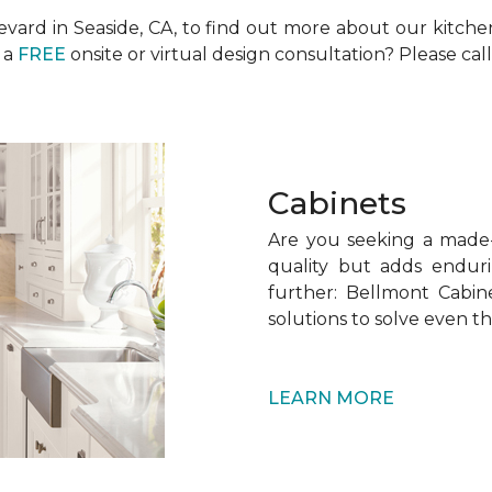
levard in Seaside, CA, to find out more about our kitch
 a
FREE
onsite or virtual design consultation? Please call
Cabinets
Are you seeking a made-t
quality but adds endur
further: Bellmont Cabine
solutions to solve even t
LEARN MORE