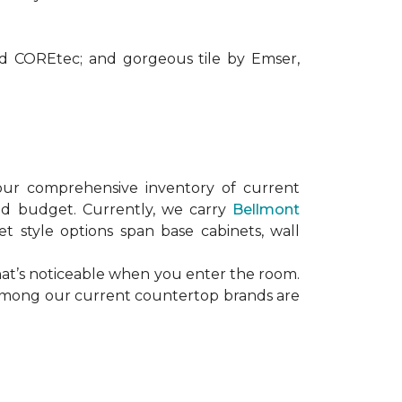
nd COREtec; and gorgeous tile by Emser,
our comprehensive inventory of current
and budget. Currently, we carry
Bellmont
et style options span base cabinets, wall
hat’s noticeable when you enter the room.
. Among our current countertop brands are