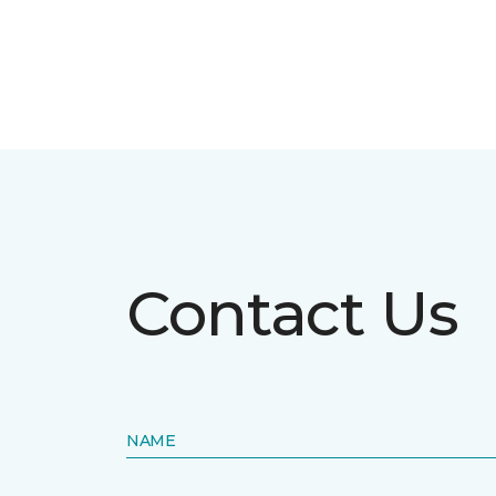
Contact Us
NAME