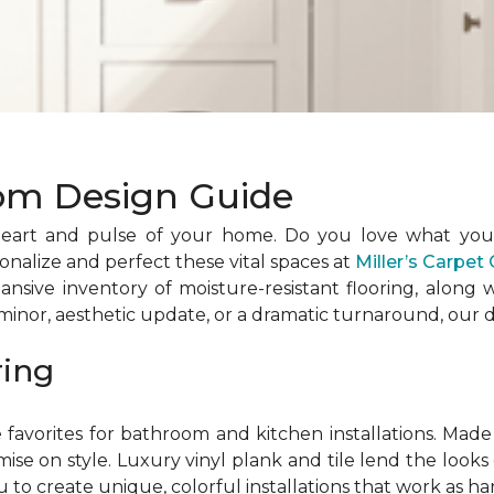
om Design Guide
eart and pulse of your home. Do you love what you c
nalize and perfect these vital spaces at
Miller’s Carpe
ansive inventory of moisture-resistant flooring, along
nor, aesthetic update, or a dramatic turnaround, our d
ring
favorites for bathroom and kitchen installations. Made 
e on style. Luxury vinyl plank and tile lend the looks o
u to create unique, colorful installations that work as ha