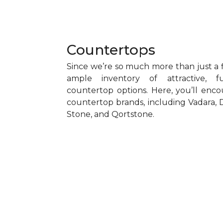
Countertops
Since we’re so much more than just a f
ample inventory of attractive, f
countertop options. Here, you’ll encou
countertop brands, including Vadara, D
Stone, and Qortstone.