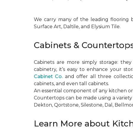
We carry many of the leading flooring 
Surface Art, Daltile, and Elysium Tile.
Cabinets & Countertop
Cabinets are more simply storage: the
cabinetry, it’s easy to enhance your st
Cabinet Co.
and offer all three collecti
cabinets, and even tall cabinets.
An essential component of any kitchen or
Countertops can be made using a variety 
Dekton, Qortstone, Silestone, Dal, Bellmon
Learn More about Kitc