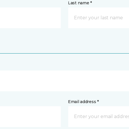
Last name *
Email address *