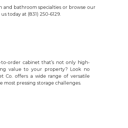
en and bathroom specialties or browse our
 us today at (831) 250-6129.
o-order cabinet that’s not only high-
ing value to your property? Look no
t Co. offers a wide range of versatile
he most pressing storage challenges.