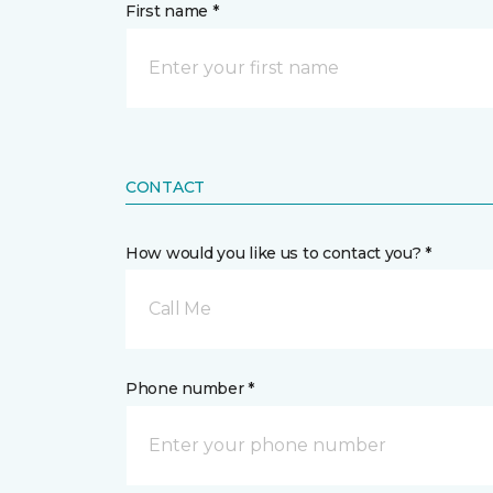
First name *
CONTACT
How would you like us to contact you? *
Call Me
Phone number *