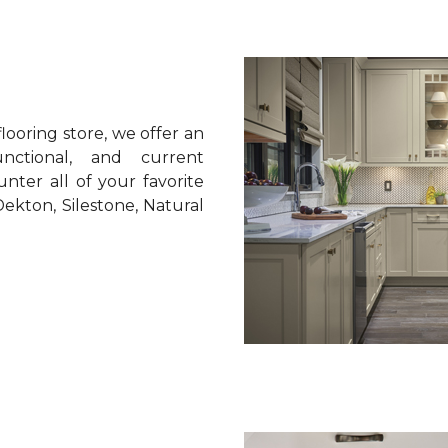
looring store, we offer an
unctional, and current
nter all of your favorite
ekton, Silestone, Natural