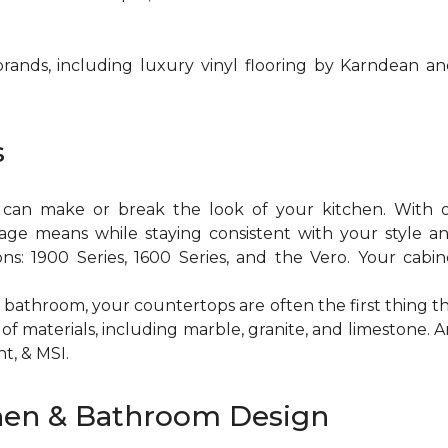
brands, including luxury vinyl flooring by Karndean a
s
y can make or break the look of your kitchen. With 
orage means while staying consistent with your style 
ons: 1900 Series, 1600 Series, and the Vero. Your cabin
 bathroom, your countertops are often the first thing t
of materials, including marble, granite, and limestone
t, & MSI.
hen & Bathroom Design