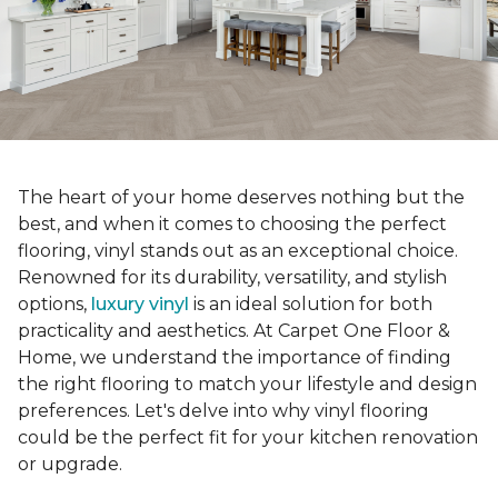
The heart of your home deserves nothing but the
best, and when it comes to choosing the perfect
flooring, vinyl stands out as an exceptional choice.
Renowned for its durability, versatility, and stylish
options,
luxury vinyl
is an ideal solution for both
practicality and aesthetics. At Carpet One Floor &
Home, we understand the importance of finding
the right flooring to match your lifestyle and design
preferences. Let's delve into why vinyl flooring
could be the perfect fit for your kitchen renovation
or upgrade.