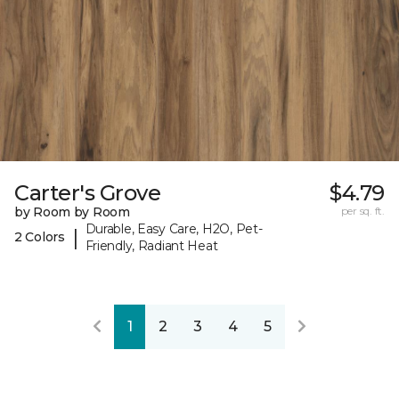
Carter's Grove
$4.79
by Room by Room
per sq. ft.
Durable, Easy Care, H2O, Pet-
|
2 Colors
Friendly, Radiant Heat
1
2
3
4
5