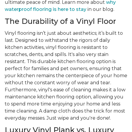
ultimate peace of mind. Learn more about
why
waterproof flooring is here to stay
in our blog.
The Durability of a Vinyl Floor
Vinyl flooring isn’t just about aesthetics; it’s built to
last. Designed to withstand the rigors of daily
kitchen activities, vinyl flooring is resistant to
scratches, dents, and spills. It's also very stain
resistant. This durable kitchen flooring option is
perfect for families and pet owners, ensuring that
your kitchen remains the centerpiece of your home
without the constant worry of wear and tear.
Furthermore, vinyl's ease of cleaning makes it a low
maintenance kitchen flooring option, allowing you
to spend more time enjoying your home and less
time cleaning. A damp cloth does the trick for most
everyday messes. Just wipe and you're done!.
Luxury Vinyl Plank vs. Luxury