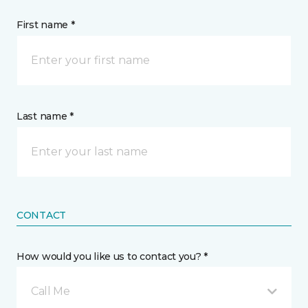
First name *
Last name *
CONTACT
How would you like us to contact you? *
Call Me