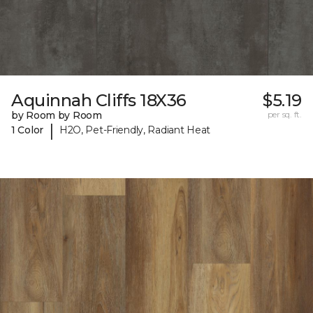
Aquinnah Cliffs 18X36
$5.19
by Room by Room
per sq. ft.
|
1 Color
H2O, Pet-Friendly, Radiant Heat