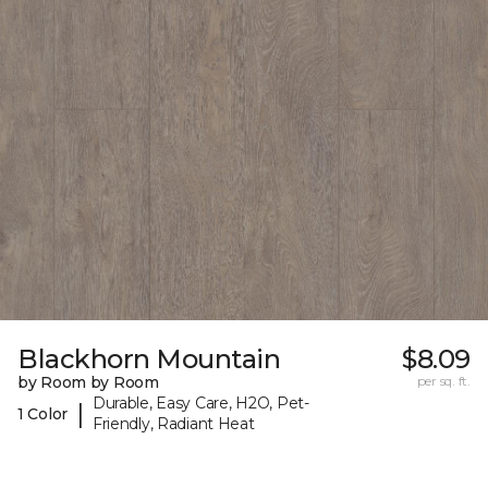
Blackhorn Mountain
$8.09
by Room by Room
per sq. ft.
Durable, Easy Care, H2O, Pet-
|
1 Color
Friendly, Radiant Heat