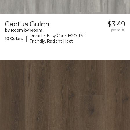
Cactus Gulch
$3.49
by Room by Room
per sq. ft.
Durable, Easy Care, H2O, Pet-
|
10 Colors
Friendly, Radiant Heat