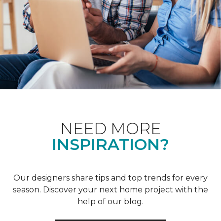
NEED MORE
INSPIRATION?
Our designers share tips and top trends for every
season. Discover your next home project with the
help of our blog.