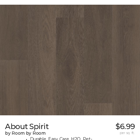
About Spirit
$6.99
by Room by Room
per sq. ft.
Durable, Easy Care, H2O, Pet-