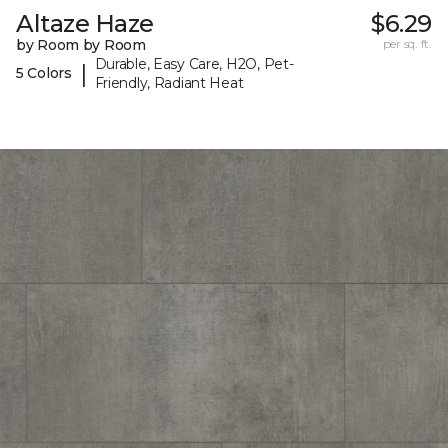
Altaze Haze
$6.29
by Room by Room
per sq. ft.
Durable, Easy Care, H2O, Pet-
|
5 Colors
Friendly, Radiant Heat