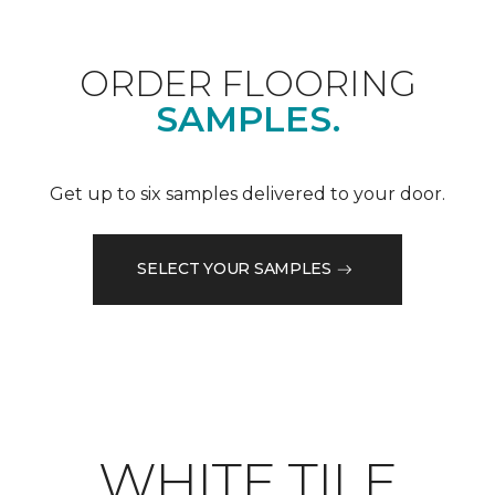
ORDER FLOORING
SAMPLES.
Get up to six samples delivered to your door.
SELECT YOUR SAMPLES
WHITE TILE