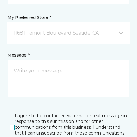
My Preferred Store *
1168 Fremont Boulevard Seaside, CA
Message *
I agree to be contacted via email or text message in
response to this submission and for other
communications from this business. I understand
that I can unsubscribe from these communications