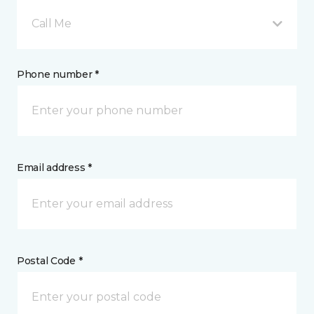
Call Me
Phone number *
Email address *
Postal Code *