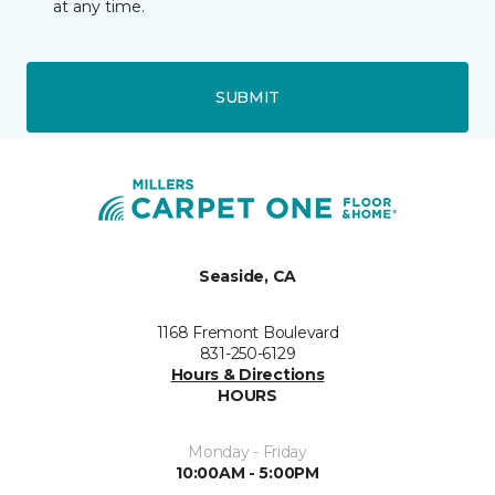
at any time.
SUBMIT
Seaside, CA
1168 Fremont Boulevard
831-250-6129
Hours & Directions
HOURS
Monday - Friday
10:00AM - 5:00PM