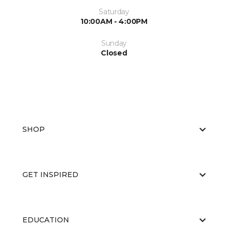
Saturday
10:00AM - 4:00PM
Sunday
Closed
SHOP
GET INSPIRED
EDUCATION