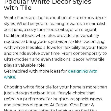
Popular White Decor Styles
with Tile
White floors are the foundation of numerous decor
styles. Whether you're leaning towards a minimalist
aesthetic, a cozy farmhouse vibe, or an elegant
traditional look, white tiles provide the versatility
needed to bring your style vision to life. Decorating
with white tiles also allows for flexibility as your taste
and trends evolve over time. From contemporary to
ultra-modern and even traditional decor, white tile
plays a valuable role.
Get inspired with more ideas for
designing with
white.
Choosing white floor tile for your home is more than
just a design decision; it's a lifestyle choice that
reflects a preference for brightness, spaciousness,
and timeless elegance. At Carpet One Floor &
Home, we're dedicated to helping you find the