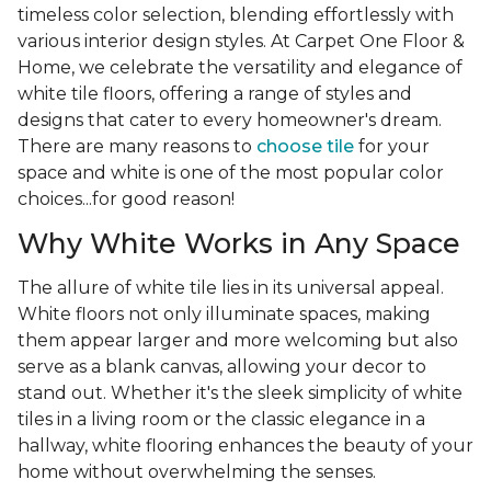
timeless color selection, blending effortlessly with
various interior design styles. At Carpet One Floor &
Home, we celebrate the versatility and elegance of
white tile floors, offering a range of styles and
designs that cater to every homeowner's dream.
There are many reasons to
choose tile
for your
space and white is one of the most popular color
choices...for good reason!
Why White Works in Any Space
The allure of white tile lies in its universal appeal.
White floors not only illuminate spaces, making
them appear larger and more welcoming but also
serve as a blank canvas, allowing your decor to
stand out. Whether it's the sleek simplicity of white
tiles in a living room or the classic elegance in a
hallway, white flooring enhances the beauty of your
home without overwhelming the senses.