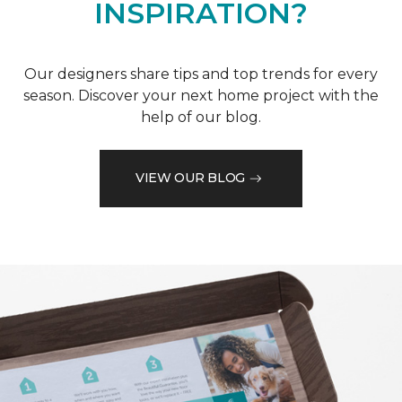
INSPIRATION?
Our designers share tips and top trends for every
season. Discover your next home project with the
help of our blog.
VIEW OUR BLOG