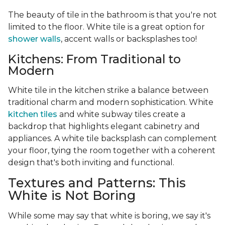
The beauty of tile in the bathroom is that you're not
limited to the floor. White tile is a great option for
shower walls
, accent walls or backsplashes too!
Kitchens: From Traditional to
Modern
White tile in the kitchen strike a balance between
traditional charm and modern sophistication. White
kitchen tiles
and white subway tiles create a
backdrop that highlights elegant cabinetry and
appliances. A white tile backsplash can complement
your floor, tying the room together with a coherent
design that's both inviting and functional.
Textures and Patterns: This
White is Not Boring
While some may say that white is boring, we say it's