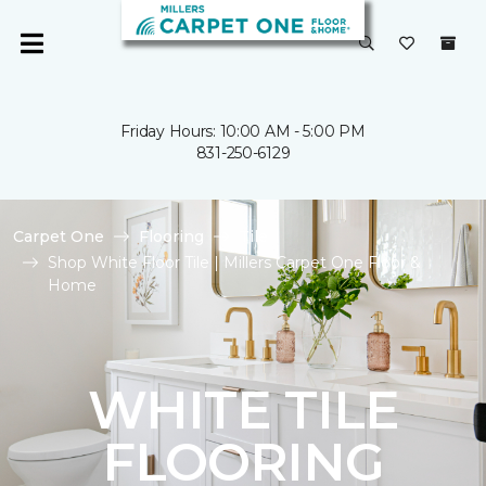
Friday Hours: 10:00 AM - 5:00 PM
831-250-6129
Carpet One
Flooring
Tile
Shop White Floor Tile | Millers Carpet One Floor &
Home
WHITE TILE
FLOORING