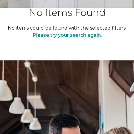
No Items Found
No items could be found with the selected filters.
Please try your search again.