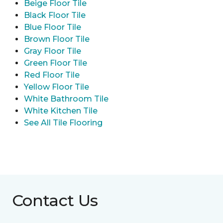
Beige Floor Tile
Black Floor Tile
Blue Floor Tile
Brown Floor Tile
Gray Floor Tile
Green Floor Tile
Red Floor Tile
Yellow Floor Tile
White Bathroom Tile
White Kitchen Tile
See All Tile Flooring
Contact Us