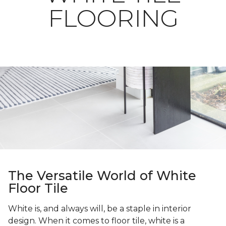
FLOORING
The Versatile World of White
Floor Tile
White is, and always will, be a staple in interior
design. When it comes to floor tile, white is a