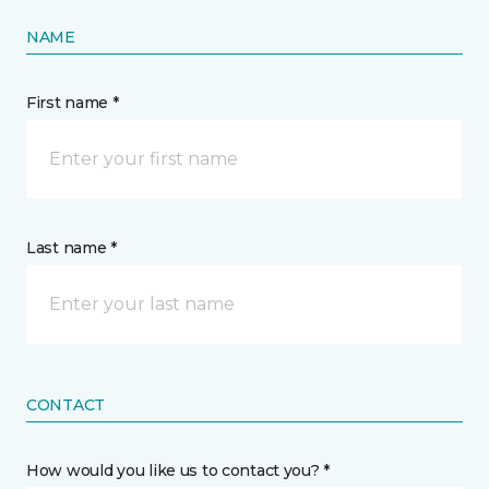
NAME
First name *
Last name *
CONTACT
How would you like us to contact you? *