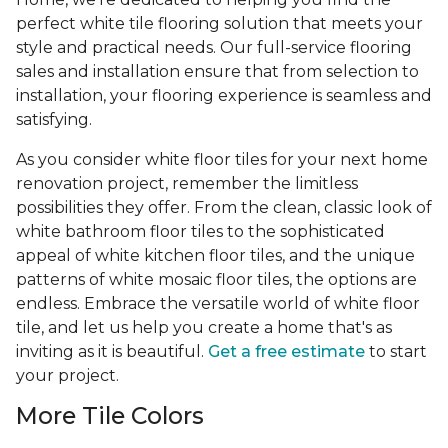
perfect white tile flooring solution that meets your
style and practical needs. Our full-service flooring
sales and installation ensure that from selection to
installation, your flooring experience is seamless and
satisfying.
As you consider white floor tiles for your next home
renovation project, remember the limitless
possibilities they offer. From the clean, classic look of
white bathroom floor tiles to the sophisticated
appeal of white kitchen floor tiles, and the unique
patterns of white mosaic floor tiles, the options are
endless. Embrace the versatile world of white floor
tile, and let us help you create a home that's as
inviting as it is beautiful.
Get a free estimate
to start
your project.
More Tile Colors