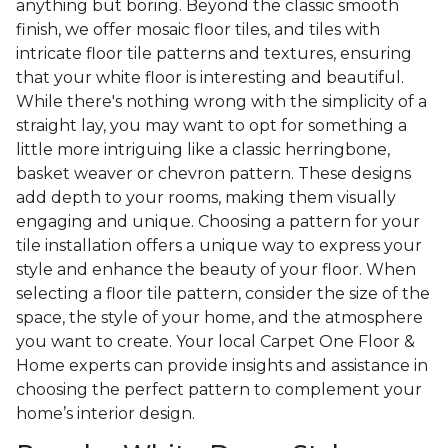
anything but boring. Beyond the classic smooth
finish, we offer mosaic floor tiles, and tiles with
intricate floor tile patterns and textures, ensuring
that your white floor is interesting and beautiful.
While there's nothing wrong with the simplicity of a
straight lay, you may want to opt for something a
little more intriguing like a classic herringbone,
basket weaver or chevron pattern. These designs
add depth to your rooms, making them visually
engaging and unique. Choosing a pattern for your
tile installation offers a unique way to express your
style and enhance the beauty of your floor. When
selecting a floor tile pattern, consider the size of the
space, the style of your home, and the atmosphere
you want to create. Your local Carpet One Floor &
Home experts can provide insights and assistance in
choosing the perfect pattern to complement your
home’s interior design.