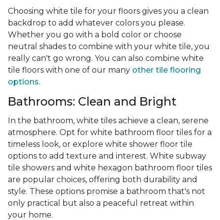
Choosing white tile for your floors gives you a clean
backdrop to add whatever colors you please.
Whether you go with a bold color or choose
neutral shades to combine with your white tile, you
really can't go wrong. You can also combine white
tile floors with one of our many
other tile flooring
options
.
Bathrooms: Clean and Bright
In the bathroom, white tiles achieve a clean, serene
atmosphere. Opt for white bathroom floor tiles for a
timeless look, or explore white shower floor tile
options to add texture and interest. White subway
tile showers and white hexagon bathroom floor tiles
are popular choices, offering both durability and
style. These options promise a bathroom that's not
only practical but also a peaceful retreat within
your home.