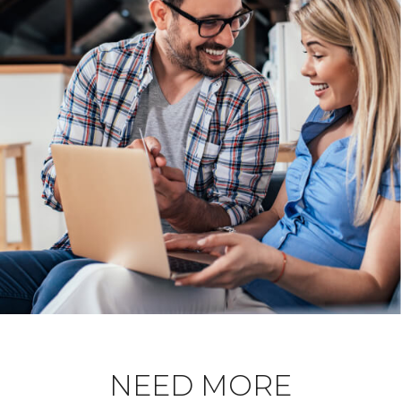
NEED MORE