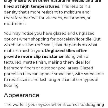
clay mixed with other natural minerals and are
fired at high temperatures
. This results in a
density that's more resistant to moisture and
therefore perfect for kitchens, bathrooms, or
mudrooms.
You may notice you have glazed and unglazed
options when shopping for porcelain floor tile. But
which one is better? Well, that depends on what
matters most to you.
Unglazed tiles often
provide more slip resistance
along with a
textured, matte finish, making them ideal for
bathroom floors or outdoor pool areas. Glazed
porcelain tiles can appear smoother, with some able
to resist stains and last longer than other types of
flooring.
Appearance
The world is your oyster when it comes to designing