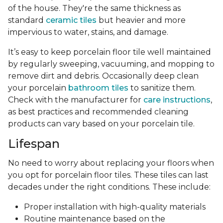
of the house. They're the same thickness as
standard
ceramic tiles
but heavier and more
impervious to water, stains, and damage.
It’s easy to keep porcelain floor tile well maintained
by regularly sweeping, vacuuming, and mopping to
remove dirt and debris. Occasionally deep clean
your porcelain
bathroom tiles
to sanitize them.
Check with the manufacturer for
care instructions
,
as best practices and recommended cleaning
products can vary based on your porcelain tile.
Lifespan
No need to worry about replacing your floors when
you opt for porcelain floor tiles. These tiles can last
decades under the right conditions. These include:
Proper installation with high-quality materials
Routine maintenance based on the