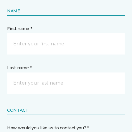
NAME
First name *
Last name *
CONTACT
How would you like us to contact you? *