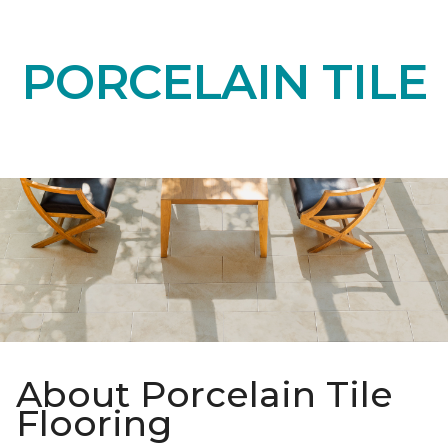
PORCELAIN TILE
About Porcelain Tile
Flooring