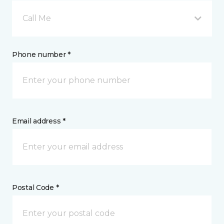
Call Me
Phone number *
Email address *
Postal Code *