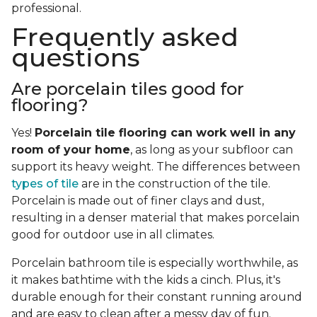
professional.
Frequently asked
questions
Are porcelain tiles good for
flooring?
Yes!
Porcelain tile flooring can work well in any
room of your home
, as long as your subfloor can
support its heavy weight. The differences between
types of tile
are in the construction of the tile.
Porcelain is made out of finer clays and dust,
resulting in a denser material that makes porcelain
good for outdoor use in all climates.
Porcelain bathroom tile is especially worthwhile, as
it makes bathtime with the kids a cinch. Plus, it's
durable enough for their constant running around
and are easy to clean after a messy day of fun.