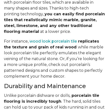
with porcelain floor tiles, which are available in
many shapes and sizes. Thanks to high-tech
printing technology,
you can easily find porcelain
tiles that realistically mimic marble, granite,
steel, limestone, and any other traditional
flooring material
at a lower price.
For instance,
wood look porcelain tile
replicates
the texture and grain of real wood
while marble
look porcelain tile perfectly emulates the elegant
veining of the natural stone. Or, if you’re looking for
a more unique profile, check out porcelain’s
patterned designs and custom shapes to perfectly
complement your home decor.
Durability and Maintenance
Unlike porcelain dishware or dolls,
porcelain tile
flooring is incredibly tough
. The hard, solid tiles
can hold up to your pack of kids running in and out