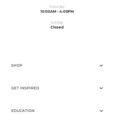
Saturday
10:00AM - 4:00PM
Sunday
Closed
SHOP
GET INSPIRED
EDUCATION