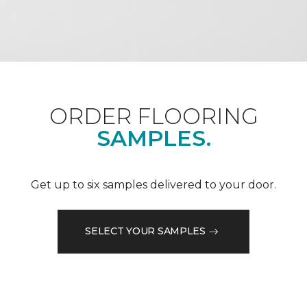
ORDER FLOORING
SAMPLES.
Get up to six samples delivered to your door.
SELECT YOUR SAMPLES