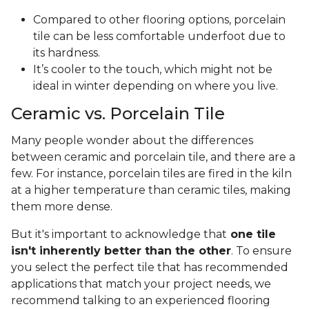
Compared to other flooring options, porcelain
tile can be less comfortable underfoot due to
its hardness.
It’s cooler to the touch, which might not be
ideal in winter depending on where you live.
Ceramic vs. Porcelain Tile
Many people wonder about the differences
between ceramic and porcelain tile, and there are a
few. For instance, porcelain tiles are fired in the kiln
at a higher temperature than ceramic tiles, making
them more dense.
But it's important to acknowledge that
one tile
isn't inherently better than the other
. To ensure
you select the perfect tile that has recommended
applications that match your project needs, we
recommend talking to an experienced flooring