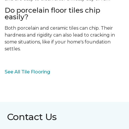
Do porcelain floor tiles chip
easily?
Both porcelain and ceramic tiles can chip. Their
hardness and rigidity can also lead to cracking in
some situations, like if your home's foundation
settles.
See All Tile Flooring
Contact Us