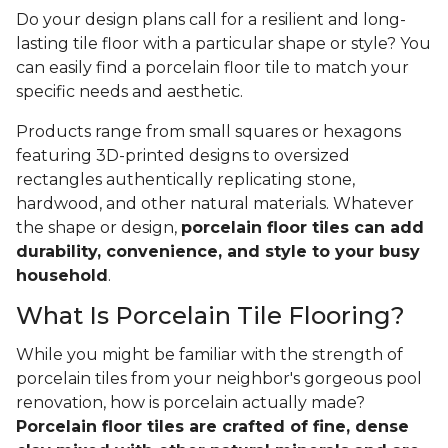
Do your design plans call for a resilient and long-
lasting tile floor with a particular shape or style? You
can easily find a porcelain floor tile to match your
specific needs and aesthetic.
Products range from small squares or hexagons
featuring 3D-printed designs to oversized
rectangles authentically replicating stone,
hardwood, and other natural materials. Whatever
the shape or design,
porcelain floor tiles can add
durability, convenience, and style to your busy
household
.
What Is Porcelain Tile Flooring?
While you might be familiar with the strength of
porcelain tiles from your neighbor's gorgeous pool
renovation, how is porcelain actually made?
Porcelain floor tiles are crafted of fine, dense