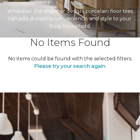
Whatever the shape or design, porcelain floor tiles
can add durability, convenience, and style to your
busy household.
No Items Found
No items could be found with the selected filters.
Please try your search again.