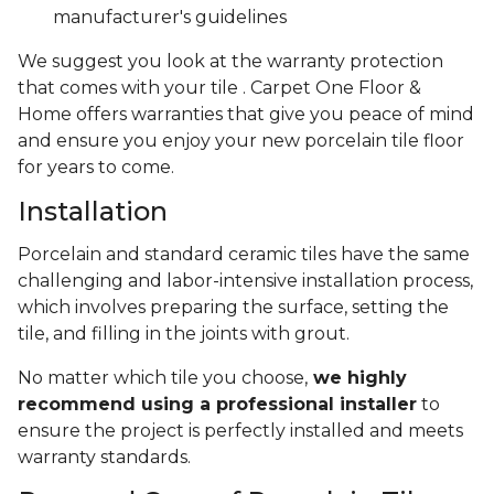
manufacturer's guidelines
We suggest you look at the warranty protection
that comes with your tile . Carpet One Floor &
Home offers warranties that give you peace of mind
and ensure you enjoy your new porcelain tile floor
for years to come.
Installation
Porcelain and standard ceramic tiles have the same
challenging and labor-intensive installation process,
which involves preparing the surface, setting the
tile, and filling in the joints with grout.
No matter which tile you choose,
we highly
recommend using a professional installer
to
ensure the project is perfectly installed and meets
warranty standards.