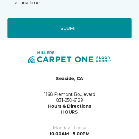
at any time.
SUBMIT
Seaside, CA
1168 Fremont Boulevard
831-250-6129
Hours & Directions
HOURS
Monday - Friday
10:00AM - 5:00PM