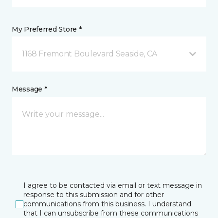
My Preferred Store *
1168 Fremont Boulevard Seaside, CA
Message *
I agree to be contacted via email or text message in
response to this submission and for other
communications from this business. I understand
that I can unsubscribe from these communications