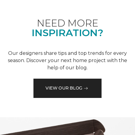
NEED MORE
INSPIRATION?
Our designers share tips and top trends for every
season. Discover your next home project with the
help of our blog.
VIEW OUR BLOG