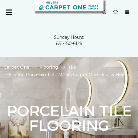
Sunday Hours:
831-250-6129
Carpet One
Flooring
Tile
Shop Porcelain Tile | Millers Carpet One Floor & Home
PORCELAIN TILE
FLOORING