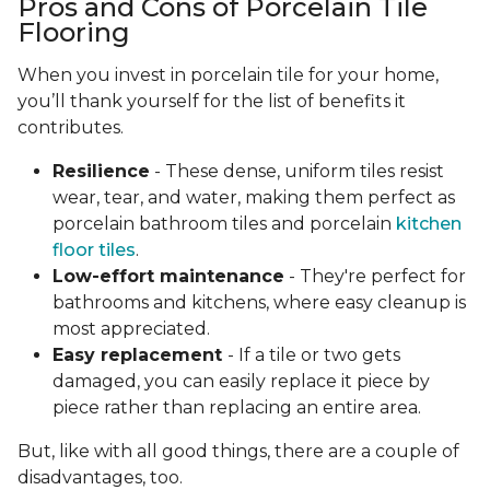
Pros and Cons of Porcelain Tile
Flooring
When you invest in porcelain tile for your home,
you’ll thank yourself for the list of benefits it
contributes.
Resilience
- These dense, uniform tiles resist
wear, tear, and water, making them perfect as
porcelain bathroom tiles and porcelain
kitchen
floor tiles
.
Low-effort maintenance
- They're perfect for
bathrooms and kitchens, where easy cleanup is
most appreciated.
Easy replacement
- If a tile or two gets
damaged, you can easily replace it piece by
piece rather than replacing an entire area.
But, like with all good things, there are a couple of
disadvantages, too.