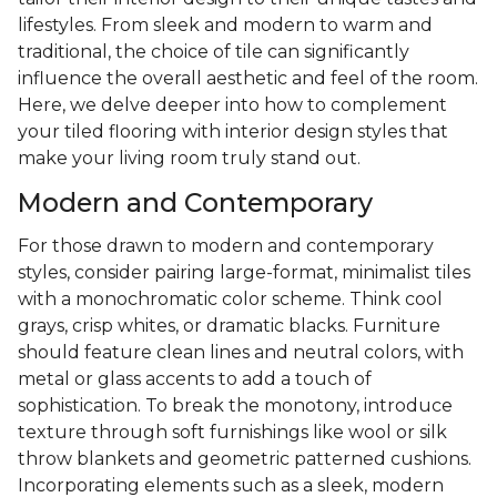
lifestyles. From sleek and modern to warm and
traditional, the choice of tile can significantly
influence the overall aesthetic and feel of the room.
Here, we delve deeper into how to complement
your tiled flooring with interior design styles that
make your living room truly stand out.
Modern and Contemporary
For those drawn to modern and contemporary
styles, consider pairing large-format, minimalist tiles
with a monochromatic color scheme. Think cool
grays, crisp whites, or dramatic blacks. Furniture
should feature clean lines and neutral colors, with
metal or glass accents to add a touch of
sophistication. To break the monotony, introduce
texture through soft furnishings like wool or silk
throw blankets and geometric patterned cushions.
Incorporating elements such as a sleek, modern