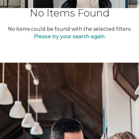
No Items Found
No items could be found with the selected filters.
Please try your search again.