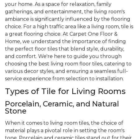
your home. As a space for relaxation, family
gatherings, and entertainment, the living room's
ambiance is significantly influenced by the flooring
choice. For a high traffic area like a living room, tile is
a great flooring choice. At Carpet One Floor &
Home, we understand the importance of finding
the perfect floor tiles that blend style, durability,
and comfort. We're here to guide you through
choosing the best living room floor tiles, catering to
various decor styles, and ensuring a seamless full-
service experience from selection to installation.
Types of Tile for Living Rooms
Porcelain, Ceramic, and Natural
Stone
When it comes to living room tiles, the choice of
material plays a pivotal role in setting the room's
tone. Porcelain and ceramic tiles stand out for their