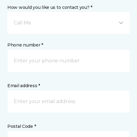
How would you like us to contact you? *
Call Me
Phone number *
Email address *
Postal Code *