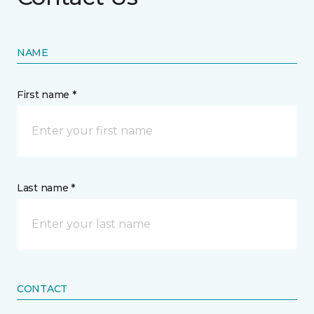
NAME
First name *
Last name *
CONTACT