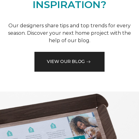
INSPIRATION?
Our designers share tips and top trends for every
season. Discover your next home project with the
help of our blog.
VIEW OUR BLOG