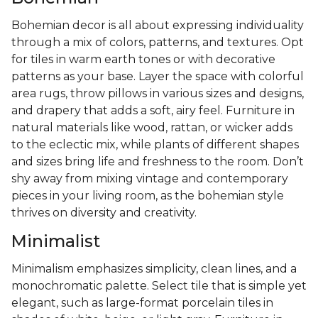
Bohemian decor is all about expressing individuality
through a mix of colors, patterns, and textures. Opt
for tiles in warm earth tones or with decorative
patterns as your base. Layer the space with colorful
area rugs, throw pillows in various sizes and designs,
and drapery that adds a soft, airy feel. Furniture in
natural materials like wood, rattan, or wicker adds
to the eclectic mix, while plants of different shapes
and sizes bring life and freshness to the room. Don’t
shy away from mixing vintage and contemporary
pieces in your living room, as the bohemian style
thrives on diversity and creativity.
Minimalist
Minimalism emphasizes simplicity, clean lines, and a
monochromatic palette. Select tile that is simple yet
elegant, such as large-format porcelain tiles in