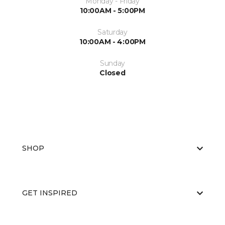
Monday - Friday
10:00AM - 5:00PM
Saturday
10:00AM - 4:00PM
Sunday
Closed
SHOP
GET INSPIRED