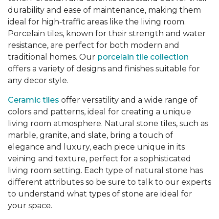
durability and ease of maintenance, making them
ideal for high-traffic areas like the living room.
Porcelain tiles, known for their strength and water
resistance, are perfect for both modern and
traditional homes. Our
porcelain tile collection
offers a variety of designs and finishes suitable for
any decor style.
Ceramic tiles
offer versatility and a wide range of
colors and patterns, ideal for creating a unique
living room atmosphere. Natural stone tiles, such as
marble, granite, and slate, bring a touch of
elegance and luxury, each piece unique in its
veining and texture, perfect for a sophisticated
living room setting. Each type of natural stone has
different attributes so be sure to talk to our experts
to understand what types of stone are ideal for
your space.