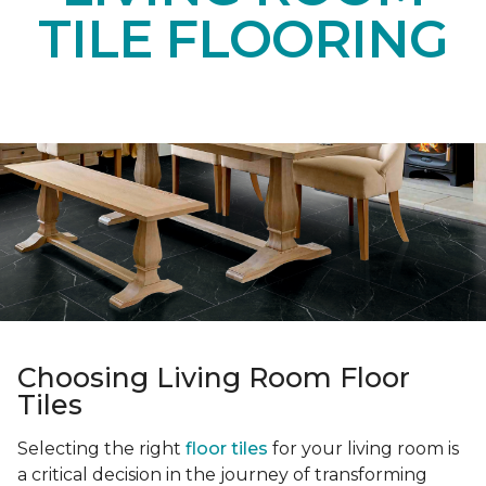
TILE FLOORING
Choosing Living Room Floor
Tiles
Selecting the right
floor tiles
for your living room is
a critical decision in the journey of transforming