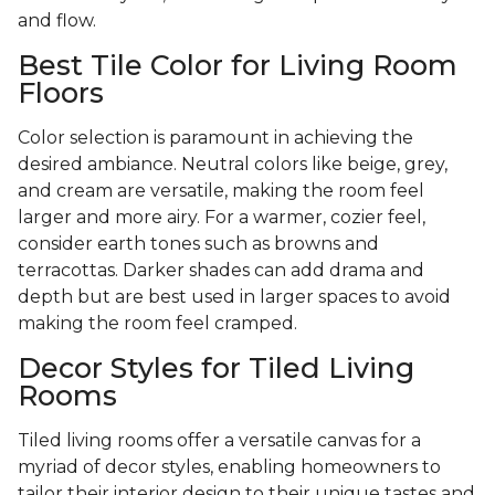
and flow.
Best Tile Color for Living Room
Floors
Color selection is paramount in achieving the
desired ambiance. Neutral colors like beige, grey,
and cream are versatile, making the room feel
larger and more airy. For a warmer, cozier feel,
consider earth tones such as browns and
terracottas. Darker shades can add drama and
depth but are best used in larger spaces to avoid
making the room feel cramped.
Decor Styles for Tiled Living
Rooms
Tiled living rooms offer a versatile canvas for a
myriad of decor styles, enabling homeowners to
tailor their interior design to their unique tastes and