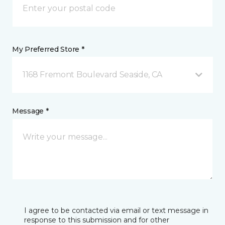
My Preferred Store *
1168 Fremont Boulevard Seaside, CA
Message *
I agree to be contacted via email or text message in
response to this submission and for other