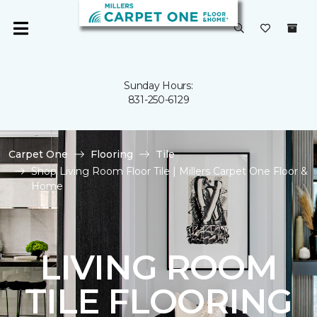
Sunday Hours:
831-250-6129
Carpet One
Flooring
Tile
Shop Living Room Floor Tile | Millers Carpet One Floor &
Home
LIVING ROOM
TILE FLOORING