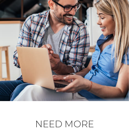
NEED MORE