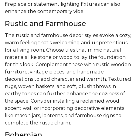
fireplace or statement lighting fixtures can also
enhance the contemporary vibe.
Rustic and Farmhouse
The rustic and farmhouse decor styles evoke a cozy,
warm feeling that's welcoming and unpretentious
for a living room. Choose tiles that mimic natural
materials like stone or wood to lay the foundation
for this look. Complement these with rustic wooden
furniture, vintage pieces, and handmade
decorations to add character and warmth. Textured
rugs, woven baskets, and soft, plush throws in
earthy tones can further enhance the coziness of
the space. Consider installing a reclaimed wood
accent wall or incorporating decorative elements
like mason jars, lanterns, and farmhouse signs to
complete the rustic charm.
Bohemian