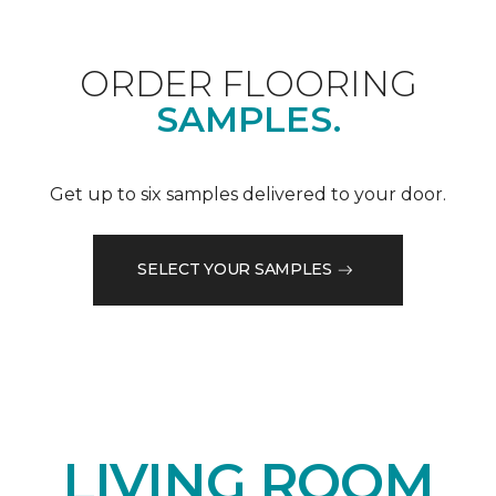
ORDER FLOORING
SAMPLES.
Get up to six samples delivered to your door.
SELECT YOUR SAMPLES
LIVING ROOM