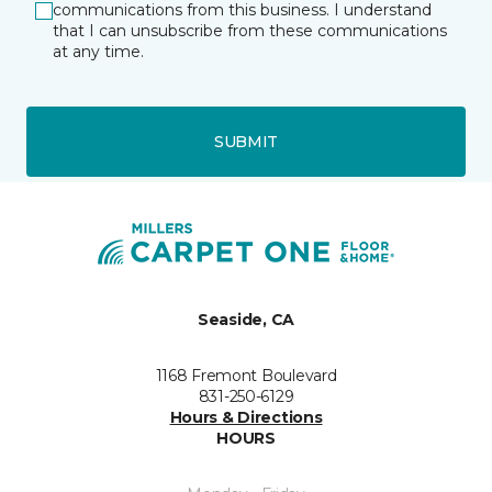
communications from this business. I understand
that I can unsubscribe from these communications
at any time.
SUBMIT
Seaside, CA
1168 Fremont Boulevard
831-250-6129
Hours & Directions
HOURS