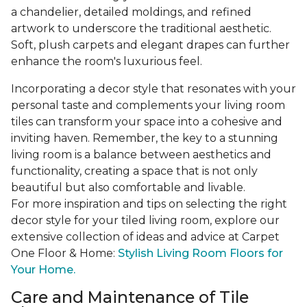
a chandelier, detailed moldings, and refined
artwork to underscore the traditional aesthetic.
Soft, plush carpets and elegant drapes can further
enhance the room's luxurious feel.
Incorporating a decor style that resonates with your
personal taste and complements your living room
tiles can transform your space into a cohesive and
inviting haven. Remember, the key to a stunning
living room is a balance between aesthetics and
functionality, creating a space that is not only
beautiful but also comfortable and livable.
For more inspiration and tips on selecting the right
decor style for your tiled living room, explore our
extensive collection of ideas and advice at Carpet
One Floor & Home:
Stylish Living Room Floors for
Your Home.
Care and Maintenance of Tile