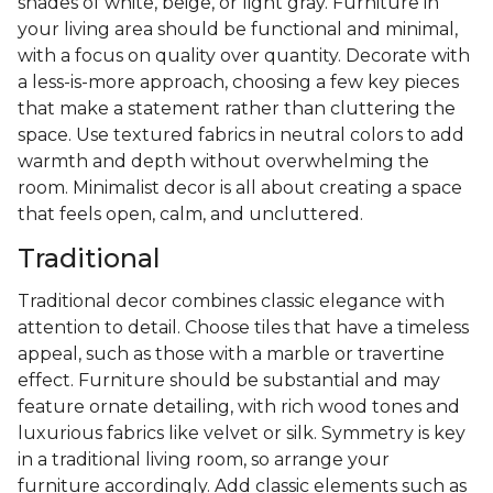
shades of white, beige, or light gray. Furniture in
your living area should be functional and minimal,
with a focus on quality over quantity. Decorate with
a less-is-more approach, choosing a few key pieces
that make a statement rather than cluttering the
space. Use textured fabrics in neutral colors to add
warmth and depth without overwhelming the
room. Minimalist decor is all about creating a space
that feels open, calm, and uncluttered.
Traditional
Traditional decor combines classic elegance with
attention to detail. Choose tiles that have a timeless
appeal, such as those with a marble or travertine
effect. Furniture should be substantial and may
feature ornate detailing, with rich wood tones and
luxurious fabrics like velvet or silk. Symmetry is key
in a traditional living room, so arrange your
furniture accordingly. Add classic elements such as