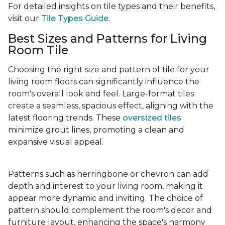
For detailed insights on tile types and their benefits,
visit our
Tile Types Guide
.
Best Sizes and Patterns for Living
Room Tile
Choosing the right size and pattern of tile for your
living room floors can significantly influence the
room's overall look and feel. Large-format tiles
create a seamless, spacious effect, aligning with the
latest flooring trends. These
oversized tiles
minimize grout lines, promoting a clean and
expansive visual appeal.
Patterns such as herringbone or chevron can add
depth and interest to your living room, making it
appear more dynamic and inviting. The choice of
pattern should complement the room's decor and
furniture layout, enhancing the space's harmony