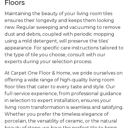
Floors
Maintaining the beauty of your living room tiles
ensures their longevity and keeps them looking
new. Regular sweeping and vacuuming to remove
dust and debris, coupled with periodic mopping
using a mild detergent, will preserve the tiles'
appearance. For specific care instructions tailored to
the type of tile you choose, consult with our
experts during your selection process.
At Carpet One Floor & Home, we pride ourselves on
offering a wide range of high-quality living room
floor tiles that cater to every taste and style. Our
full-service experience, from professional guidance
in selection to expert installation, ensures your
living room transformation is seamless and satisfying.
Whether you prefer the timeless elegance of
porcelain, the versatility of ceramic, or the natural
beauty of stone, we have the perfect tile to bring