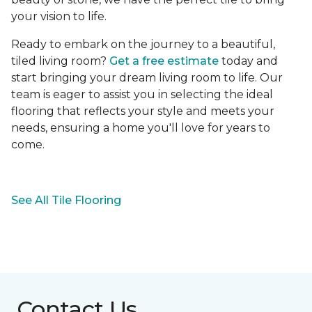
your vision to life.
Ready to embark on the journey to a beautiful,
tiled living room?
Get a free estimate
today and
start bringing your dream living room to life. Our
team is eager to assist you in selecting the ideal
flooring that reflects your style and meets your
needs, ensuring a home you'll love for years to
come.
See All Tile Flooring
Contact Us