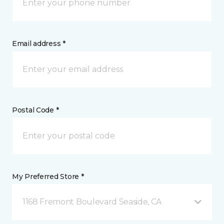
Email address *
Postal Code *
My Preferred Store *
1168 Fremont Boulevard Seaside, CA