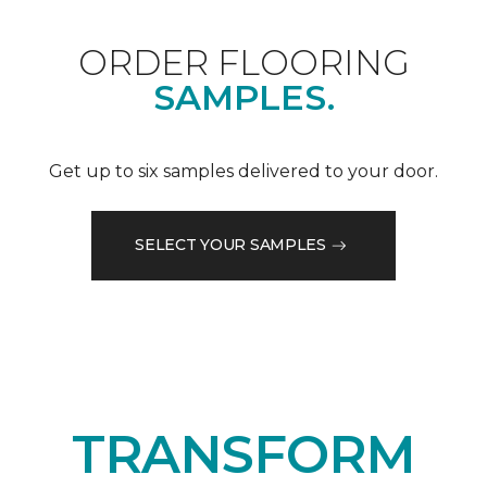
ORDER FLOORING
SAMPLES.
Get up to six samples delivered to your door.
SELECT YOUR SAMPLES
TRANSFORM