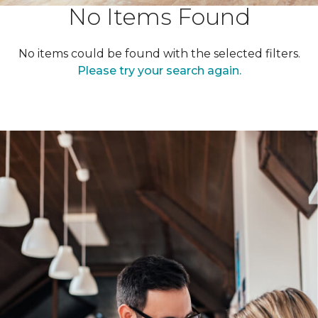
No Items Found
No items could be found with the selected filters.
Please try your search again.