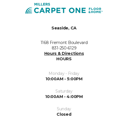
Seaside, CA
1168 Fremont Boulevard
831-250-6129
Hours & Directions
HOURS
Monday - Friday
10:00AM - 5:00PM
Saturday
10:00AM - 4:00PM
Sunday
Closed