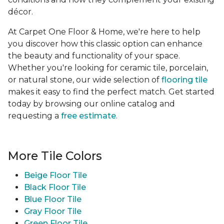
décor.
At Carpet One Floor & Home, we're here to help
you discover how this classic option can enhance
the beauty and functionality of your space.
Whether you're looking for ceramic tile, porcelain,
or natural stone, our wide selection of
flooring tile
makes it easy to find the perfect match. Get started
today by browsing our online catalog and
requesting a
free estimate
.
More Tile Colors
Beige Floor Tile
Black Floor Tile
Blue Floor Tile
Gray Floor Tile
Green Floor Tile