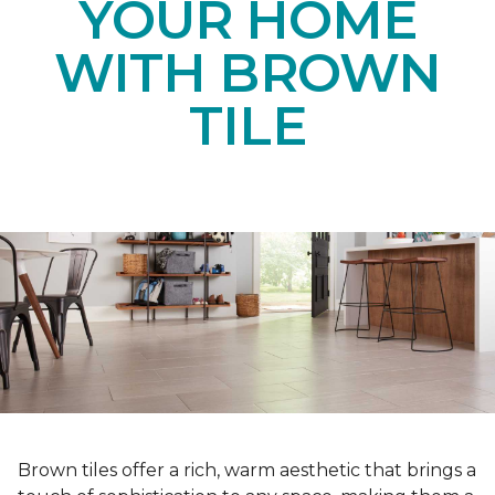
YOUR HOME
WITH BROWN
TILE
Brown tiles offer a rich, warm aesthetic that brings a