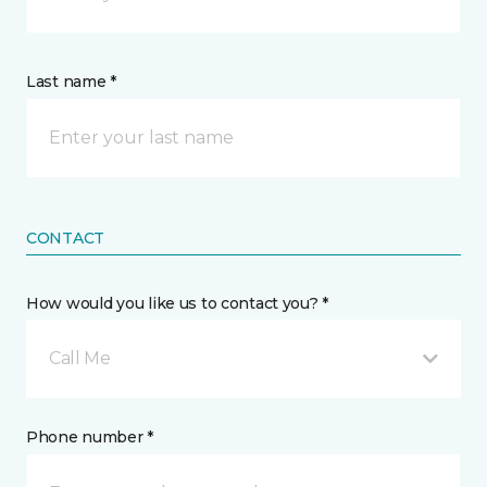
Last name *
CONTACT
How would you like us to contact you? *
Call Me
Phone number *