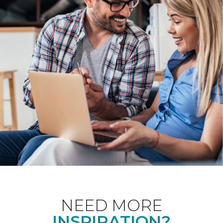
NEED MORE
INSPIRATION?