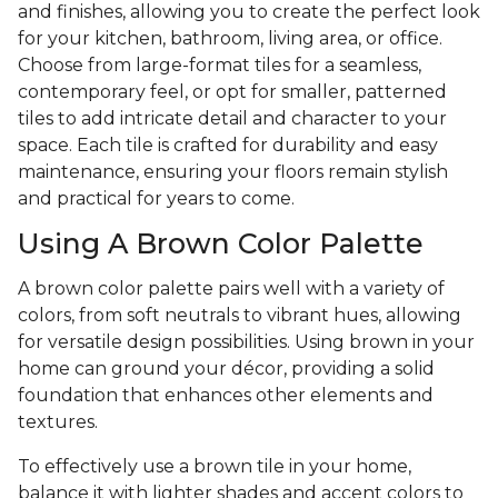
and finishes, allowing you to create the perfect look
for your kitchen, bathroom, living area, or office.
Choose from large-format tiles for a seamless,
contemporary feel, or opt for smaller, patterned
tiles to add intricate detail and character to your
space. Each tile is crafted for durability and easy
maintenance, ensuring your floors remain stylish
and practical for years to come.
Using A Brown Color Palette
A brown color palette pairs well with a variety of
colors, from soft neutrals to vibrant hues, allowing
for versatile design possibilities. Using brown in your
home can ground your décor, providing a solid
foundation that enhances other elements and
textures.
To effectively use a brown tile in your home,
balance it with lighter shades and accent colors to