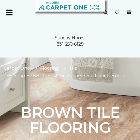
Sunday Hours:
831-250-6129
Carpet One
Flooring
Tile
Shop Brown Tile | Millers Carpet One Floor & Home
BROWN TILE
FLOORING