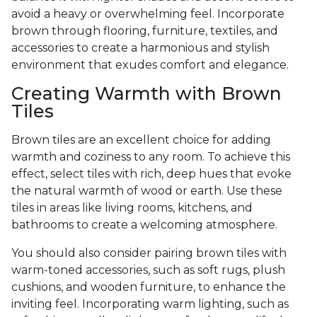
avoid a heavy or overwhelming feel. Incorporate
brown through flooring, furniture, textiles, and
accessories to create a harmonious and stylish
environment that exudes comfort and elegance.
Creating Warmth with Brown
Tiles
Brown tiles are an excellent choice for adding
warmth and coziness to any room. To achieve this
effect, select tiles with rich, deep hues that evoke
the natural warmth of wood or earth. Use these
tiles in areas like living rooms, kitchens, and
bathrooms to create a welcoming atmosphere.
You should also consider pairing brown tiles with
warm-toned accessories, such as soft rugs, plush
cushions, and wooden furniture, to enhance the
inviting feel. Incorporating warm lighting, such as