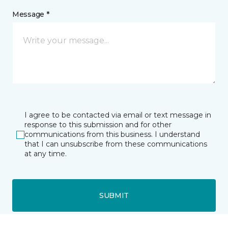
Message *
I agree to be contacted via email or text message in
response to this submission and for other
communications from this business. I understand
that I can unsubscribe from these communications
at any time.
SUBMIT