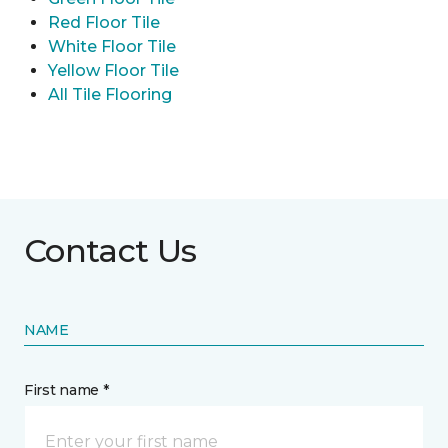
Red Floor Tile
White Floor Tile
Yellow Floor Tile
All Tile Flooring
Contact Us
NAME
First name *