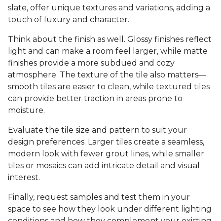
slate, offer unique textures and variations, adding a
touch of luxury and character.
Think about the finish as well. Glossy finishes reflect
light and can make a room feel larger, while matte
finishes provide a more subdued and cozy
atmosphere. The texture of the tile also matters—
smooth tiles are easier to clean, while textured tiles
can provide better traction in areas prone to
moisture.
Evaluate the tile size and pattern to suit your
design preferences. Larger tiles create a seamless,
modern look with fewer grout lines, while smaller
tiles or mosaics can add intricate detail and visual
interest.
Finally, request samples and test them in your
space to see how they look under different lighting
conditions and how they complement your existing