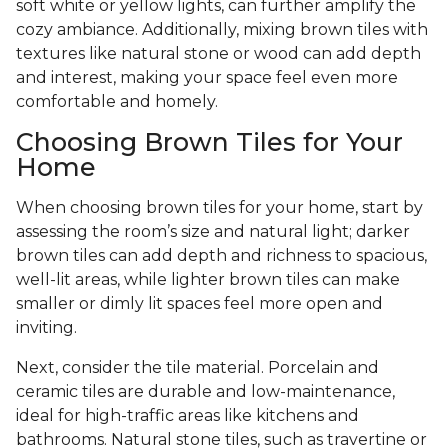
soft white or yellow lights, can further amplify the
cozy ambiance. Additionally, mixing brown tiles with
textures like natural stone or wood can add depth
and interest, making your space feel even more
comfortable and homely.
Choosing Brown Tiles for Your
Home
When choosing brown tiles for your home, start by
assessing the room’s size and natural light; darker
brown tiles can add depth and richness to spacious,
well-lit areas, while lighter brown tiles can make
smaller or dimly lit spaces feel more open and
inviting.
Next, consider the tile material. Porcelain and
ceramic tiles are durable and low-maintenance,
ideal for high-traffic areas like kitchens and
bathrooms. Natural stone tiles, such as travertine or