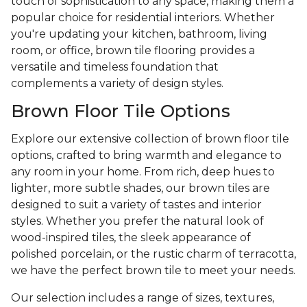
touch of sophistication to any space, making them a
popular choice for residential interiors. Whether
you're updating your kitchen, bathroom, living
room, or office, brown tile flooring provides a
versatile and timeless foundation that
complements a variety of design styles.
Brown Floor Tile Options
Explore our extensive collection of brown floor tile
options, crafted to bring warmth and elegance to
any room in your home. From rich, deep hues to
lighter, more subtle shades, our brown tiles are
designed to suit a variety of tastes and interior
styles. Whether you prefer the natural look of
wood-inspired tiles, the sleek appearance of
polished porcelain, or the rustic charm of terracotta,
we have the perfect brown tile to meet your needs.
Our selection includes a range of sizes, textures,