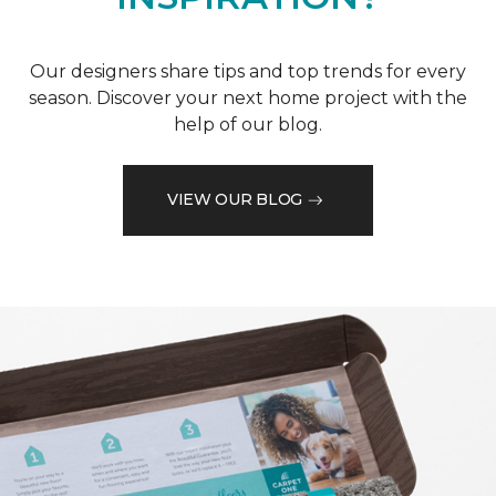
Our designers share tips and top trends for every
season. Discover your next home project with the
help of our blog.
VIEW OUR BLOG