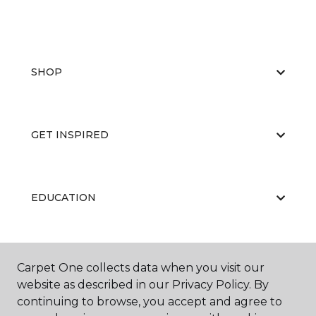
SHOP
GET INSPIRED
EDUCATION
ABOUT US
Carpet One collects data when you visit our
website as described in our Privacy Policy. By
continuing to browse, you accept and agree to