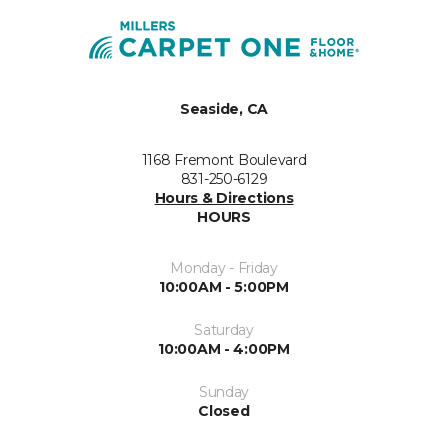
Seaside, CA
1168 Fremont Boulevard
831-250-6129
Hours & Directions
HOURS
Monday - Friday
10:00AM - 5:00PM
Saturday
10:00AM - 4:00PM
Sunday
Closed