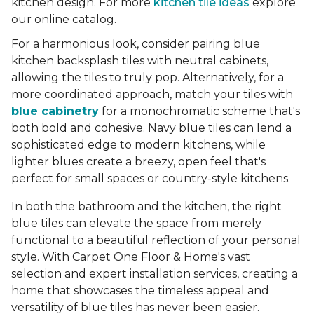
kitchen design. For more
kitchen tile ideas
explore
our online catalog.
For a harmonious look, consider pairing blue
kitchen backsplash tiles with neutral cabinets,
allowing the tiles to truly pop. Alternatively, for a
more coordinated approach, match your tiles with
blue cabinetry
for a monochromatic scheme that's
both bold and cohesive. Navy blue tiles can lend a
sophisticated edge to modern kitchens, while
lighter blues create a breezy, open feel that's
perfect for small spaces or country-style kitchens.
In both the bathroom and the kitchen, the right
blue tiles can elevate the space from merely
functional to a beautiful reflection of your personal
style. With Carpet One Floor & Home's vast
selection and expert installation services, creating a
home that showcases the timeless appeal and
versatility of blue tiles has never been easier.