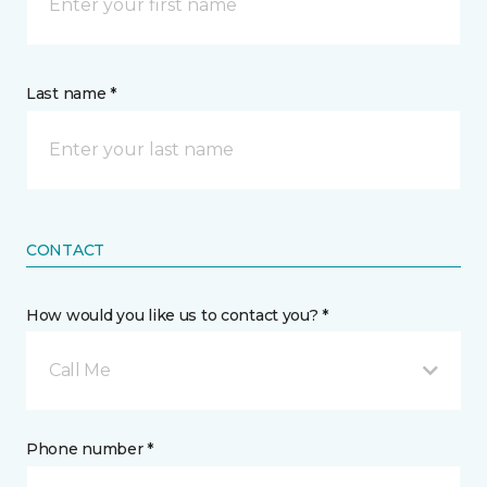
Last name *
CONTACT
How would you like us to contact you? *
Call Me
Phone number *