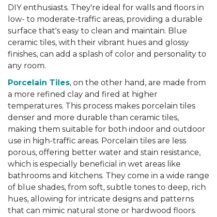
DIY enthusiasts. They're ideal for walls and floors in
low- to moderate-traffic areas, providing a durable
surface that's easy to clean and maintain. Blue
ceramic tiles, with their vibrant hues and glossy
finishes, can add a splash of color and personality to
any room.
Porcelain Tiles
, on the other hand, are made from
a more refined clay and fired at higher
temperatures. This process makes porcelain tiles
denser and more durable than ceramic tiles,
making them suitable for both indoor and outdoor
use in high-traffic areas. Porcelain tiles are less
porous, offering better water and stain resistance,
which is especially beneficial in wet areas like
bathrooms and kitchens. They come in a wide range
of blue shades, from soft, subtle tones to deep, rich
hues, allowing for intricate designs and patterns
that can mimic natural stone or hardwood floors.