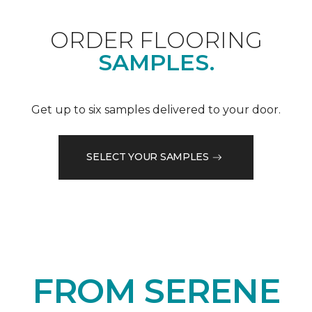
ORDER FLOORING
SAMPLES.
Get up to six samples delivered to your door.
SELECT YOUR SAMPLES
FROM SERENE