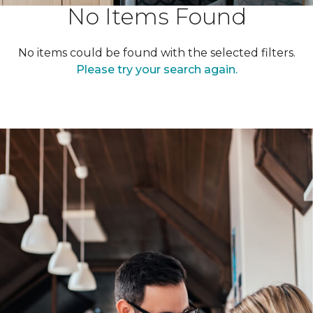
No Items Found
No items could be found with the selected filters.
Please try your search again.