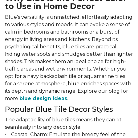
to Use in Home Decor
Blue's versatility is unmatched, effortlessly adapting
to various styles and moods. It can evoke a sense of
calm in bedrooms and bathrooms or a burst of
energy in living areas and kitchens. Beyond its
psychological benefits, blue tiles are practical,
hiding water spots and smudges better than lighter
shades. This makes them an ideal choice for high-
traffic areas and wet environments. Whether you
opt for a navy backsplash tile or aquamarine tiles
for a serene atmosphere, blue enriches spaces with
its depth and dynamic range. Explore our blog for
more
blue design ideas
.
Popular Blue Tile Decor Styles
The adaptability of blue tiles means they can fit
seamlessly into any decor style:
• Coastal Charm: Emulate the breezy feel of the