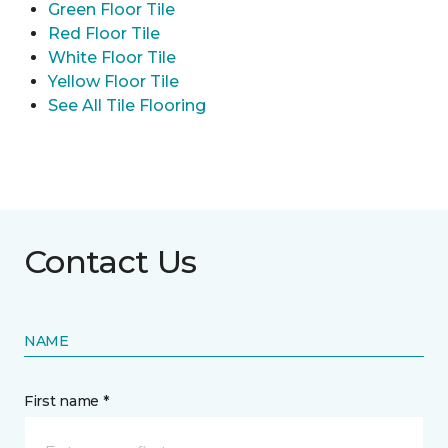
Green Floor Tile
Red Floor Tile
White Floor Tile
Yellow Floor Tile
See All Tile Flooring
Contact Us
NAME
First name *