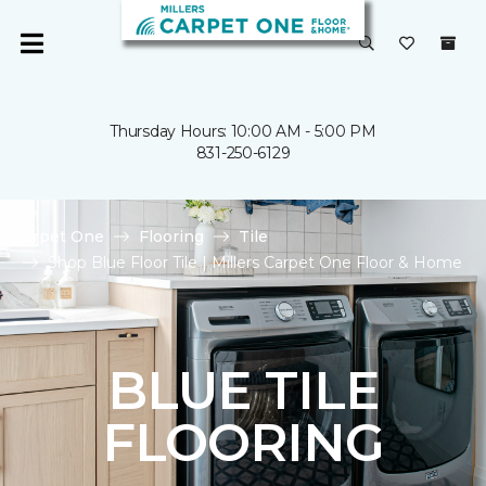
Thursday Hours: 10:00 AM - 5:00 PM
831-250-6129
Carpet One
Flooring
Tile
Shop Blue Floor Tile | Millers Carpet One Floor & Home
BLUE TILE
FLOORING