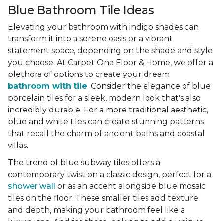
Blue Bathroom Tile Ideas
Elevating your bathroom with indigo shades can
transform it into a serene oasis or a vibrant
statement space, depending on the shade and style
you choose. At Carpet One Floor & Home, we offer a
plethora of options to create your dream
bathroom with tile
. Consider the elegance of blue
porcelain tiles for a sleek, modern look that's also
incredibly durable. For a more traditional aesthetic,
blue and white tiles can create stunning patterns
that recall the charm of ancient baths and coastal
villas.
The trend of blue subway tiles offers a
contemporary twist on a classic design, perfect for a
shower wall
or as an accent alongside blue mosaic
tiles on the floor. These smaller tiles add texture
and depth, making your bathroom feel like a