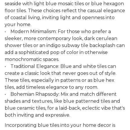
seaside with light blue mosaic tiles or blue hexagon
floor tiles. These choices reflect the casual elegance
of coastal living, inviting light and openness into
your home.
• Modern Minimalism: For those who prefer a
sleeker, more contemporary look, dark cerulean
shower tiles or an indigo subway tile backsplash can
add a sophisticated pop of color in otherwise
monochromatic spaces.
• Traditional Elegance: Blue and white tiles can
create a classic look that never goes out of style.
These tiles, especially in patterns or as blue hex
tiles, add timeless elegance to any room.
• Bohemian Rhapsody: Mix and match different
shades and textures, like blue patterned tiles and
blue ceramic tiles, for a laid-back, eclectic vibe that's
both inviting and expressive.
Incorporating blue tiles into your home decor is