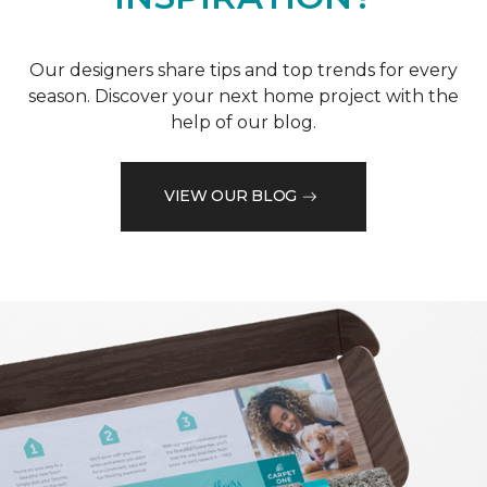
Our designers share tips and top trends for every
season. Discover your next home project with the
help of our blog.
VIEW OUR BLOG