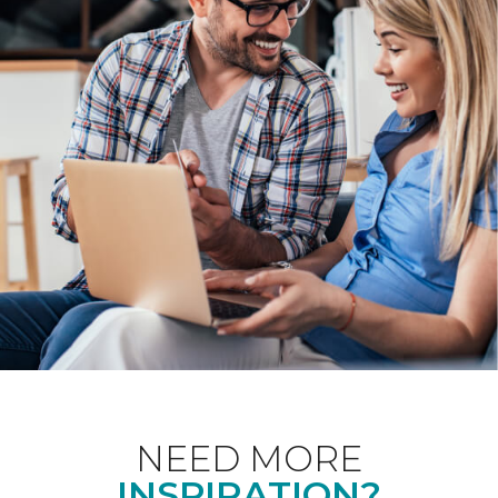
NEED MORE
INSPIRATION?