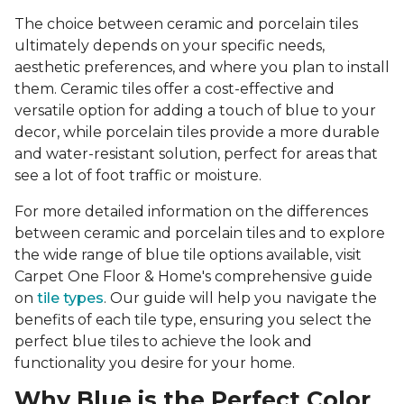
The choice between ceramic and porcelain tiles
ultimately depends on your specific needs,
aesthetic preferences, and where you plan to install
them. Ceramic tiles offer a cost-effective and
versatile option for adding a touch of blue to your
decor, while porcelain tiles provide a more durable
and water-resistant solution, perfect for areas that
see a lot of foot traffic or moisture.
For more detailed information on the differences
between ceramic and porcelain tiles and to explore
the wide range of blue tile options available, visit
Carpet One Floor & Home's comprehensive guide
on
tile types
. Our guide will help you navigate the
benefits of each tile type, ensuring you select the
perfect blue tiles to achieve the look and
functionality you desire for your home.
Why Blue is the Perfect Color