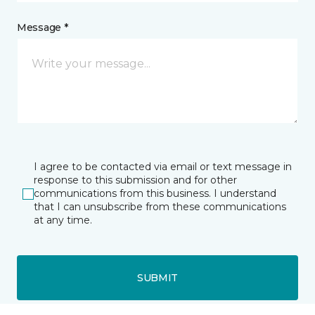
Message *
I agree to be contacted via email or text message in
response to this submission and for other
communications from this business. I understand
that I can unsubscribe from these communications
at any time.
SUBMIT