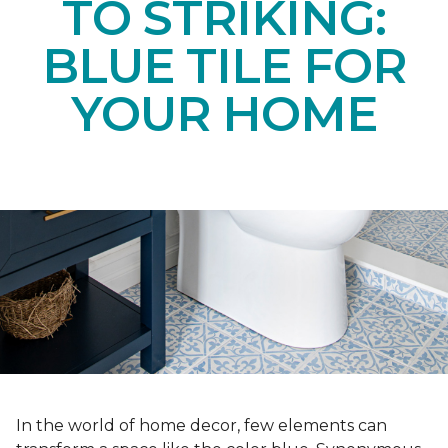
TO STRIKING:
BLUE TILE FOR
YOUR HOME
In the world of home decor, few elements can