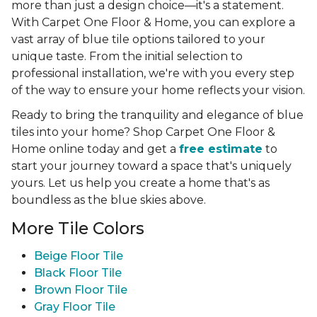
more than just a design choice—it's a statement.
With Carpet One Floor & Home, you can explore a
vast array of blue tile options tailored to your
unique taste. From the initial selection to
professional installation, we're with you every step
of the way to ensure your home reflects your vision.
Ready to bring the tranquility and elegance of blue
tiles into your home? Shop Carpet One Floor &
Home online today and get a
free estimate
to
start your journey toward a space that's uniquely
yours. Let us help you create a home that's as
boundless as the blue skies above.
More Tile Colors
Beige Floor Tile
Black Floor Tile
Brown Floor Tile
Gray Floor Tile