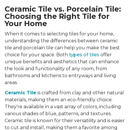
Ceramic Tile vs. Porcelain Tile:
Choosing the Right Tile for
Your Home
When it comes to selecting tiles for your home,
understanding the differences between ceramic
tile and porcelain tile can help you make the best
choice for your space. Both
types of tiles
offer
unique benefits and aesthetics that can enhance
the look and functionality of any room, from
bathrooms and kitchens to entryways and living
areas.
Ceramic Tile
is crafted from clay and other natural
materials, making them an eco-friendly choice.
They're available in a vast array of colors, including
various shades of blue, patterns, and textures.
Ceramic tile is known for their versatility and is easier
to cut and install, making them a favorite among