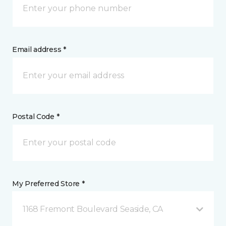
Email address *
Postal Code *
My Preferred Store *
1168 Fremont Boulevard Seaside, CA