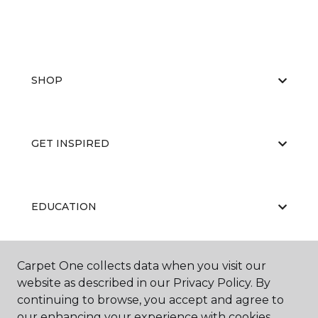
SHOP
GET INSPIRED
EDUCATION
Carpet One collects data when you visit our
ABOUT US
website as described in our Privacy Policy. By
continuing to browse, you accept and agree to
our enhancing your experience with cookies.