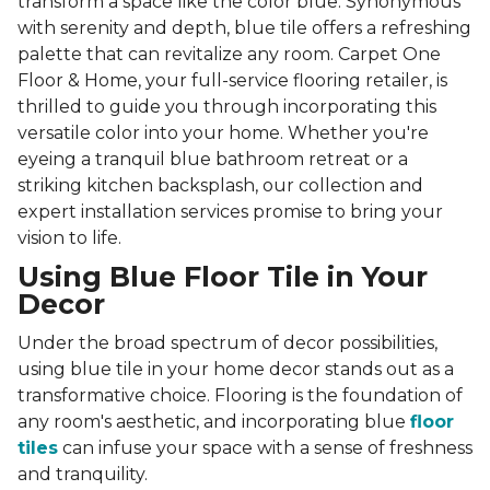
transform a space like the color blue. Synonymous
with serenity and depth, blue tile offers a refreshing
palette that can revitalize any room. Carpet One
Floor & Home, your full-service flooring retailer, is
thrilled to guide you through incorporating this
versatile color into your home. Whether you're
eyeing a tranquil blue bathroom retreat or a
striking kitchen backsplash, our collection and
expert installation services promise to bring your
vision to life.
Using Blue Floor Tile in Your
Decor
Under the broad spectrum of decor possibilities,
using blue tile in your home decor stands out as a
transformative choice. Flooring is the foundation of
any room's aesthetic, and incorporating blue
floor
tiles
can infuse your space with a sense of freshness
and tranquility.