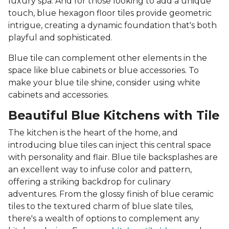
luxury spa. And for those looking to add a unique
touch, blue hexagon floor tiles provide geometric
intrigue, creating a dynamic foundation that's both
playful and sophisticated.
Blue tile can complement other elements in the
space like blue cabinets or blue accessories. To
make your blue tile shine, consider using white
cabinets and accessories.
Beautiful Blue Kitchens with Tile
The kitchen is the heart of the home, and
introducing blue tiles can inject this central space
with personality and flair. Blue tile backsplashes are
an excellent way to infuse color and pattern,
offering a striking backdrop for culinary
adventures. From the glossy finish of blue ceramic
tiles to the textured charm of blue slate tiles,
there's a wealth of options to complement any