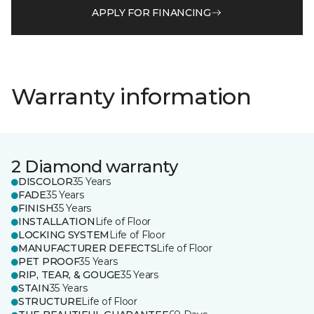
APPLY FOR FINANCING
Warranty information
2 Diamond warranty
DISCOLOR
35 Years
FADE
35 Years
FINISH
35 Years
INSTALLATION
Life of Floor
LOCKING SYSTEM
Life of Floor
MANUFACTURER DEFECTS
Life of Floor
PET PROOF
35 Years
RIP, TEAR, & GOUGE
35 Years
STAIN
35 Years
STRUCTURE
Life of Floor