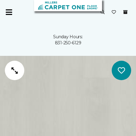
Sunday Hours:
831-250-6129