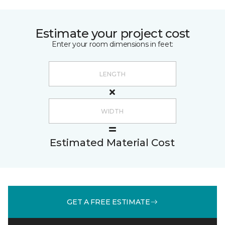
Estimate your project cost
Enter your room dimensions in feet:
Estimated Material Cost
GET A FREE ESTIMATE