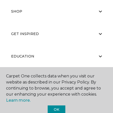
SHOP
GET INSPIRED
EDUCATION
Carpet One collects data when you visit our
ABOUT US
website as described in our Privacy Policy. By
continuing to browse, you accept and agree to
our enhancing your experience with cookies.
Learn more.
OK