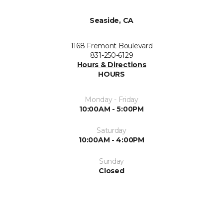
Seaside, CA
1168 Fremont Boulevard
831-250-6129
Hours & Directions
HOURS
Monday - Friday
10:00AM - 5:00PM
Saturday
10:00AM - 4:00PM
Sunday
Closed