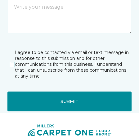
I agree to be contacted via email or text message in
response to this submission and for other
communications from this business. I understand
that I can unsubscribe from these communications
at any time.
SUBMIT