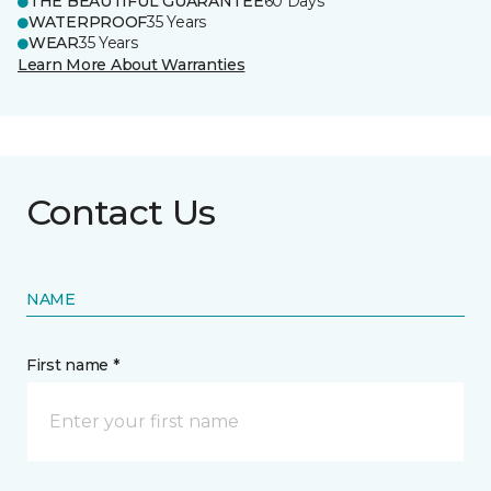
THE BEAUTIFUL GUARANTEE
60 Days
WATERPROOF
35 Years
WEAR
35 Years
Learn More About Warranties
Contact Us
NAME
First name *