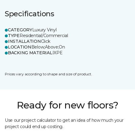
Specifications
CATEGORY
Luxury Vinyl
TYPE
Residential/Commercial
INSTALLATION
Click
LOCATION
Below;Above;On
BACKING MATERIAL
IXPE
Prices vary according to shape and size of product.
Ready for new floors?
Use our project calculator to get an idea of how much your
project could end up costing.