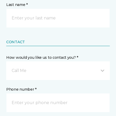
Last name *
CONTACT
How would you like us to contact you? *
Call Me
Phone number *