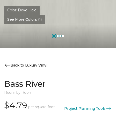
Color:
Dove Halo
See More Colors (1)
Back to Luxury Vinyl
Bass River
Room by Room
$4.79
per square foot
Project Planning Tools