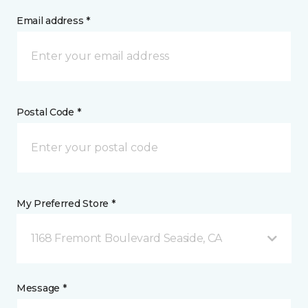
Email address *
Postal Code *
My Preferred Store *
1168 Fremont Boulevard Seaside, CA
Message *