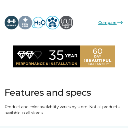
Compare
Features and specs
Product and color availability varies by store. Not all products
available in all stores.