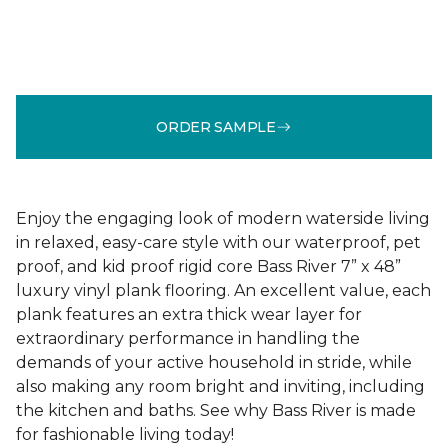
ORDER SAMPLE
Enjoy the engaging look of modern waterside living
in relaxed, easy-care style with our waterproof, pet
proof, and kid proof rigid core Bass River 7” x 48”
luxury vinyl plank flooring. An excellent value, each
plank features an extra thick wear layer for
extraordinary performance in handling the
demands of your active household in stride, while
also making any room bright and inviting, including
the kitchen and baths. See why Bass River is made
for fashionable living today!