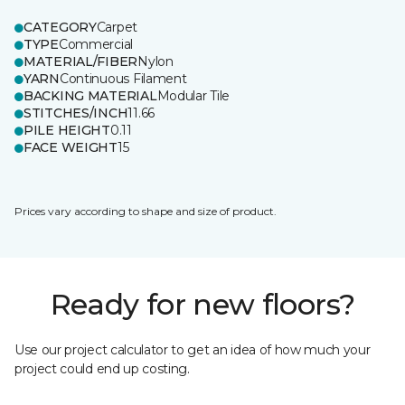
CATEGORY
Carpet
TYPE
Commercial
MATERIAL/FIBER
Nylon
YARN
Continuous Filament
BACKING MATERIAL
Modular Tile
STITCHES/INCH
11.66
PILE HEIGHT
0.11
FACE WEIGHT
15
Prices vary according to shape and size of product.
Ready for new floors?
Use our project calculator to get an idea of how much your
project could end up costing.