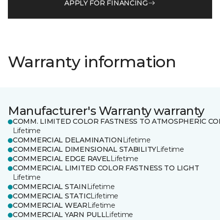
APPLY FOR FINANCING
Warranty information
Manufacturer's Warranty warranty
COMM. LIMITED COLOR FASTNESS TO ATMOSPHERIC CO
Lifetime
COMMERCIAL DELAMINATION
Lifetime
COMMERCIAL DIMENSIONAL STABILITY
Lifetime
COMMERCIAL EDGE RAVEL
Lifetime
COMMERCIAL LIMITED COLOR FASTNESS TO LIGHT
Lifetime
COMMERCIAL STAIN
Lifetime
COMMERCIAL STATIC
Lifetime
COMMERCIAL WEAR
Lifetime
COMMERCIAL YARN PULL
Lifetime