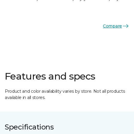
Compare
Features and specs
Product and color availability varies by store. Not all products
available in all stores.
Specifications