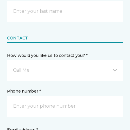
CONTACT
How would you like us to contact you? *
Call Me
Phone number *
Email address *