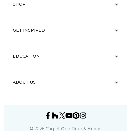
SHOP
GET INSPIRED
EDUCATION
ABOUT US
©
2026
Carpet One Floor & Home.