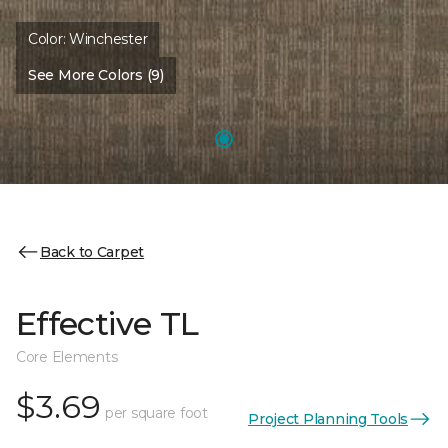
Color:
Winchester
See More Colors (9)
Back to Carpet
Effective TL
Core Elements
$3.69
per square foot
Project Planning Tools