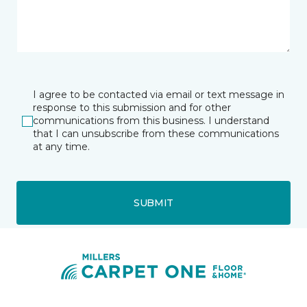
I agree to be contacted via email or text message in
response to this submission and for other
communications from this business. I understand
that I can unsubscribe from these communications
at any time.
SUBMIT