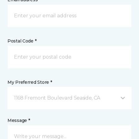
Postal Code *
My Preferred Store *
1168 Fremont Boulevard Seaside, CA
Message *