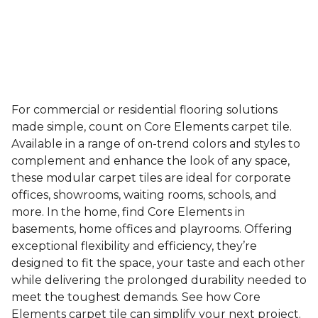
For commercial or residential flooring solutions
made simple, count on Core Elements carpet tile.
Available in a range of on-trend colors and styles to
complement and enhance the look of any space,
these modular carpet tiles are ideal for corporate
offices, showrooms, waiting rooms, schools, and
more. In the home, find Core Elements in
basements, home offices and playrooms. Offering
exceptional flexibility and efficiency, they’re
designed to fit the space, your taste and each other
while delivering the prolonged durability needed to
meet the toughest demands. See how Core
Elements carpet tile can simplify your next project.