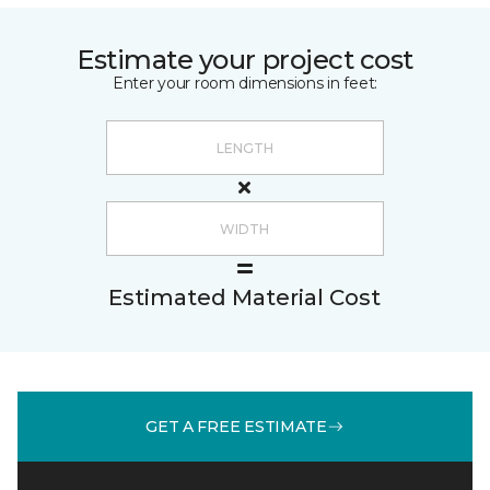
Estimate your project cost
Enter your room dimensions in feet:
Estimated Material Cost
GET A FREE ESTIMATE