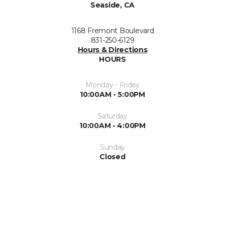
Seaside, CA
1168 Fremont Boulevard
831-250-6129
Hours & Directions
HOURS
Monday - Friday
10:00AM - 5:00PM
Saturday
10:00AM - 4:00PM
Sunday
Closed