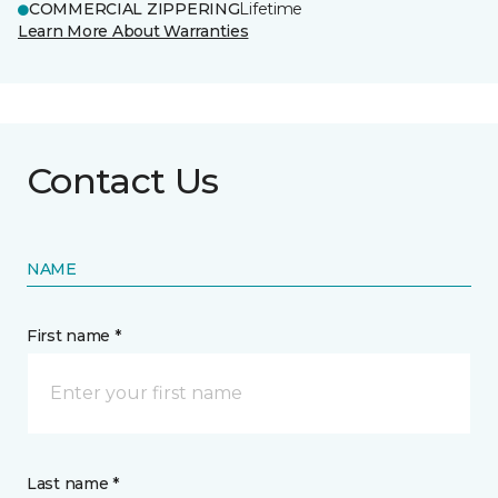
COMMERCIAL ZIPPERING
Lifetime
Learn More About Warranties
Contact Us
NAME
First name *
Last name *