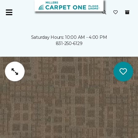
Saturday Hours: 10:00 AM - 4:00 PM
831-250-6129