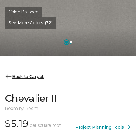
Color:
Polished
See More Colors (32)
Back to Carpet
Chevalier II
Room by Room
$5.19
per square foot
Project Planning Tools