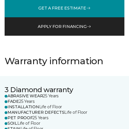
GET A FREE ESTIMATE
APPLY FOR FINANCING
Warranty information
3 Diamond warranty
ABRASIVE WEAR
25 Years
FADE
25 Years
INSTALLATION
Life of Floor
MANUFACTURER DEFECTS
Life of Floor
PET PROOF
25 Years
SOIL
Life of Floor
STAIN
Life of Floor