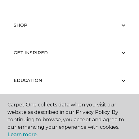
SHOP
GET INSPIRED
EDUCATION
Carpet One collects data when you visit our
ABOUT US
website as described in our Privacy Policy. By
continuing to browse, you accept and agree to
our enhancing your experience with cookies.
Learn more.