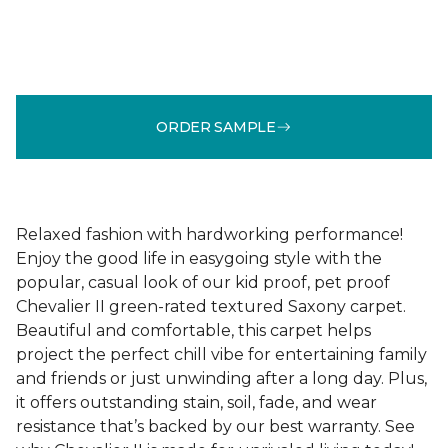
ORDER SAMPLE
Relaxed fashion with hardworking performance!
Enjoy the good life in easygoing style with the
popular, casual look of our kid proof, pet proof
Chevalier II green-rated textured Saxony carpet.
Beautiful and comfortable, this carpet helps
project the perfect chill vibe for entertaining family
and friends or just unwinding after a long day. Plus,
it offers outstanding stain, soil, fade, and wear
resistance that’s backed by our best warranty. See