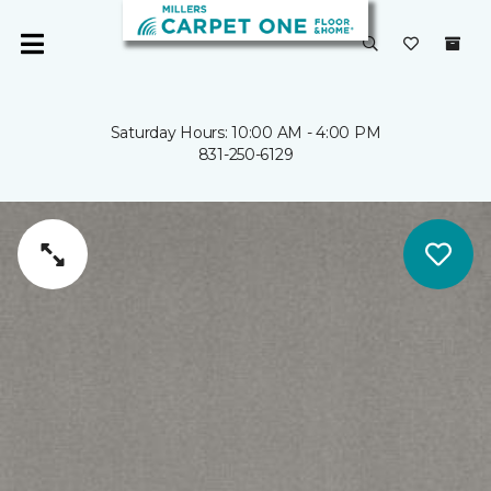
Saturday Hours: 10:00 AM - 4:00 PM
831-250-6129