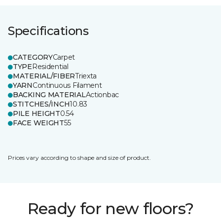
Specifications
CATEGORY
Carpet
TYPE
Residential
MATERIAL/FIBER
Triexta
YARN
Continuous Filament
BACKING MATERIAL
Actionbac
STITCHES/INCH
10.83
PILE HEIGHT
0.54
FACE WEIGHT
55
Prices vary according to shape and size of product.
Ready for new floors?