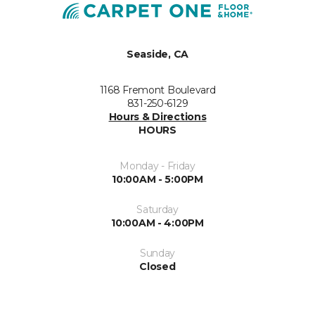
Seaside, CA
1168 Fremont Boulevard
831-250-6129
Hours & Directions
HOURS
Monday - Friday
10:00AM - 5:00PM
Saturday
10:00AM - 4:00PM
Sunday
Closed