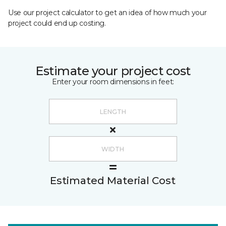
Use our project calculator to get an idea of how much your
project could end up costing.
Estimate your project cost
Enter your room dimensions in feet:
Estimated Material Cost