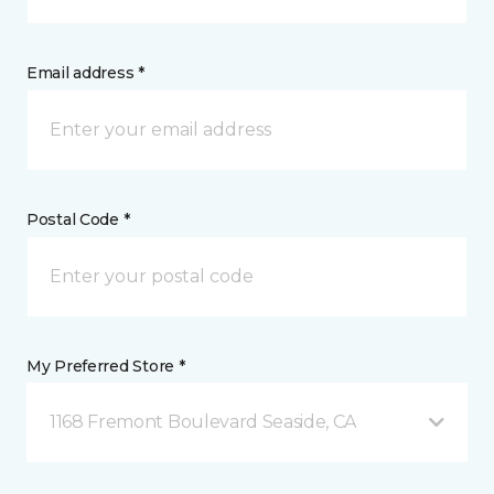
Email address *
Postal Code *
My Preferred Store *
1168 Fremont Boulevard Seaside, CA