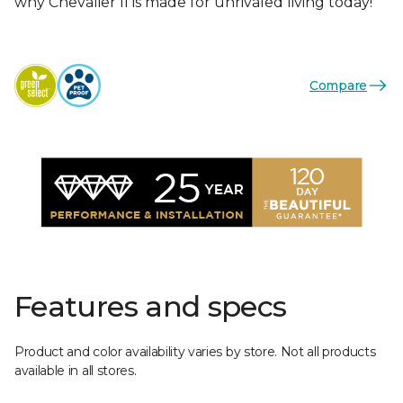
why Chevalier II is made for unrivaled living today!
Compare
Features and specs
Product and color availability varies by store. Not all products
available in all stores.