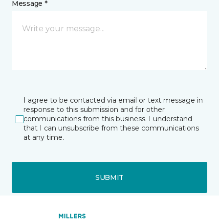
Message *
I agree to be contacted via email or text message in
response to this submission and for other
communications from this business. I understand
that I can unsubscribe from these communications
at any time.
SUBMIT