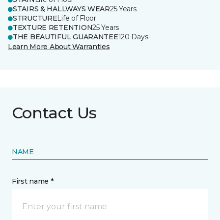
STAIRS & HALLWAYS WEAR
25 Years
STRUCTURE
Life of Floor
TEXTURE RETENTION
25 Years
THE BEAUTIFUL GUARANTEE
120 Days
Learn More About Warranties
Contact Us
NAME
First name *