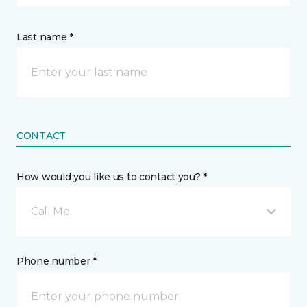
Last name *
CONTACT
How would you like us to contact you? *
Call Me
Phone number *