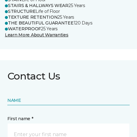
STAIRS & HALLWAYS WEAR
25 Years
STRUCTURE
Life of Floor
TEXTURE RETENTION
25 Years
THE BEAUTIFUL GUARANTEE
120 Days
WATERPROOF
25 Years
Learn More About Warranties
Contact Us
NAME
First name *