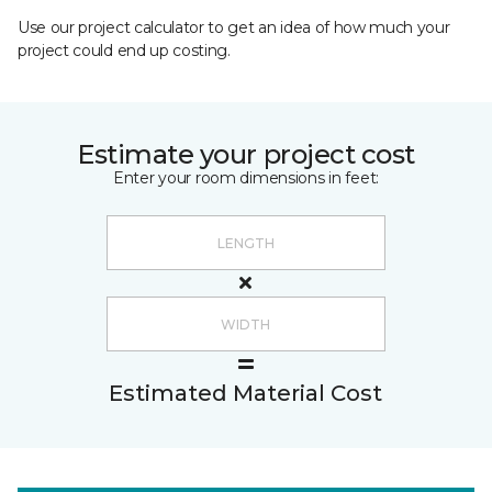
Use our project calculator to get an idea of how much your
project could end up costing.
Estimate your project cost
Enter your room dimensions in feet:
Estimated Material Cost