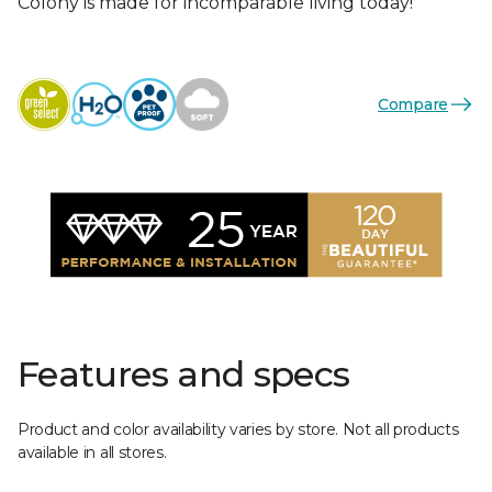
Colony is made for incomparable living today!
Compare
Features and specs
Product and color availability varies by store. Not all products
available in all stores.