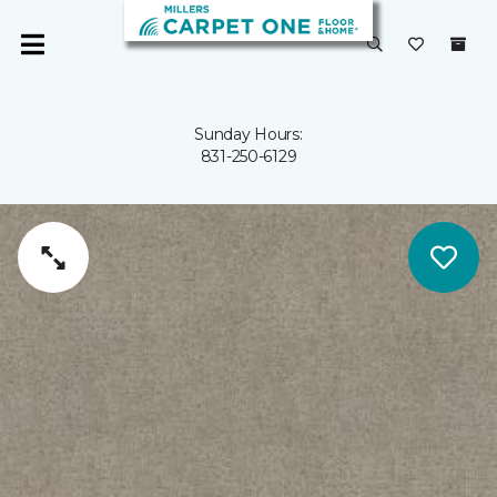
Sunday Hours:
831-250-6129