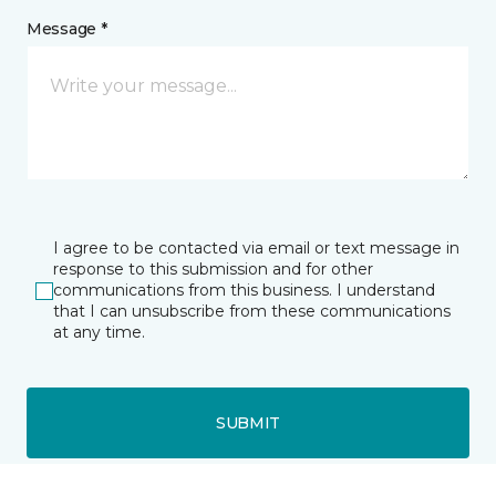
Message *
I agree to be contacted via email or text message in
response to this submission and for other
communications from this business. I understand
that I can unsubscribe from these communications
at any time.
SUBMIT