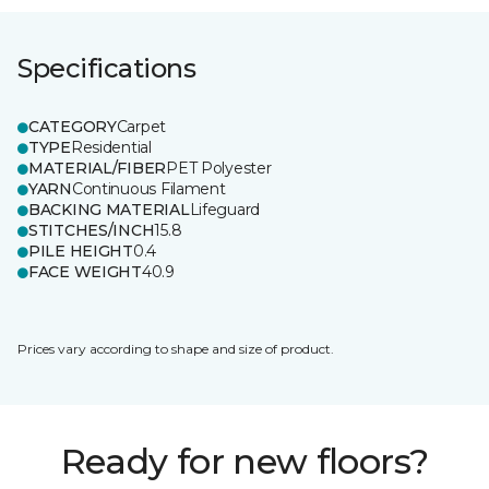
Specifications
CATEGORY
Carpet
TYPE
Residential
MATERIAL/FIBER
PET Polyester
YARN
Continuous Filament
BACKING MATERIAL
Lifeguard
STITCHES/INCH
15.8
PILE HEIGHT
0.4
FACE WEIGHT
40.9
Prices vary according to shape and size of product.
Ready for new floors?