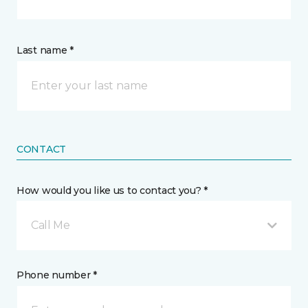
Last name *
CONTACT
How would you like us to contact you? *
Call Me
Phone number *