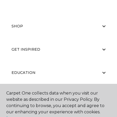
SHOP
GET INSPIRED
EDUCATION
Carpet One collects data when you visit our
ABOUT US
website as described in our Privacy Policy. By
continuing to browse, you accept and agree to
our enhancing your experience with cookies.