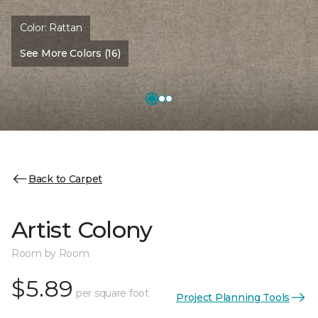
Color:
Rattan
See More Colors (16)
Back to Carpet
Artist Colony
Room by Room
$5.89
per square foot
Project Planning Tools