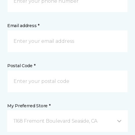
Email address *
Postal Code *
My Preferred Store *
1168 Fremont Boulevard Seaside, CA