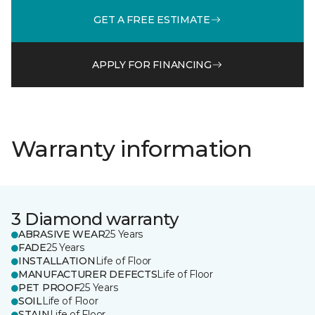
GET A FREE ESTIMATE
APPLY FOR FINANCING
Warranty information
3 Diamond warranty
ABRASIVE WEAR
25 Years
FADE
25 Years
INSTALLATION
Life of Floor
MANUFACTURER DEFECTS
Life of Floor
PET PROOF
25 Years
SOIL
Life of Floor
STAIN
Life of Floor