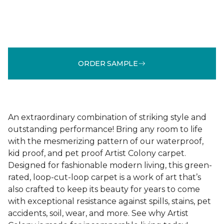
ORDER SAMPLE
An extraordinary combination of striking style and
outstanding performance! Bring any room to life
with the mesmerizing pattern of our waterproof,
kid proof, and pet proof Artist Colony carpet.
Designed for fashionable modern living, this green-
rated, loop-cut-loop carpet is a work of art that’s
also crafted to keep its beauty for years to come
with exceptional resistance against spills, stains, pet
accidents, soil, wear, and more. See why Artist