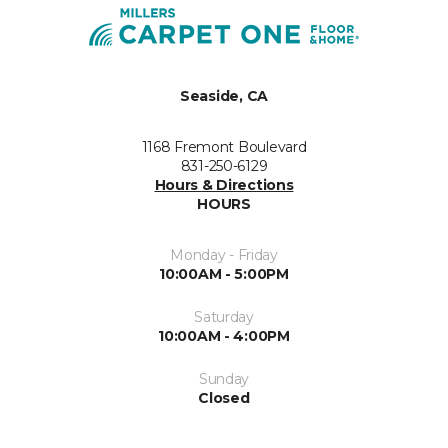
Seaside, CA
1168 Fremont Boulevard
831-250-6129
Hours & Directions
HOURS
Monday - Friday
10:00AM - 5:00PM
Saturday
10:00AM - 4:00PM
Sunday
Closed