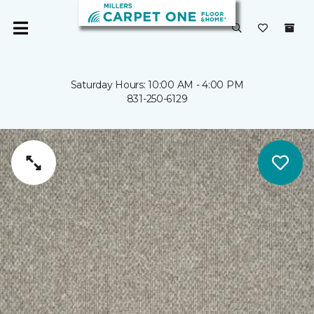
Saturday Hours: 10:00 AM - 4:00 PM
831-250-6129