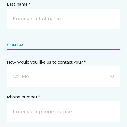
Last name *
CONTACT
How would you like us to contact you? *
Call Me
Phone number *