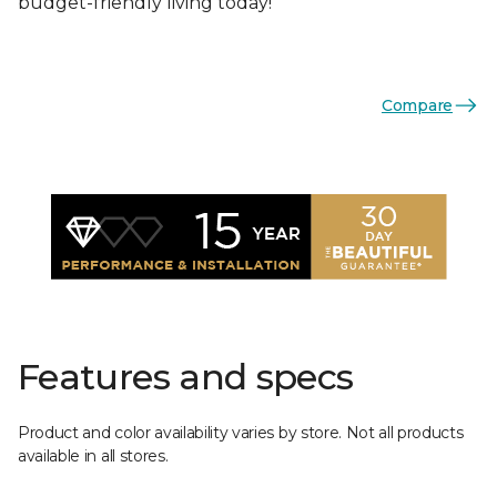
budget-friendly living today!
Compare
Features and specs
Product and color availability varies by store. Not all products
available in all stores.