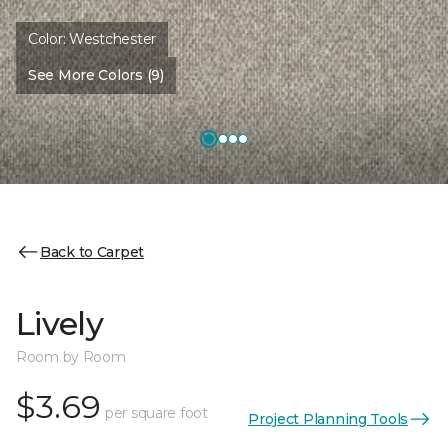
Color:
Westchester
See More Colors (9)
Back to Carpet
Lively
Room by Room
$3.69
per square foot
Project Planning Tools