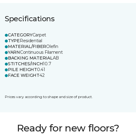
Specifications
CATEGORY
Carpet
TYPE
Residential
MATERIAL/FIBER
Olefin
YARN
Continuous Filament
BACKING MATERIAL
AB
STITCHES/INCH
10.7
PILE HEIGHT
0.41
FACE WEIGHT
42
Prices vary according to shape and size of product.
Ready for new floors?