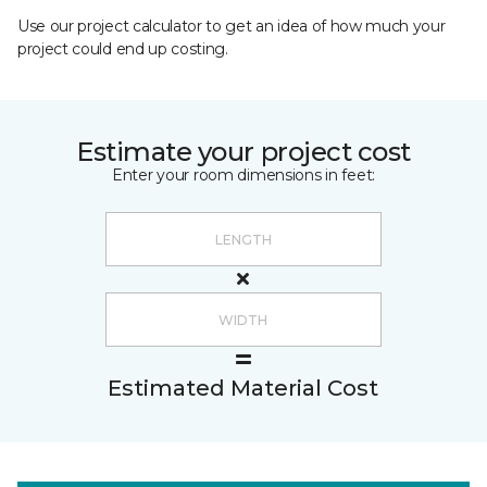
Use our project calculator to get an idea of how much your
project could end up costing.
Estimate your project cost
Enter your room dimensions in feet:
Estimated Material Cost