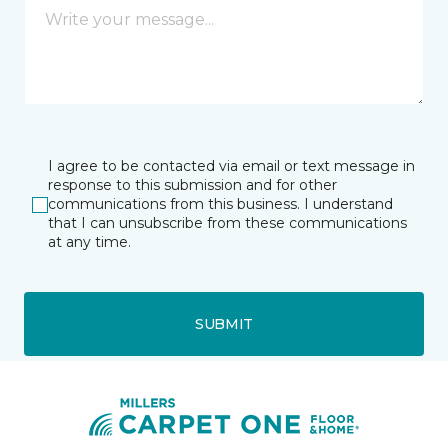
I agree to be contacted via email or text message in
response to this submission and for other
communications from this business. I understand
that I can unsubscribe from these communications
at any time.
SUBMIT