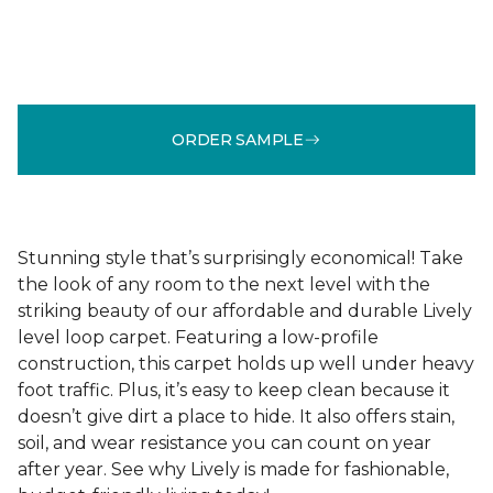
ORDER SAMPLE
Stunning style that’s surprisingly economical! Take
the look of any room to the next level with the
striking beauty of our affordable and durable Lively
level loop carpet. Featuring a low-profile
construction, this carpet holds up well under heavy
foot traffic. Plus, it’s easy to keep clean because it
doesn’t give dirt a place to hide. It also offers stain,
soil, and wear resistance you can count on year
after year. See why Lively is made for fashionable,