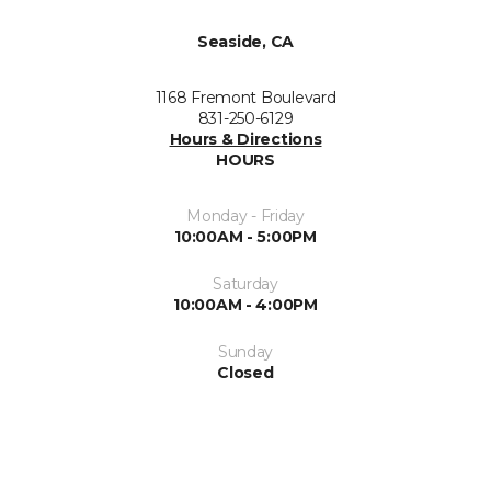
Seaside, CA
1168 Fremont Boulevard
831-250-6129
Hours & Directions
HOURS
Monday - Friday
10:00AM - 5:00PM
Saturday
10:00AM - 4:00PM
Sunday
Closed