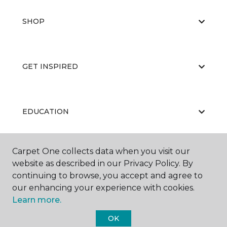
SHOP
GET INSPIRED
EDUCATION
Carpet One collects data when you visit our
ABOUT US
website as described in our Privacy Policy. By
continuing to browse, you accept and agree to
our enhancing your experience with cookies.
Learn more.
OK