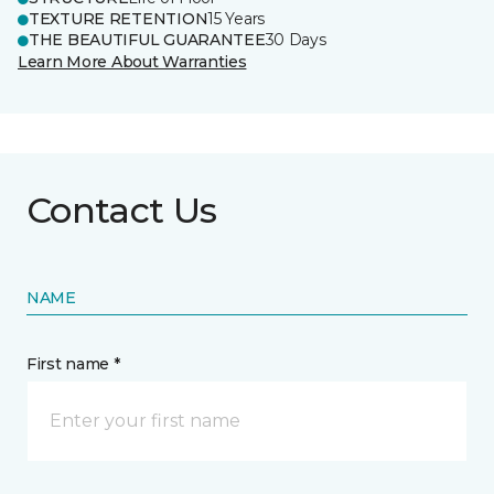
TEXTURE RETENTION
15 Years
THE BEAUTIFUL GUARANTEE
30 Days
Learn More About Warranties
Contact Us
NAME
First name *