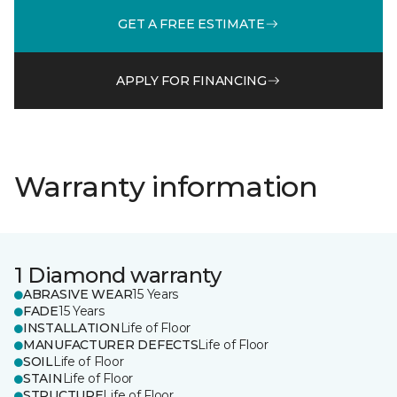
GET A FREE ESTIMATE
APPLY FOR FINANCING
Warranty information
1 Diamond warranty
ABRASIVE WEAR
15 Years
FADE
15 Years
INSTALLATION
Life of Floor
MANUFACTURER DEFECTS
Life of Floor
SOIL
Life of Floor
STAIN
Life of Floor
STRUCTURE
Life of Floor