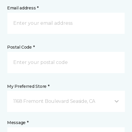
Email address *
Postal Code *
My Preferred Store *
1168 Fremont Boulevard Seaside, CA
Message *