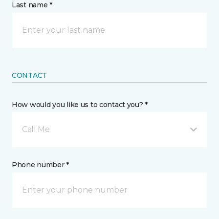
Last name *
CONTACT
How would you like us to contact you? *
Call Me
Phone number *