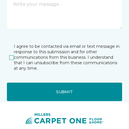
I agree to be contacted via email or text message in
response to this submission and for other
communications from this business. I understand
that I can unsubscribe from these communications
at any time.
SUBMIT