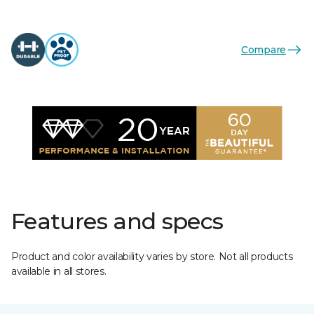
Compare
Features and specs
Product and color availability varies by store. Not all products
available in all stores.