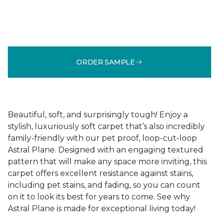
ORDER SAMPLE
Beautiful, soft, and surprisingly tough! Enjoy a
stylish, luxuriously soft carpet that’s also incredibly
family-friendly with our pet proof, loop-cut-loop
Astral Plane. Designed with an engaging textured
pattern that will make any space more inviting, this
carpet offers excellent resistance against stains,
including pet stains, and fading, so you can count
on it to look its best for years to come. See why
Astral Plane is made for exceptional living today!