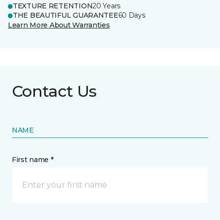
TEXTURE RETENTION
20 Years
THE BEAUTIFUL GUARANTEE
60 Days
Learn More About Warranties
Contact Us
NAME
First name *