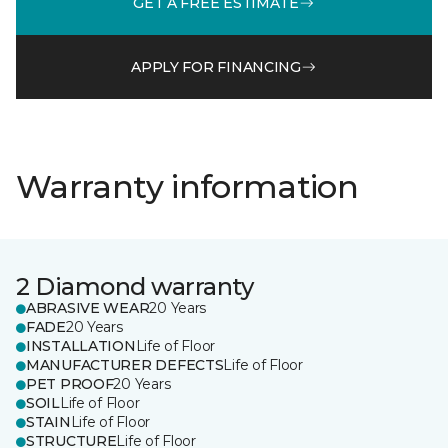
GET A FREE ESTIMATE
APPLY FOR FINANCING
Warranty information
2 Diamond warranty
ABRASIVE WEAR
20 Years
FADE
20 Years
INSTALLATION
Life of Floor
MANUFACTURER DEFECTS
Life of Floor
PET PROOF
20 Years
SOIL
Life of Floor
STAIN
Life of Floor
STRUCTURE
Life of Floor