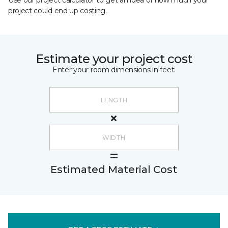
Use our project calculator to get an idea of how much your
project could end up costing.
Estimate your project cost
Enter your room dimensions in feet:
Estimated Material Cost