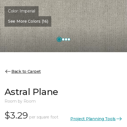
Color:
Imperial
See More Colors (16)
Back to Carpet
Astral Plane
Room by Room
$3.29
per square foot
Project Planning Tools