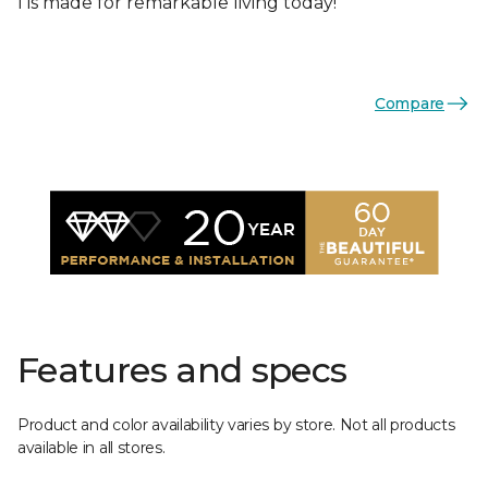
I is made for remarkable living today!
Compare
Features and specs
Product and color availability varies by store. Not all products
available in all stores.