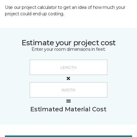
Use our project calculator to get an idea of how much your
project could end up costing.
Estimate your project cost
Enter your room dimensions in feet:
Estimated Material Cost