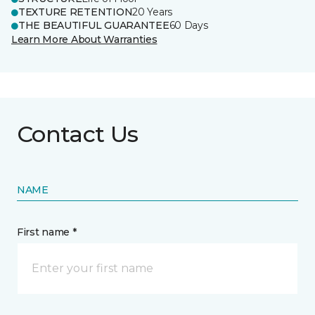
TEXTURE RETENTION
20 Years
THE BEAUTIFUL GUARANTEE
60 Days
Learn More About Warranties
Contact Us
NAME
First name *