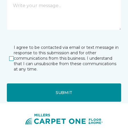
I agree to be contacted via email or text message in
response to this submission and for other
communications from this business. I understand
that I can unsubscribe from these communications
at any time.
SUBMIT