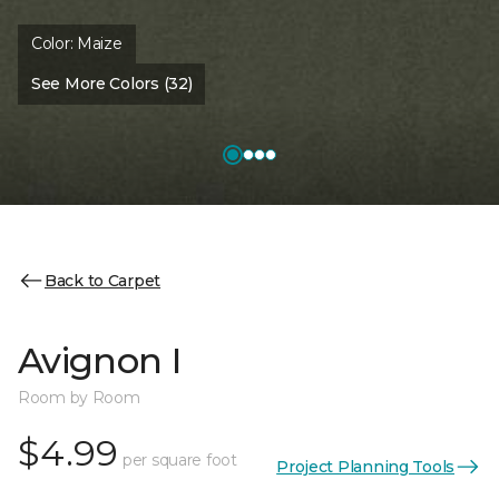
Color:
Maize
See More Colors (32)
Back to Carpet
Avignon I
Room by Room
$4.99
per square foot
Project Planning Tools