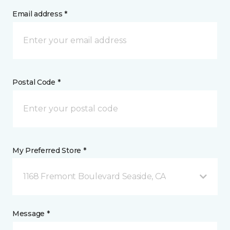
Email address *
Postal Code *
My Preferred Store *
1168 Fremont Boulevard Seaside, CA
Message *