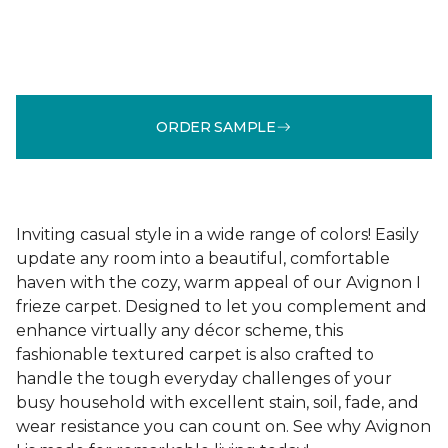
ORDER SAMPLE
Inviting casual style in a wide range of colors! Easily
update any room into a beautiful, comfortable
haven with the cozy, warm appeal of our Avignon I
frieze carpet. Designed to let you complement and
enhance virtually any décor scheme, this
fashionable textured carpet is also crafted to
handle the tough everyday challenges of your
busy household with excellent stain, soil, fade, and
wear resistance you can count on. See why Avignon