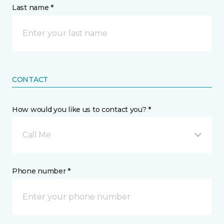
Last name *
CONTACT
How would you like us to contact you? *
Call Me
Phone number *