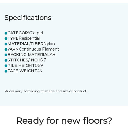
Specifications
CATEGORY
Carpet
TYPE
Residential
MATERIAL/FIBER
Nylon
YARN
Continuous Filament
BACKING MATERIAL
AB
STITCHES/INCH
6.7
PILE HEIGHT
0.59
FACE WEIGHT
45
Prices vary according to shape and size of product.
Ready for new floors?