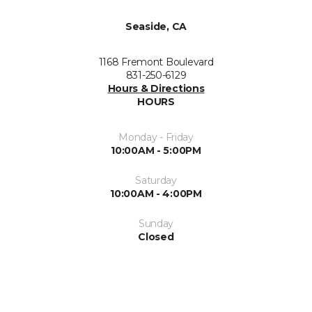
Seaside, CA
1168 Fremont Boulevard
831-250-6129
Hours & Directions
HOURS
Monday - Friday
10:00AM - 5:00PM
Saturday
10:00AM - 4:00PM
Sunday
Closed