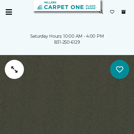
Saturday Hours: 10:00 AM - 4:00 PM
831-250-6129