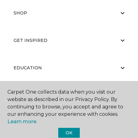
SHOP
GET INSPIRED
EDUCATION
Carpet One collects data when you visit our
ABOUT US
website as described in our Privacy Policy. By
continuing to browse, you accept and agree to
our enhancing your experience with cookies.
Learn more.
OK