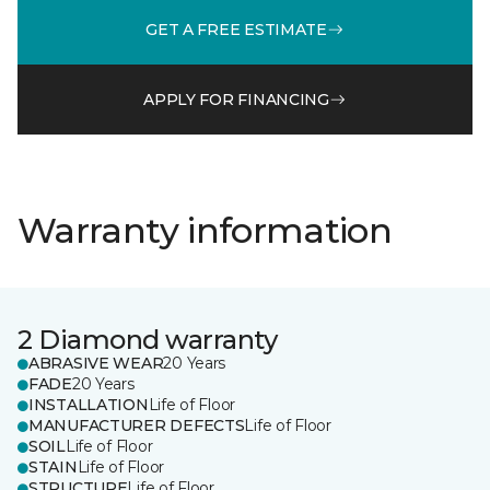
GET A FREE ESTIMATE
APPLY FOR FINANCING
Warranty information
2 Diamond warranty
ABRASIVE WEAR
20 Years
FADE
20 Years
INSTALLATION
Life of Floor
MANUFACTURER DEFECTS
Life of Floor
SOIL
Life of Floor
STAIN
Life of Floor
STRUCTURE
Life of Floor