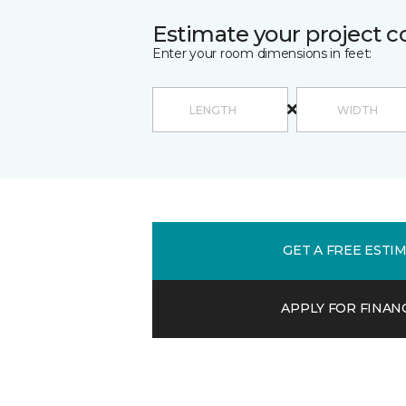
Estimate your project c
Enter your room dimensions in feet:
GET A FREE ESTI
APPLY FOR FINAN