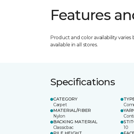
Features an
Product and color availability varies 
available in all stores.
Specifications
CATEGORY
TYP
Carpet
Comm
MATERIAL/FIBER
YAR
Nylon
Cont
BACKING MATERIAL
STI
Classicbac
10
PILE HEIGHT
FAC