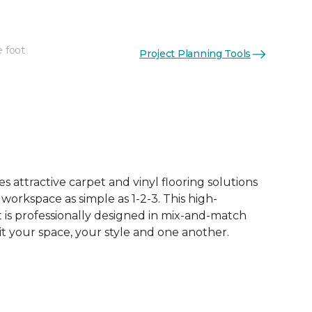
e foot
Project Planning Tools
See More Colors (62)
 attractive carpet and vinyl flooring solutions
 workspace as simple as 1-2-3. This high-
is professionally designed in mix-and-match
it your space, your style and one another.