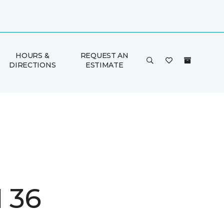
HOURS &
REQUEST AN
DIRECTIONS
ESTIMATE
I 36