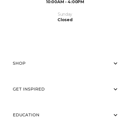
10:00AM - 4:00PM
Sunday
Closed
SHOP
GET INSPIRED
EDUCATION