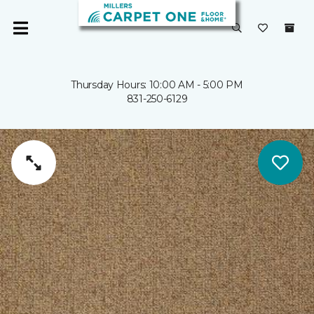
Thursday Hours: 10:00 AM - 5:00 PM
831-250-6129