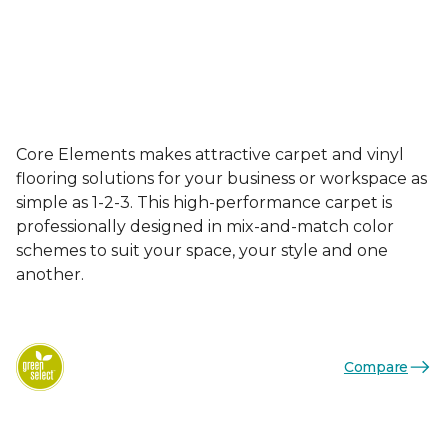
Core Elements makes attractive carpet and vinyl
flooring solutions for your business or workspace as
simple as 1-2-3. This high-performance carpet is
professionally designed in mix-and-match color
schemes to suit your space, your style and one
another.
Compare