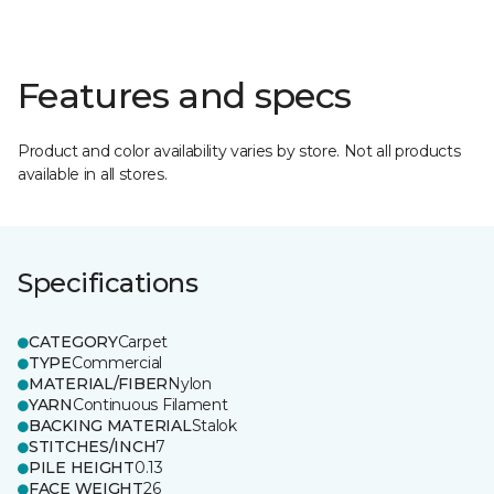
Features and specs
Product and color availability varies by store. Not all products
available in all stores.
Specifications
CATEGORY
Carpet
TYPE
Commercial
MATERIAL/FIBER
Nylon
YARN
Continuous Filament
BACKING MATERIAL
Stalok
STITCHES/INCH
7
PILE HEIGHT
0.13
FACE WEIGHT
26