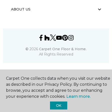
ABOUT US
©
2026
Carpet One Floor & Home.
All Rights Reserved
Carpet One collects data when you visit our website
as described in our Privacy Policy. By continuing to
browse, you accept and agree to our enhancing
your experience with cookies.
Learn more.
OK