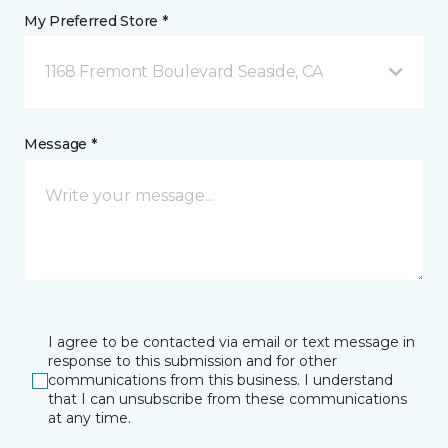
My Preferred Store *
1168 Fremont Boulevard Seaside, CA
Message *
I agree to be contacted via email or text message in
response to this submission and for other
communications from this business. I understand
that I can unsubscribe from these communications
at any time.