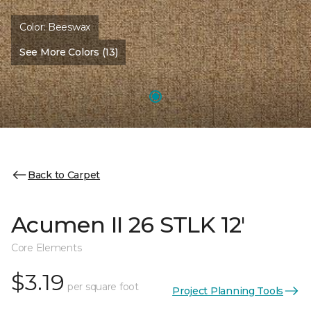
Color:
Beeswax
See More Colors (13)
Back to Carpet
Acumen II 26 STLK 12'
Core Elements
$3.19
per square foot
Project Planning Tools