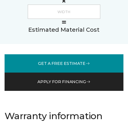
Estimated Material Cost
GET A FREE ESTIMATE
APPLY FOR FINANCING
Warranty information