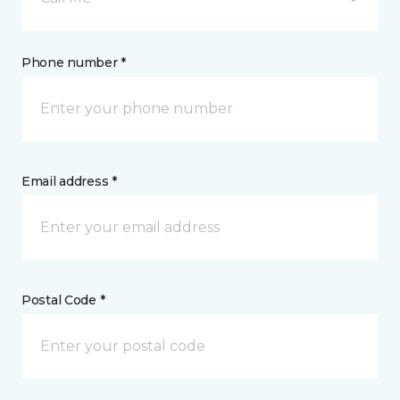
Phone number *
Email address *
Postal Code *