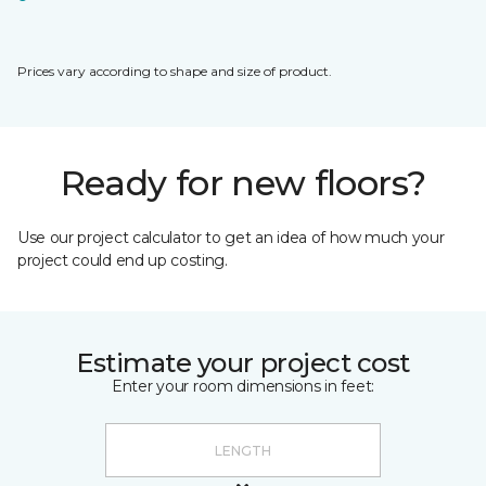
Prices vary according to shape and size of product.
Ready for new floors?
Use our project calculator to get an idea of how much your
project could end up costing.
Estimate your project cost
Enter your room dimensions in feet: