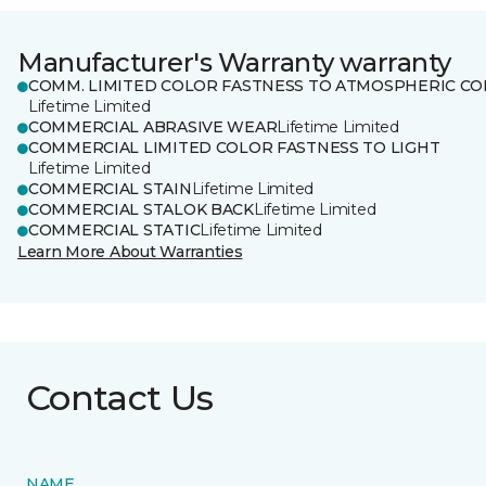
Manufacturer's Warranty warranty
COMM. LIMITED COLOR FASTNESS TO ATMOSPHERIC CO
Lifetime Limited
COMMERCIAL ABRASIVE WEAR
Lifetime Limited
COMMERCIAL LIMITED COLOR FASTNESS TO LIGHT
Lifetime Limited
COMMERCIAL STAIN
Lifetime Limited
COMMERCIAL STALOK BACK
Lifetime Limited
COMMERCIAL STATIC
Lifetime Limited
Learn More About Warranties
Contact Us
NAME