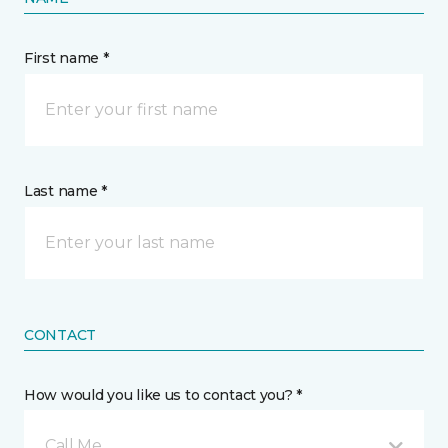
First name *
Last name *
CONTACT
How would you like us to contact you? *
Call Me