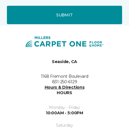
SUBMIT
Seaside, CA
1168 Fremont Boulevard
831-250-6129
Hours & Directions
HOURS
Monday - Friday
10:00AM - 5:00PM
Saturday