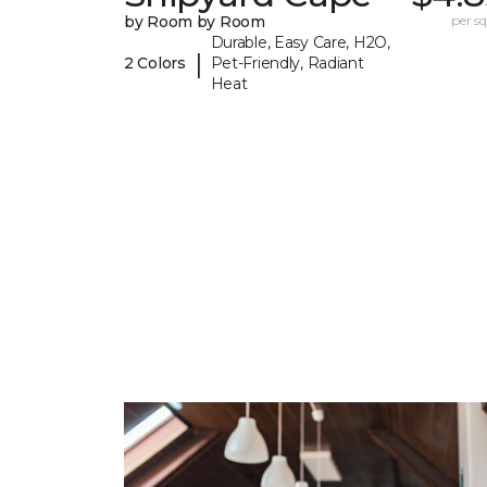
by Room by Room
per sq.
Durable, Easy Care, H2O,
|
2 Colors
Pet-Friendly, Radiant
Heat