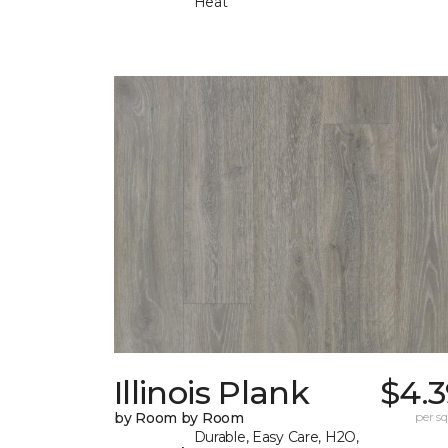
Heat
Illinois Plank
$4.3
by Room by Room
per sq.
Durable, Easy Care, H2O,