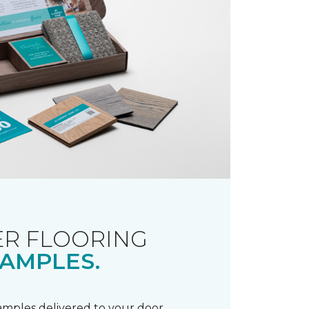
R FLOORING
AMPLES.
samples delivered to your door.