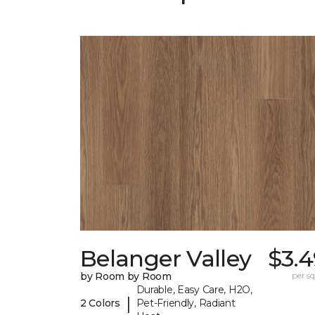
Belanger Valley
$3.4
by Room by Room
per sq.
Durable, Easy Care, H2O,
|
2 Colors
Pet-Friendly, Radiant