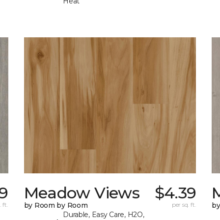
Heat
9
Meadow Views
$4.39
 ft.
by Room by Room
per sq. ft.
b
Durable, Easy Care, H2O,