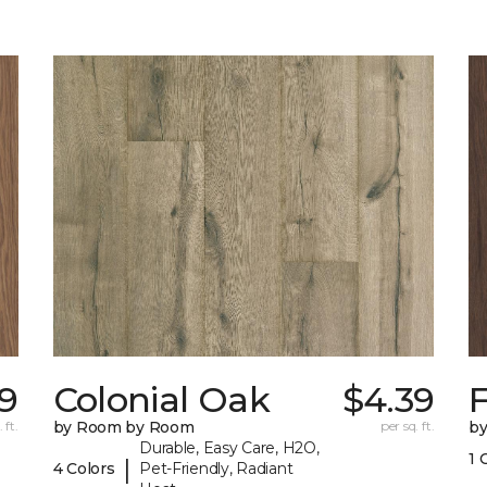
9
Colonial Oak
$4.39
 ft.
by Room by Room
per sq. ft.
b
Durable, Easy Care, H2O,
1 
|
4 Colors
Pet-Friendly, Radiant