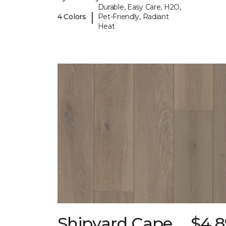
Durable, Easy Care, H2O,
|
4 Colors
Pet-Friendly, Radiant
Heat
Shipyard Cape
$4.8