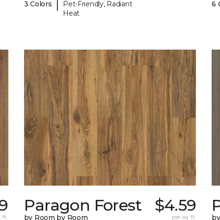
|
3 Colors
Pet-Friendly, Radiant
6 
Heat
9
Paragon Forest
$4.59
 ft.
by Room by Room
per sq. ft.
b