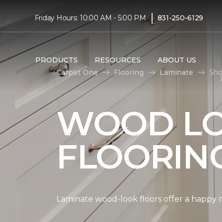
|
Friday Hours: 10:00 AM - 5:00 PM
831-250-6129
PRODUCTS
RESOURCES
ABOUT US
Carpet One
Flooring
Laminate
Sho
WOOD LO
FLOORIN
Laminate wood-look floors offer a happy m