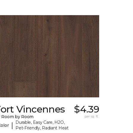
Fort Vincennes
$4.39
y Room by Room
per sq. ft.
Durable, Easy Care, H2O,
|
Color
Pet-Friendly, Radiant Heat