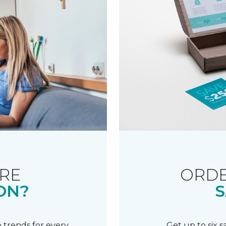
RE
ORDE
ON?
S
 trends for every
Get up to six 