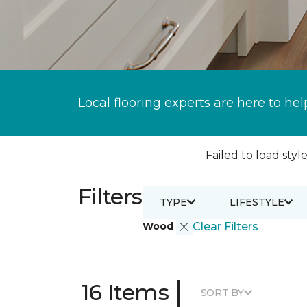
Local flooring experts are here to hel
Failed to load style
Filters
TYPE
LIFESTYLE
Wood
Clear Filters
|
16 Items
SORT BY