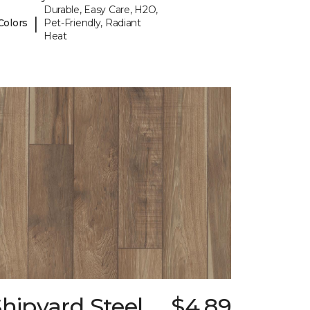
Durable, Easy Care, H2O,
|
Colors
Pet-Friendly, Radiant
Heat
hipyard Steel
$4.89