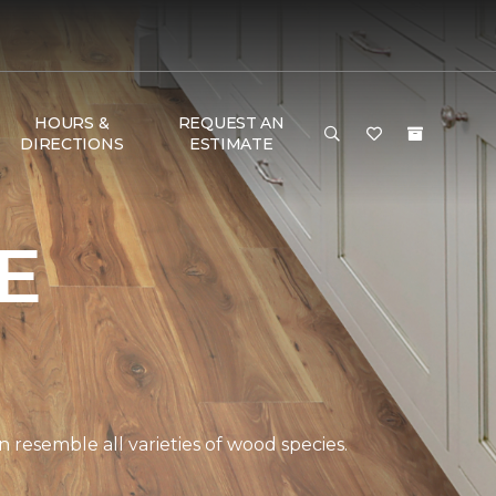
HOURS &
REQUEST AN
DIRECTIONS
ESTIMATE
E
 resemble all varieties of wood species.