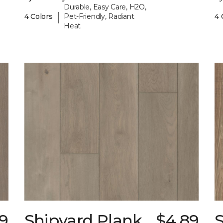
Durable, Easy Care, H2O,
|
4 Colors
Pet-Friendly, Radiant
4 
Heat
9
Shipyard Plank
$4.89
S