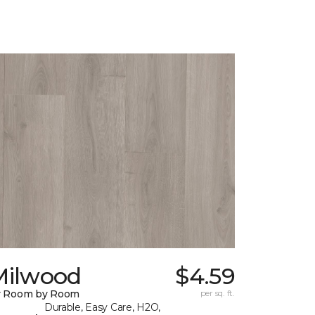
Milwood
$4.59
y Room by Room
per sq. ft.
Durable, Easy Care, H2O,