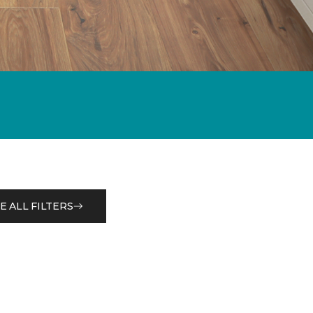
E ALL FILTERS