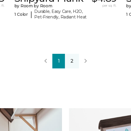
 ft.
by Room by Room
per sq. ft.
b
Durable, Easy Care, H2O,
|
1 Color
1 
Pet-Friendly, Radiant Heat
1
2