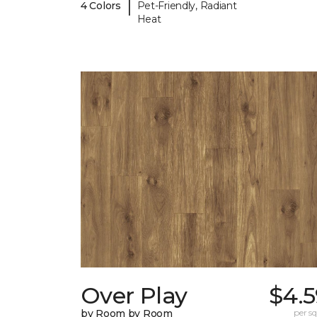
|
4 Colors
Pet-Friendly, Radiant
Heat
Over Play
$4.5
by Room by Room
per sq.