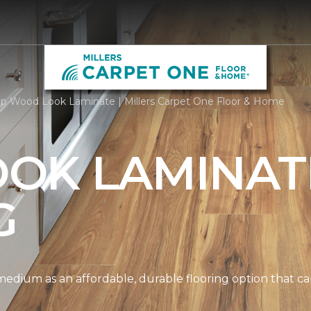
p Wood Look Laminate | Millers Carpet One Floor & Home
OK LAMINAT
G
edium as an affordable, durable flooring option that can