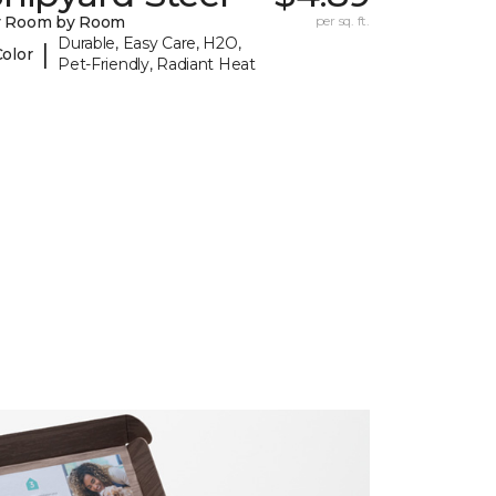
y Room by Room
per sq. ft.
Durable, Easy Care, H2O,
|
Color
Pet-Friendly, Radiant Heat