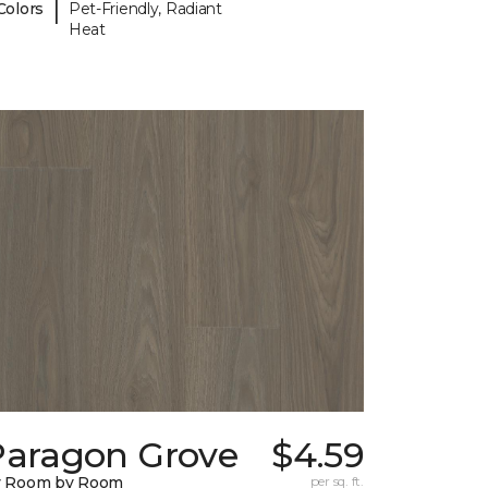
|
Colors
Pet-Friendly, Radiant
Heat
Paragon Grove
$4.59
y Room by Room
per sq. ft.