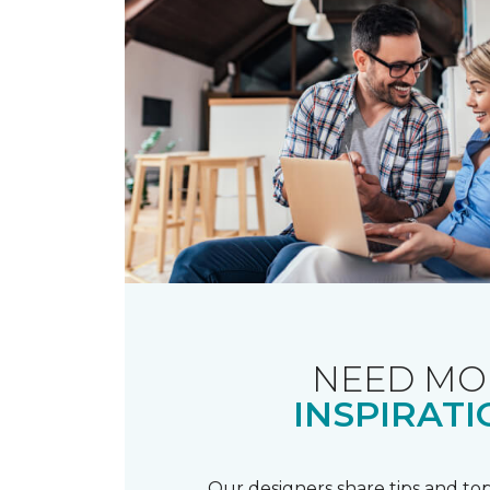
NEED MO
INSPIRATI
Our designers share tips and top