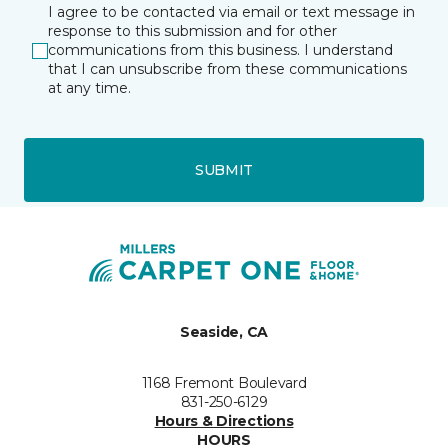
I agree to be contacted via email or text message in
response to this submission and for other
communications from this business. I understand
that I can unsubscribe from these communications
at any time.
SUBMIT
Seaside, CA
1168 Fremont Boulevard
831-250-6129
Hours & Directions
HOURS