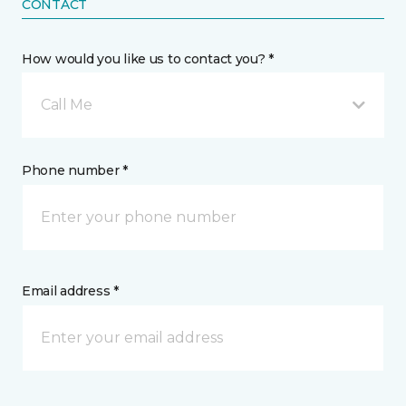
CONTACT
How would you like us to contact you? *
Call Me
Phone number *
Email address *