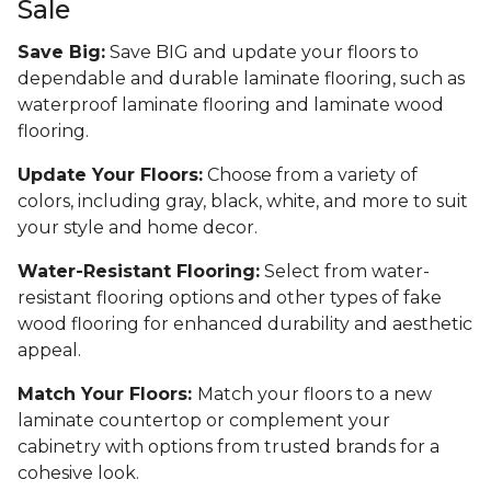
Sale
Save Big:
Save BIG and update your floors to
dependable and durable laminate flooring, such as
waterproof laminate flooring and laminate wood
flooring.
Update Your Floors:
Choose from a variety of
colors, including gray, black, white, and more to suit
your style and home decor.
Water-Resistant Flooring:
Select from water-
resistant flooring options and other types of fake
wood flooring for enhanced durability and aesthetic
appeal.
Match Your Floors:
Match your floors to a new
laminate countertop or complement your
cabinetry with options from trusted brands for a
cohesive look.