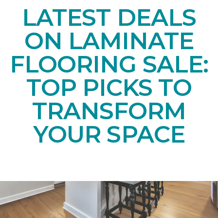
LATEST DEALS
ON LAMINATE
FLOORING SALE:
TOP PICKS TO
TRANSFORM
YOUR SPACE