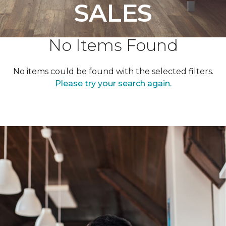
SALES
No Items Found
No items could be found with the selected filters.
Please try your search again.