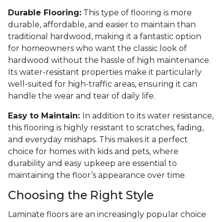
Durable Flooring:
This type of flooring is more
durable, affordable, and easier to maintain than
traditional hardwood, making it a fantastic option
for homeowners who want the classic look of
hardwood without the hassle of high maintenance.
Its water-resistant properties make it particularly
well-suited for high-traffic areas, ensuring it can
handle the wear and tear of daily life.
Easy to Maintain:
In addition to its water resistance,
this flooring is highly resistant to scratches, fading,
and everyday mishaps. This makes it a perfect
choice for homes with kids and pets, where
durability and easy upkeep are essential to
maintaining the floor’s appearance over time.
Choosing the Right Style
Laminate floors are an increasingly popular choice