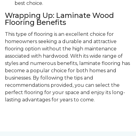
best choice.
Wrapping Up: Laminate Wood
Flooring Benefits
This type of flooring is an excellent choice for
homeowners seeking a durable and attractive
flooring option without the high maintenance
associated with hardwood. With its wide range of
styles and numerous benefits, laminate flooring has
become a popular choice for both homes and
businesses. By following the tips and
recommendations provided, you can select the
perfect flooring for your space and enjoy its long-
lasting advantages for years to come.