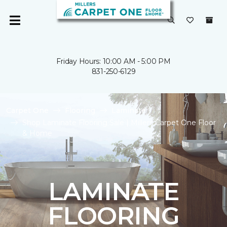
Friday Hours: 10:00 AM - 5:00 PM
831-250-6129
Carpet One
Flooring
Laminate
Shop Laminate Flooring Sale | Millers Carpet One Floor
& Home
LAMINATE
FLOORING