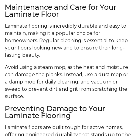
Maintenance and Care for Your
Laminate Floor
Laminate flooring is incredibly durable and easy to
maintain, making it a popular choice for
homeowners. Regular cleaning is essential to keep
your floors looking new and to ensure their long-
lasting beauty.
Avoid using a steam mop, as the heat and moisture
can damage the planks. Instead, use a dust mop or
a damp mop for daily cleaning, and vacuum or
sweep to prevent dirt and grit from scratching the
surface.
Preventing Damage to Your
Laminate Flooring
Laminate floors are built tough for active homes,
offering engineered durability that stands up to the