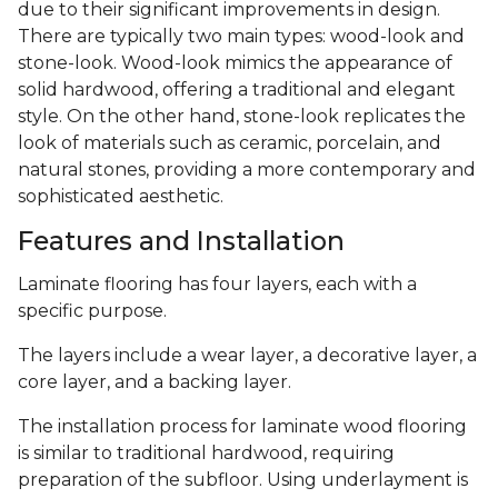
due to their significant improvements in design.
There are typically two main types: wood-look and
stone-look. Wood-look mimics the appearance of
solid hardwood, offering a traditional and elegant
style. On the other hand, stone-look replicates the
look of materials such as ceramic, porcelain, and
natural stones, providing a more contemporary and
sophisticated aesthetic.
Features and Installation
Laminate flooring has four layers, each with a
specific purpose.
The layers include a wear layer, a decorative layer, a
core layer, and a backing layer.
The installation process for laminate wood flooring
is similar to traditional hardwood, requiring
preparation of the subfloor. Using underlayment is