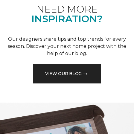
NEED MORE
INSPIRATION?
Our designers share tips and top trends for every
season. Discover your next home project with the
help of our blog.
VIEW OUR BLOG