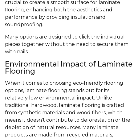
crucial to create a smooth surface for laminate
flooring, enhancing both the aesthetics and
performance by providing insulation and
soundproofing.
Many options are designed to click the individual
pieces together without the need to secure them
with nails.
Environmental Impact of Laminate
Flooring
When it comes to choosing eco-friendly flooring
options, laminate flooring stands out for its
relatively low environmental impact. Unlike
traditional hardwood, laminate flooring is crafted
from synthetic materials and wood fibers, which
means it doesn’t contribute to deforestation or the
depletion of natural resources. Many laminate
products are made from recycled materials,