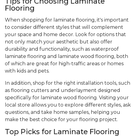
Tips for Choosing Laminate
Flooring
When shopping for laminate flooring, it's important
to consider different styles that will complement
your space and home decor. Look for options that
not only match your aesthetic but also offer
durability and functionality, such as waterproof
laminate flooring and laminate wood flooring, both
of which are great for high-traffic areas or homes
with kids and pets.
In addition, shop for the right installation tools, such
as flooring cutters and underlayment designed
specifically for laminate wood flooring. Visiting your
local store allows you to explore different styles, ask
questions, and take home samples, helping you
make the best choice for your flooring project.
Top Picks for Laminate Flooring