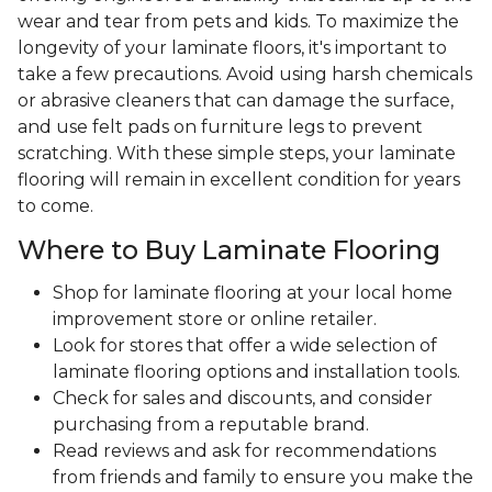
wear and tear from pets and kids. To maximize the
longevity of your laminate floors, it's important to
take a few precautions. Avoid using harsh chemicals
or abrasive cleaners that can damage the surface,
and use felt pads on furniture legs to prevent
scratching. With these simple steps, your laminate
flooring will remain in excellent condition for years
to come.
Where to Buy Laminate Flooring
Shop for laminate flooring at your local home
improvement store or online retailer.
Look for stores that offer a wide selection of
laminate flooring options and installation tools.
Check for sales and discounts, and consider
purchasing from a reputable brand.
Read reviews and ask for recommendations
from friends and family to ensure you make the