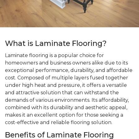
What is Laminate Flooring?
Laminate flooring is a popular choice for
homeowners and business owners alike due to its
exceptional performance, durability, and affordable
cost. Composed of multiple layers fused together
under high heat and pressure, it offers a versatile
and attractive solution that can withstand the
demands of various environments. Its affordability,
combined with its durability and aesthetic appeal,
makes it an excellent option for those seeking a
cost-effective and reliable flooring solution.
Benefits of Laminate Flooring