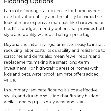
Flooring Options
Laminate flooring is a top choice for homeowners
due to its affordability and the ability to mimic the
look of more expensive materials like hardwood or
tile. It’s a budget-friendly option that provides both
style and quality without the high price tag.
Beyond the initial savings, laminate is easy to install,
reducing labor costs. Its durability and resistance to
scratches and dents also mean fewer repairs and
replacements, making it a smart long-term
investment. For high-traffic areas or homes with
kids and pets, waterproof laminate offers added
value.
In summary, laminate flooring is a cost-effective,
stylish, and durable solution that fits any budget
while standing up to daily wear and tear.