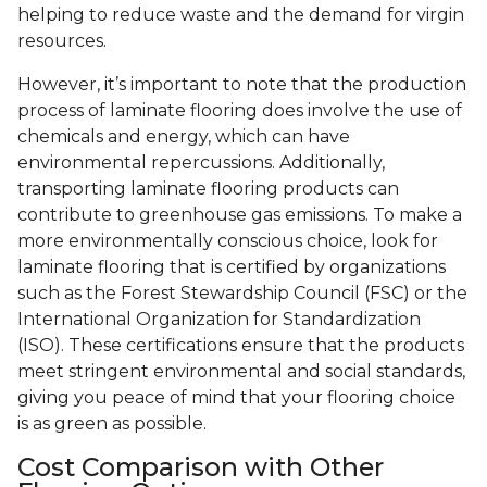
helping to reduce waste and the demand for virgin
resources.
However, it’s important to note that the production
process of laminate flooring does involve the use of
chemicals and energy, which can have
environmental repercussions. Additionally,
transporting laminate flooring products can
contribute to greenhouse gas emissions. To make a
more environmentally conscious choice, look for
laminate flooring that is certified by organizations
such as the Forest Stewardship Council (FSC) or the
International Organization for Standardization
(ISO). These certifications ensure that the products
meet stringent environmental and social standards,
giving you peace of mind that your flooring choice
is as green as possible.
Cost Comparison with Other