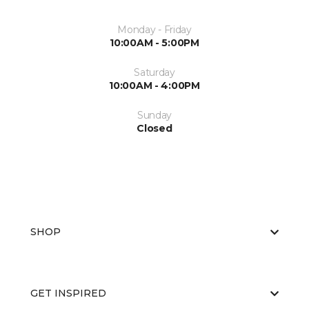
Monday - Friday
10:00AM - 5:00PM
Saturday
10:00AM - 4:00PM
Sunday
Closed
SHOP
GET INSPIRED