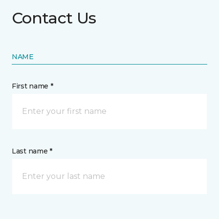
Contact Us
NAME
First name *
Last name *