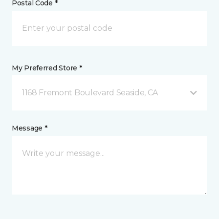
Postal Code *
My Preferred Store *
1168 Fremont Boulevard Seaside, CA
Message *