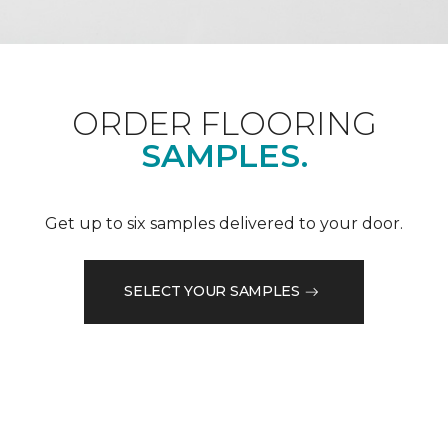
ORDER FLOORING
SAMPLES.
Get up to six samples delivered to your door.
SELECT YOUR SAMPLES