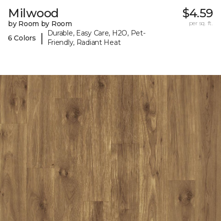
Milwood
$4.59
by Room by Room
per sq. ft.
Durable, Easy Care, H2O, Pet-
|
6 Colors
Friendly, Radiant Heat