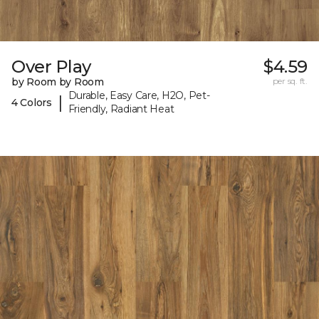
Over Play
$4.59
by Room by Room
per sq. ft.
Durable, Easy Care, H2O, Pet-
|
4 Colors
Friendly, Radiant Heat