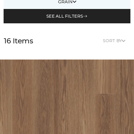
GRAIN
SEE ALL FILTERS
16 Items
SORT BY