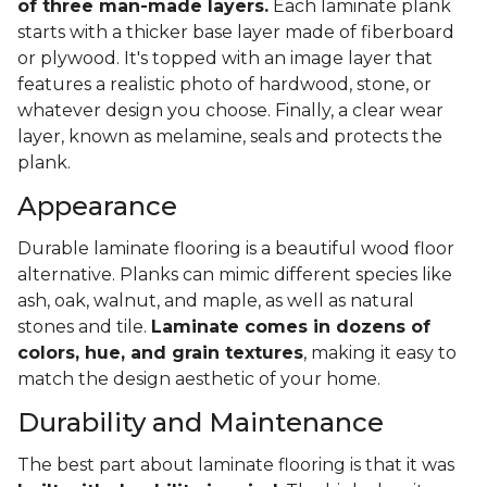
of three man-made layers.
Each laminate plank
starts with a thicker base layer made of fiberboard
or plywood. It's topped with an image layer that
features a realistic photo of hardwood, stone, or
whatever design you choose. Finally, a clear wear
layer, known as melamine, seals and protects the
plank.
Appearance
Durable laminate flooring is a beautiful wood floor
alternative. Planks can mimic different species like
ash, oak, walnut, and maple, as well as natural
stones and tile.
Laminate comes in dozens of
colors, hue, and grain textures
, making it easy to
match the design aesthetic of your home.
Durability and Maintenance
The best part about laminate flooring is that it was