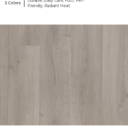
Durable, Easy Care, H2O, Pet-
|
3 Colors
Friendly, Radiant Heat