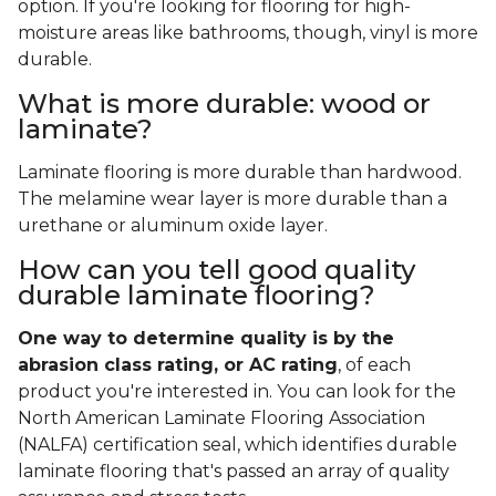
option. If you're looking for flooring for high-
moisture areas like bathrooms, though, vinyl is more
durable.
What is more durable: wood or
laminate?
Laminate flooring is more durable than hardwood.
The melamine wear layer is more durable than a
urethane or aluminum oxide layer.
How can you tell good quality
durable laminate flooring?
One way to determine quality is by the
abrasion class rating, or AC rating
, of each
product you're interested in. You can look for the
North American Laminate Flooring Association
(NALFA) certification seal, which identifies durable
laminate flooring that's passed an array of quality