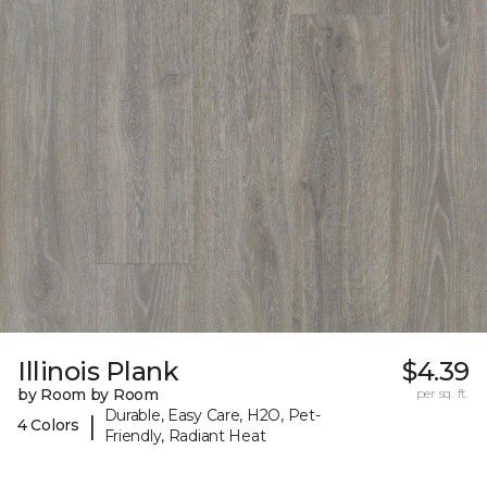
Illinois Plank
$4.39
by Room by Room
per sq. ft.
Durable, Easy Care, H2O, Pet-
|
4 Colors
Friendly, Radiant Heat