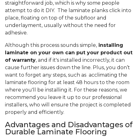
straightforward job, which is why some people
attempt to do it DIY. The laminate planks click into
place, floating on top of the subfloor and
underlayment, usually without the need for
adhesive.
Although this process sounds simple,
installing
laminate on your own can put your product out
of warranty
, and if it's installed incorrectly, it can
cause further issues down the line. Plus, you don’t
want to forget any steps, such as acclimating the
laminate flooring for at least 48 hours to the room
where you'll be installing it. For these reasons, we
recommend you leave it up to our professional
installers, who will ensure the project is completed
properly and efficiently.
Advantages and Disadvantages of
Durable Laminate Flooring