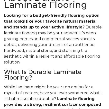
Laminate Flooring
Looking for a budget-friendly flooring option
that looks like your favorite natural material
and stands up to your active lifestyle
? Durable
laminate flooring may be your answer. It's been
gracing homes and commercial spaces since its
debut, delivering your dreams of an authentic
hardwood, natural stone, and stunning tile
aesthetic within a resilient and affordable flooring
solution.
What Is Durable Laminate
Flooring?
While laminate might be your top option for a
myriad of reasons, have you ever wondered what it
is that makes it so durable?
Laminate flooring
provides a strong, resilient surface composed