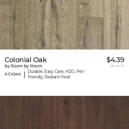
Colonial Oak
$4.39
by Room by Room
per sq. ft.
Durable, Easy Care, H2O, Pet-
|
4 Colors
Friendly, Radiant Heat