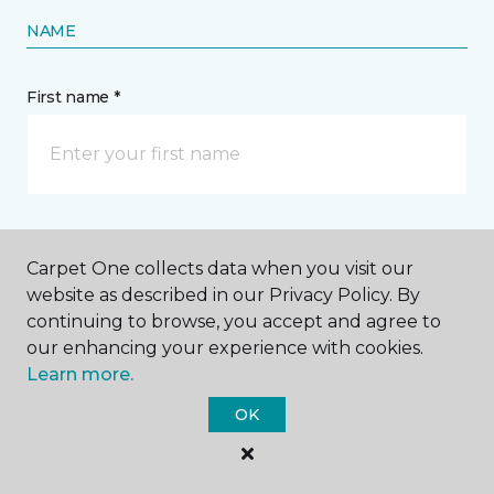
NAME
First name *
Last name *
Carpet One collects data when you visit our
website as described in our Privacy Policy. By
continuing to browse, you accept and agree to
our enhancing your experience with cookies.
Learn more.
CONTACT
OK
How would you like us to contact you? *