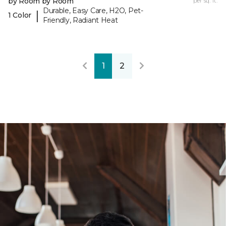
by Room by Room
per sq. ft.
Durable, Easy Care, H2O, Pet-
|
1 Color
Friendly, Radiant Heat
1
2