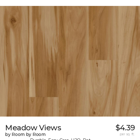
Meadow Views
$4.39
by Room by Room
per sq. ft.