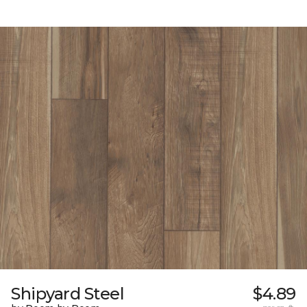
Shipyard Steel
$4.89