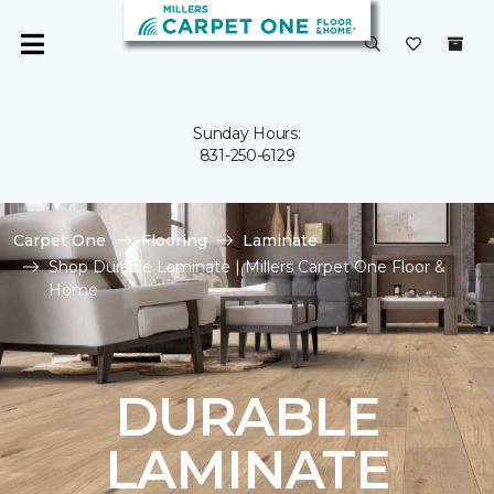
Sunday Hours:
831-250-6129
Carpet One
Flooring
Laminate
Shop Durable Laminate | Millers Carpet One Floor &
Home
DURABLE
LAMINATE