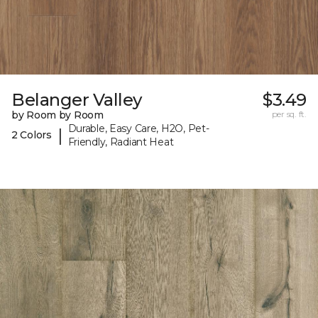
Belanger Valley
$3.49
by Room by Room
per sq. ft.
Durable, Easy Care, H2O, Pet-
|
2 Colors
Friendly, Radiant Heat