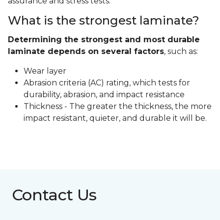
assurance and stress tests.
What is the strongest laminate?
Determining the strongest and most durable
laminate depends on several factors
, such as:
Wear layer
Abrasion criteria (AC) rating, which tests for
durability, abrasion, and impact resistance
Thickness - The greater the thickness, the more
impact resistant, quieter, and durable it will be.
Contact Us