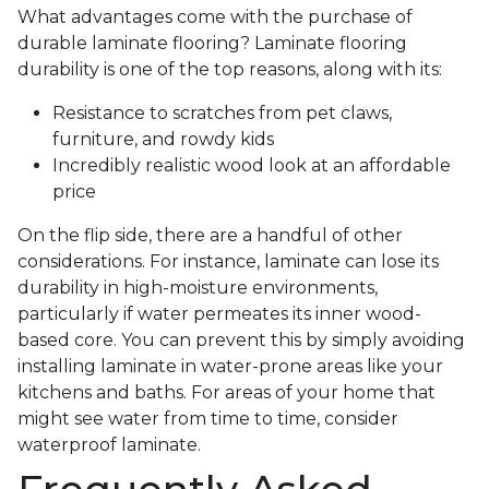
What advantages come with the purchase of
durable laminate flooring? Laminate flooring
durability is one of the top reasons, along with its:
Resistance to scratches from pet claws,
furniture, and rowdy kids
Incredibly realistic wood look at an affordable
price
On the flip side, there are a handful of other
considerations. For instance, laminate can lose its
durability in high-moisture environments,
particularly if water permeates its inner wood-
based core. You can prevent this by simply avoiding
installing laminate in water-prone areas like your
kitchens and baths. For areas of your home that
might see water from time to time, consider
waterproof laminate.