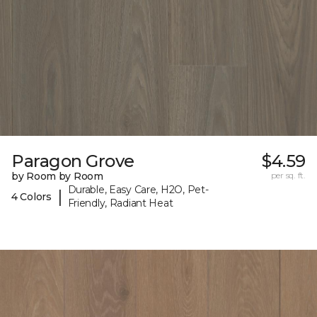
Paragon Grove
$4.59
by Room by Room
per sq. ft.
Durable, Easy Care, H2O, Pet-
|
4 Colors
Friendly, Radiant Heat