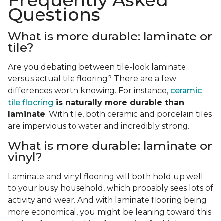
Frequently Asked
Questions
What is more durable: laminate or
tile?
Are you debating between tile-look laminate
versus actual tile flooring? There are a few
differences worth knowing. For instance,
ceramic
tile flooring
is naturally more durable than
laminate
. With tile, both ceramic and porcelain tiles
are impervious to water and incredibly strong.
What is more durable: laminate or
vinyl?
Laminate and vinyl flooring will both hold up well
to your busy household, which probably sees lots of
activity and wear. And with laminate flooring being
more economical, you might be leaning toward this