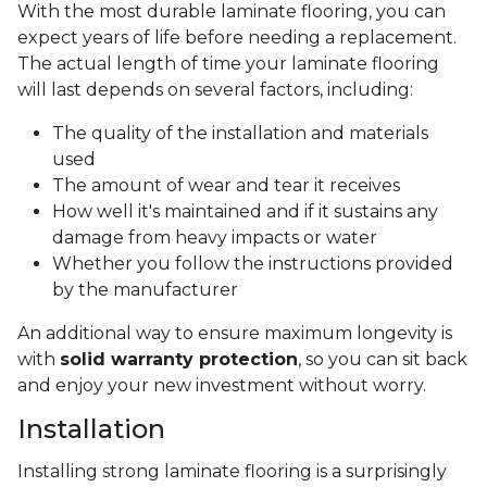
With the most durable laminate flooring, you can
expect years of life before needing a replacement.
The actual length of time your laminate flooring
will last depends on several factors, including:
The quality of the installation and materials
used
The amount of wear and tear it receives
How well it's maintained and if it sustains any
damage from heavy impacts or water
Whether you follow the instructions provided
by the manufacturer
An additional way to ensure maximum longevity is
with
solid warranty protection
, so you can sit back
and enjoy your new investment without worry.
Installation
Installing strong laminate flooring is a surprisingly