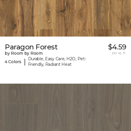
Paragon Forest
$4.59
by Room by Room
per sq. ft.
Durable, Easy Care, H2O, Pet-
|
4 Colors
Friendly, Radiant Heat