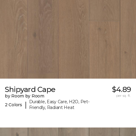
Shipyard Cape
$4.89
by Room by Room
per sq. ft.
Durable, Easy Care, H2O, Pet-
|
2 Colors
Friendly, Radiant Heat