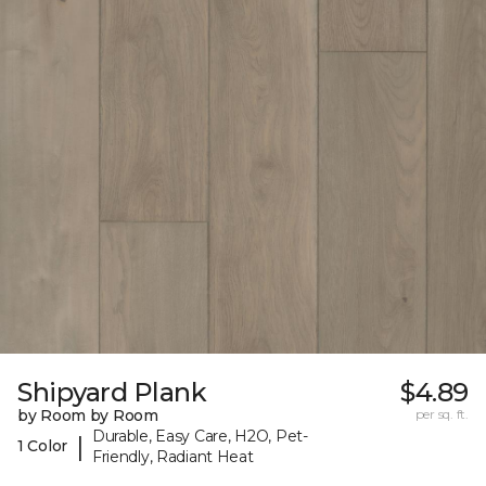
Shipyard Plank
$4.89
by Room by Room
per sq. ft.
Durable, Easy Care, H2O, Pet-
|
1 Color
Friendly, Radiant Heat