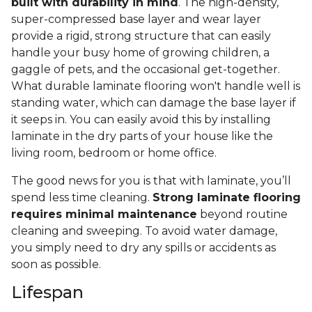
built with durability in mind
. The high-density,
super-compressed base layer and wear layer
provide a rigid, strong structure that can easily
handle your busy home of growing children, a
gaggle of pets, and the occasional get-together.
What durable laminate flooring won't handle well is
standing water, which can damage the base layer if
it seeps in. You can easily avoid this by installing
laminate in the dry parts of your house like the
living room, bedroom or home office.
The good news for you is that with laminate, you’ll
spend less time cleaning.
Strong laminate flooring
requires minimal maintenance
beyond routine
cleaning and sweeping. To avoid water damage,
you simply need to dry any spills or accidents as
soon as possible.
Lifespan