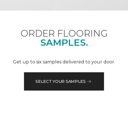
ORDER FLOORING
SAMPLES.
Get up to six samples delivered to your door.
SELECT YOUR SAMPLES