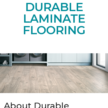
DURABLE
LAMINATE
FLOORING
About Durable