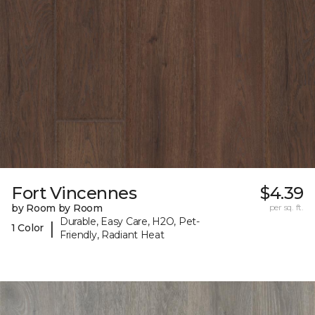
Fort Vincennes
$4.39
by Room by Room
per sq. ft.
Durable, Easy Care, H2O, Pet-
|
1 Color
Friendly, Radiant Heat