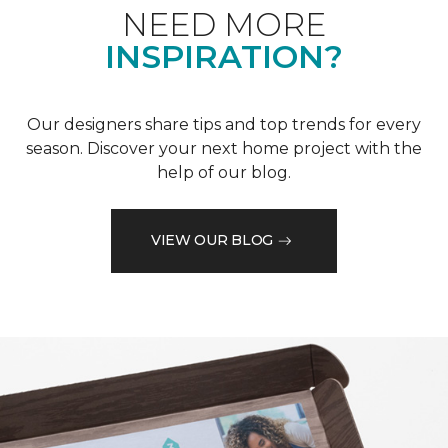
NEED MORE
INSPIRATION?
Our designers share tips and top trends for every
season. Discover your next home project with the
help of our blog.
VIEW OUR BLOG