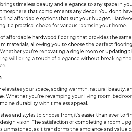
rings timeless beauty and elegance to any space in you
atmosphere that complements any decor. You don’t ha
to find affordable options that suit your budget. Hardwoo
ing it a practical choice for various rooms in your home.
of affordable hardwood flooring that provides the same 
um materials, allowing you to choose the perfect floori
 Whether you’re renovating a single room or updating t
ing will bring a touch of elegance without breaking th
ce.
m
 elevates your space, adding warmth, natural beauty, an
e. Whether you’re revamping your living room, bedroom,
bine durability with timeless appeal.
nishes and styles to choose from, it’s easier than ever to fi
design vision. The satisfaction of completing a room up
is unmatched, as it transforms the ambiance and value 