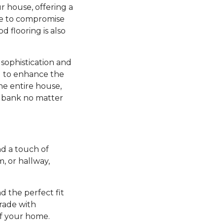
r house, offering a
ve to compromise
d flooring is also
sophistication and
ng to enhance the
he entire house,
e bank no matter
d a touch of
 or hallway,
nd the perfect fit
grade with
of your home.