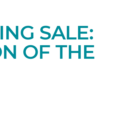
NG SALE:
ON OF THE