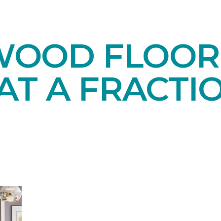
OOD FLOORI
AT A FRACTI