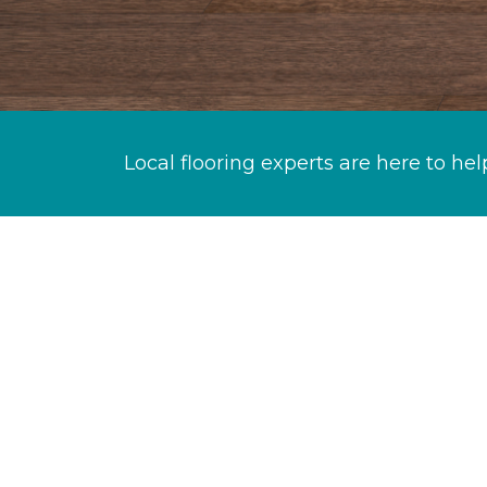
Local flooring experts are here to hel