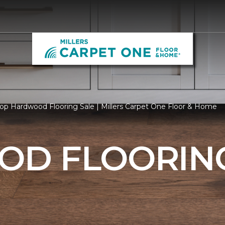
op Hardwood Flooring Sale | Millers Carpet One Floor & Home
D FLOORING