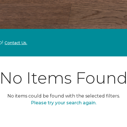
p!
Contact Us.
No Items Foun
No items could be found with the selected filters.
Please try your search again.