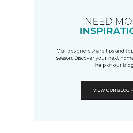
NEED MO
INSPIRATI
Our designers share tips and top
season. Discover your next home
help of our blog
VIEW OUR BLOG