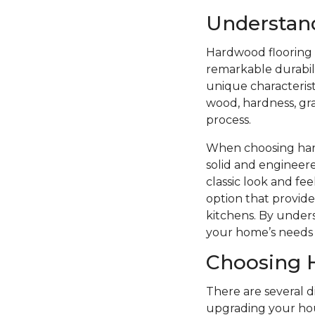
Understan
Hardwood flooring i
remarkable durabilit
unique characterist
wood, hardness, grai
process.
When choosing hard
solid and engineere
classic look and f
option that provide
kitchens. By unders
your home’s needs 
Choosing 
There are several 
upgrading your hou