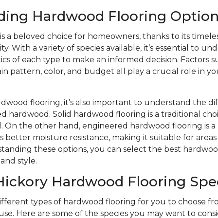
ding Hardwood Flooring Option
s a beloved choice for homeowners, thanks to its timele
y. With a variety of species available, it’s essential to u
ics of each type to make an informed decision. Factors s
n pattern, color, and budget all play a crucial role in yo
wood flooring, it’s also important to understand the d
d hardwood. Solid hardwood flooring is a traditional choi
eel. On the other hand, engineered hardwood flooring is
s better moisture resistance, making it suitable for area
tanding these options, you can select the best hardwood
and style.
Hickory Hardwood Flooring Spe
different types of hardwood flooring for you to choose 
se. Here are some of the species you may want to consi