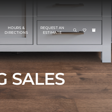
HOURS &
REQUEST AN
DIRECTIONS
ESTIMATE
 SALES