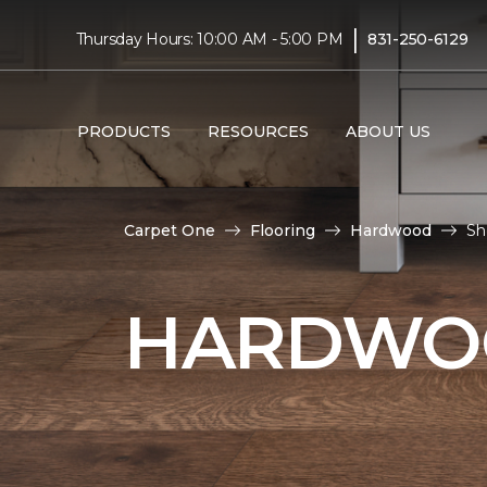
|
Thursday Hours: 10:00 AM - 5:00 PM
831-250-6129
PRODUCTS
RESOURCES
ABOUT US
Carpet One
Flooring
Hardwood
Sh
HARDWOO