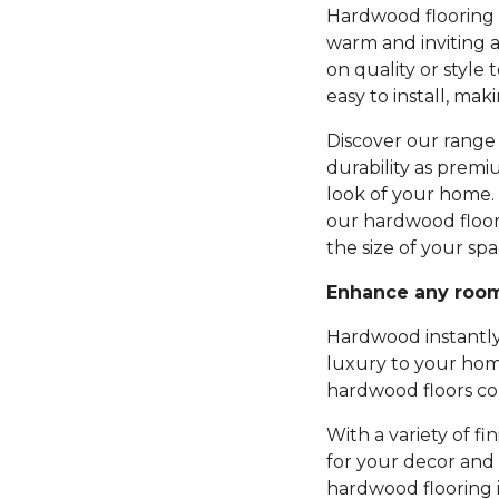
Hardwood flooring b
warm and inviting 
on quality or style 
easy to install, mak
Discover our range 
durability as premi
look of your home.
our hardwood floor
the size of your spa
Enhance any roo
Hardwood instantly
luxury to your hom
hardwood floors com
With a variety of fi
for your decor and 
hardwood flooring 