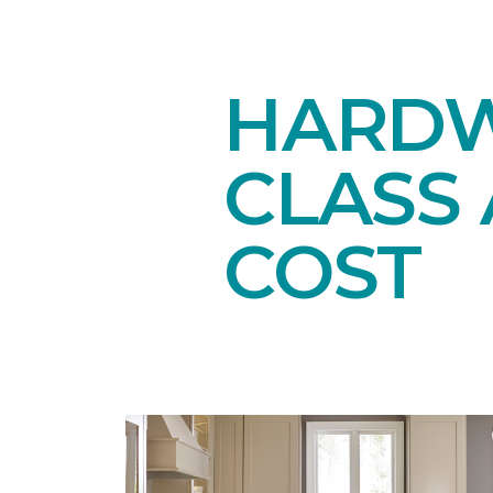
HARDW
CLASS 
COST