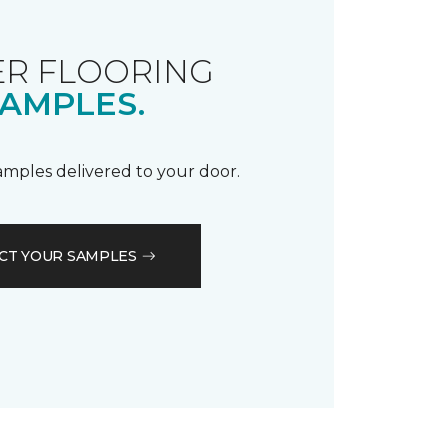
R FLOORING
AMPLES.
samples delivered to your door.
CT YOUR SAMPLES