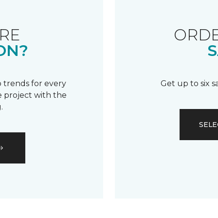
RE
ORDE
ON?
S
 trends for every
Get up to six 
 project with the
.
SELE