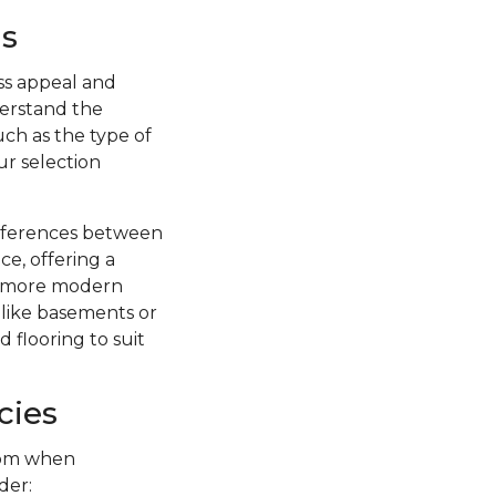
s
ss appeal and
nderstand the
uch as the type of
ur selection
ifferences between
ce, offering a
 a more modern
s like basements or
 flooring to suit
cies
from when
der: