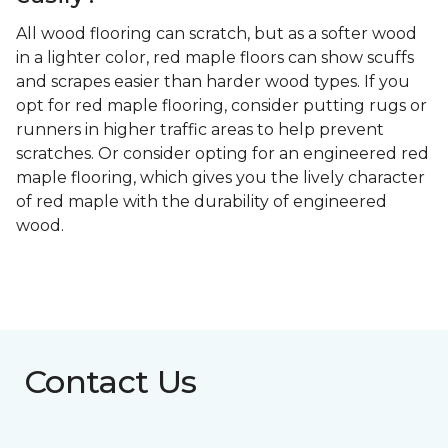
All wood flooring can scratch, but as a softer wood
in a lighter color, red maple floors can show scuffs
and scrapes easier than harder wood types. If you
opt for red maple flooring, consider putting rugs or
runners in higher traffic areas to help prevent
scratches. Or consider opting for an engineered red
maple flooring, which gives you the lively character
of red maple with the durability of engineered
wood.
Contact Us