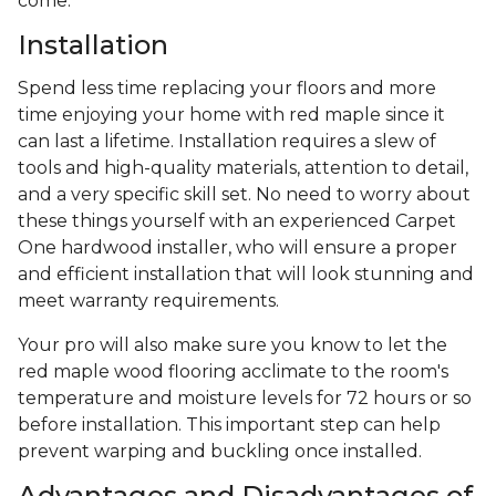
come.
Installation
Spend less time replacing your floors and more
time enjoying your home with red maple since it
can last a lifetime. Installation requires a slew of
tools and high-quality materials, attention to detail,
and a very specific skill set. No need to worry about
these things yourself with an experienced Carpet
One hardwood installer, who will ensure a proper
and efficient installation that will look stunning and
meet warranty requirements.
Your pro will also make sure you know to let the
red maple wood flooring acclimate to the room's
temperature and moisture levels for 72 hours or so
before installation. This important step can help
prevent warping and buckling once installed.
Advantages and Disadvantages of