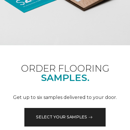
ORDER FLOORING
SAMPLES.
Get up to six samples delivered to your door.
SELECT YOUR SAMPLES