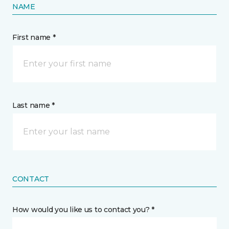
NAME
First name *
Last name *
CONTACT
How would you like us to contact you? *