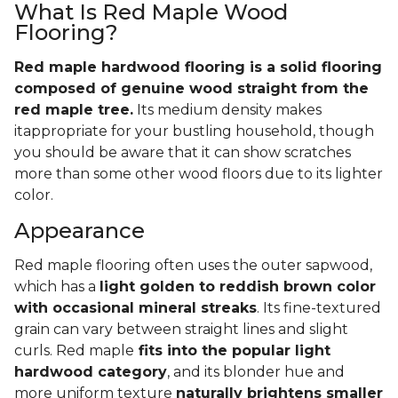
What Is Red Maple Wood
Flooring?
Red maple hardwood flooring is a solid flooring
composed of genuine wood straight from the
red maple tree.
Its medium density makes
itappropriate for your bustling household, though
you should be aware that it can show scratches
more than some other wood floors due to its lighter
color.
Appearance
Red maple flooring often uses the outer sapwood,
which has a
light golden to reddish brown color
with occasional mineral streaks
. Its fine-textured
grain can vary between straight lines and slight
curls. Red maple
fits into the popular light
hardwood category
, and its blonder hue and
more uniform texture
naturally brightens smaller