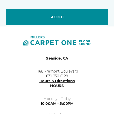
SUBMIT
Seaside, CA
1168 Fremont Boulevard
831-250-6129
Hours & Directions
HOURS
Monday - Friday
10:00AM - 5:00PM