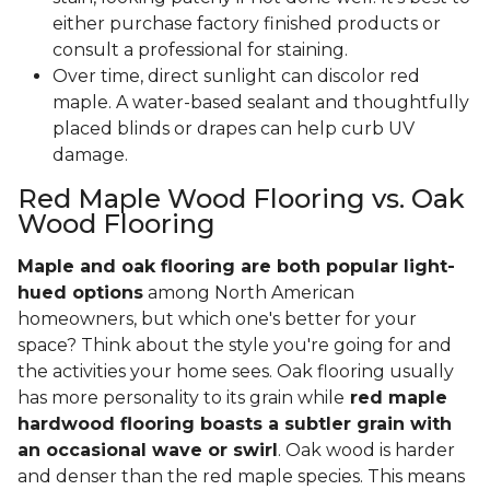
either purchase factory finished products or
consult a professional for staining.
Over time, direct sunlight can discolor red
maple. A water-based sealant and thoughtfully
placed blinds or drapes can help curb UV
damage.
Red Maple Wood Flooring vs. Oak
Wood Flooring
Maple and oak flooring are both popular light-
hued options
among North American
homeowners, but which one's better for your
space? Think about the style you're going for and
the activities your home sees. Oak flooring usually
has more personality to its grain while
red maple
hardwood flooring boasts a subtler grain with
an occasional wave or swirl
. Oak wood is harder
and denser than the red maple species. This means