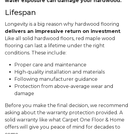
water exposure can damage your hardwood.
Lifespan
Longevity is a big reason why hardwood flooring
delivers an impressive return on investment
.
Like all solid hardwood floors, red maple wood
flooring can last a lifetime under the right
conditions. These include:
Proper care and maintenance
High-quality installation and materials
Following manufacturer guidance
Protection from above-average wear and
damage
Before you make the final decision, we recommend
asking about the warranty protection provided. A
solid warranty like what Carpet One Floor & Home
offers will give you peace of mind for decades to