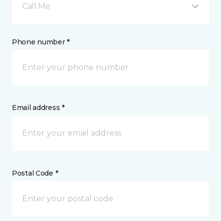
Call Me
Phone number *
Email address *
Postal Code *