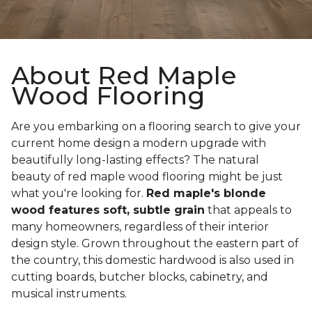
About Red Maple
Wood Flooring
Are you embarking on a flooring search to give your
current home design a modern upgrade with
beautifully long-lasting effects? The natural
beauty of red maple wood flooring might be just
what you're looking for.
Red maple's blonde
wood features soft, subtle grain
that appeals to
many homeowners, regardless of their interior
design style. Grown throughout the eastern part of
the country, this domestic hardwood is also used in
cutting boards, butcher blocks, cabinetry, and
musical instruments.