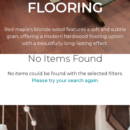
FLOORING
Red maple's blonde wood features a soft and subtle
grain, offering a modern hardwood flooring option
with a beautifully long-lasting effect.
No Items Found
No items could be found with the selected filters.
Please try your search again.