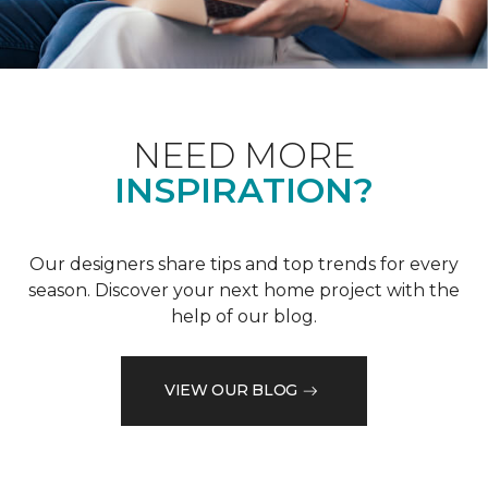
NEED MORE
INSPIRATION?
Our designers share tips and top trends for every
season. Discover your next home project with the
help of our blog.
VIEW OUR BLOG