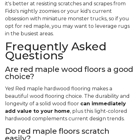
it's better at resisting scratches and scrapes from
Fido's nightly zoomies or your kid's current
obsession with miniature monster trucks, so if you
opt for red maple, you may want to leverage rugs
in the busiest areas.
Frequently Asked
Questions
Are red maple wood floors a good
choice?
Yes! Red maple hardwood flooring makes a
beautiful wood flooring choice. The durability and
longevity of a solid wood floor
can immediately
add value to your home
, plus this light-colored
hardwood complements current design trends.
Do red maple floors scratch
easily?