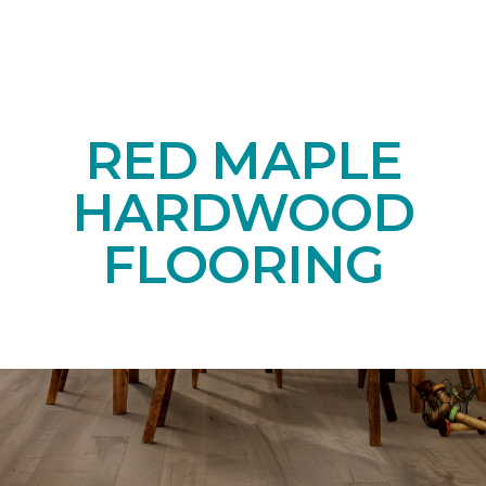
RED MAPLE
HARDWOOD
FLOORING