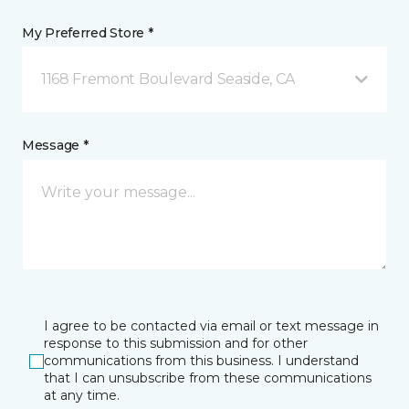
My Preferred Store *
1168 Fremont Boulevard Seaside, CA
Message *
I agree to be contacted via email or text message in
response to this submission and for other
communications from this business. I understand
that I can unsubscribe from these communications
at any time.