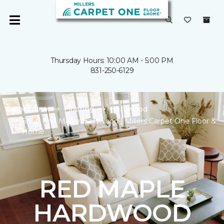
Thursday Hours: 10:00 AM - 5:00 PM
831-250-6129
Carpet One
Flooring
Hardwood
Shop Red Maple Hardwood | Millers Carpet One Floor &
Home
RED MAPLE
HARDWOOD