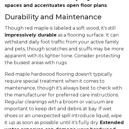
spaces and accentuates open floor plans
.
Durability and Maintenance
Though red maple is labeled a soft wood, it's still
impressively durable
as a flooring surface. It can
withstand daily foot traffic from your active family
and pets, though scratches and scuffs may be more
apparent with its lighter tone. Consider protecting
the busiest areas with rugs.
Red maple hardwood flooring doesn't typically
require special treatment when it comes to
maintenance, though it's always best to check with
the manufacturer for preferred care instructions.
Regular cleanings with a broom or vacuum are
important to keep dirt and debris at bay. If wet
shoes or an unexpected spill introduce liquid, wipe
it up as soon as possible until it's fully dry.
Extended