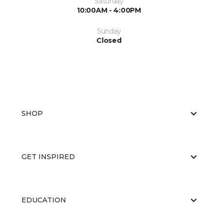
Saturday
10:00AM - 4:00PM
Sunday
Closed
SHOP
GET INSPIRED
EDUCATION