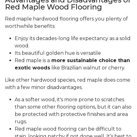
Red Maple Wood Flooring
Red maple hardwood flooring offers you plenty of
worthwhile benefits:
Enjoy its decades-long life expectancy as a solid
wood.
Its beautiful golden hue is versatile
Red maple is a
more sustainable choice than
exotic woods
like Brazilian walnut or cherry.
Like other hardwood species, red maple does come
with a few minor disadvantages.
As a softer wood, it's more prone to scratches
than some other flooring options, but it can also
be protected with protective finishes and area
rugs.
Red maple wood flooring can be difficult to
stain, looking patchy if not done well. It’s best to