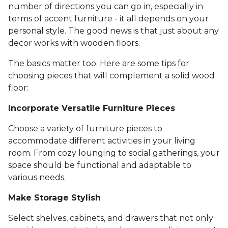
number of directions you can go in, especially in
terms of accent furniture - it all depends on your
personal style. The good news is that just about any
decor works with wooden floors.
The basics matter too. Here are some tips for
choosing pieces that will complement a solid wood
floor:
Incorporate Versatile Furniture Pieces
Choose a variety of furniture pieces to
accommodate different activities in your living
room. From cozy lounging to social gatherings, your
space should be functional and adaptable to
various needs.
Make Storage Stylish
Select shelves, cabinets, and drawers that not only