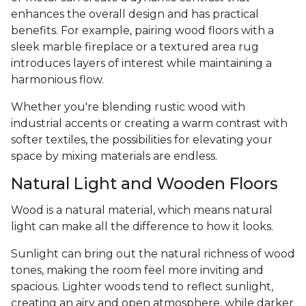
enhances the overall design and has practical
benefits. For example, pairing wood floors with a
sleek marble fireplace or a textured area rug
introduces layers of interest while maintaining a
harmonious flow.
Whether you're blending rustic wood with
industrial accents or creating a warm contrast with
softer textiles, the possibilities for elevating your
space by mixing materials are endless.
Natural Light and Wooden Floors
Wood is a natural material, which means natural
light can make all the difference to how it looks.
Sunlight can bring out the natural richness of wood
tones, making the room feel more inviting and
spacious. Lighter woods tend to reflect sunlight,
creating an airy and open atmosphere, while darker