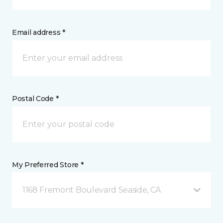
Email address *
Postal Code *
My Preferred Store *
1168 Fremont Boulevard Seaside, CA