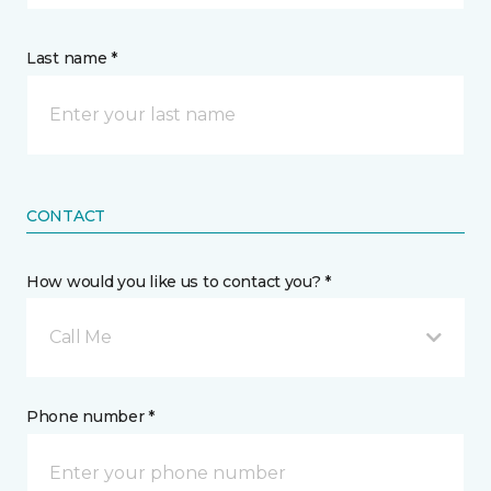
Last name *
CONTACT
How would you like us to contact you? *
Call Me
Phone number *