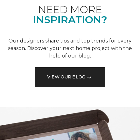
NEED MORE
INSPIRATION?
Our designers share tips and top trends for every
season. Discover your next home project with the
help of our blog.
VIEW OUR BLOG