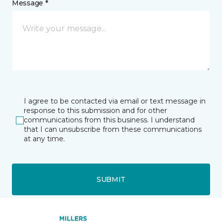
Message *
I agree to be contacted via email or text message in
response to this submission and for other
communications from this business. I understand
that I can unsubscribe from these communications
at any time.
SUBMIT