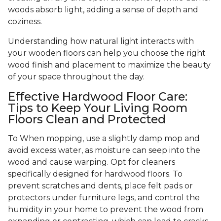
woods absorb light, adding a sense of depth and
coziness.
Understanding how natural light interacts with
your wooden floors can help you choose the right
wood finish and placement to maximize the beauty
of your space throughout the day.
Effective Hardwood Floor Care:
Tips to Keep Your Living Room
Floors Clean and Protected
To When mopping, use a slightly damp mop and
avoid excess water, as moisture can seep into the
wood and cause warping. Opt for cleaners
specifically designed for hardwood floors. To
prevent scratches and dents, place felt pads or
protectors under furniture legs, and control the
humidity in your home to prevent the wood from