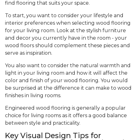
find flooring that suits your space.
To start, you want to consider your lifestyle and
interior preferences when selecting wood flooring
for your living room. Look at the stylish furniture
and decor you currently have in the room - your
wood floors should complement these pieces and
serve as inspiration.
You also want to consider the natural warmth and
light in your living room and how it will affect the
color and finish of your wood flooring. You would
be surprised at the difference it can make to wood
finishes in living rooms.
Engineered wood flooring is generally a popular
choice for living rooms as it offers a good balance
between style and practicality.
Key Visual Design Tips for