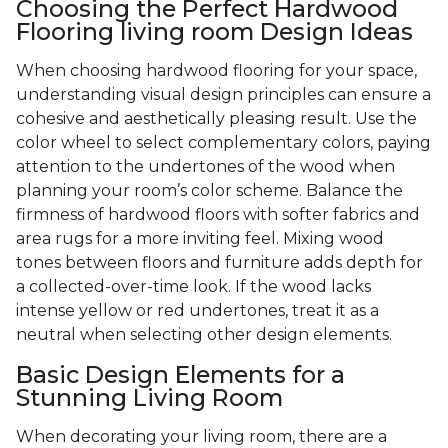
Choosing the Perfect Hardwood
Flooring living room Design Ideas
When choosing hardwood flooring for your space,
understanding visual design principles can ensure a
cohesive and aesthetically pleasing result. Use the
color wheel to select complementary colors, paying
attention to the undertones of the wood when
planning your room’s color scheme. Balance the
firmness of hardwood floors with softer fabrics and
area rugs for a more inviting feel. Mixing wood
tones between floors and furniture adds depth for
a collected-over-time look. If the wood lacks
intense yellow or red undertones, treat it as a
neutral when selecting other design elements.
Basic Design Elements for a
Stunning Living Room
When decorating your living room, there are a