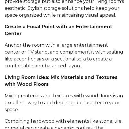
provide storage but also enhance your living room's
aesthetic. Stylish storage solutions help keep your
space organized while maintaining visual appeal.
Create a Focal Point with an Entertainment
Center
Anchor the room with a large entertainment
center or TV stand, and complement it with seating
like accent chairs or a sectional sofa to create a
comfortable and balanced layout.
Living Room Idea: Mix Materials and Textures
with Wood Floors
Mixing materials and textures with wood floors is an
excellent way to add depth and character to your
space.
Combining hardwood with elements like stone, tile,
or metal can create a dynamic contrast that