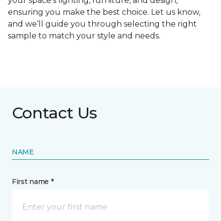
your space's lighting, furniture, and design,
ensuring you make the best choice. Let us know,
and we’ll guide you through selecting the right
sample to match your style and needs.
Contact Us
NAME
First name *