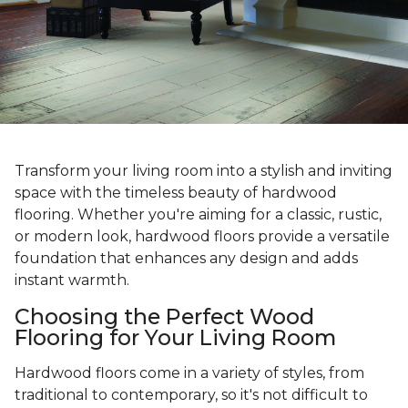
Transform your living room into a stylish and inviting
space with the timeless beauty of hardwood
flooring. Whether you're aiming for a classic, rustic,
or modern look, hardwood floors provide a versatile
foundation that enhances any design and adds
instant warmth.
Choosing the Perfect Wood
Flooring for Your Living Room
Hardwood floors come in a variety of styles, from
traditional to contemporary, so it's not difficult to