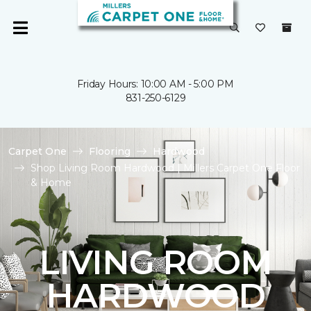
Friday Hours: 10:00 AM - 5:00 PM
831-250-6129
Carpet One
Flooring
Hardwood
Shop Living Room Hardwood | Millers Carpet One Floor
& Home
LIVING ROOM
HARDWOOD