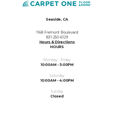
Seaside, CA
1168 Fremont Boulevard
831-250-6129
Hours & Directions
HOURS
Monday - Friday
10:00AM - 5:00PM
Saturday
10:00AM - 4:00PM
Sunday
Closed