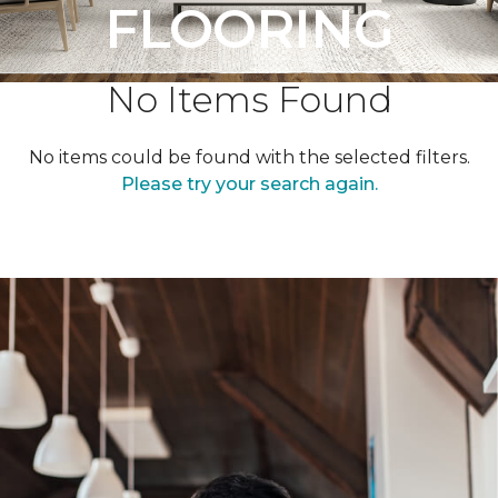
FLOORING
No Items Found
No items could be found with the selected filters.
Please try your search again.