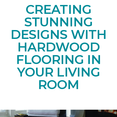
CREATING
STUNNING
DESIGNS WITH
HARDWOOD
FLOORING IN
YOUR LIVING
ROOM