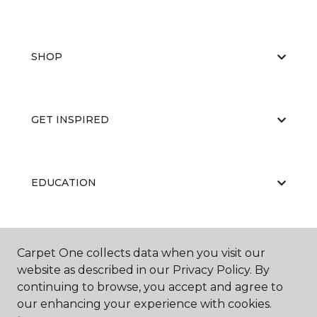
SHOP
GET INSPIRED
EDUCATION
ABOUT US
Carpet One collects data when you visit our
website as described in our Privacy Policy. By
continuing to browse, you accept and agree to
our enhancing your experience with cookies.