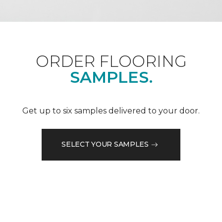
ORDER FLOORING
SAMPLES.
Get up to six samples delivered to your door.
SELECT YOUR SAMPLES