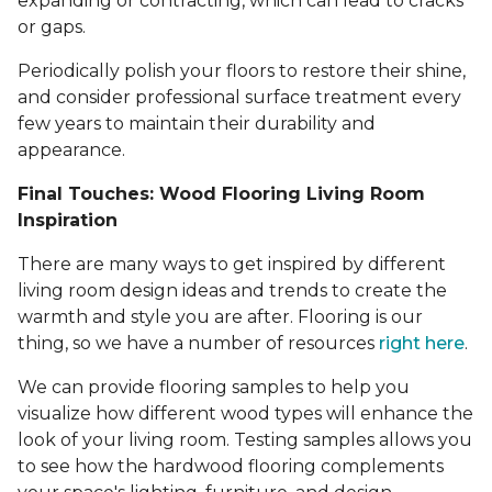
expanding or contracting, which can lead to cracks
or gaps.
Periodically polish your floors to restore their shine,
and consider professional surface treatment every
few years to maintain their durability and
appearance.
Final Touches: Wood Flooring Living Room
Inspiration
There are many ways to get inspired by different
living room design ideas and trends to create the
warmth and style you are after. Flooring is our
thing, so we have a number of resources
right here
.
We can provide flooring samples to help you
visualize how different wood types will enhance the
look of your living room. Testing samples allows you
to see how the hardwood flooring complements