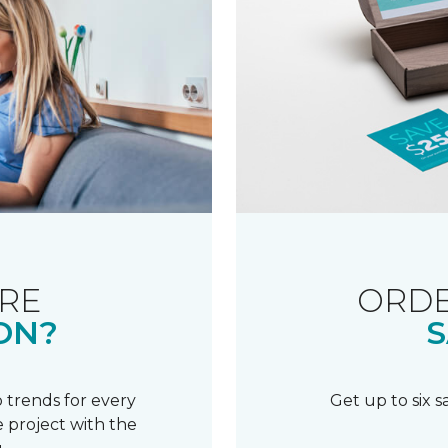
RE
ORDE
ON?
S
 trends for every
Get up to six 
 project with the