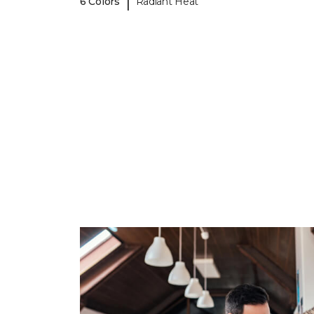
|
6 Colors
Radiant Heat