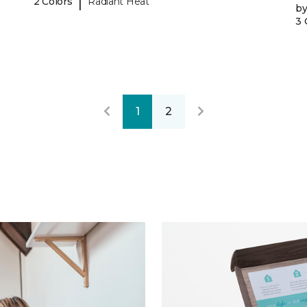
|
2 Colors
Radiant Heat
b
3 
1
2