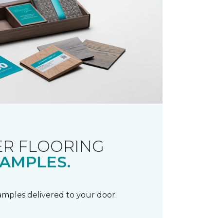
R FLOORING
AMPLES.
samples delivered to your door.