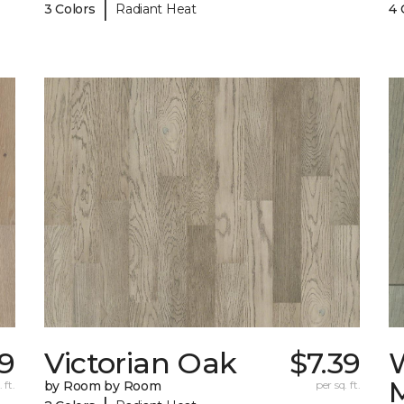
|
3 Colors
Radiant Heat
4 
19
Victorian Oak
$7.39
 ft.
by Room by Room
per sq. ft.