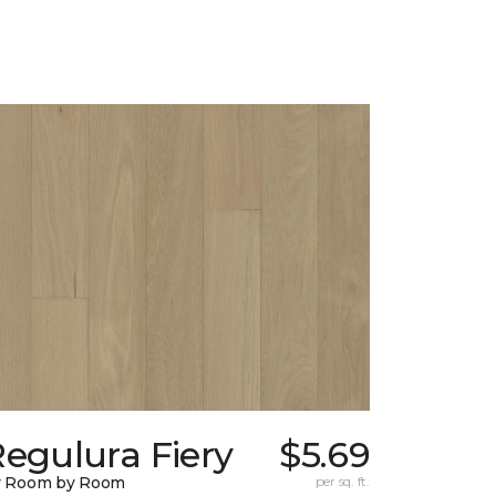
egulura Fiery
$5.69
y Room by Room
per sq. ft.