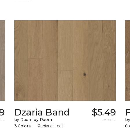
39
Dzaria Band
$5.49
 ft.
by Room by Room
per sq. ft.
b
|
3 Colors
Radiant Heat
8 