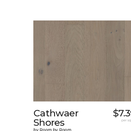
Cathwaer
$7.
Shores
per sq.
by Room by Room