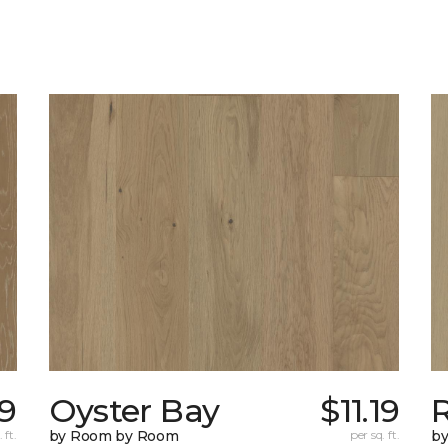
9
Oyster Bay
$11.19
R
 ft.
by Room by Room
per sq. ft.
b