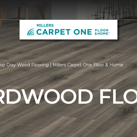
op Gray Wood Flooring | Millers Carpet One Floor & Home
RDWOOD FL