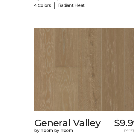
|
4 Colors
Radiant Heat
General Valley
$9.9
by Room by Room
per sq.