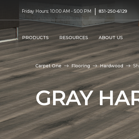
|
Friday Hours: 10:00 AM - 5:00 PM
831-250-6129
PRODUCTS
RESOURCES
ABOUT US
Carpet One
Flooring
Hardwood
Sh
GRAY HA