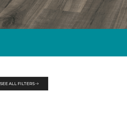
SEE ALL FILTERS