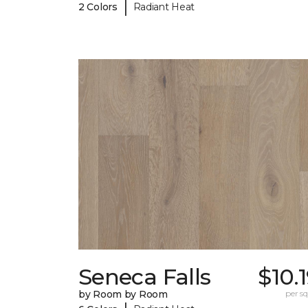
|
2 Colors
Radiant Heat
Seneca Falls
$10.
by Room by Room
per sq.