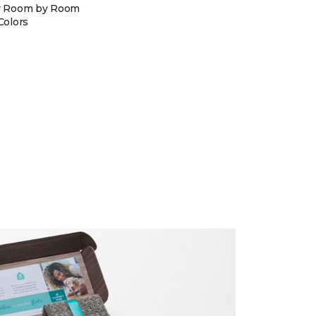
y Room by Room
Colors