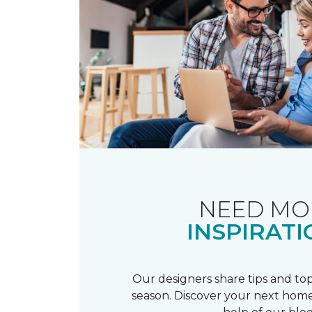
NEED MO
INSPIRATI
Our designers share tips and top
season. Discover your next home