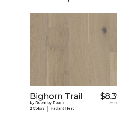
Bighorn Trail
$8.
by Room by Room
per sq.
|
2 Colors
Radiant Heat