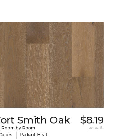
Fort Smith Oak
$8.19
y Room by Room
per sq. ft.
|
Colors
Radiant Heat