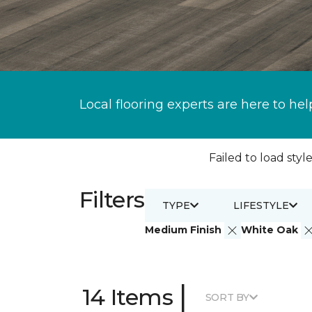
Local flooring experts are here to hel
Failed to load style
Filters
TYPE
LIFESTYLE
Medium Finish
White Oak
|
14 Items
SORT BY