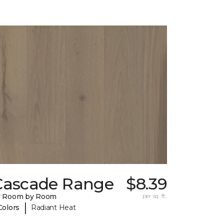
Cascade Range
$8.39
y Room by Room
per sq. ft.
|
Colors
Radiant Heat