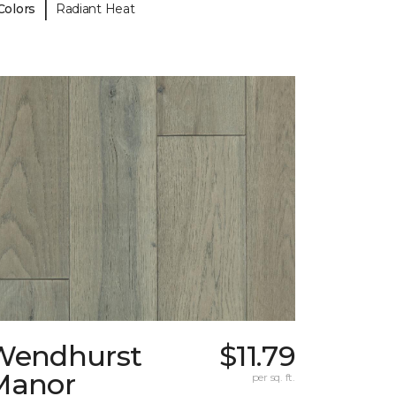
|
Colors
Radiant Heat
Wendhurst
$11.79
Manor
per sq. ft.