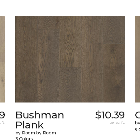
39
Bushman
$10.39
Plank
 ft.
per sq. ft.
b
5 
by Room by Room
3 Colors