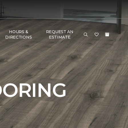
HOURS &
REQUEST AN
DIRECTIONS
ESTIMATE
OORING