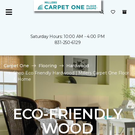
Saturday Hours: 10:00 AM - 4:00 PM
831-250-6129
Carpet One
Flooring
Hardwood
Shop Eco Friendly Hardwood | Millers Carpet One Floor
& Home
ECO-FRIENDLY
WOOD