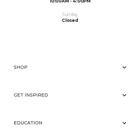
10:00AM - 4:00PM
Sunday
Closed
SHOP
GET INSPIRED
EDUCATION