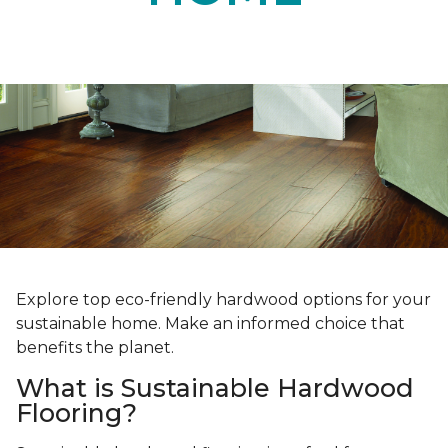
Explore top eco-friendly hardwood options for your
sustainable home. Make an informed choice that
benefits the planet.
What is Sustainable Hardwood
Flooring?