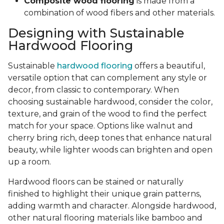
Composite wood flooring
is made from a
combination of wood fibers and other materials.
Designing with Sustainable
Hardwood Flooring
Sustainable
hardwood flooring
offers a beautiful,
versatile option that can complement any style or
decor, from classic to contemporary. When
choosing sustainable hardwood, consider the color,
texture, and grain of the wood to find the perfect
match for your space. Options like walnut and
cherry bring rich, deep tones that enhance natural
beauty, while lighter woods can brighten and open
up a room.
Hardwood floors can be stained or naturally
finished to highlight their unique grain patterns,
adding warmth and character. Alongside hardwood,
other natural flooring materials like bamboo and