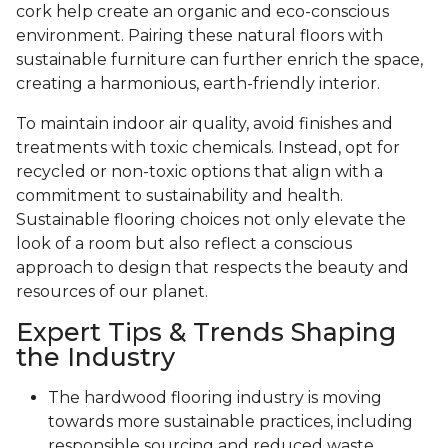
cork help create an organic and eco-conscious
environment. Pairing these natural floors with
sustainable furniture can further enrich the space,
creating a harmonious, earth-friendly interior.
To maintain indoor air quality, avoid finishes and
treatments with toxic chemicals. Instead, opt for
recycled or non-toxic options that align with a
commitment to sustainability and health.
Sustainable flooring choices not only elevate the
look of a room but also reflect a conscious
approach to design that respects the beauty and
resources of our planet.
Expert Tips & Trends Shaping
the Industry
The hardwood flooring industry is moving
towards more sustainable practices, including
responsible sourcing and reduced waste.