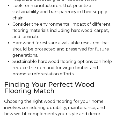
Look for manufacturers that prioritize
sustainability and transparency in their supply
chain.
Consider the environmental impact of different
flooring materials, including hardwood, carpet,
and laminate.
Hardwood forests are a valuable resource that
should be protected and preserved for future
generations.
Sustainable hardwood flooring options can help
reduce the demand for virgin timber and
promote reforestation efforts.
Finding Your Perfect Wood
Flooring Match
Choosing the right wood flooring for your home
involves considering durability, maintenance, and
how well it complements your style and decor.