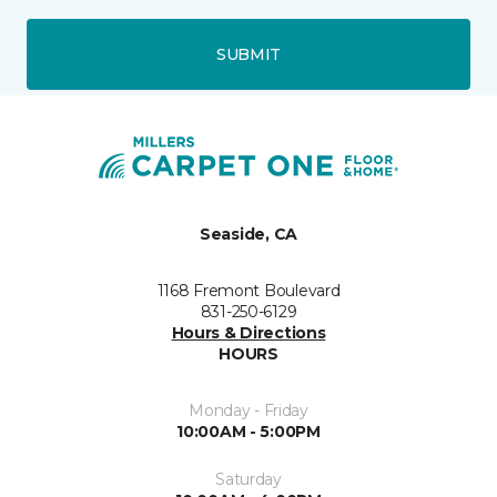
SUBMIT
Seaside, CA
1168 Fremont Boulevard
831-250-6129
Hours & Directions
HOURS
Monday - Friday
10:00AM - 5:00PM
Saturday