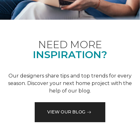
NEED MORE
INSPIRATION?
Our designers share tips and top trends for every
season. Discover your next home project with the
help of our blog.
VIEW OUR BLOG