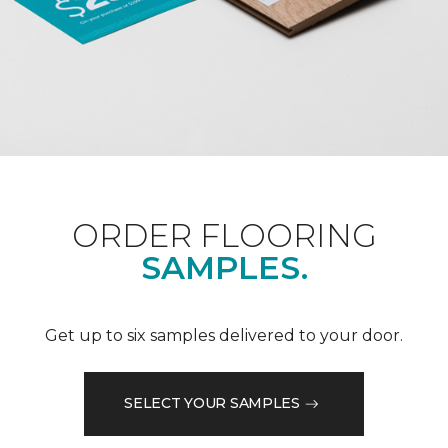
ORDER FLOORING
SAMPLES.
Get up to six samples delivered to your door.
SELECT YOUR SAMPLES