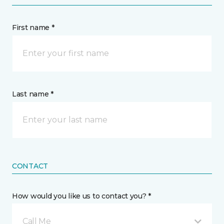
First name *
Last name *
CONTACT
How would you like us to contact you? *
Call Me