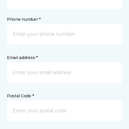
Phone number *
Email address *
Postal Code *