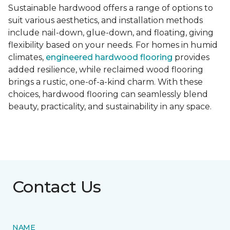
Sustainable hardwood offers a range of options to
suit various aesthetics, and installation methods
include nail-down, glue-down, and floating, giving
flexibility based on your needs. For homes in humid
climates,
engineered hardwood flooring
provides
added resilience, while reclaimed wood flooring
brings a rustic, one-of-a-kind charm. With these
choices, hardwood flooring can seamlessly blend
beauty, practicality, and sustainability in any space.
Contact Us
NAME