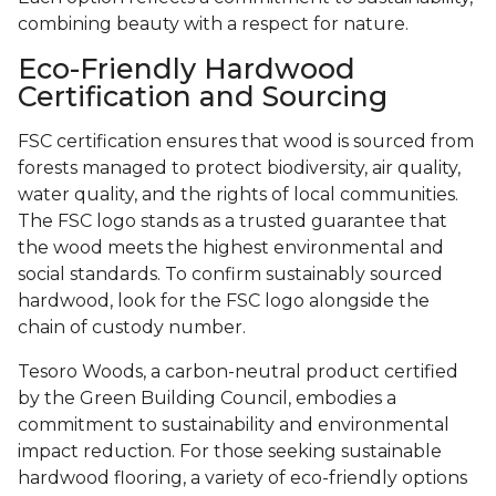
combining beauty with a respect for nature.
Eco-Friendly Hardwood
Certification and Sourcing
FSC certification ensures that wood is sourced from
forests managed to protect biodiversity, air quality,
water quality, and the rights of local communities.
The FSC logo stands as a trusted guarantee that
the wood meets the highest environmental and
social standards. To confirm sustainably sourced
hardwood, look for the FSC logo alongside the
chain of custody number.
Tesoro Woods, a carbon-neutral product certified
by the Green Building Council, embodies a
commitment to sustainability and environmental
impact reduction. For those seeking sustainable
hardwood flooring, a variety of eco-friendly options