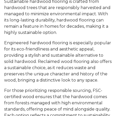
Sustainable hardwood flooring is crafted from
hardwood trees that are responsibly harvested and
managed to minimize environmental impact. With
its long-lasting durability, hardwood flooring can
remain a feature in homes for decades, making it a
highly sustainable option.
Engineered hardwood flooring is especially popular
for its eco-friendliness and aesthetic appeal,
providing a stylish and sustainable alternative to
solid hardwood. Reclaimed wood flooring also offers
a sustainable choice, as it reduces waste and
preserves the unique character and history of the
wood, bringing a distinctive look to any space.
For those prioritizing responsible sourcing, FSC-
certified wood ensures that the hardwood comes
from forests managed with high environmental
standards, offering peace of mind alongside quality.
Each option reflects a commitment to sustainability,