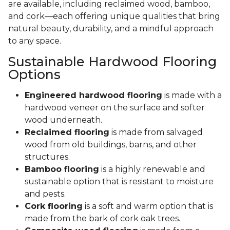
are available, including reclaimed wood, bamboo,
and cork—each offering unique qualities that bring
natural beauty, durability, and a mindful approach
to any space.
Sustainable Hardwood Flooring
Options
Engineered hardwood flooring
is made with a
hardwood veneer on the surface and softer
wood underneath.
Reclaimed flooring
is made from salvaged
wood from old buildings, barns, and other
structures.
Bamboo flooring
is a highly renewable and
sustainable option that is resistant to moisture
and pests.
Cork flooring
is a soft and warm option that is
made from the bark of cork oak trees.