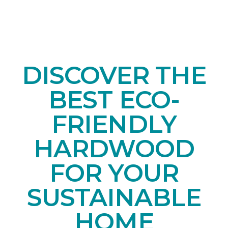
DISCOVER THE
BEST ECO-
FRIENDLY
HARDWOOD
FOR YOUR
SUSTAINABLE
HOME