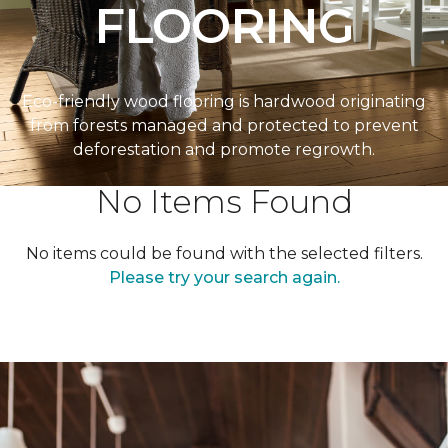
FLOORING
Eco-friendly wood flooring is hardwood originating
from forests managed and protected to prevent
deforestation and promote regrowth.
No Items Found
No items could be found with the selected filters.
Please try your search again.