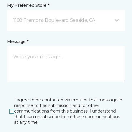
My Preferred Store *
1168 Fremont Boulevard Seaside, CA
Message *
I agree to be contacted via email or text message in
response to this submission and for other
communications from this business. I understand
that I can unsubscribe from these communications
at any time.