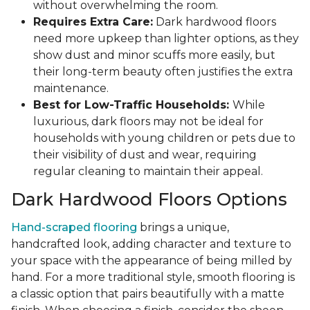
without overwhelming the room.
Requires Extra Care:
Dark hardwood floors
need more upkeep than lighter options, as they
show dust and minor scuffs more easily, but
their long-term beauty often justifies the extra
maintenance.
Best for Low-Traffic Households:
While
luxurious, dark floors may not be ideal for
households with young children or pets due to
their visibility of dust and wear, requiring
regular cleaning to maintain their appeal.
Dark Hardwood Floors Options
Hand-scraped flooring
brings a unique,
handcrafted look, adding character and texture to
your space with the appearance of being milled by
hand. For a more traditional style, smooth flooring is
a classic option that pairs beautifully with a matte