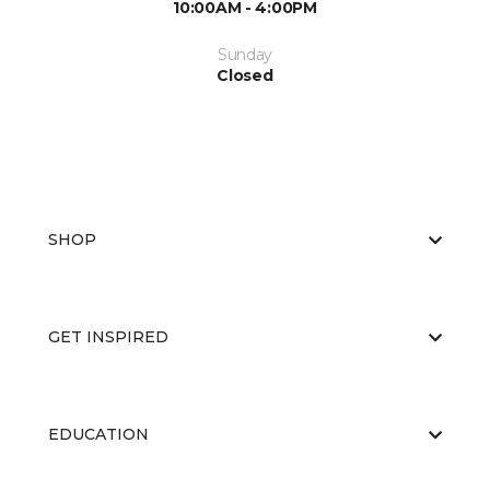
10:00AM - 4:00PM
Sunday
Closed
SHOP
GET INSPIRED
EDUCATION