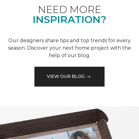
NEED MORE
INSPIRATION?
Our designers share tips and top trends for every
season. Discover your next home project with the
help of our blog.
VIEW OUR BLOG