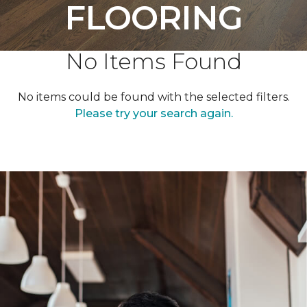
FLOORING
No Items Found
No items could be found with the selected filters.
Please try your search again.