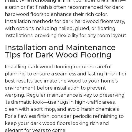
finish. When choosing a finish, consider the sheen—
a satin or flat finish is often recommended for dark
hardwood floors to enhance their rich color.
Installation methods for dark hardwood floors vary,
with options including nailed, glued, or floating
installations, providing flexibility for any room layout.
Installation and Maintenance
Tips for Dark Wood Flooring
Installing dark wood flooring requires careful
planning to ensure a seamless and lasting finish. For
best results, acclimate the wood to your home’s
environment before installation to prevent
warping. Regular maintenance is key to preserving
its dramatic look—use rugs in high-traffic areas,
clean with a soft mop, and avoid harsh chemicals.
For a flawless finish, consider periodic refinishing to
keep your dark wood floors looking rich and
elegant for years to come.