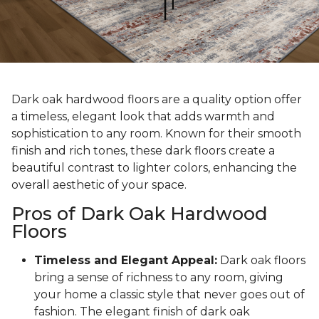
Dark oak hardwood floors are a quality option offer
a timeless, elegant look that adds warmth and
sophistication to any room. Known for their smooth
finish and rich tones, these dark floors create a
beautiful contrast to lighter colors, enhancing the
overall aesthetic of your space.
Pros of Dark Oak Hardwood
Floors
Timeless and Elegant Appeal:
Dark oak floors
bring a sense of richness to any room, giving
your home a classic style that never goes out of
fashion. The elegant finish of dark oak