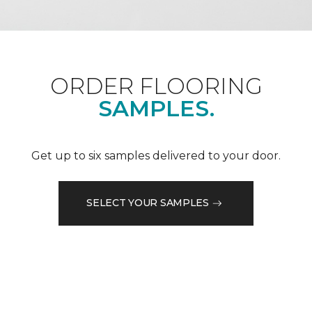
ORDER FLOORING
SAMPLES.
Get up to six samples delivered to your door.
SELECT YOUR SAMPLES