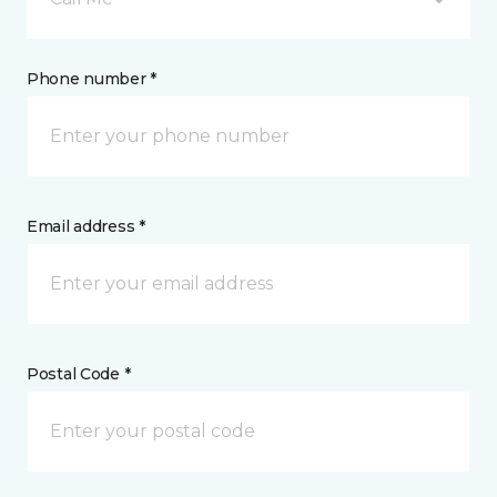
Phone number *
Email address *
Postal Code *