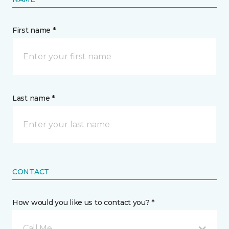
First name *
Last name *
CONTACT
How would you like us to contact you? *
Call Me