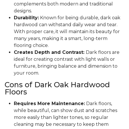
complements both modern and traditional
designs.
Durability:
Known for being durable, dark oak
hardwood can withstand daily wear and tear.
With proper care, it will maintain its beauty for
many years, making it a smart, long-term
flooring choice.
Creates Depth and Contrast:
Dark floors are
ideal for creating contrast with light walls or
furniture, bringing balance and dimension to
your room.
Cons of Dark Oak Hardwood
Floors
Requires More Maintenance:
Dark floors,
while beautiful, can show dust and scratches
more easily than lighter tones, so regular
cleaning may be necessary to keep them