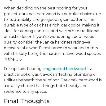
When deciding on the best flooring for your
project, dark oak hardwood is a popular choice due
to its durability and gorgeous grain pattern. This
durable type of oak has a rich, dark color, making it
ideal for adding contrast and warmth to traditional
or rustic decor. If you’re wondering about wood
quality, consider the Janka hardness rating—a
measure of a wood’s resistance to wear and dents,
with hickory being the hardest native wood species
in the U.S.
For upstairs flooring,
engineered hardwood
is a
practical option, as it avoids affecting plumbing or
utilities beneath the subfloor. Dark oak hardwood is
a quality choice that brings both beauty and
resilience to any space.
Final Thoughts