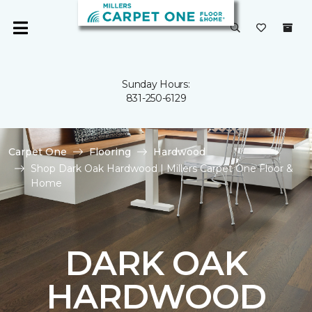
Sunday Hours:
831-250-6129
Carpet One
Flooring
Hardwood
Shop Dark Oak Hardwood | Millers Carpet One Floor &
Home
DARK OAK
HARDWOOD