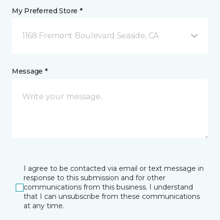
My Preferred Store *
1168 Fremont Boulevard Seaside, CA
Message *
I agree to be contacted via email or text message in
response to this submission and for other
communications from this business. I understand
that I can unsubscribe from these communications
at any time.