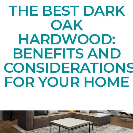
THE BEST DARK
OAK
HARDWOOD:
BENEFITS AND
CONSIDERATION
FOR YOUR HOME