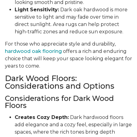
looking smooth and pristine.
Light Sensitivity:
Dark oak hardwood is more
sensitive to light and may fade over time in
direct sunlight. Area rugs can help protect
high-traffic zones and reduce sun exposure.
For those who appreciate style and durability,
hardwood oak flooring
offers a rich and enduring
choice that will keep your space looking elegant for
years to come.
Dark Wood Floors:
Considerations and Options
Considerations for Dark Wood
Floors
Creates Cozy Depth:
Dark hardwood floors
add elegance and a cozy feel, especially in large
spaces, where the rich tones bring depth