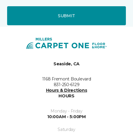
SUBMIT
Seaside, CA
1168 Fremont Boulevard
831-250-6129
Hours & Directions
HOURS
Monday - Friday
10:00AM - 5:00PM
Saturday