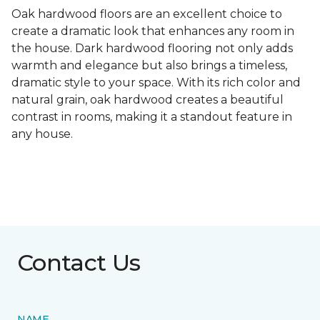
Oak hardwood floors are an excellent choice to
create a dramatic look that enhances any room in
the house. Dark hardwood flooring not only adds
warmth and elegance but also brings a timeless,
dramatic style to your space. With its rich color and
natural grain, oak hardwood creates a beautiful
contrast in rooms, making it a standout feature in
any house.
Contact Us
NAME