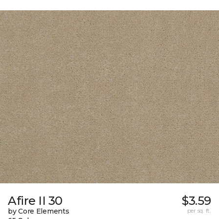
Afire II 30
$3.59
by Core Elements
per sq. ft.