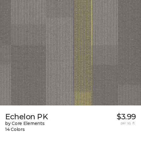
Echelon PK
$3.99
by Core Elements
per sq. ft.
14 Colors