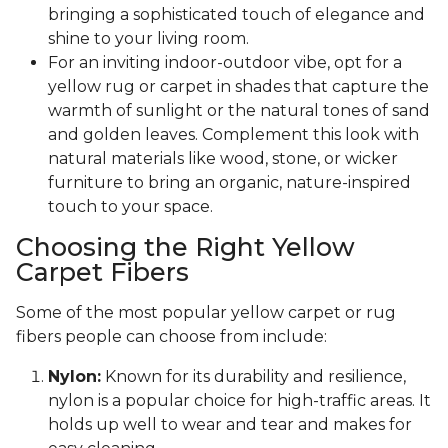
bringing a sophisticated touch of elegance and
shine to your living room.
For an inviting indoor-outdoor vibe, opt for a
yellow rug or carpet in shades that capture the
warmth of sunlight or the natural tones of sand
and golden leaves. Complement this look with
natural materials like wood, stone, or wicker
furniture to bring an organic, nature-inspired
touch to your space.
Choosing the Right Yellow
Carpet Fibers
Some of the most popular yellow carpet or rug
fibers people can choose from include:
Nylon:
Known for its durability and resilience,
nylon is a popular choice for high-traffic areas. It
holds up well to wear and tear and makes for