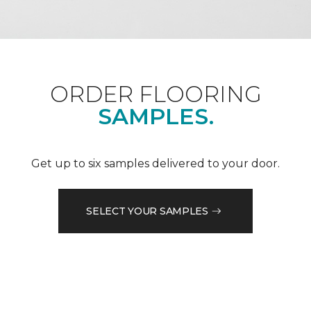
ORDER FLOORING
SAMPLES.
Get up to six samples delivered to your door.
SELECT YOUR SAMPLES