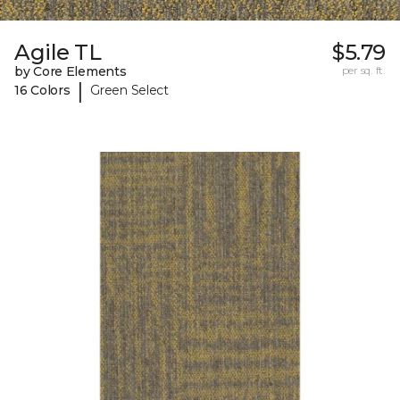
Agile TL
$5.79
by Core Elements
per sq. ft.
|
16 Colors
Green Select