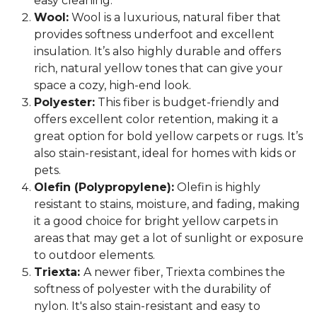
easy cleaning.
Wool:
Wool is a luxurious, natural fiber that
provides softness underfoot and excellent
insulation. It’s also highly durable and offers
rich, natural yellow tones that can give your
space a cozy, high-end look.
Polyester:
This fiber is budget-friendly and
offers excellent color retention, making it a
great option for bold yellow carpets or rugs. It’s
also stain-resistant, ideal for homes with kids or
pets.
Olefin (Polypropylene):
Olefin is highly
resistant to stains, moisture, and fading, making
it a good choice for bright yellow carpets in
areas that may get a lot of sunlight or exposure
to outdoor elements.
Triexta:
A newer fiber, Triexta combines the
softness of polyester with the durability of
nylon. It's also stain-resistant and easy to