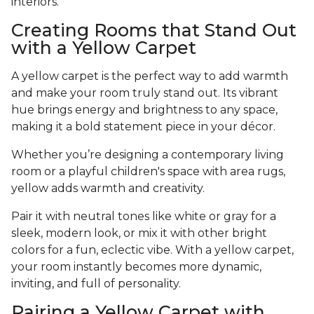
interiors.
Creating Rooms that Stand Out
with a Yellow Carpet
A yellow carpet is the perfect way to add warmth
and make your room truly stand out. Its vibrant
hue brings energy and brightness to any space,
making it a bold statement piece in your décor.
Whether you’re designing a contemporary living
room or a playful children's space with area rugs,
yellow adds warmth and creativity.
Pair it with neutral tones like white or gray for a
sleek, modern look, or mix it with other bright
colors for a fun, eclectic vibe. With a yellow carpet,
your room instantly becomes more dynamic,
inviting, and full of personality.
Pairing a Yellow Carpet with