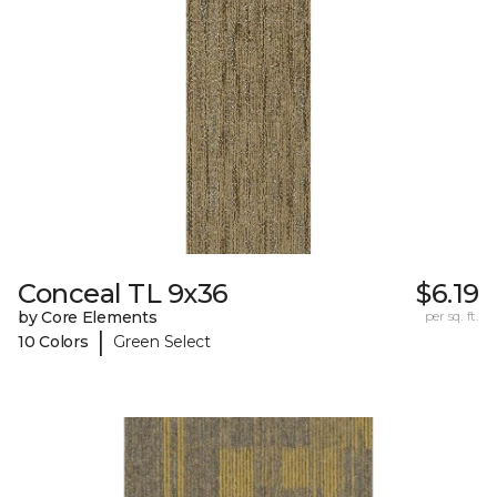
Conceal TL 9x36
$6.19
by Core Elements
per sq. ft.
|
10 Colors
Green Select