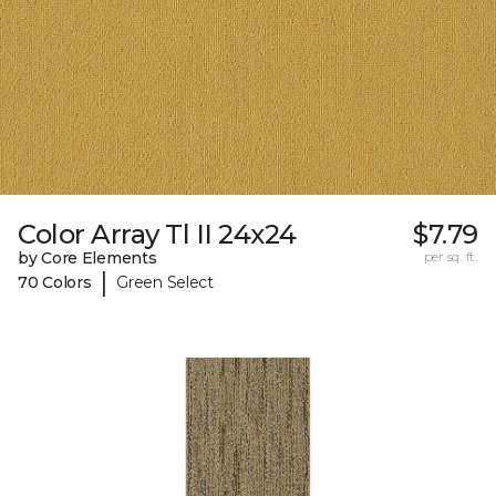
Color Array Tl II 24x24
$7.79
by Core Elements
per sq. ft.
|
70 Colors
Green Select