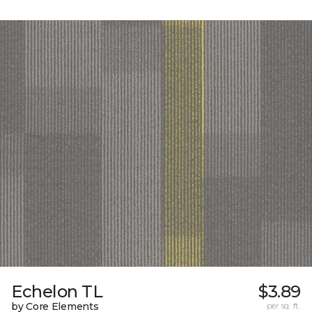
Echelon TL
$3.89
by Core Elements
per sq. ft.