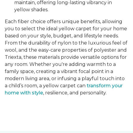
maintain, offering long-lasting vibrancy in
yellow shades.
Each fiber choice offers unique benefits, allowing
you to select the ideal yellow carpet for your home
based on your style, budget, and lifestyle needs.
From the durability of nylon to the luxurious feel of
wool, and the easy-care properties of polyester and
Triexta, these materials provide versatile options for
any room. Whether you're adding warmth to a
family space, creating a vibrant focal point in a
modern living area, or infusing a playful touch into
a child’s room, a yellow carpet can
transform your
home with style
, resilience, and personality.