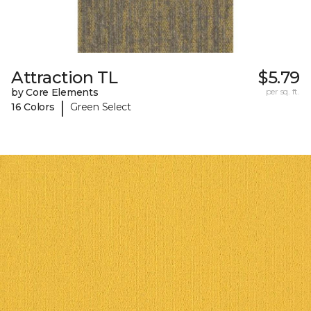
Attraction TL
$5.79
by Core Elements
per sq. ft.
|
16 Colors
Green Select