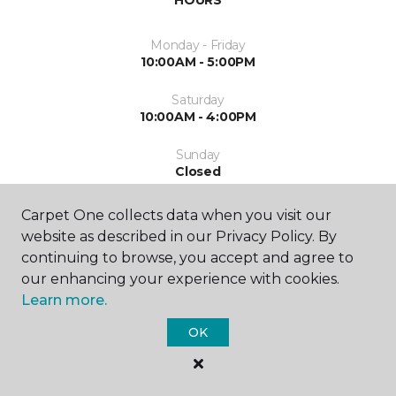
HOURS
Monday - Friday
10:00AM - 5:00PM
Saturday
10:00AM - 4:00PM
Sunday
Closed
Carpet One collects data when you visit our
website as described in our Privacy Policy. By
continuing to browse, you accept and agree to
our enhancing your experience with cookies.
Learn more.
SHOP
OK
GET INSPIRED