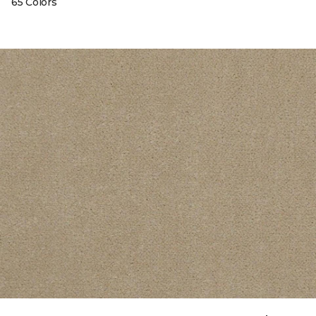
65 Colors