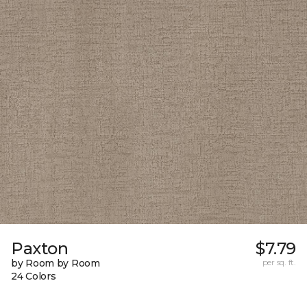
Paxton
$7.79
by Room by Room
per sq. ft.
24 Colors