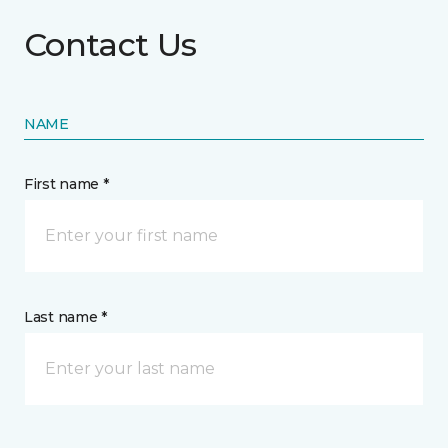
Contact Us
NAME
First name *
Last name *