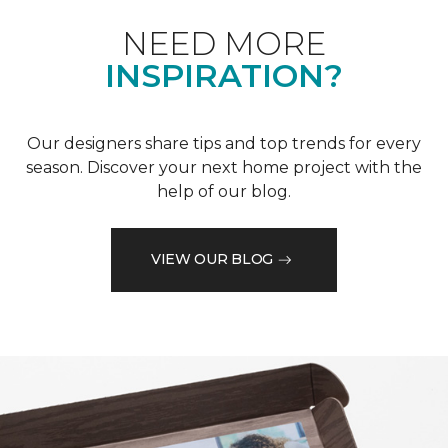
NEED MORE
INSPIRATION?
Our designers share tips and top trends for every
season. Discover your next home project with the
help of our blog.
VIEW OUR BLOG