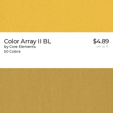
Color Array II BL
$4.89
by Core Elements
per sq. ft.
50 Colors