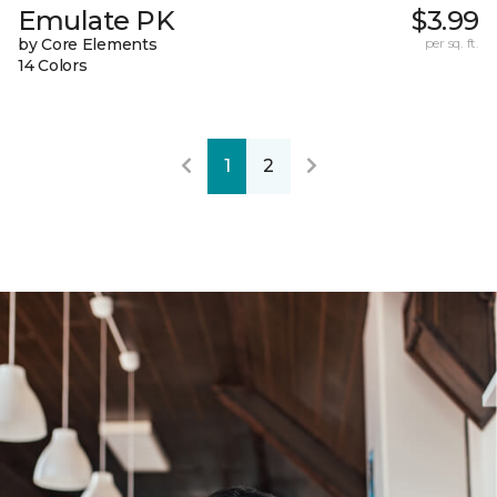
Emulate PK
$3.99
by Core Elements
per sq. ft.
14 Colors
1
2