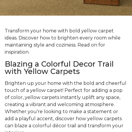
Transform your home with bold yellow carpet
ideas. Discover how to brighten every room while
maintaining style and coziness. Read on for
inspiration.
Blazing a Colorful Decor Trail
with Yellow Carpets
Brighten up your home with the bold and cheerful
touch of a yellow carpet! Perfect for adding a pop
of color, yellow carpets instantly uplift any space,
creating a vibrant and welcoming atmosphere.
Whether you're looking to make a statement or
add a playful accent, discover how yellow carpets
can blaze a colorful décor trail and transform your