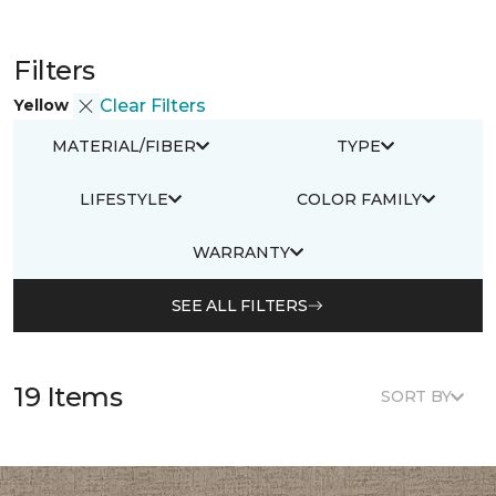
Filters
Yellow
Clear Filters
MATERIAL/FIBER
TYPE
LIFESTYLE
COLOR FAMILY
WARRANTY
SEE ALL FILTERS
19 Items
SORT BY