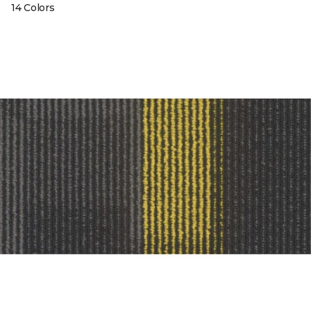
14 Colors