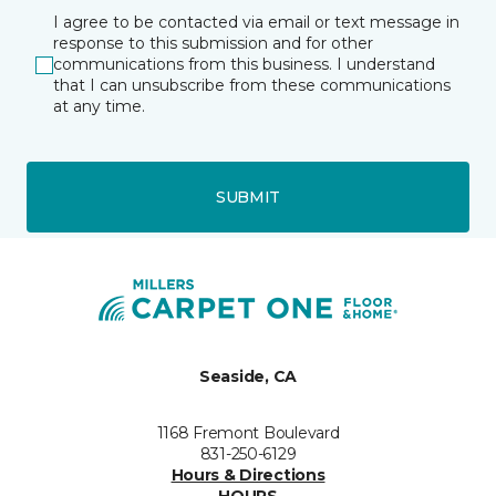
I agree to be contacted via email or text message in
response to this submission and for other
communications from this business. I understand
that I can unsubscribe from these communications
at any time.
SUBMIT
Seaside, CA
1168 Fremont Boulevard
831-250-6129
Hours & Directions