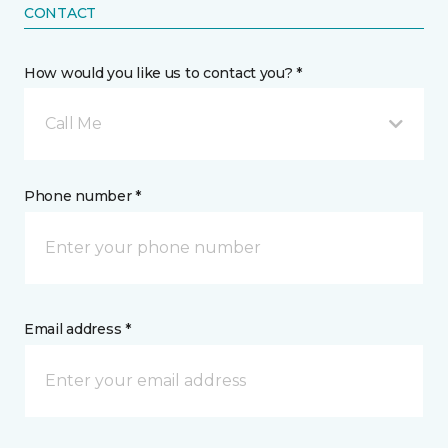
CONTACT
How would you like us to contact you? *
Call Me
Phone number *
Email address *