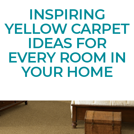
INSPIRING
YELLOW CARPET
IDEAS FOR
EVERY ROOM IN
YOUR HOME