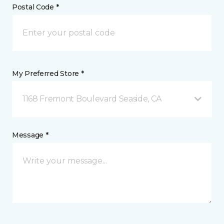
Postal Code *
My Preferred Store *
1168 Fremont Boulevard Seaside, CA
Message *