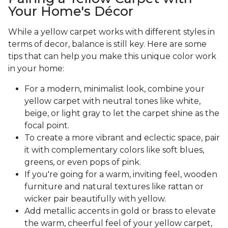
Your Home's Décor
While a yellow carpet works with different styles in
terms of decor, balance is still key. Here are some
tips that can help you make this unique color work
in your home:
For a modern, minimalist look, combine your
yellow carpet with neutral tones like white,
beige, or light gray to let the carpet shine as the
focal point.
To create a more vibrant and eclectic space, pair
it with complementary colors like soft blues,
greens, or even pops of pink.
If you're going for a warm, inviting feel, wooden
furniture and natural textures like rattan or
wicker pair beautifully with yellow.
Add metallic accents in gold or brass to elevate
the warm, cheerful feel of your yellow carpet,