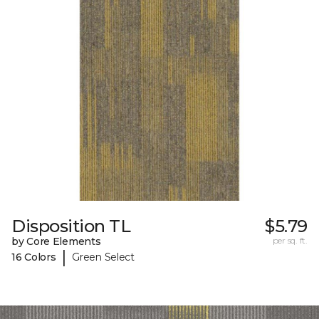
Disposition TL
$5.79
by Core Elements
per sq. ft.
|
16 Colors
Green Select