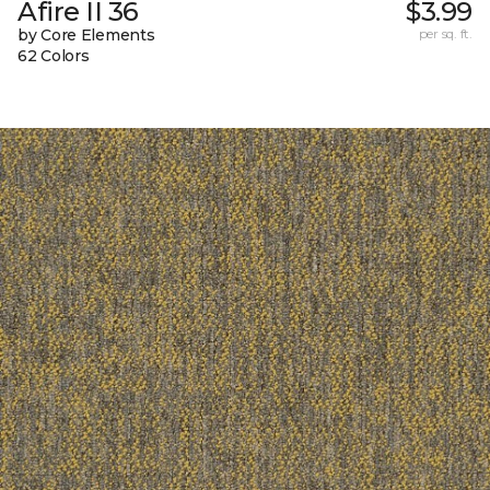
Afire II 36
$3.99
by Core Elements
per sq. ft.
62 Colors