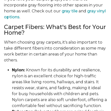
incorporate gray flooring into other spaces in your
home as well. Check out our
gray tile
and
gray vinyl
options
.
Carpet Fibers: What's Best for Your
Home?
When choosing gray carpets, it's also important to
take different fibers into consideration as some may
work better in certain areas of your home than
others.
Nylon:
Known for its durability and resilience,
nylon is an excellent choice for high-traffic
areas like living rooms, hallways, and stairs. It
resists wear, stains, and fading, making it ideal
for busy households with children and pets.
Nylon carpets are also soft underfoot, offering a
comfortable feel without sacrificing function.