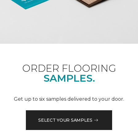
ORDER FLOORING
SAMPLES.
Get up to six samples delivered to your door.
SELECT YOUR SAMPLES