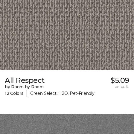
All Respect
$5.09
by Room by Room
per sq. ft.
|
12 Colors
Green Select, H2O, Pet-Friendly