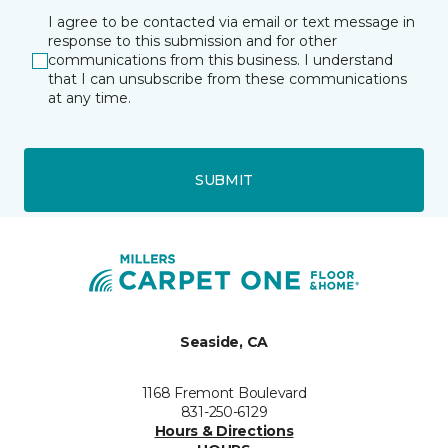
I agree to be contacted via email or text message in
response to this submission and for other
communications from this business. I understand
that I can unsubscribe from these communications
at any time.
SUBMIT
Seaside, CA
1168 Fremont Boulevard
831-250-6129
Hours & Directions