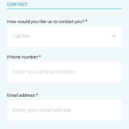
CONTACT
How would you like us to contact you? *
Call Me
Phone number *
Email address *