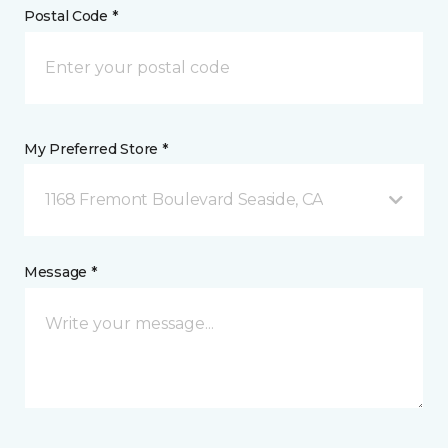
Postal Code *
My Preferred Store *
1168 Fremont Boulevard Seaside, CA
Message *