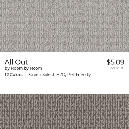
All Out
$5.09
by Room by Room
per sq. ft.
|
12 Colors
Green Select, H2O, Pet-Friendly