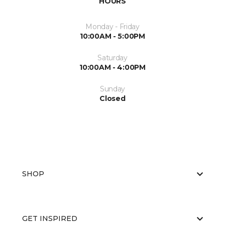
HOURS
Monday - Friday
10:00AM - 5:00PM
Saturday
10:00AM - 4:00PM
Sunday
Closed
SHOP
GET INSPIRED