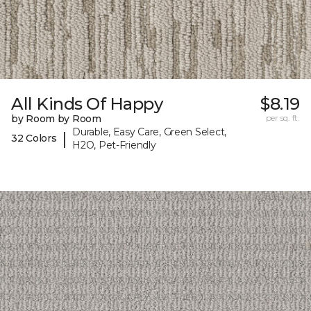
All Kinds Of Happy
$8.19
by Room by Room
per sq. ft.
Durable, Easy Care, Green Select,
|
32 Colors
H2O, Pet-Friendly