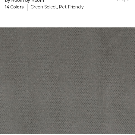
by Room by Room
|
14 Colors
Green Select, Pet-Friendly