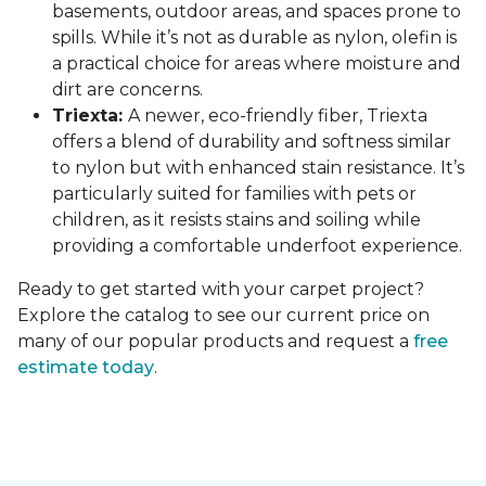
basements, outdoor areas, and spaces prone to
spills. While it’s not as durable as nylon, olefin is
a practical choice for areas where moisture and
dirt are concerns.
Triexta:
A newer, eco-friendly fiber, Triexta
offers a blend of durability and softness similar
to nylon but with enhanced stain resistance. It’s
particularly suited for families with pets or
children, as it resists stains and soiling while
providing a comfortable underfoot experience.
Ready to get started with your carpet project?
Explore the catalog to see our current price on
many of our popular products and request a
free
estimate today
.