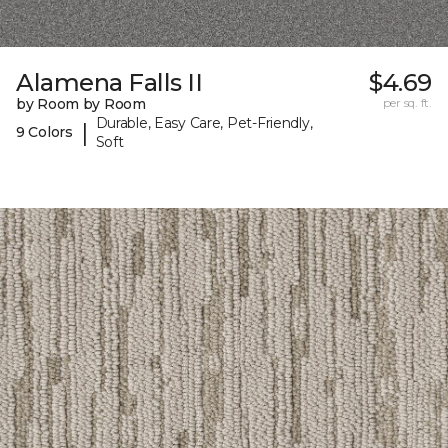
Alamena Falls II
$4.69
by Room by Room
per sq. ft.
Durable, Easy Care, Pet-Friendly,
|
9 Colors
Soft