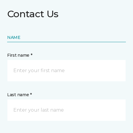
Contact Us
NAME
First name *
Last name *