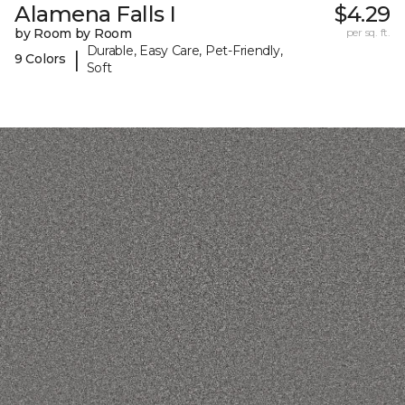
Alamena Falls I
$4.29
by Room by Room
per sq. ft.
Durable, Easy Care, Pet-Friendly,
|
9 Colors
Soft