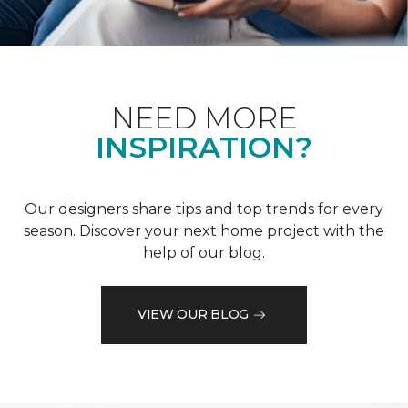
NEED MORE
INSPIRATION?
Our designers share tips and top trends for every
season. Discover your next home project with the
help of our blog.
VIEW OUR BLOG