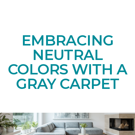
EMBRACING
NEUTRAL
COLORS WITH A
GRAY CARPET