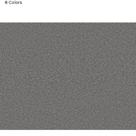
8 Colors