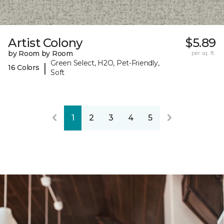
Artist Colony
$5.89
by Room by Room
per sq. ft.
Green Select, H2O, Pet-Friendly,
|
16 Colors
Soft
1
2
3
4
5