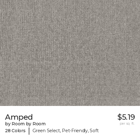
Amped
$5.19
by Room by Room
per sq. ft.
|
28 Colors
Green Select, Pet-Friendly, Soft