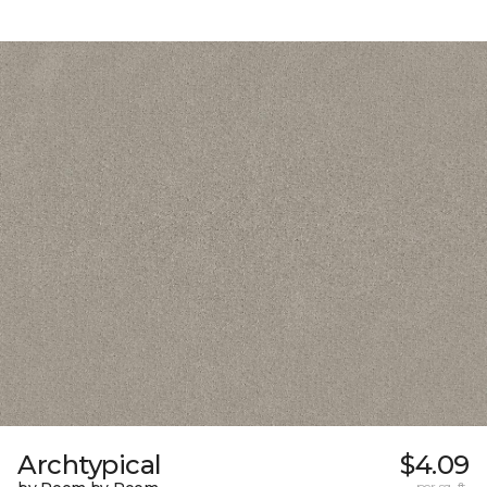
Archtypical
$4.09
per sq. ft.