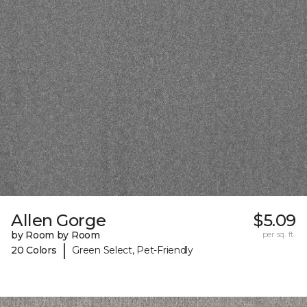
Allen Gorge
$5.09
by Room by Room
per sq. ft.
|
20 Colors
Green Select, Pet-Friendly