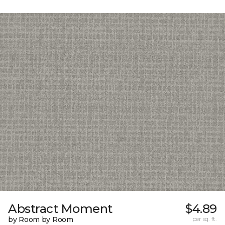
Abstract Moment
$4.89
by Room by Room
per sq. ft.