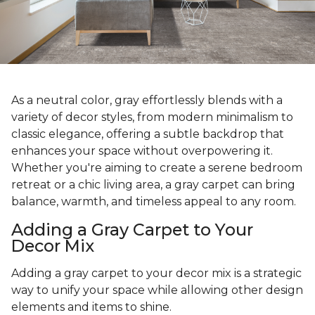
As a neutral color, gray effortlessly blends with a
variety of decor styles, from modern minimalism to
classic elegance, offering a subtle backdrop that
enhances your space without overpowering it.
Whether you're aiming to create a serene bedroom
retreat or a chic living area, a gray carpet can bring
balance, warmth, and timeless appeal to any room.
Adding a Gray Carpet to Your
Decor Mix
Adding a gray carpet to your decor mix is a strategic
way to unify your space while allowing other design
elements and items to shine.