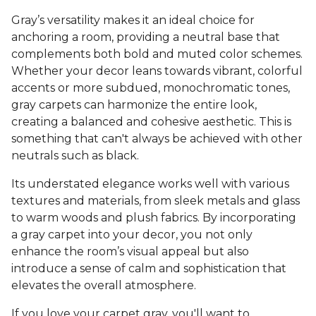
Gray’s versatility makes it an ideal choice for
anchoring a room, providing a neutral base that
complements both bold and muted color schemes.
Whether your decor leans towards vibrant, colorful
accents or more subdued, monochromatic tones,
gray carpets can harmonize the entire look,
creating a balanced and cohesive aesthetic. This is
something that can't always be achieved with other
neutrals such as black.
Its understated elegance works well with various
textures and materials, from sleek metals and glass
to warm woods and plush fabrics. By incorporating
a gray carpet into your decor, you not only
enhance the room’s visual appeal but also
introduce a sense of calm and sophistication that
elevates the overall atmosphere.
If you love your carpet gray, you'll want to