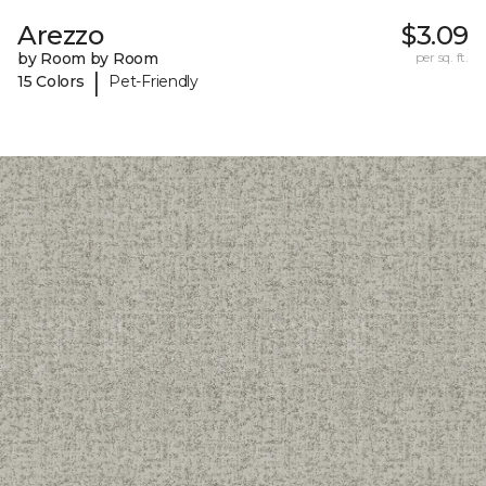
Arezzo
$3.09
by Room by Room
per sq. ft.
|
15 Colors
Pet-Friendly