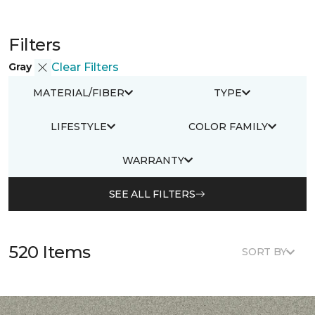
Filters
Gray
Clear Filters
MATERIAL/FIBER
TYPE
LIFESTYLE
COLOR FAMILY
WARRANTY
SEE ALL FILTERS
520 Items
SORT BY