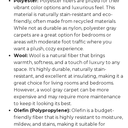
Polyester:
Polyester fibers are prized for their
vibrant color options and luxurious feel. This
material is naturally stain-resistant and eco-
friendly, often made from recycled materials.
While not as durable as nylon, polyester gray
carpets are a great option for bedrooms or
areas with moderate foot traffic where you
want a plush, cozy experience.
Wool:
Wool is a natural fiber that brings
warmth, softness, and a touch of luxury to any
space. It's highly durable, naturally stain-
resistant, and excellent at insulating, making it a
great choice for living rooms and bedrooms.
However, a wool gray carpet can be more
expensive and may require more maintenance
to keep it looking its best.
Olefin (Polypropylene):
Olefin is a budget-
friendly fiber that is highly resistant to moisture,
mildew, and stains, making it suitable for