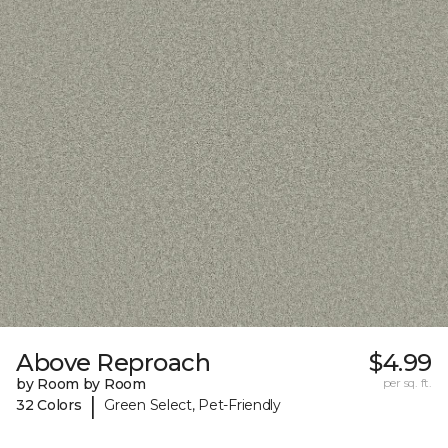
Above Reproach
$4.99
by Room by Room
per sq. ft.
|
32 Colors
Green Select, Pet-Friendly