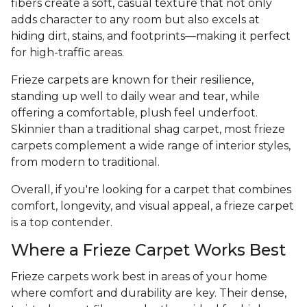
fibers create a soft, casual texture that not only
adds character to any room but also excels at
hiding dirt, stains, and footprints—making it perfect
for high-traffic areas.
Frieze carpets are known for their resilience,
standing up well to daily wear and tear, while
offering a comfortable, plush feel underfoot.
Skinnier than a traditional shag carpet, most frieze
carpets complement a wide range of interior styles,
from modern to traditional.
Overall, if you're looking for a carpet that combines
comfort, longevity, and visual appeal, a frieze carpet
is a top contender.
Where a Frieze Carpet Works Best
Frieze carpets work best in areas of your home
where comfort and durability are key. Their dense,