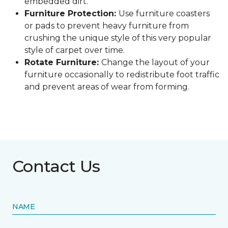
embedded dirt.
Furniture Protection:
Use furniture coasters
or pads to prevent heavy furniture from
crushing the unique style of this very popular
style of carpet over time.
Rotate Furniture:
Change the layout of your
furniture occasionally to redistribute foot traffic
and prevent areas of wear from forming.
Contact Us
NAME