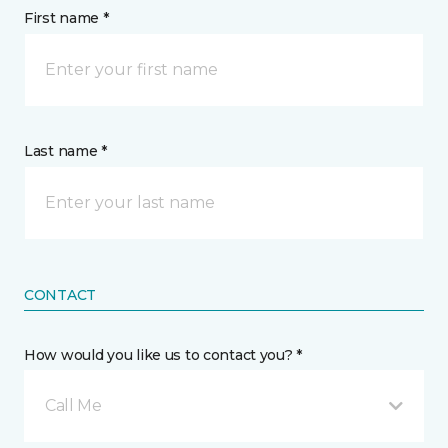
First name *
Last name *
CONTACT
How would you like us to contact you? *
Call Me