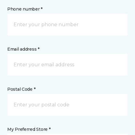
Phone number *
Email address *
Postal Code *
My Preferred Store *