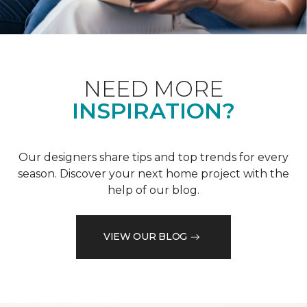
NEED MORE
INSPIRATION?
Our designers share tips and top trends for every
season. Discover your next home project with the
help of our blog.
VIEW OUR BLOG