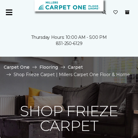
Thursday Hours: 10:00 AM - 5:00 PM
831-250-6129
Carpet One
Flooring
Carpet
Shop Frieze Carpet | Millers Carpet One Floor & Home
SHOP FRIEZE
CARPET