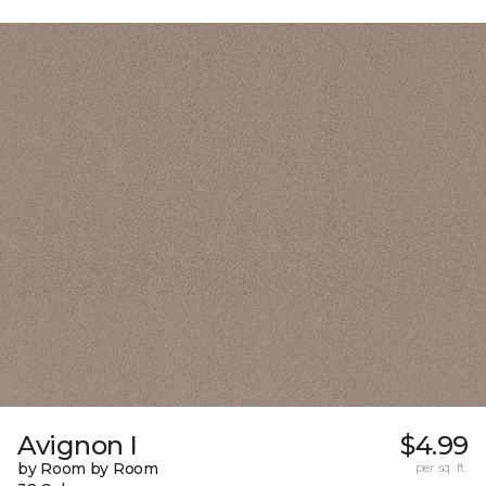
Avignon I
$4.99
by Room by Room
per sq. ft.