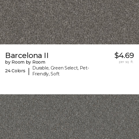
Barcelona II
$4.69
by Room by Room
per sq. ft.
Durable, Green Select, Pet-
|
24 Colors
Friendly, Soft