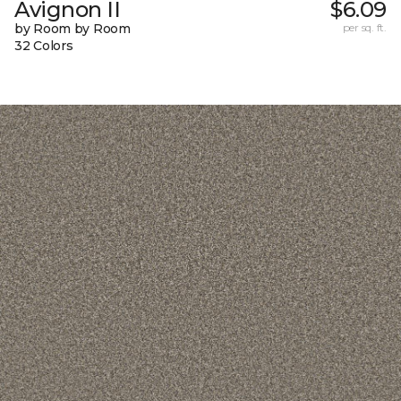
Avignon II
$6.09
by Room by Room
per sq. ft.
32 Colors