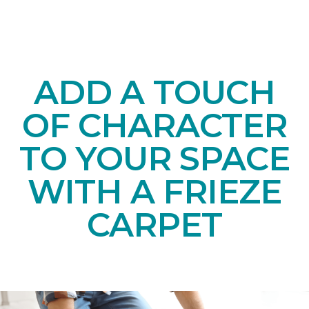
ADD A TOUCH
OF CHARACTER
TO YOUR SPACE
WITH A FRIEZE
CARPET