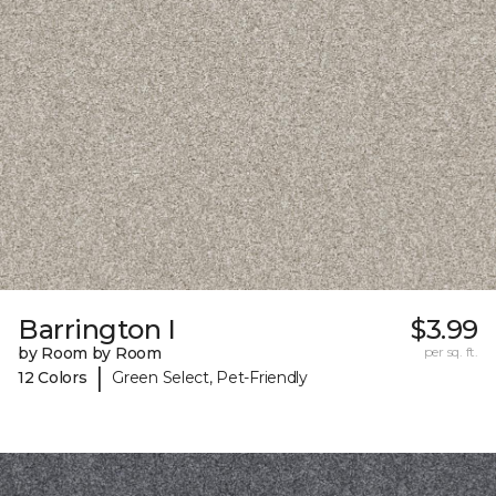
Barrington I
$3.99
by Room by Room
per sq. ft.
|
12 Colors
Green Select, Pet-Friendly