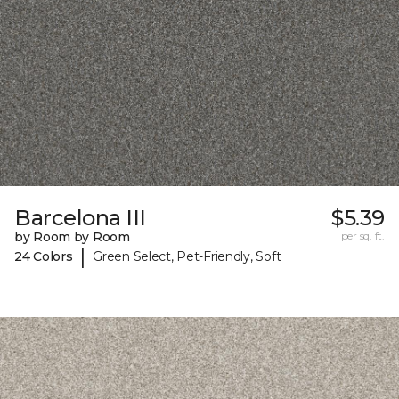
Barcelona III
$5.39
by Room by Room
per sq. ft.
|
24 Colors
Green Select, Pet-Friendly, Soft