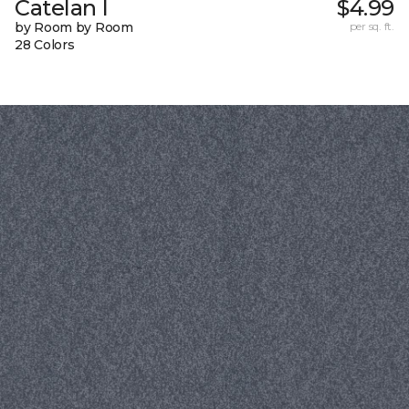
Catelan I
$4.99
by Room by Room
per sq. ft.
28 Colors