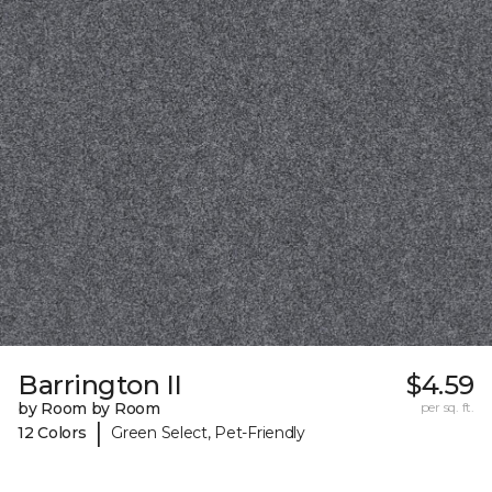
Barrington II
$4.59
by Room by Room
per sq. ft.
|
12 Colors
Green Select, Pet-Friendly