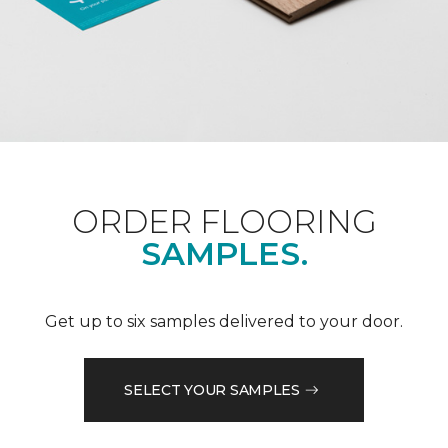
ORDER FLOORING
SAMPLES.
Get up to six samples delivered to your door.
SELECT YOUR SAMPLES