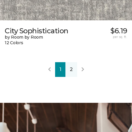
City Sophistication
$6.19
by Room by Room
per sq. ft.
12 Colors
1
2