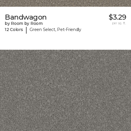
Bandwagon
$3.29
by Room by Room
per sq. ft.
|
12 Colors
Green Select, Pet-Friendly