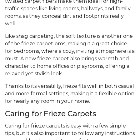
twisted carpet fibers make them ideal for high-
traffic spaces like living rooms, hallways, and family
rooms, as they conceal dirt and footprints really
well.
Like shag carpeting, the soft texture is another one
of the frieze carpet pros, making it a great choice
for bedrooms, where a cozy, inviting atmosphere is a
must. A new frieze carpet also brings warmth and
character to home offices or playrooms, offering a
relaxed yet stylish look.
Thanks to its versatility, frieze fits well in both casual
and more formal settings, making it a flexible option
for nearly any room in your home.
Caring for Frieze Carpets
Caring for frieze carpets is easy with a few simple
tips, but it's also important to follow any instructions