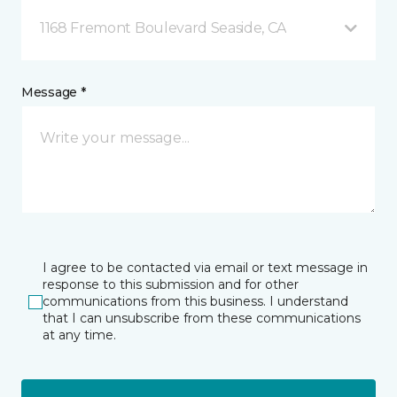
1168 Fremont Boulevard Seaside, CA
Message *
I agree to be contacted via email or text message in
response to this submission and for other
communications from this business. I understand
that I can unsubscribe from these communications
at any time.