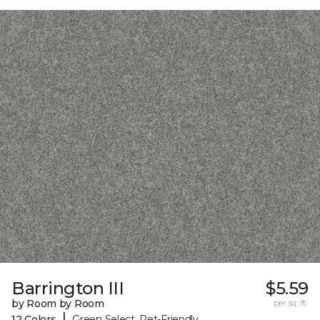
Barrington III
$5.59
by Room by Room
per sq. ft.
|
12 Colors
Green Select, Pet-Friendly