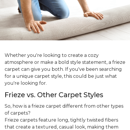
Whether you're looking to create a cozy
atmosphere or make a bold style statement, a frieze
carpet can give you both. If you've been searching
for a unique carpet style, this could be just what
you're looking for.
Frieze vs. Other Carpet Styles
So, how is a frieze carpet different from other types
of carpets?
Frieze carpets feature long, tightly twisted fibers
that create a textured, casual look, making them