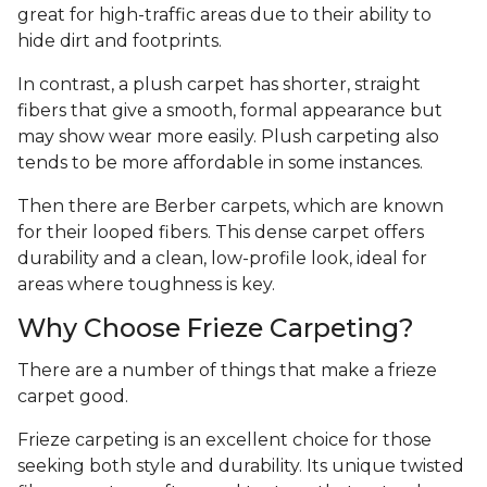
great for high-traffic areas due to their ability to
hide dirt and footprints.
In contrast, a plush carpet has shorter, straight
fibers that give a smooth, formal appearance but
may show wear more easily. Plush carpeting also
tends to be more affordable in some instances.
Then there are Berber carpets, which are known
for their looped fibers. This dense carpet offers
durability and a clean, low-profile look, ideal for
areas where toughness is key.
Why Choose Frieze Carpeting?
There are a number of things that make a frieze
carpet good.
Frieze carpeting is an excellent choice for those
seeking both style and durability. Its unique twisted