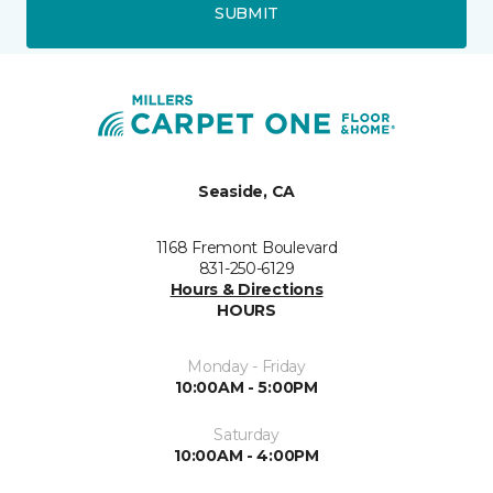
SUBMIT
Seaside, CA
1168 Fremont Boulevard
831-250-6129
Hours & Directions
HOURS
Monday - Friday
10:00AM - 5:00PM
Saturday
10:00AM - 4:00PM