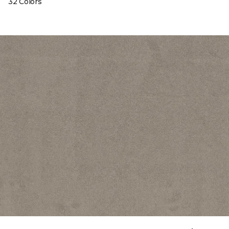
32 Colors