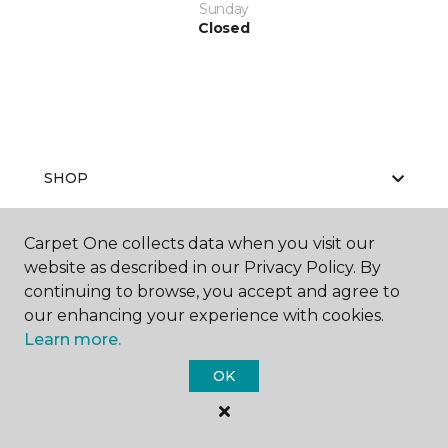
Sunday
Closed
SHOP
Carpet One collects data when you visit our
website as described in our Privacy Policy. By
GET INSPIRED
continuing to browse, you accept and agree to
our enhancing your experience with cookies.
Learn more.
EDUCATION
OK
ABOUT US