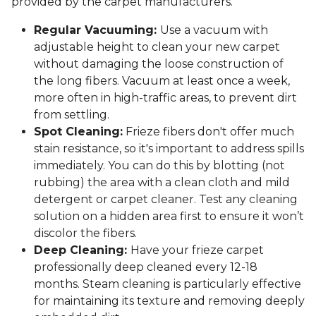
provided by the carpet manufacturers.
Regular Vacuuming:
Use a vacuum with
adjustable height to clean your new carpet
without damaging the loose construction of
the long fibers. Vacuum at least once a week,
more often in high-traffic areas, to prevent dirt
from settling.
Spot Cleaning:
Frieze fibers don't offer much
stain resistance, so it's important to address spills
immediately. You can do this by blotting (not
rubbing) the area with a clean cloth and mild
detergent or carpet cleaner. Test any cleaning
solution on a hidden area first to ensure it won’t
discolor the fibers.
Deep Cleaning:
Have your frieze carpet
professionally deep cleaned every 12-18
months. Steam cleaning is particularly effective
for maintaining its texture and removing deeply