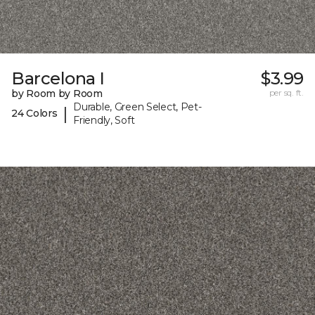
Barcelona I
$3.99
by Room by Room
per sq. ft.
Durable, Green Select, Pet-
|
24 Colors
Friendly, Soft