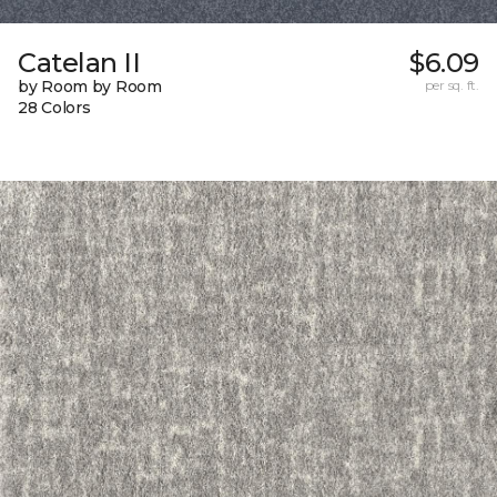
Catelan II
$6.09
by Room by Room
per sq. ft.
28 Colors