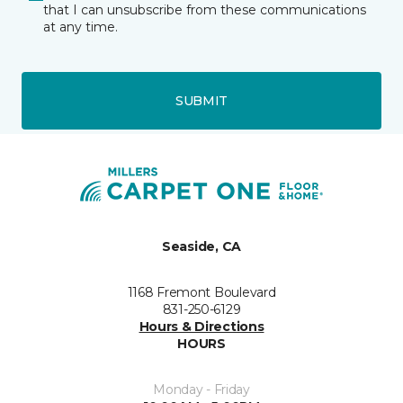
that I can unsubscribe from these communications
at any time.
SUBMIT
Seaside, CA
1168 Fremont Boulevard
831-250-6129
Hours & Directions
HOURS
Monday - Friday