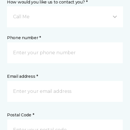
How would you like us to contact you? *
Call Me
Phone number *
Email address *
Postal Code *