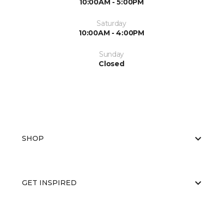
10:00AM - 5:00PM
Saturday
10:00AM - 4:00PM
Sunday
Closed
SHOP
GET INSPIRED