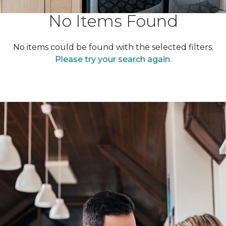
No Items Found
No items could be found with the selected filters.
Please try your search again.