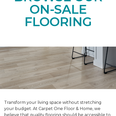
ON-SALE
FLOORING
Transform your living space without stretching
your budget. At Carpet One Floor & Home, we
believe that quality flooring should be accessible to