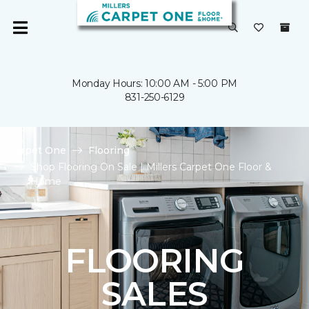
Monday Hours: 10:00 AM - 5:00 PM
831-250-6129
Carpet One
Flooring
Shop Flooring On Sale | Millers Carpet One Floor &
Home
FLOORING
SALES