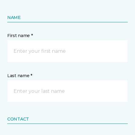
NAME
First name *
Last name *
CONTACT