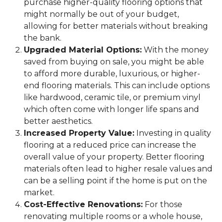
purchase higher-quality flooring options that
might normally be out of your budget,
allowing for better materials without breaking
the bank.
Upgraded Material Options:
With the money
saved from buying on sale, you might be able
to afford more durable, luxurious, or higher-
end flooring materials. This can include options
like hardwood, ceramic tile, or premium vinyl
which often come with longer life spans and
better aesthetics.
Increased Property Value:
Investing in quality
flooring at a reduced price can increase the
overall value of your property. Better flooring
materials often lead to higher resale values and
can be a selling point if the home is put on the
market.
Cost-Effective Renovations:
For those
renovating multiple rooms or a whole house,