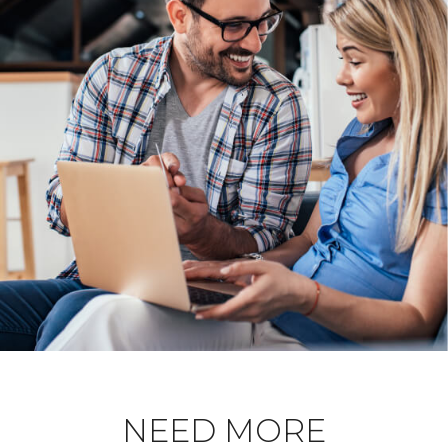
NEED MORE