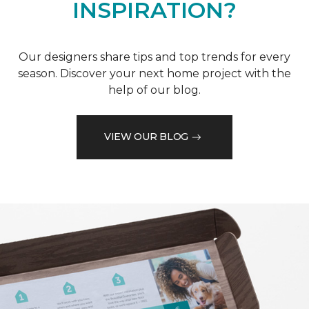
INSPIRATION?
Our designers share tips and top trends for every
season. Discover your next home project with the
help of our blog.
VIEW OUR BLOG