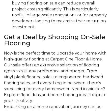
buying flooring on sale can reduce overall
project costs significantly. This is particularly
useful in large-scale renovations or for property
developers looking to maximize their return on
investment.
Get a Deal by Shopping On-Sale
Flooring
Now is the perfect time to upgrade your home with
high-quality flooring at Carpet One Floor & Home.
Our sale offers an extensive selection of flooring
types to suit any preference and budget. From
vinyl plank flooring sales to engineered hardwood
flooring sales, and everything in between, there's
something for every homeowner. Need inspiration?
Explore floor ideas and home flooring ideas to ignite
your creativity.
Embarking on a home renovation journey can be