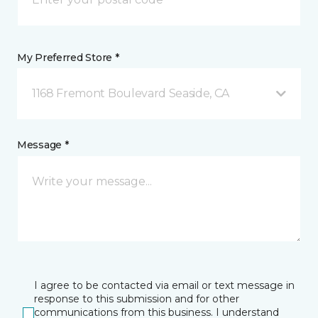
My Preferred Store *
1168 Fremont Boulevard Seaside, CA
Message *
I agree to be contacted via email or text message in
response to this submission and for other
communications from this business. I understand