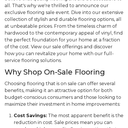
all. That's why we're thrilled to announce our
exclusive flooring sale event. Dive into our extensive
collection of stylish and durable flooring options, all
at unbeatable prices. From the timeless charm of
hardwood to the contemporary appeal of vinyl, find
the perfect foundation for your home at a fraction
of the cost. View our sale offerings and discover
how you can revitalize your home with our full-
service flooring solutions.
Why Shop On-Sale Flooring
Choosing flooring that is on sale can offer several
benefits, making it an attractive option for both
budget-conscious consumers and those looking to
maximize their investment in home improvements:
Cost Savings:
The most apparent benefit is the
reduction in cost. Sale prices mean you can