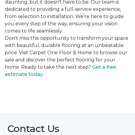
daunting, but it doesn't have to be. Our team is
dedicated to providing a full-service experience,
from selection to installation. We're here to guide
you every step of the way, ensuring your vision
comes to life seamlessly.
Don't miss this opportunity to transform your space
with beautiful, durable flooring at an unbeatable
price. Visit Carpet One Floor & Home to browse our
sale and discover the perfect flooring for your
home. Ready to take the next step?
Get a free
estimate today
.
Contact Us