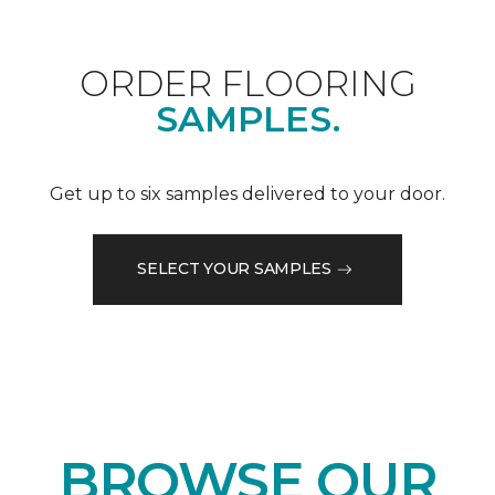
ORDER FLOORING
SAMPLES.
Get up to six samples delivered to your door.
SELECT YOUR SAMPLES
BROWSE OUR