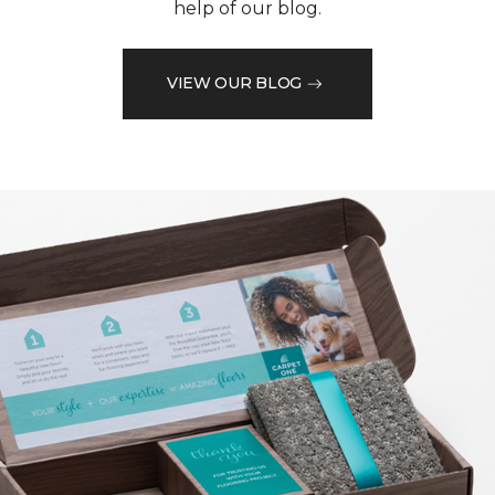
help of our blog.
VIEW OUR BLOG