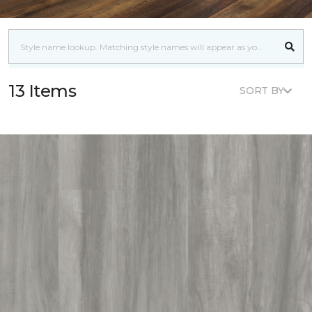
13 Items
SORT BY