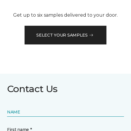
Get up to six samples delivered to your door.
SELECT YOUR SAMPLES
Contact Us
NAME
First name *