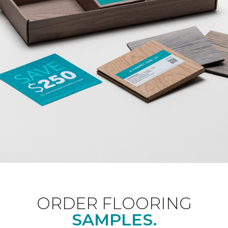
ORDER FLOORING
SAMPLES.