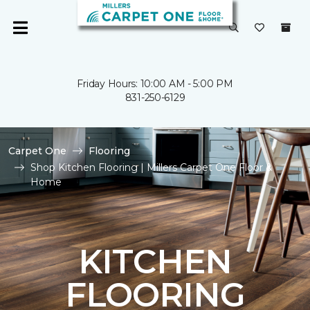
Friday Hours: 10:00 AM - 5:00 PM
831-250-6129
Carpet One
Flooring
Shop Kitchen Flooring | Millers Carpet One Floor &
Home
KITCHEN
FLOORING