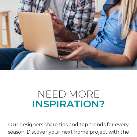
NEED MORE
INSPIRATION?
Our designers share tips and top trends for every
season. Discover your next home project with the