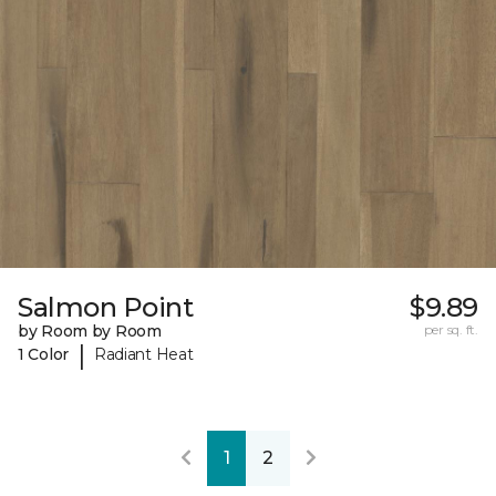
Salmon Point
$9.89
by Room by Room
per sq. ft.
|
1 Color
Radiant Heat
1
2