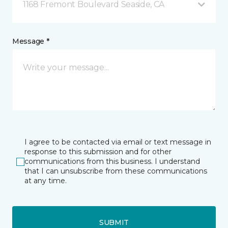
1168 Fremont Boulevard Seaside, CA
Message *
I agree to be contacted via email or text message in
response to this submission and for other
communications from this business. I understand
that I can unsubscribe from these communications
at any time.
SUBMIT