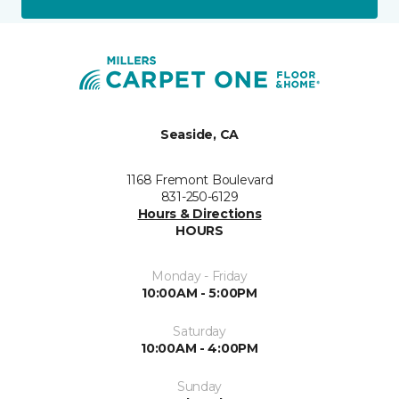
Seaside, CA
1168 Fremont Boulevard
831-250-6129
Hours & Directions
HOURS
Monday - Friday
10:00AM - 5:00PM
Saturday
10:00AM - 4:00PM
Sunday