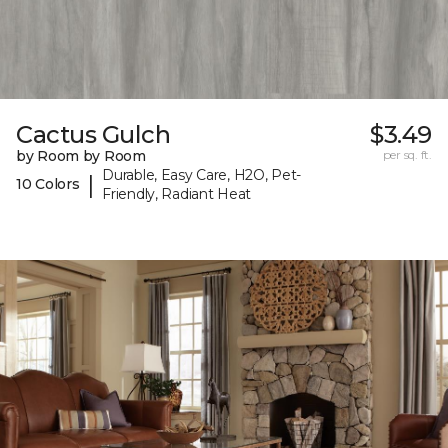
Cactus Gulch
$3.49
by Room by Room
per sq. ft.
Durable, Easy Care, H2O, Pet-
|
10 Colors
Friendly, Radiant Heat