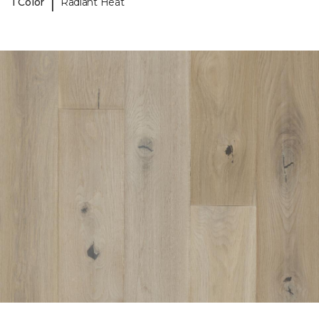
|
1 Color
Radiant Heat