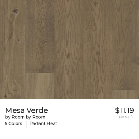
Mesa Verde
$11.19
by Room by Room
per sq. ft.
|
5 Colors
Radiant Heat