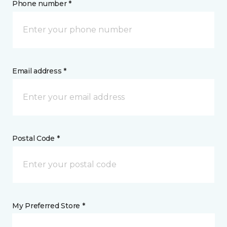
Phone number *
Email address *
Postal Code *
My Preferred Store *