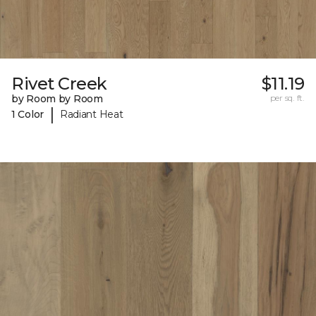
Rivet Creek
$11.19
by Room by Room
per sq. ft.
|
1 Color
Radiant Heat