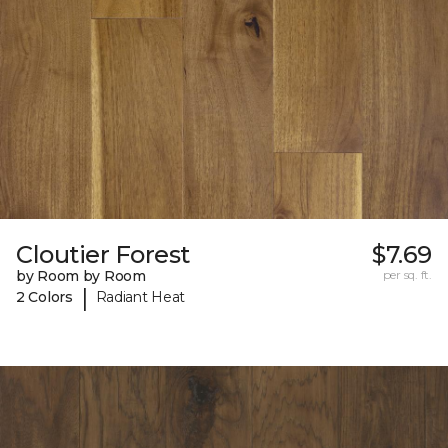
Cloutier Forest
$7.69
by Room by Room
per sq. ft.
|
2 Colors
Radiant Heat