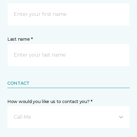
Last name *
CONTACT
How would you like us to contact you? *
Call Me