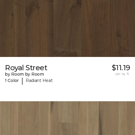
Royal Street
$11.19
by Room by Room
per sq. ft.
|
1 Color
Radiant Heat