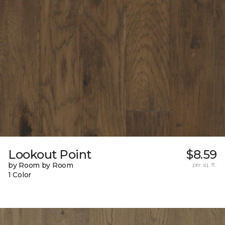
Lookout Point
$8.59
by Room by Room
per sq. ft.
1 Color