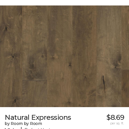
Natural Expressions
$8.69
by Room by Room
per sq. ft.