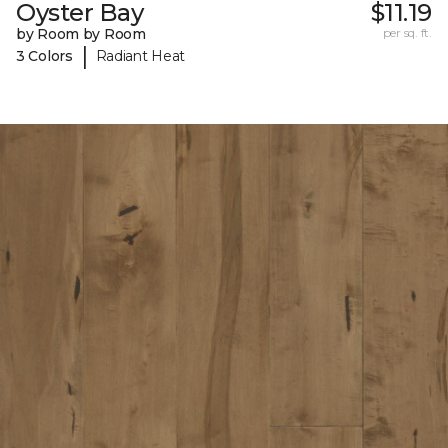
Oyster Bay
$11.19
by Room by Room
per sq. ft.
|
3 Colors
Radiant Heat