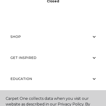
Closed
SHOP
GET INSPIRED
EDUCATION
Carpet One collects data when you visit our
ABOUT US
website as described in our Privacy Policy. By