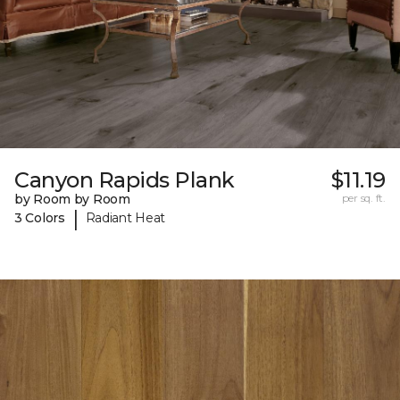
Canyon Rapids Plank
$11.19
by Room by Room
per sq. ft.
|
3 Colors
Radiant Heat