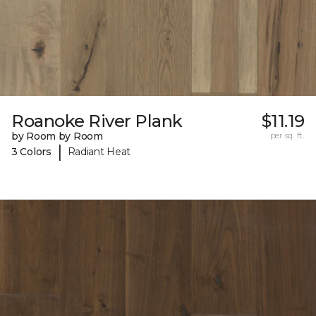
Roanoke River Plank
$11.19
by Room by Room
per sq. ft.
|
3 Colors
Radiant Heat