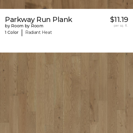
Parkway Run Plank
$11.19
by Room by Room
per sq. ft.
|
1 Color
Radiant Heat