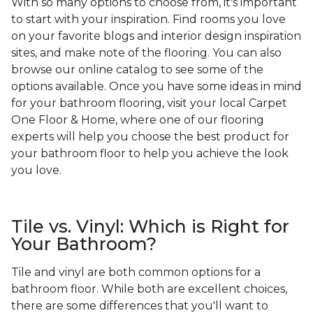
With so many options to choose from, it's important
to start with your inspiration. Find rooms you love
on your favorite blogs and interior design inspiration
sites, and make note of the flooring. You can also
browse our online catalog to see some of the
options available. Once you have some ideas in mind
for your bathroom flooring, visit your local Carpet
One Floor & Home, where one of our flooring
experts will help you choose the best product for
your bathroom floor to help you achieve the look
you love.
Tile vs. Vinyl: Which is Right for
Your Bathroom?
Tile and vinyl are both common options for a
bathroom floor. While both are excellent choices,
there are some differences that you'll want to