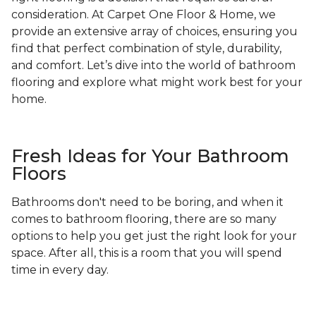
consideration. At Carpet One Floor & Home, we
provide an extensive array of choices, ensuring you
find that perfect combination of style, durability,
and comfort. Let’s dive into the world of bathroom
flooring and explore what might work best for your
home.
Fresh Ideas for Your Bathroom
Floors
Bathrooms don't need to be boring, and when it
comes to bathroom flooring, there are so many
options to help you get just the right look for your
space. After all, this is a room that you will spend
time in every day.