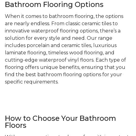
Bathroom Flooring Options
When it comes to bathroom flooring, the options
are nearly endless. From classic ceramic tiles to
innovative waterproof flooring options, there’s a
solution for every style and need. Our range
includes porcelain and ceramic tiles, luxurious
laminate flooring, timeless wood flooring, and
cutting-edge waterproof vinyl floors. Each type of
flooring offers unique benefits, ensuring that you
find the best bathroom flooring options for your
specific requirements.
How to Choose Your Bathroom
Floors