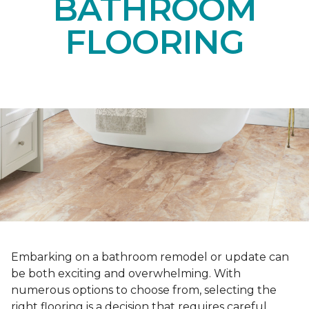
BATHROOM
FLOORING
Embarking on a bathroom remodel or update can
be both exciting and overwhelming. With
numerous options to choose from, selecting the
right flooring is a decision that requires careful