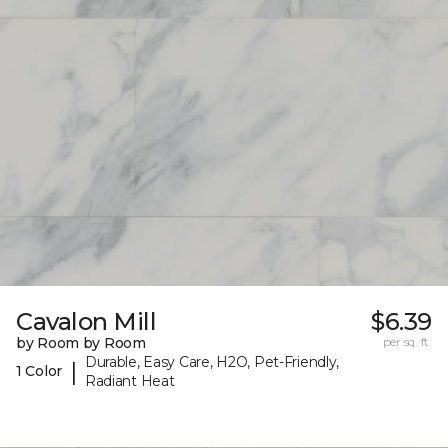
Cavalon Mill
$6.39
by Room by Room
per sq. ft.
Durable, Easy Care, H2O, Pet-Friendly,
|
1 Color
Radiant Heat