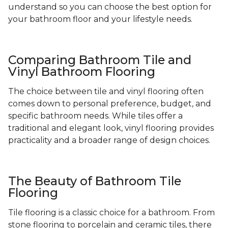
understand so you can choose the best option for
your bathroom floor and your lifestyle needs.
Comparing Bathroom Tile and
Vinyl Bathroom Flooring
The choice between tile and vinyl flooring often
comes down to personal preference, budget, and
specific bathroom needs. While tiles offer a
traditional and elegant look, vinyl flooring provides
practicality and a broader range of design choices.
The Beauty of Bathroom Tile
Flooring
Tile flooring is a classic choice for a bathroom. From
stone flooring to porcelain and ceramic tiles, there