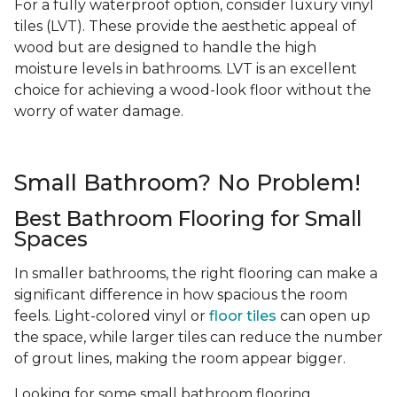
For a fully waterproof option, consider luxury vinyl
tiles (LVT). These provide the aesthetic appeal of
wood but are designed to handle the high
moisture levels in bathrooms. LVT is an excellent
choice for achieving a wood-look floor without the
worry of water damage.
Small Bathroom? No Problem!
Best Bathroom Flooring for Small
Spaces
In smaller bathrooms, the right flooring can make a
significant difference in how spacious the room
feels. Light-colored vinyl or
floor tiles
can open up
the space, while larger tiles can reduce the number
of grout lines, making the room appear bigger.
Looking for some small bathroom flooring