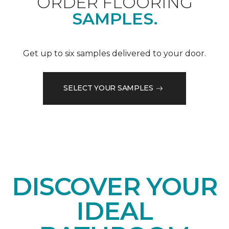
ORDER FLOORING
SAMPLES.
Get up to six samples delivered to your door.
SELECT YOUR SAMPLES
DISCOVER YOUR
IDEAL