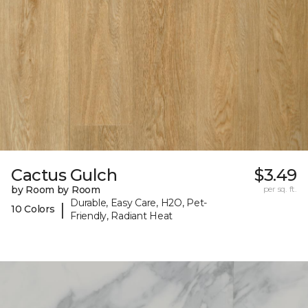
Cactus Gulch
$3.49
by Room by Room
per sq. ft.
Durable, Easy Care, H2O, Pet-
|
10 Colors
Friendly, Radiant Heat