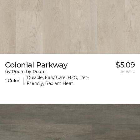
Colonial Parkway
$5.09
by Room by Room
per sq. ft.
Durable, Easy Care, H2O, Pet-
|
1 Color
Friendly, Radiant Heat