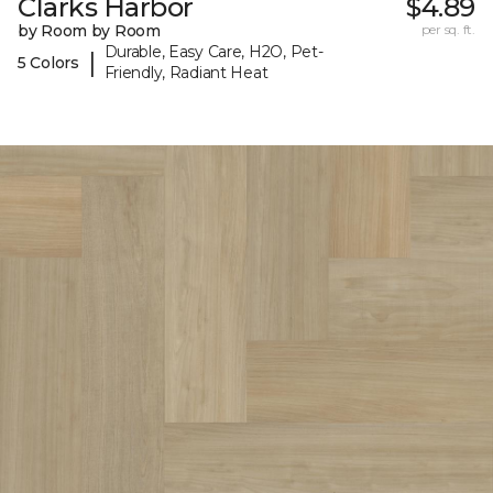
Clarks Harbor
$4.89
by Room by Room
per sq. ft.
Durable, Easy Care, H2O, Pet-
|
5 Colors
Friendly, Radiant Heat