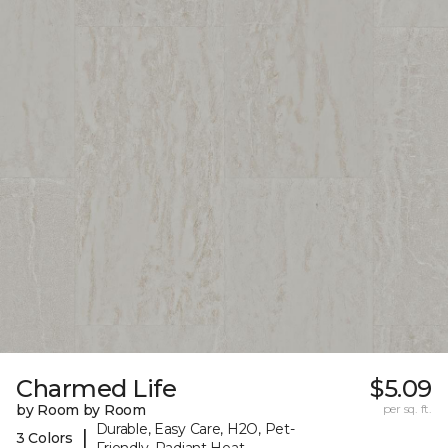
Charmed Life
$5.09
by Room by Room
per sq. ft.
Durable, Easy Care, H2O, Pet-
|
3 Colors
Friendly, Radiant Heat