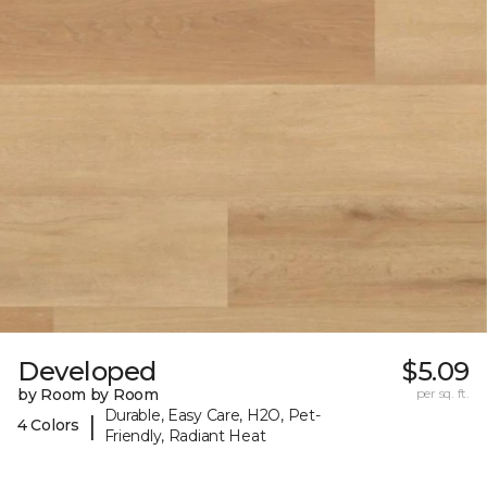
Developed
$5.09
by Room by Room
per sq. ft.
Durable, Easy Care, H2O, Pet-
|
4 Colors
Friendly, Radiant Heat