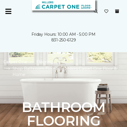
Friday Hours: 10:00 AM - 5:00 PM
831-250-6129
Carpet One
Flooring
Shop Bathroom Flooring | Millers Carpet One Floor &
Home
BATHROOM
FLOORING