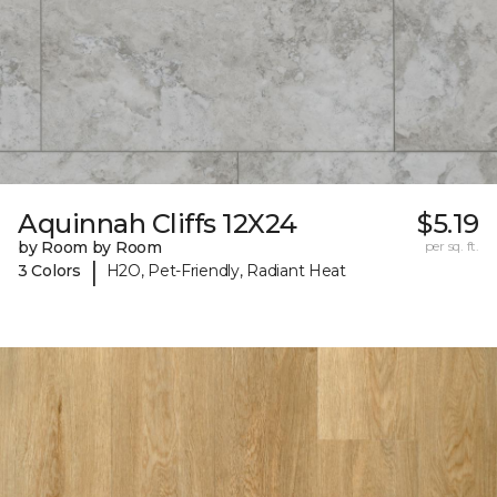
Aquinnah Cliffs 12X24
$5.19
by Room by Room
per sq. ft.
|
3 Colors
H2O, Pet-Friendly, Radiant Heat