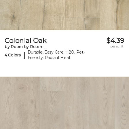
Colonial Oak
$4.39
by Room by Room
per sq. ft.
Durable, Easy Care, H2O, Pet-
|
4 Colors
Friendly, Radiant Heat