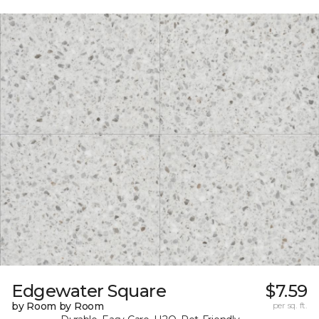
Edgewater Square
$7.59
by Room by Room
per sq. ft.