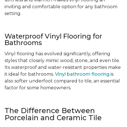
inviting and comfortable option for any bathroom
setting.
Waterproof Vinyl Flooring for
Bathrooms
Vinyl flooring has evolved significantly, offering
styles that closely mimic wood, stone, and even tile.
Its waterproof and water-resistant properties make
it ideal for bathrooms.
Vinyl bathroom flooring
is
also softer underfoot compared to tile, an essential
factor for some homeowners.
The Difference Between
Porcelain and Ceramic Tile