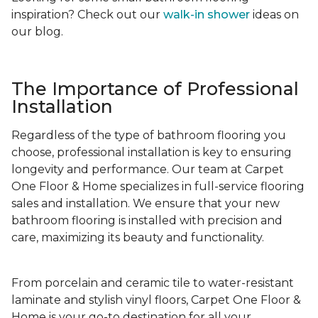
inspiration? Check out our
walk-in shower
ideas on
our blog.
The Importance of Professional
Installation
Regardless of the type of bathroom flooring you
choose, professional installation is key to ensuring
longevity and performance. Our team at Carpet
One Floor & Home specializes in full-service flooring
sales and installation. We ensure that your new
bathroom flooring is installed with precision and
care, maximizing its beauty and functionality.
From porcelain and ceramic tile to water-resistant
laminate and stylish vinyl floors, Carpet One Floor &
Home is your go-to destination for all your