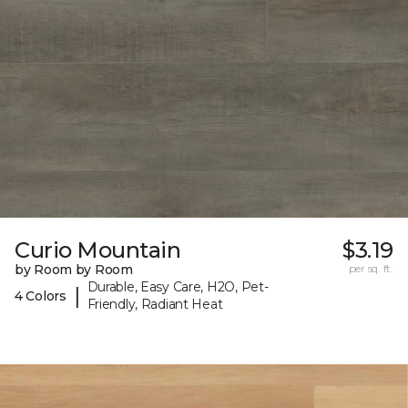
Curio Mountain
$3.19
by Room by Room
per sq. ft.
Durable, Easy Care, H2O, Pet-
|
4 Colors
Friendly, Radiant Heat