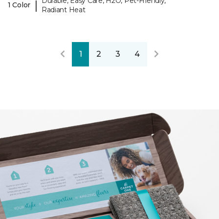
Durable, Easy Care, H2O, Pet-Friendly,
|
1 Color
Radiant Heat
1
2
3
4