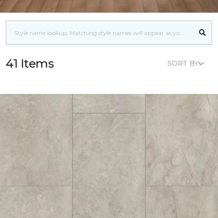
41 Items
SORT BY