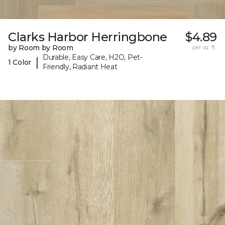
Clarks Harbor Herringbone
$4.89
by Room by Room
per sq. ft.
Durable, Easy Care, H2O, Pet-
|
1 Color
Friendly, Radiant Heat