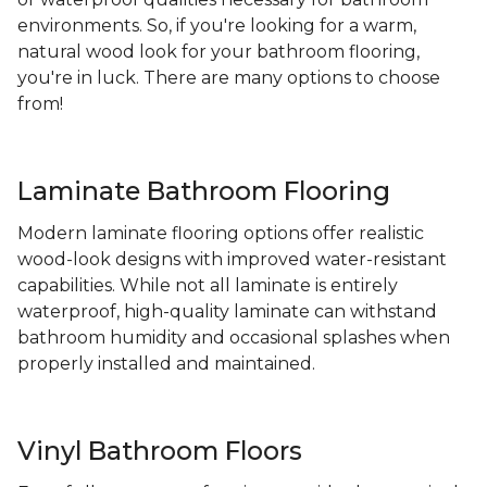
environments. So, if you're looking for a warm,
natural wood look for your bathroom flooring,
you're in luck. There are many options to choose
from!
Laminate Bathroom Flooring
Modern laminate flooring options offer realistic
wood-look designs with improved water-resistant
capabilities. While not all laminate is entirely
waterproof, high-quality laminate can withstand
bathroom humidity and occasional splashes when
properly installed and maintained.
Vinyl Bathroom Floors