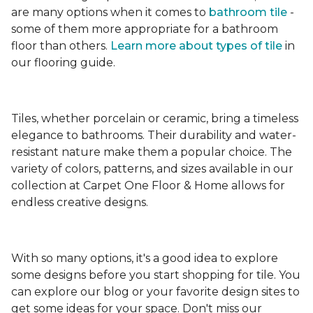
are many options when it comes to
bathroom tile
-
some of them more appropriate for a bathroom
floor than others.
Learn more about types
of tile
in
our flooring guide.
Tiles, whether porcelain or ceramic, bring a timeless
elegance to bathrooms. Their durability and water-
resistant nature make them a popular choice. The
variety of colors, patterns, and sizes available in our
collection at Carpet One Floor & Home allows for
endless creative designs.
With so many options, it's a good idea to explore
some designs before you start shopping for tile. You
can explore our blog or your favorite design sites to
get some ideas for your space. Don't miss our