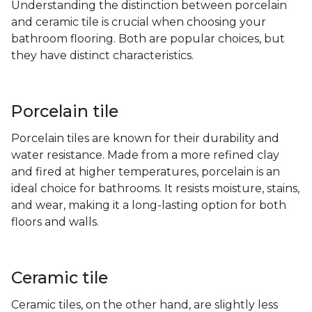
Understanding the distinction between porcelain
and ceramic tile is crucial when choosing your
bathroom flooring. Both are popular choices, but
they have distinct characteristics.
Porcelain tile
Porcelain tiles are known for their durability and
water resistance. Made from a more refined clay
and fired at higher temperatures, porcelain is an
ideal choice for bathrooms. It resists moisture, stains,
and wear, making it a long-lasting option for both
floors and walls.
Ceramic tile
Ceramic tiles, on the other hand, are slightly less