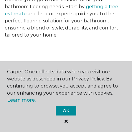
bathroom flooring needs. Start by
getting a free
estimate
and let our experts guide you to the
perfect flooring solution for your bathroom,
ensuring a blend of style, durability, and comfort
tailored to your home.
Carpet One collects data when you visit our
Contact Us
website as described in our Privacy Policy. By
continuing to browse, you accept and agree to
our enhancing your experience with cookies.
Learn more.
NAME
OK
First name *