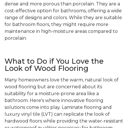
dense and more porous than porcelain. They are a
cost-effective option for bathrooms, offering a wide
range of designs and colors. While they are suitable
for bathroom floors, they might require more
maintenance in high-moisture areas compared to
porcelain.
What to Do if You Love the
Look of Wood Flooring
Many homeowners love the warm, natural look of
wood flooring but are concerned about its
suitability for a moisture-prone area like a
bathroom. Here's where innovative flooring
solutions come into play. Laminate flooring and
luxury vinyl tile (LVT) can replicate the look of
hardwood floors while providing the water-resistant
or waterproof qualities necessary for bathroom