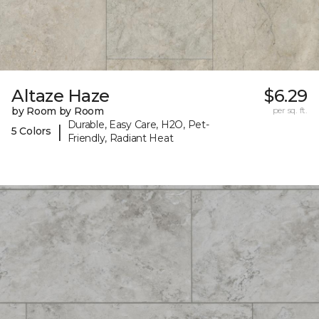
Altaze Haze
$6.29
by Room by Room
per sq. ft.
Durable, Easy Care, H2O, Pet-
|
5 Colors
Friendly, Radiant Heat