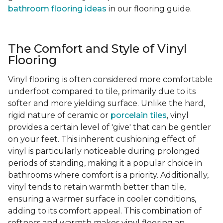
bathroom flooring ideas
in our flooring guide.
The Comfort and Style of Vinyl
Flooring
Vinyl flooring is often considered more comfortable
underfoot compared to tile, primarily due to its
softer and more yielding surface. Unlike the hard,
rigid nature of ceramic or
porcelain tiles
, vinyl
provides a certain level of 'give' that can be gentler
on your feet. This inherent cushioning effect of
vinyl is particularly noticeable during prolonged
periods of standing, making it a popular choice in
bathrooms where comfort is a priority. Additionally,
vinyl tends to retain warmth better than tile,
ensuring a warmer surface in cooler conditions,
adding to its comfort appeal. This combination of
softness and warmth makes vinyl flooring an