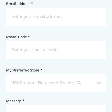
Email address *
Postal Code *
My Preferred Store *
1168 Fremont Boulevard Seaside, CA
Message *