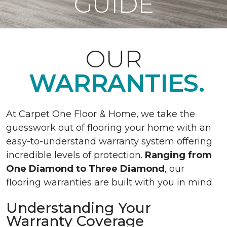
GUIDE
OUR
WARRANTIES.
At Carpet One Floor & Home, we take the
guesswork out of flooring your home with an
easy-to-understand warranty system offering
incredible levels of protection.
Ranging from
One Diamond to Three Diamond
, our
flooring warranties are built with you in mind.
Understanding Your
Warranty Coverage