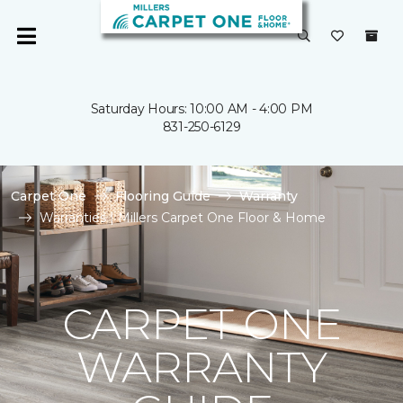
Saturday Hours: 10:00 AM - 4:00 PM
831-250-6129
Carpet One
Flooring Guide
Warranty
Warranties | Millers Carpet One Floor & Home
CARPET ONE
WARRANTY