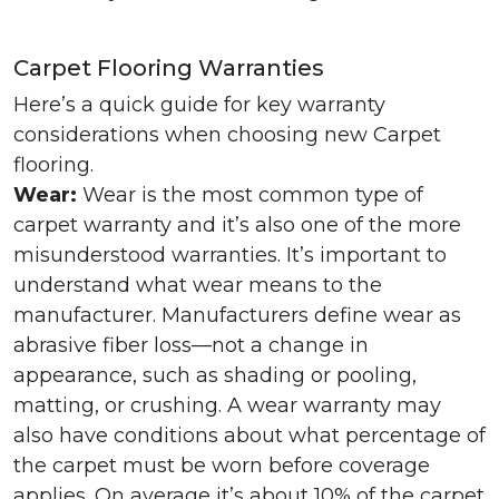
Carpet Flooring Warranties
Here’s a quick guide for key warranty
considerations when choosing new Carpet
flooring.
Wear:
Wear is the most common type of
carpet warranty and it’s also one of the more
misunderstood warranties. It’s important to
understand what wear means to the
manufacturer. Manufacturers define wear as
abrasive fiber loss—not a change in
appearance, such as shading or pooling,
matting, or crushing. A wear warranty may
also have conditions about what percentage of
the carpet must be worn before coverage
applies. On average it’s about 10% of the carpet