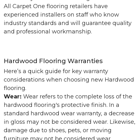
All Carpet One flooring retailers have
experienced installers on staff who know
industry standards and will guarantee quality
and professional workmanship.
Hardwood Flooring Warranties
Here’s a quick guide for key warranty
considerations when choosing new Hardwood
flooring.
Wear:
Wear refers to the complete loss of the
hardwood flooring's protective finish. In a
standard hardwood wear warranty, a decrease
in gloss may not be considered wear. Likewise,
damage due to shoes, pets, or moving
furniture may not be considered wear.