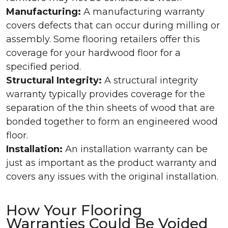
Manufacturing:
A manufacturing warranty
covers defects that can occur during milling or
assembly. Some flooring retailers offer this
coverage for your hardwood floor for a
specified period.
Structural Integrity:
A structural integrity
warranty typically provides coverage for the
separation of the thin sheets of wood that are
bonded together to form an engineered wood
floor.
Installation:
An installation warranty can be
just as important as the product warranty and
covers any issues with the original installation.
How Your Flooring
Warranties Could Be Voided