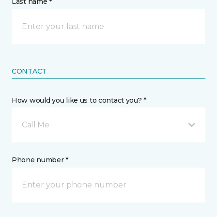
Last name *
CONTACT
How would you like us to contact you? *
Call Me
Phone number *