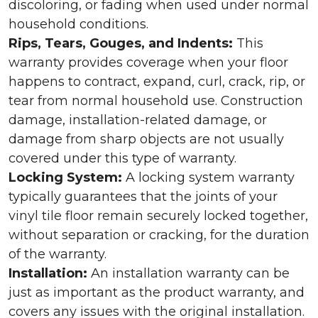
discoloring, or fading when used under normal
household conditions.
Rips, Tears, Gouges, and Indents:
This
warranty provides coverage when your floor
happens to contract, expand, curl, crack, rip, or
tear from normal household use. Construction
damage, installation-related damage, or
damage from sharp objects are not usually
covered under this type of warranty.
Locking System:
A locking system warranty
typically guarantees that the joints of your
vinyl tile floor remain securely locked together,
without separation or cracking, for the duration
of the warranty.
Installation:
An installation warranty can be
just as important as the product warranty, and
covers any issues with the original installation.