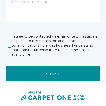
I agree to be contacted via email or text message in
response to this submission and for other
communications from this business. I understand
that I can unsubscribe from these communications
at any time.
SUBMIT