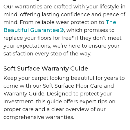
Our warranties are crafted with your lifestyle in
mind, offering lasting confidence and peace of
mind. From reliable wear protection to
The
Beautiful Guarantee®
, which promises to
replace your floors for free* if they don’t meet
your expectations, we’re here to ensure your
satisfaction every step of the way.
Soft Surface Warranty Guide
Keep your carpet looking beautiful for years to
come with our Soft Surface Floor Care and
Warranty Guide. Designed to protect your
investment, this guide offers expert tips on
proper care and a clear overview of our
comprehensive warranties.