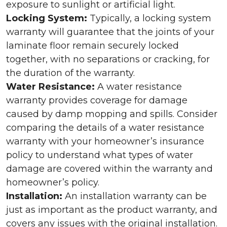
exposure to sunlight or artificial light.
Locking System:
Typically, a locking system
warranty will guarantee that the joints of your
laminate floor remain securely locked
together, with no separations or cracking, for
the duration of the warranty.
Water Resistance:
A water resistance
warranty provides coverage for damage
caused by damp mopping and spills. Consider
comparing the details of a water resistance
warranty with your homeowner’s insurance
policy to understand what types of water
damage are covered within the warranty and
homeowner’s policy.
Installation:
An installation warranty can be
just as important as the product warranty, and
covers any issues with the original installation.