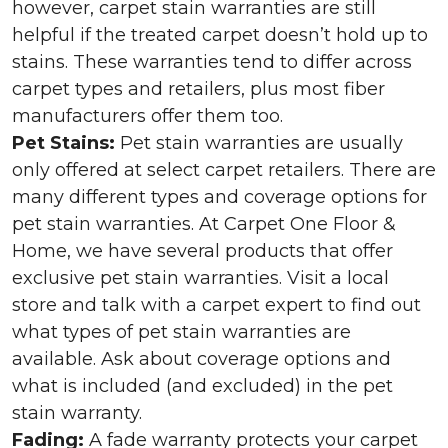
however, carpet stain warranties are still
helpful if the treated carpet doesn’t hold up to
stains. These warranties tend to differ across
carpet types and retailers, plus most fiber
manufacturers offer them too.
Pet Stains:
Pet stain warranties are usually
only offered at select carpet retailers. There are
many different types and coverage options for
pet stain warranties. At Carpet One Floor &
Home, we have several products that offer
exclusive pet stain warranties. Visit a local
store and talk with a carpet expert to find out
what types of pet stain warranties are
available. Ask about coverage options and
what is included (and excluded) in the pet
stain warranty.
Fading:
A fade warranty protects your carpet