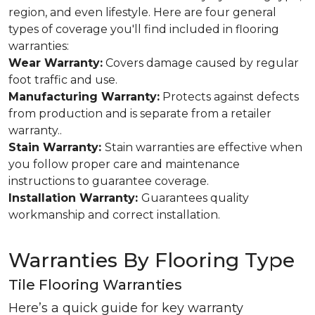
region, and even lifestyle. Here are four general
types of coverage you'll find included in flooring
warranties:
Wear Warranty:
Covers damage caused by regular
foot traffic and use.
Manufacturing Warranty:
Protects against defects
from production and is separate from a retailer
warranty..
Stain Warranty:
Stain warranties are effective when
you follow proper care and maintenance
instructions to guarantee coverage.
Installation Warranty:
Guarantees quality
workmanship and correct installation.
Warranties By Flooring Type
Tile Flooring Warranties
Here’s a quick guide for key warranty