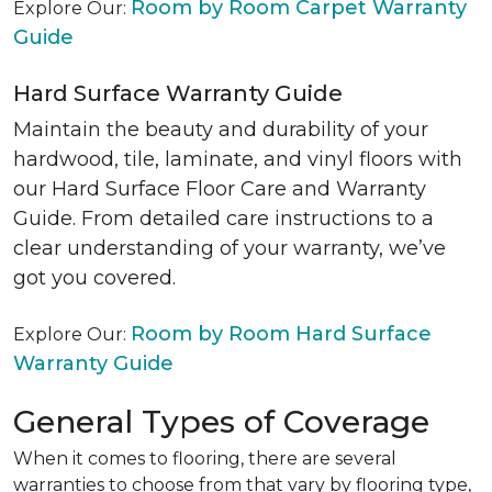
Room by Room Carpet Warranty
Explore Our:
Guide
Hard Surface Warranty Guide
Maintain the beauty and durability of your
hardwood, tile, laminate, and vinyl floors with
our Hard Surface Floor Care and Warranty
Guide. From detailed care instructions to a
clear understanding of your warranty, we’ve
got you covered.
Room by Room Hard Surface
Explore Our:
Warranty Guide
General Types of Coverage
When it comes to flooring, there are several
warranties to choose from that vary by flooring type,