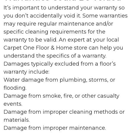
It’s important to understand your warranty so
you don’t accidentally void it. Some warranties
may require regular maintenance and/or
specific cleaning requirements for the
warranty to be valid. An expert at your local
Carpet One Floor & Home store can help you
understand the specifics of a warranty.
Damages typically excluded from a floor’s
warranty include:
Water damage from plumbing, storms, or
flooding.
Damage from smoke, fire, or other casualty
events.
Damage from improper cleaning methods or
materials.
Damage from improper maintenance.