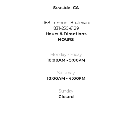
Seaside, CA
1168 Fremont Boulevard
831-250-6129
Hours & Directions
HOURS
Monday - Friday
10:00AM - 5:00PM
Saturday
10:00AM - 4:00PM
Sunday
Closed