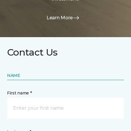
Learn More
Contact Us
NAME
First name *