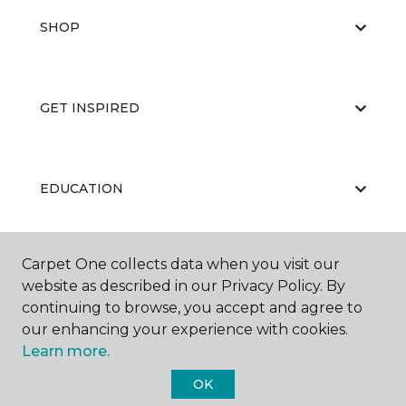
SHOP
GET INSPIRED
EDUCATION
Carpet One collects data when you visit our
ABOUT US
website as described in our Privacy Policy. By
continuing to browse, you accept and agree to
our enhancing your experience with cookies.
Learn more.
OK