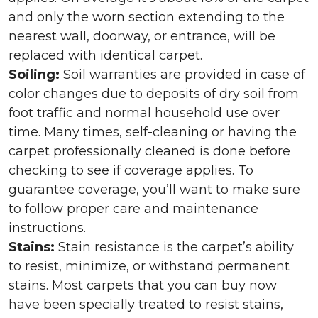
and only the worn section extending to the
nearest wall, doorway, or entrance, will be
replaced with identical carpet.
Soiling:
Soil warranties are provided in case of
color changes due to deposits of dry soil from
foot traffic and normal household use over
time. Many times, self-cleaning or having the
carpet professionally cleaned is done before
checking to see if coverage applies. To
guarantee coverage, you’ll want to make sure
to follow proper care and maintenance
instructions.
Stains:
Stain resistance is the carpet’s ability
to resist, minimize, or withstand permanent
stains. Most carpets that you can buy now
have been specially treated to resist stains,