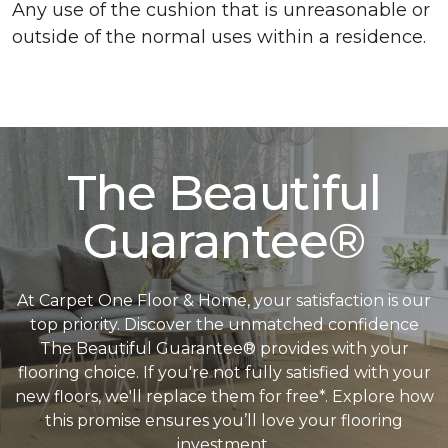
Any use of the cushion that is unreasonable or
outside of the normal uses within a residence.
The Beautiful
Guarantee®
At Carpet One Floor & Home, your satisfaction is our
top priority. Discover the unmatched confidence
The Beautiful Guarantee® provides with your
flooring choice. If you're not fully satisfied with your
new floors, we'll replace them for free*. Explore how
this promise ensures you’ll love your flooring
investment.