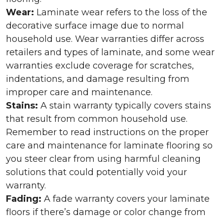
Wear:
Laminate wear refers to the loss of the
decorative surface image due to normal
household use. Wear warranties differ across
retailers and types of laminate, and some wear
warranties exclude coverage for scratches,
indentations, and damage resulting from
improper care and maintenance.
Stains:
A stain warranty typically covers stains
that result from common household use.
Remember to read instructions on the proper
care and maintenance for laminate flooring so
you steer clear from using harmful cleaning
solutions that could potentially void your
warranty.
Fading:
A fade warranty covers your laminate
floors if there’s damage or color change from