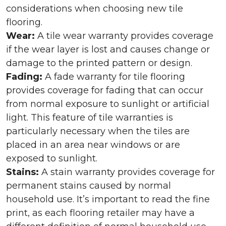
considerations when choosing new tile
flooring.
Wear:
A tile wear warranty provides coverage
if the wear layer is lost and causes change or
damage to the printed pattern or design.
Fading:
A fade warranty for tile flooring
provides coverage for fading that can occur
from normal exposure to sunlight or artificial
light. This feature of tile warranties is
particularly necessary when the tiles are
placed in an area near windows or are
exposed to sunlight.
Stains:
A stain warranty provides coverage for
permanent stains caused by normal
household use. It’s important to read the fine
print, as each flooring retailer may have a