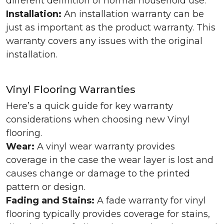
different definition of normal household use.
Installation:
An installation warranty can be
just as important as the product warranty. This
warranty covers any issues with the original
installation.
Vinyl Flooring Warranties
Here’s a quick guide for key warranty
considerations when choosing new Vinyl
flooring.
Wear:
A vinyl wear warranty provides
coverage in the case the wear layer is lost and
causes change or damage to the printed
pattern or design.
Fading and Stains:
A fade warranty for vinyl
flooring typically provides coverage for stains,