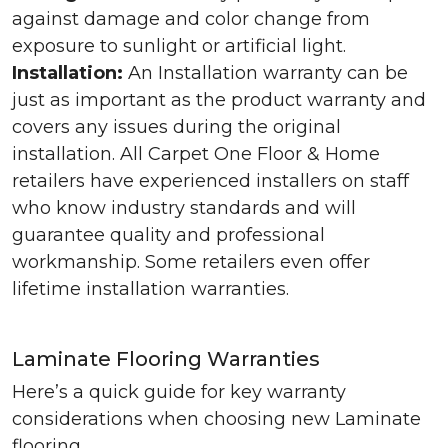
against damage and color change from
exposure to sunlight or artificial light.
Installation:
An Installation warranty can be
just as important as the product warranty and
covers any issues during the original
installation. All Carpet One Floor & Home
retailers have experienced installers on staff
who know industry standards and will
guarantee quality and professional
workmanship. Some retailers even offer
lifetime installation warranties.
Laminate Flooring Warranties
Here’s a quick guide for key warranty
considerations when choosing new Laminate
flooring.