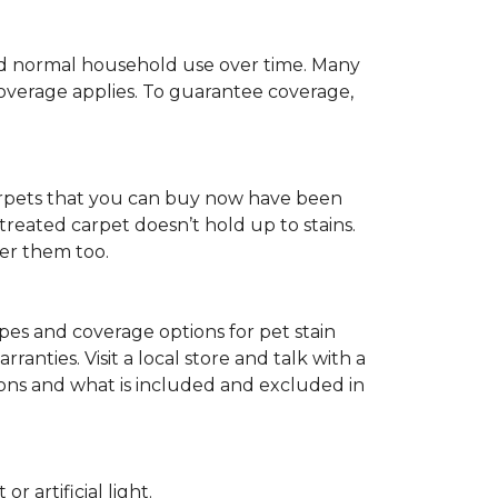
c and normal household use over time. Many
 coverage applies. To guarantee coverage,
t carpets that you can buy now have been
t treated carpet doesn’t hold up to stains.
fer them too.
ypes and coverage options for pet stain
anties. Visit a local store and talk with a
tions and what is included and excluded in
 artificial light.