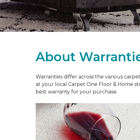
About Warranti
Warranties differ across the various carp
at your local Carpet One Floor & Home st
best warranty for your purchase.