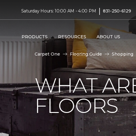
|
Saturday Hours: 10:00 AM - 4:00 PM
831-250-6129
PRODUCTS
RESOURCES
ABOUT US
Carpet One
Flooring Guide
Shopping
WHAT AR
FLOORS