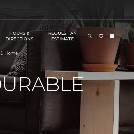
HOURS &
REQUEST AN
DIRECTIONS
ESTIMATE
or & Home
DURABLE