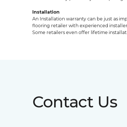
Installation
An Installation warranty can be just as im
flooring retailer with experienced instal
Some retailers even offer lifetime installat
Contact Us