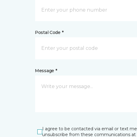
Postal Code *
Message *
I agree to be contacted via email or text m
unsubscribe from these communications at 