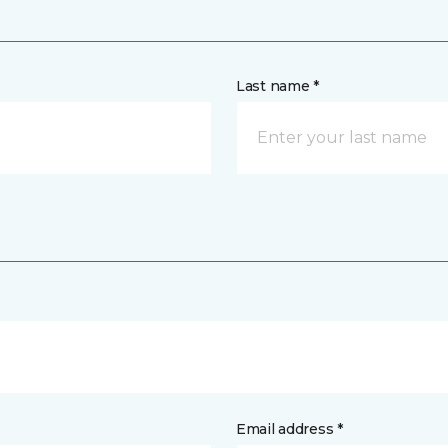
Last name *
Email address *