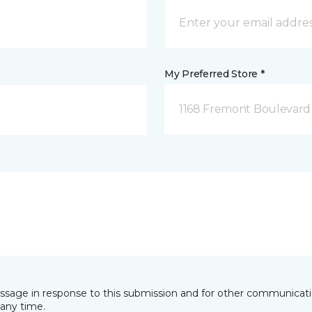
My Preferred Store *
1168 Fremont Boulevard 
essage in response to this submission and for other communicatio
any time.