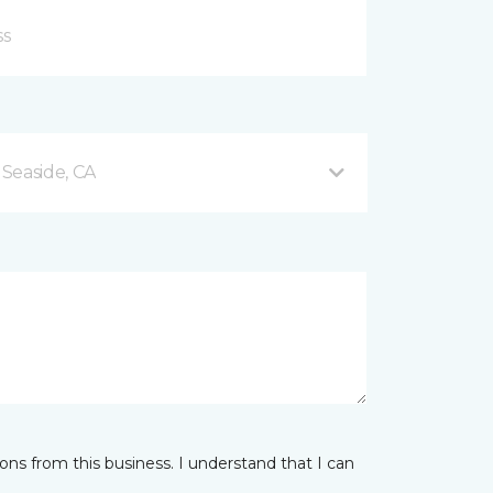
Seaside, CA
ns from this business. I understand that I can