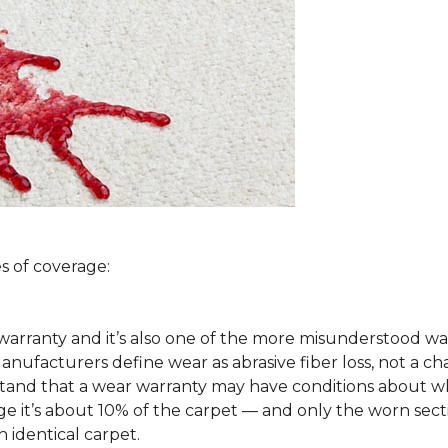
s of coverage:
arranty and it’s also one of the more misunderstood war
ufacturers define wear as abrasive fiber loss, not a ch
rstand that a wear warranty may have conditions about w
 it’s about 10% of the carpet — and only the worn secti
 identical carpet.