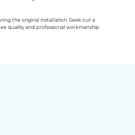
ing the original installation. Seek out a
ntee quality and professional workmanship.