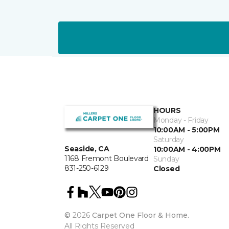
HOURS
Monday - Friday
10:00AM - 5:00PM
Saturday
Seaside, CA
10:00AM - 4:00PM
1168 Fremont Boulevard
Sunday
831-250-6129
Closed
©
2026
Carpet One Floor & Home.
All Rights Reserved