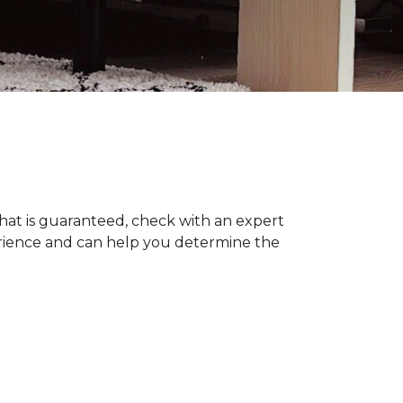
hat is guaranteed, check with an expert
erience and can help you determine the