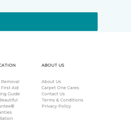
CATION
ABOUT US
n Removal
About Us
 First Aid
Carpet One Cares
ing Guide
Contact Us
eautiful
Terms & Conditions
antee®
Privacy Policy
anties
llation