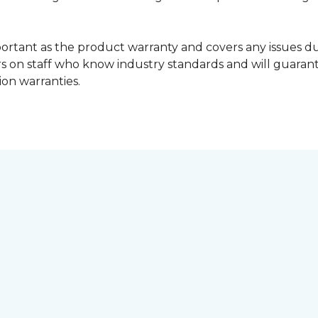
portant as the product warranty and covers any issues dur
lers on staff who know industry standards and will guara
ion warranties.