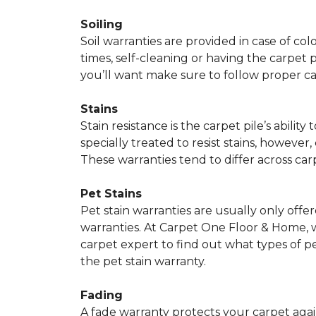
Soiling
Soil warranties are provided in case of co
times, self-cleaning or having the carpet 
you’ll want make sure to follow proper c
Stains
Stain resistance is the carpet pile’s abil
specially treated to resist stains, however,
These warranties tend to differ across ca
Pet Stains
Pet stain warranties are usually only offe
warranties. At Carpet One Floor & Home, we
carpet expert to find out what types of p
the pet stain warranty.
Fading
A fade warranty protects your carpet agai