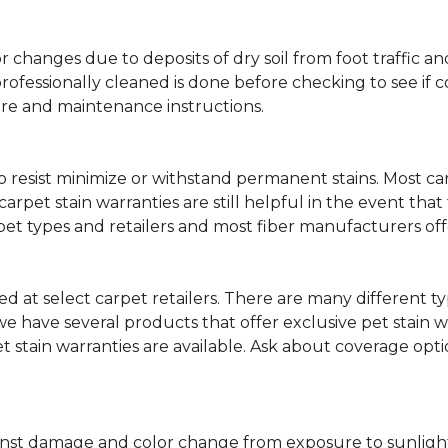
lor changes due to deposits of dry soil from foot traffi
professionally cleaned is done before checking to see if
are and maintenance instructions.
ity to resist minimize or withstand permanent stains. Mos
 carpet stain warranties are still helpful in the event tha
rpet types and retailers and most fiber manufacturers of
red at select carpet retailers. There are many different t
 have several products that offer exclusive pet stain warr
et stain warranties are available. Ask about coverage op
nst damage and color change from exposure to sunlight or