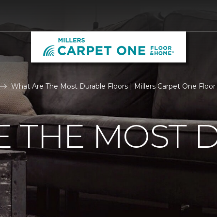
What Are The Most Durable Floors | Millers Carpet One Flo
E THE MOST 