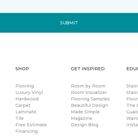
SUBMIT
SHOP
GET INSPIRED
EDU
Flooring
Room by Room
Stai
Luxury Vinyl
Room Visualizer
Stain
Hardwood
Flooring Samples
Floor
Carpet
Beautiful Design
The B
Laminate
Made Simple
Guar
Tile
Magazine
Warr
Free Estimate
Design Blog
Insta
Financing