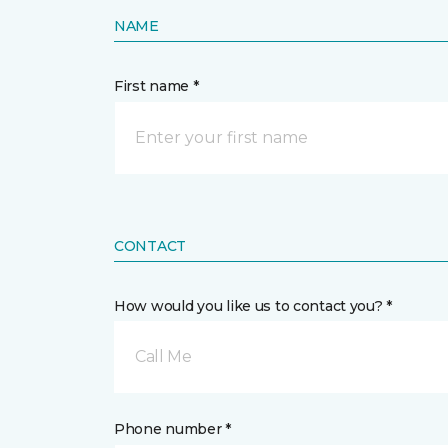
NAME
First name *
CONTACT
How would you like us to contact you? *
Call Me
Phone number *