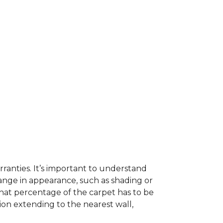
ranties. It’s important to understand
ange in appearance, such as shading or
hat percentage of the carpet has to be
on extending to the nearest wall,