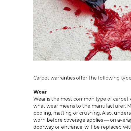
Carpet warranties offer the following type
Wear
Wear is the most common type of carpet w
what wear means to the manufacturer. Man
pooling, matting or crushing. Also, unde
worn before coverage applies — on average
doorway or entrance, will be replaced with