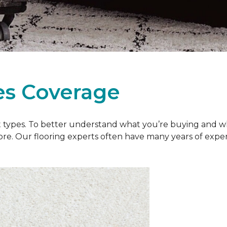
es Coverage
et types. To better understand what you’re buying and w
ore. Our flooring experts often have many years of exp