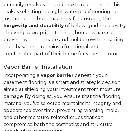
primarily revolves around moisture concerns. This
makes selecting the right waterproof flooring not
just an option but a necessity for ensuring the
longevity and durability
of below-grade spaces. By
choosing appropriate flooring, homeowners can
prevent water damage and mold growth, ensuring
their basement remains a functional and
comfortable part of their home for years to come.
Vapor Barrier Installation
Incorporating a
vapor barrier
beneath your
basement flooring is a smart and strategic decision
aimed at shielding your investment from moisture
damage. By doing so, you ensure that the flooring
material you've selected maintains its integrity and
appearance over time, preventing warping, mold,
and other moisture-related issues that can
compromise both the aesthetics and structural