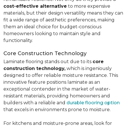
cost-effective alternative
to more expensive
materials, but their design versatility means they can
fit a wide range of aesthetic preferences, making
them an ideal choice for budget-conscious
homeowners looking to maintain style and
functionality.
Core Construction Technology
Laminate flooring stands out due to its
core
construction technology,
which is ingeniously
designed to offer reliable moisture resistance. This
innovative feature positions laminate as an
exceptional contender in the market of water-
resistant materials, providing homeowners and
builders with a reliable and
durable flooring option
that excels in environments prone to moisture.
For kitchens and moisture-prone areas, look for