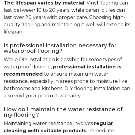
The lifespan varies by material
. Vinyl flooring can
last between 10 to 20 years, while ceramic tiles can
last over 20 years with proper care. Choosing high-
quality flooring and maintaining it well will extend its
lifespan.
Is professional installation necessary for
waterproof flooring?
While DIY installation is possible for some types of
waterproof flooring,
professional installation is
recommended
to ensure maximum water
resistance, especially in areas prone to moisture like
bathrooms and kitchens. DIY flooring installation can
also void your product warranty!
How do I maintain the water resistance of
my flooring?
Maintaining water resistance involves
regular
cleaning with suitable products
, immediate