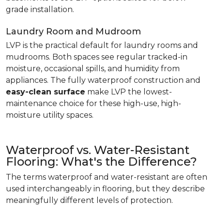
grade installation.
Laundry Room and Mudroom
LVP is the practical default for laundry rooms and
mudrooms. Both spaces see regular tracked-in
moisture, occasional spills, and humidity from
appliances. The fully waterproof construction and
easy-clean surface
make LVP the lowest-
maintenance choice for these high-use, high-
moisture utility spaces.
Waterproof vs. Water-Resistant
Flooring: What's the Difference?
The terms waterproof and water-resistant are often
used interchangeably in flooring, but they describe
meaningfully different levels of protection.