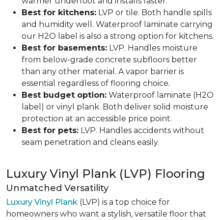
warmer underfoot and installs faster.
Best for kitchens:
LVP or tile. Both handle spills
and humidity well. Waterproof laminate carrying
our H2O label is also a strong option for kitchens.
Best for basements:
LVP. Handles moisture
from below-grade concrete subfloors better
than any other material. A vapor barrier is
essential regardless of flooring choice.
Best budget option:
Waterproof laminate (H2O
label) or vinyl plank. Both deliver solid moisture
protection at an accessible price point.
Best for pets:
LVP. Handles accidents without
seam penetration and cleans easily.
Luxury Vinyl Plank (LVP) Flooring
Unmatched Versatility
Luxury Vinyl Plank
(LVP) is a top choice for
homeowners who want a stylish, versatile floor that