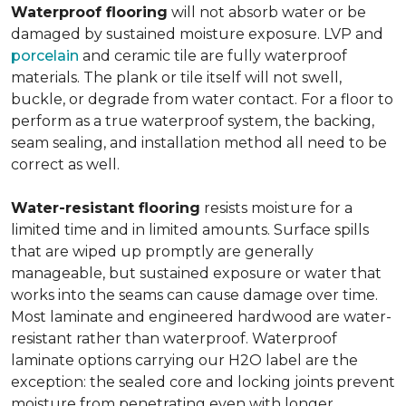
Waterproof flooring
will not absorb water or be
damaged by sustained moisture exposure. LVP and
porcelain
and ceramic tile are fully waterproof
materials. The plank or tile itself will not swell,
buckle, or degrade from water contact. For a floor to
perform as a true waterproof system, the backing,
seam sealing, and installation method all need to be
correct as well.
Water-resistant flooring
resists moisture for a
limited time and in limited amounts. Surface spills
that are wiped up promptly are generally
manageable, but sustained exposure or water that
works into the seams can cause damage over time.
Most laminate and engineered hardwood are water-
resistant rather than waterproof. Waterproof
laminate options carrying our H2O label are the
exception: the sealed core and locking joints prevent
moisture from penetrating even with longer