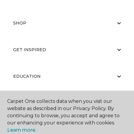
SHOP
GET INSPIRED
EDUCATION
Carpet One collects data when you visit our
ABOUT US
website as described in our Privacy Policy. By
continuing to browse, you accept and agree to
our enhancing your experience with cookies.
Learn more.