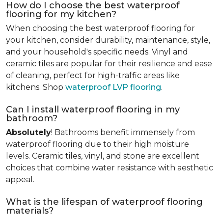
How do I choose the best waterproof
flooring for my kitchen?
When choosing the best waterproof flooring for
your kitchen, consider durability, maintenance, style,
and your household's specific needs. Vinyl and
ceramic tiles are popular for their resilience and ease
of cleaning, perfect for high-traffic areas like
kitchens. Shop
waterproof LVP flooring
.
Can I install waterproof flooring in my
bathroom?
Absolutely
! Bathrooms benefit immensely from
waterproof flooring due to their high moisture
levels. Ceramic tiles, vinyl, and stone are excellent
choices that combine water resistance with aesthetic
appeal.
What is the lifespan of waterproof flooring
materials?