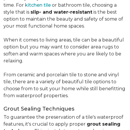
time. For
kitchen tile
or bathroom tile, choosing a
style that is
slip- and water-resistant
is the best
option to maintain the beauty and safety of some of
your most functional home spaces.
When it comes to living areas, tile can be a beautiful
option but you may want to consider area rugs to
soften and warm spaces where you are likely to be
relaxing.
From ceramic and porcelain tile to stone and vinyl
tile, there are a variety of beautiful tile options to
choose from to suit your home while still benefitting
from waterproof properties.
Grout Sealing Techniques
To guarantee the preservation of a tile's waterproof
features, it's crucial to apply proper
grout sealing