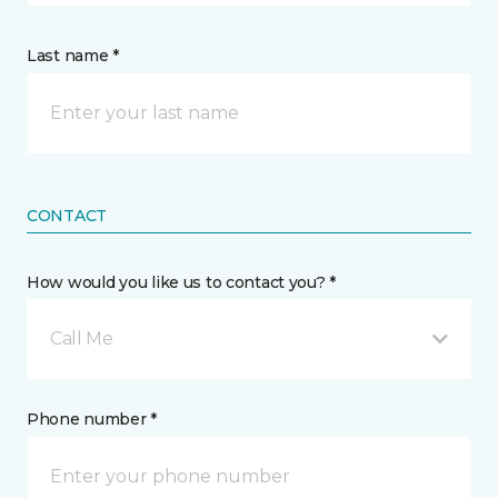
Last name *
CONTACT
How would you like us to contact you? *
Call Me
Phone number *