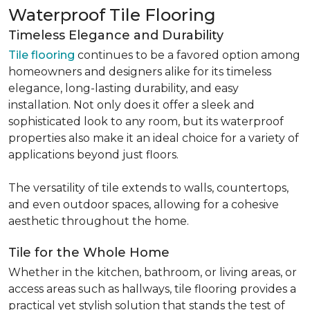
Waterproof Tile Flooring
Timeless Elegance and Durability
Tile flooring
continues to be a favored option among
homeowners and designers alike for its timeless
elegance, long-lasting durability, and easy
installation. Not only does it offer a sleek and
sophisticated look to any room, but its waterproof
properties also make it an ideal choice for a variety of
applications beyond just floors.
The versatility of tile extends to walls, countertops,
and even outdoor spaces, allowing for a cohesive
aesthetic throughout the home.
Tile for the Whole Home
Whether in the kitchen, bathroom, or living areas, or
access areas such as hallways, tile flooring provides a
practical yet stylish solution that stands the test of