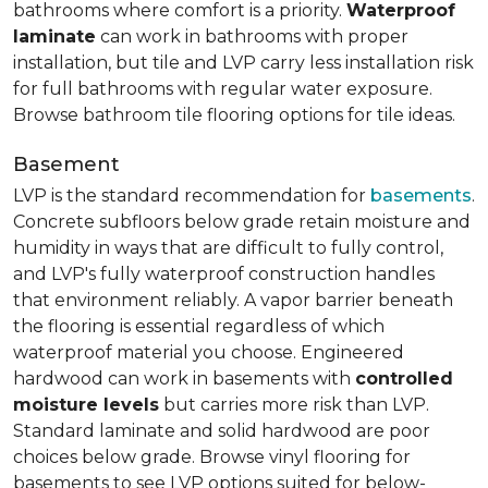
bathrooms where comfort is a priority.
Waterproof
laminate
can work in bathrooms with proper
installation, but tile and LVP carry less installation risk
for full bathrooms with regular water exposure.
Browse bathroom tile flooring options for tile ideas.
Basement
LVP is the standard recommendation for
basements
.
Concrete subfloors below grade retain moisture and
humidity in ways that are difficult to fully control,
and LVP's fully waterproof construction handles
that environment reliably. A vapor barrier beneath
the flooring is essential regardless of which
waterproof material you choose. Engineered
hardwood can work in basements with
controlled
moisture levels
but carries more risk than LVP.
Standard laminate and solid hardwood are poor
choices below grade. Browse vinyl flooring for
basements to see LVP options suited for below-