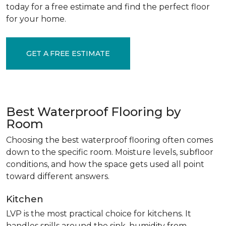
today for a free estimate and find the perfect floor
for your home.
GET A FREE ESTIMATE
Best Waterproof Flooring by
Room
Choosing the best waterproof flooring often comes
down to the specific room. Moisture levels, subfloor
conditions, and how the space gets used all point
toward different answers.
Kitchen
LVP is the most practical choice for kitchens. It
handles spills around the sink, humidity from