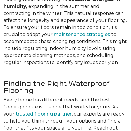
humidity,
expanding in the summer and
contracting in the winter. This natural response can
affect the longevity and appearance of your flooring.
To ensure your floors remain in top condition, it's
crucial to adapt your
maintenance strategies
to
accommodate these changing conditions. This might
include regulating indoor humidity levels, using
appropriate cleaning methods, and scheduling
regular inspections to identify any issues early on.
Finding the Right Waterproof
Flooring
Every home has different needs, and the best
flooring choice is the one that works for yours. As
your
trusted flooring partner
, our experts are ready
to help you think through your options and find a
floor that fits your space and your life. Reach out