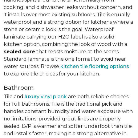
cooking, and dishwasher leaks without concern, and
it installs over most existing subfloors. Tile is equally
waterproof and a strong option for kitchens where a
stone or ceramic look is the goal. Waterproof
laminate carrying our H2O label is also a solid
kitchen option, combining the look of wood with a
sealed core
that resists moisture at the seams.
Standard laminate is the one format to avoid near
water sources. Browse
kitchen tile flooring options
to explore tile choices for your kitchen.
Bathroom
Tile and
luxury vinyl plank
are both reliable choices
for full bathrooms. Tile is the traditional pick and
handles constant humidity and water exposure with
no limitations, provided grout lines are properly
sealed. LVP is warmer and softer underfoot than tile
and installs faster, making it a strong alternative in