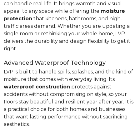
can handle real life. It brings warmth and visual
appeal to any space while offering the
moisture
protection
that kitchens, bathrooms, and high-
traffic areas demand. Whether you are updating a
single room or rethinking your whole home, LVP
delivers the durability and design flexibility to get it
right.
Advanced Waterproof Technology
LVP is built to handle spills, splashes, and the kind of
moisture that comes with everyday living. Its
waterproof construction
protects against
accidents without compromising on style, so your
floors stay beautiful and resilient year after year. It is
a practical choice for both homes and businesses
that want lasting performance without sacrificing
aesthetics.