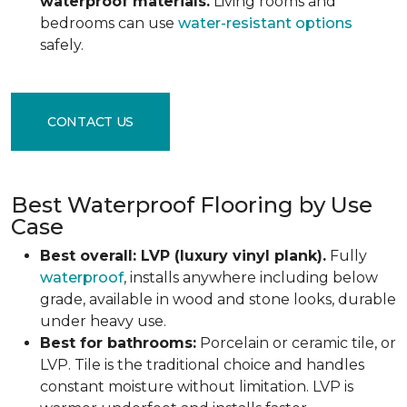
waterproof materials.
Living rooms and
bedrooms can use
water-resistant options
safely.
CONTACT US
Best Waterproof Flooring by Use
Case
Best overall: LVP (luxury vinyl plank).
Fully
waterproof
, installs anywhere including below
grade, available in wood and stone looks, durable
under heavy use.
Best for bathrooms:
Porcelain or ceramic tile, or
LVP. Tile is the traditional choice and handles
constant moisture without limitation. LVP is