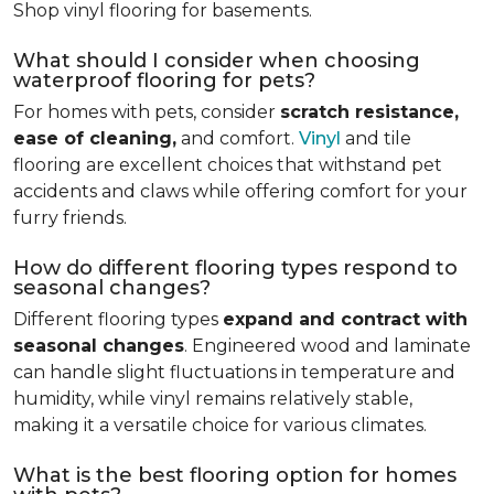
Shop vinyl flooring for basements.
What should I consider when choosing
waterproof flooring for pets?
For homes with pets, consider
scratch resistance,
ease of cleaning,
and comfort.
Vinyl
and tile
flooring are excellent choices that withstand pet
accidents and claws while offering comfort for your
furry friends.
How do different flooring types respond to
seasonal changes?
Different flooring types
expand and contract with
seasonal changes
. Engineered wood and laminate
can handle slight fluctuations in temperature and
humidity, while vinyl remains relatively stable,
making it a versatile choice for various climates.
What is the best flooring option for homes