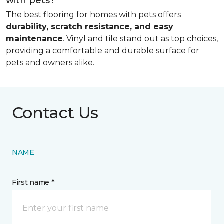
with pets?
The best flooring for homes with pets offers
durability, scratch resistance, and easy
maintenance
. Vinyl and tile stand out as top choices,
providing a comfortable and durable surface for
pets and owners alike.
Contact Us
NAME
First name *