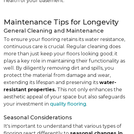
health of your basement.
Maintenance Tips for Longevity
General Cleaning and Maintenance
To ensure your flooring retains its water resistance,
continuous care is crucial. Regular cleaning does
more than just keep your floors looking good; it
plays a key role in maintaining their functionality as
well. By diligently removing dirt and spills, you
protect the material from damage and wear,
extending its lifespan and preserving its
water-
resistant properties.
This not only enhances the
aesthetic appeal of your space but also safeguards
your investment in
quality flooring
.
Seasonal Considerations
It's important to understand that various types of
flooring react differently to
seasonal changes in