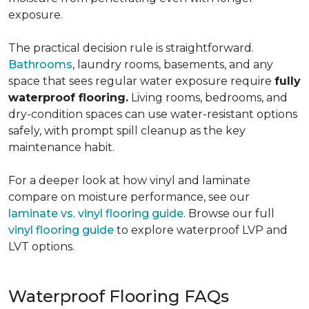
exposure.
The practical decision rule is straightforward.
Bathrooms
, laundry rooms, basements, and any
space that sees regular water exposure require
fully
waterproof flooring.
Living rooms, bedrooms, and
dry-condition spaces can use water-resistant options
safely, with prompt spill cleanup as the key
maintenance habit.
For a deeper look at how vinyl and laminate
compare on moisture performance, see our
laminate vs. vinyl flooring guide
. Browse our full
vinyl flooring guide
to explore waterproof LVP and
LVT options.
Waterproof Flooring FAQs