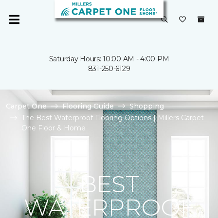
Saturday Hours: 10:00 AM - 4:00 PM
831-250-6129
Carpet One
Flooring Guide
Shopping
The Best Waterproof Flooring Options | Millers Carpet
One Floor & Home
BEST
WATERPROOF