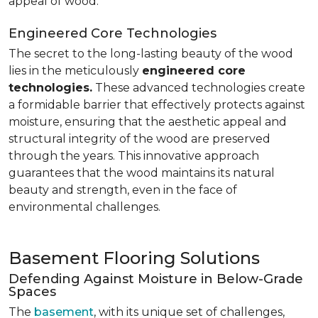
appeal of wood.
Engineered Core Technologies
The secret to the long-lasting beauty of the wood
lies in the meticulously
engineered core
technologies.
These advanced technologies create
a formidable barrier that effectively protects against
moisture, ensuring that the aesthetic appeal and
structural integrity of the wood are preserved
through the years. This innovative approach
guarantees that the wood maintains its natural
beauty and strength, even in the face of
environmental challenges.
Basement Flooring Solutions
Defending Against Moisture in Below-Grade
Spaces
The
basement
, with its unique set of challenges,