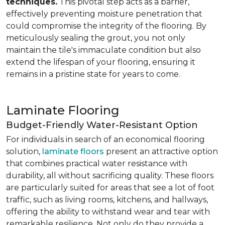
techniques.
This pivotal step acts as a barrier,
effectively preventing moisture penetration that
could compromise the integrity of the flooring. By
meticulously sealing the grout, you not only
maintain the tile's immaculate condition but also
extend the lifespan of your flooring, ensuring it
remains in a pristine state for years to come.
Laminate Flooring
Budget-Friendly Water-Resistant Option
For individuals in search of an economical flooring
solution,
laminate floors
present an attractive option
that combines practical water resistance with
durability, all without sacrificing quality. These floors
are particularly suited for areas that see a lot of foot
traffic, such as living rooms, kitchens, and hallways,
offering the ability to withstand wear and tear with
remarkable resilience. Not only do they provide a