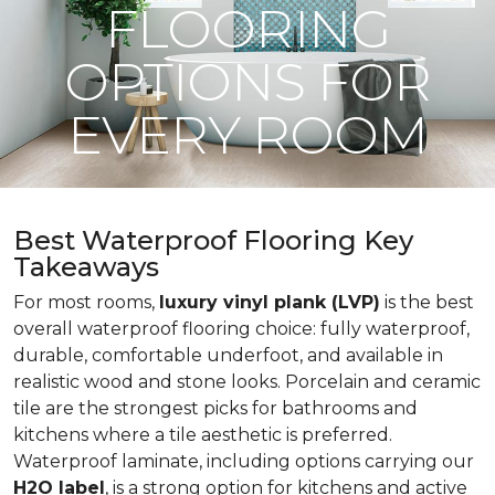
FLOORING
OPTIONS FOR
EVERY ROOM
Best Waterproof Flooring Key
Takeaways
For most rooms,
luxury vinyl plank (LVP)
is the best
overall waterproof flooring choice: fully waterproof,
durable, comfortable underfoot, and available in
realistic wood and stone looks. Porcelain and ceramic
tile are the strongest picks for bathrooms and
kitchens where a tile aesthetic is preferred.
Waterproof laminate, including options carrying our
H2O label
, is a strong option for kitchens and active