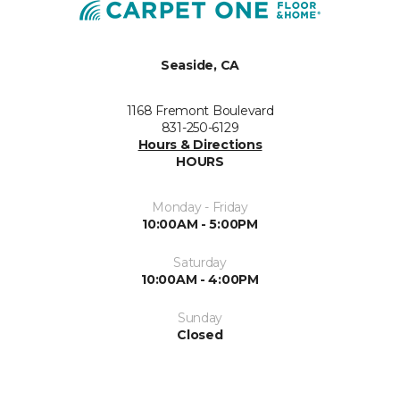
Seaside, CA
1168 Fremont Boulevard
831-250-6129
Hours & Directions
HOURS
Monday - Friday
10:00AM - 5:00PM
Saturday
10:00AM - 4:00PM
Sunday
Closed