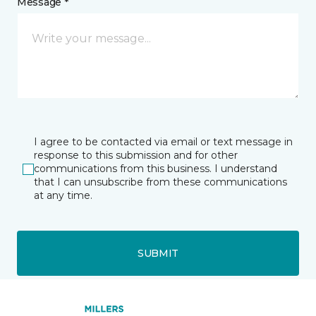
Message *
I agree to be contacted via email or text message in
response to this submission and for other
communications from this business. I understand
that I can unsubscribe from these communications
at any time.
SUBMIT