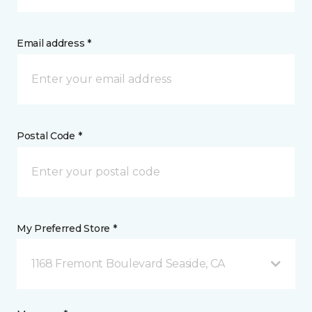
Email address *
Postal Code *
My Preferred Store *
1168 Fremont Boulevard Seaside, CA