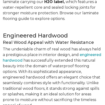
laminate carrying our
H2O label,
which features a
water-repellent core and sealed locking joints for
stronger moisture protection. Browse our laminate
flooring guide to explore options.
Engineered Hardwood
Real Wood Appeal with Water Resistance
The undeniable charm of real wood has always held
a prestigious place in interior design, and
engineered
hardwood
has successfully extended this natural
beauty into the domain of waterproof flooring
options. With its sophisticated appearance,
engineered hardwood offers an elegant choice that
seamlessly combines style with functionality. Unlike
traditional wood floors, it stands strong against spills
or splashes, making it an ideal solution for areas
prone to moisture without sacrificing the timeless