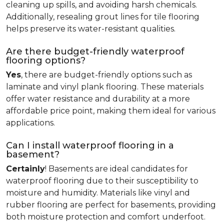
cleaning up spills, and avoiding harsh chemicals.
Additionally, resealing grout lines for tile flooring
helps preserve its water-resistant qualities.
Are there budget-friendly waterproof
flooring options?
Yes
, there are budget-friendly options such as
laminate and vinyl plank flooring. These materials
offer water resistance and durability at a more
affordable price point, making them ideal for various
applications.
Can I install waterproof flooring in a
basement?
Certainly
! Basements are ideal candidates for
waterproof flooring due to their susceptibility to
moisture and humidity. Materials like vinyl and
rubber flooring are perfect for basements, providing
both moisture protection and comfort underfoot.