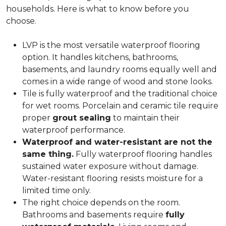
households. Here is what to know before you
choose.
LVP is the most versatile waterproof flooring
option. It handles kitchens, bathrooms,
basements, and laundry rooms equally well and
comes in a wide range of wood and stone looks.
Tile is fully waterproof and the traditional choice
for wet rooms. Porcelain and ceramic tile require
proper
grout sealing
to maintain their
waterproof performance.
Waterproof and water-resistant are not the
same thing.
Fully waterproof flooring handles
sustained water exposure without damage.
Water-resistant flooring resists moisture for a
limited time only.
The right choice depends on the room.
Bathrooms and basements require
fully