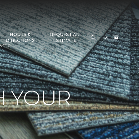
HOURS &
REQUEST AN
DIRECTIONS
ESTIMATE
 Home
H YOUR