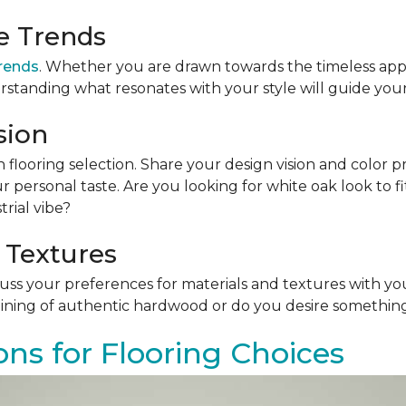
le Trends
trends
. Whether you are drawn towards the timeless app
rstanding what resonates with your style will guide your
sion
n flooring selection. Share your design vision and color p
personal taste. Are you looking for white oak look to 
rial vibe?
 Textures
scuss your preferences for materials and textures with you
ining of authentic hardwood or do you desire something 
ons for Flooring Choices