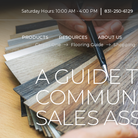
|
Saturday Hours: 10:00 AM - 4:00 PM
831-250-6129
PRODUCTS
RESOURCES
ABOUT US
Carpet One
Flooring Guide
Shopping
A GUIDE 
COMMUNI
SALES AS