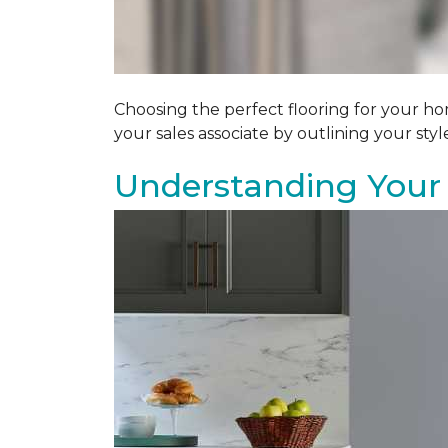
Choosing the perfect flooring for your ho
your sales associate by outlining your sty
Understanding Your 