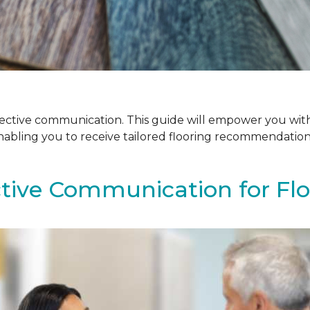
ffective communication. This guide will empower you with
enabling you to receive tailored flooring recommendatio
ctive Communication for Fl