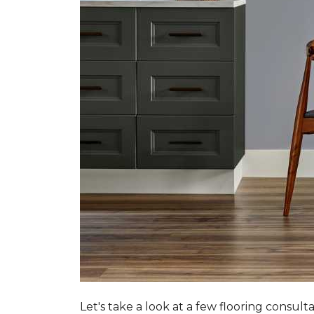
Let's take a look at a few flooring consul