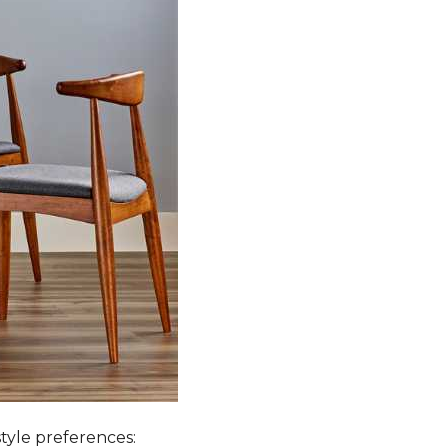
style preferences: