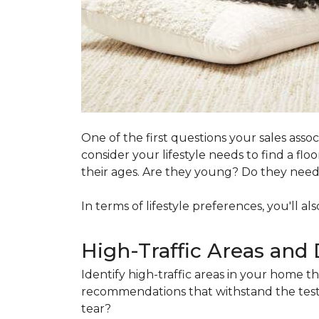
One of the first questions your sales ass
consider your lifestyle needs to find a f
their ages. Are they young? Do they need s
In terms of lifestyle preferences, you'll a
High-Traffic Areas and 
Identify high-traffic areas in your home th
recommendations that withstand the test 
tear?