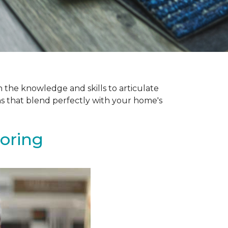
 the knowledge and skills to articulate
ns that blend perfectly with your home's
ooring