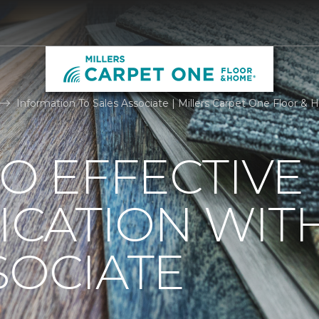
Information To Sales Associate | Millers Carpet One Floor &
TO EFFECTIVE
CATION WIT
SOCIATE