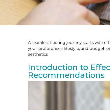
A seamless flooring journey starts with e
your preferences, lifestyle, and budget, 
aesthetics.
Introduction to Effe
Recommendations