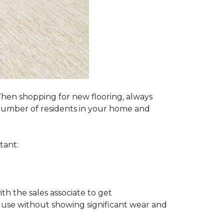
 When shopping for new flooring, always
e number of residents in your home and
tant:
ith the sales associate to get
 use without showing significant wear and