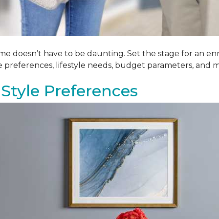
me doesn’t have to be daunting. Set the stage for an enr
le preferences, lifestyle needs, budget parameters, and m
Style Preferences