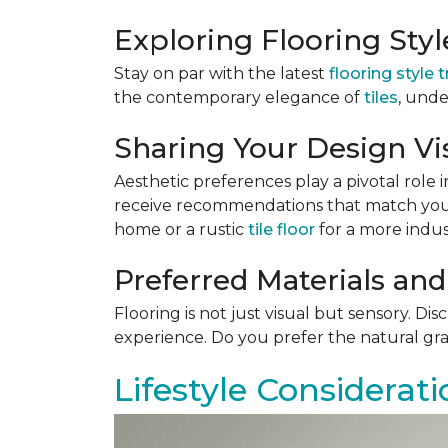
Exploring Flooring Sty
Stay on par with the latest
flooring style 
the contemporary elegance of
tiles
, unde
Sharing Your Design Vi
Aesthetic preferences play a pivotal role i
receive recommendations that match your 
home or a rustic
tile floor
for a more indust
Preferred Materials and
Flooring is not just visual but sensory. Di
experience. Do you prefer the natural gra
Lifestyle Considerati