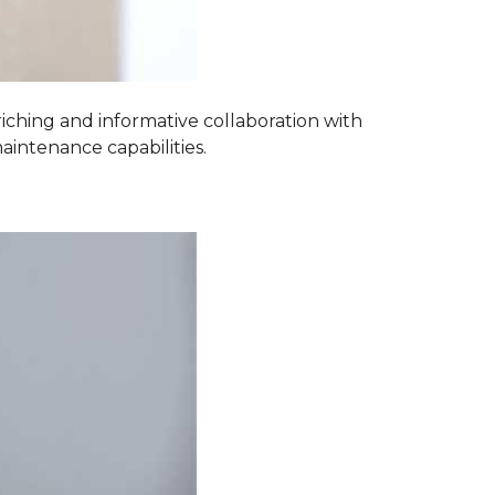
iching and informative collaboration with
aintenance capabilities.