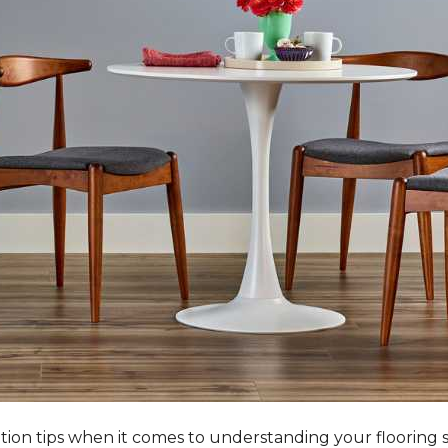
tation tips when it comes to understanding your flooring 