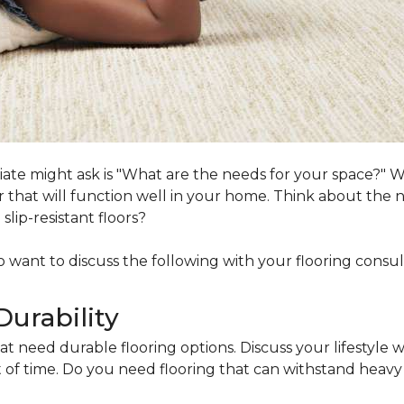
ociate might ask is "What are the needs for your space?"
loor that will function well in your home. Think about th
lip-resistant floors?
lso want to discuss the following with your flooring consul
Durability
at need durable flooring options. Discuss your lifestyle w
of time. Do you need flooring that can withstand heavy