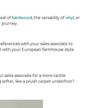
eal of
hardwood
, the versatility of
vinyl
, or
 journey.
references with your sales associate to
fit with your European farmhouse-style
r sales associate for a more tactile
softer, like a plush carpet underfoot?