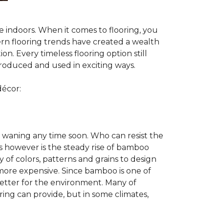
te indoors. When it comes to flooring, you
ern flooring trends have created a wealth
n. Every timeless flooring option still
troduced and used in exciting ways.
décor:
 waning any time soon. Who can resist the
s however is the steady rise of bamboo
y of colors, patterns and grains to design
 more expensive. Since bamboo is one of
better for the environment. Many of
ring can provide, but in some climates,