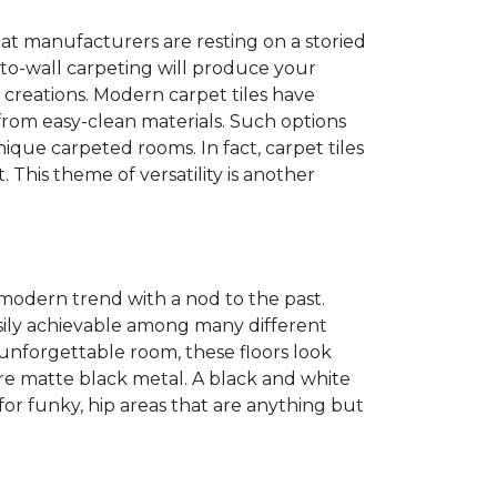
at manufacturers are resting on a storied
to-wall carpeting will produce your
et creations. Modern carpet tiles have
 from easy-clean materials. Such options
nique carpeted rooms. In fact, carpet tiles
. This theme of versatility is another
 modern trend with a nod to the past.
easily achievable among many different
 unforgettable room, these floors look
re matte black metal. A black and white
or funky, hip areas that are anything but