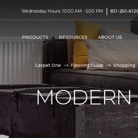
|
Wednesday Hours: 10:00 AM - 5:00 PM
831-250-612
PRODUCTS
RESOURCES
ABOUT US
Carpet One
Flooring Guide
Shopping
MODERN 