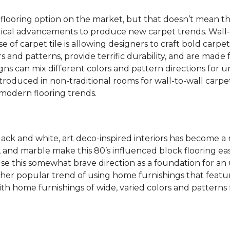
 flooring option on the market, but that doesn’t mean th
ical advancements to produce new carpet trends. Wall-
se of carpet tile is allowing designers to craft bold carp
s and patterns, provide terrific durability, and are made
igns can mix different colors and pattern directions for u
ntroduced in non-traditional rooms for wall-to-wall carpet
dern flooring trends.
lack and white, art deco-inspired interiors has become a
one, and marble make this 80’s influenced block flooring 
use this somewhat brave direction as a foundation for an
her popular trend of using home furnishings that featu
h home furnishings of wide, varied colors and patterns f