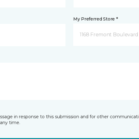
My Preferred Store *
1168 Fremont Boulevard 
essage in response to this submission and for other communicatio
any time.