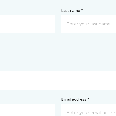
Last name *
Email address *