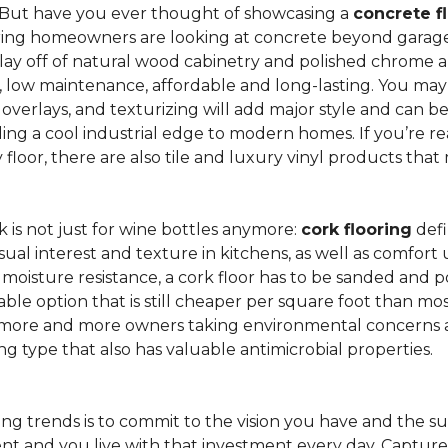
 But have you ever thought of showcasing a
concrete f
ing homeowners are looking at concrete beyond garages 
lay off of natural wood cabinetry and polished chrome ap
e, low maintenance, affordable and long-lasting. You may
r overlays, and texturizing will add major style and can 
g a cool industrial edge to modern homes. If you’re re
loor, there are also tile and luxury vinyl products that
is not just for wine bottles anymore:
cork flooring
defi
isual interest and texture in kitchens, as well as comfo
ed moisture resistance, a cork floor has to be sanded an
rdable option that is still cheaper per square foot than mo
th more and more owners taking environmental concerns 
ing type that also has valuable antimicrobial properties.
g trends is to commit to the vision you have and the sur
ent and you live with that investment every day. Captur