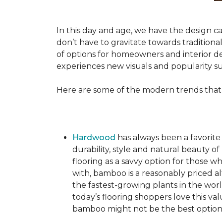
In this day and age, we have the design ca
don’t have to gravitate towards tradition
of options for homeowners and interior des
experiences new visuals and popularity su
Here are some of the modern trends that
Hardwood
has always been a favorite
durability, style and natural beauty
flooring as a savvy option for those wh
with, bamboo is a reasonably priced a
the fastest-growing plants in the wor
today’s flooring shoppers love this va
bamboo might not be the best option 