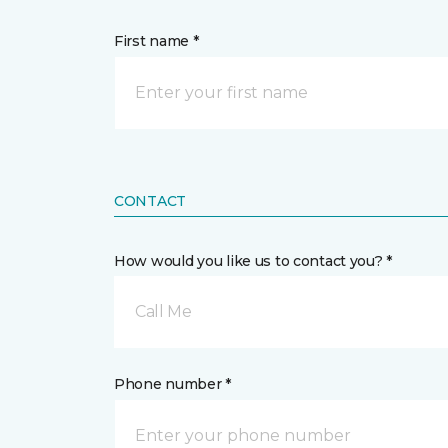
First name *
CONTACT
How would you like us to contact you? *
Call Me
Phone number *