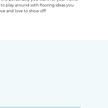
 to play around with flooring ideas you
ve and love to show off!