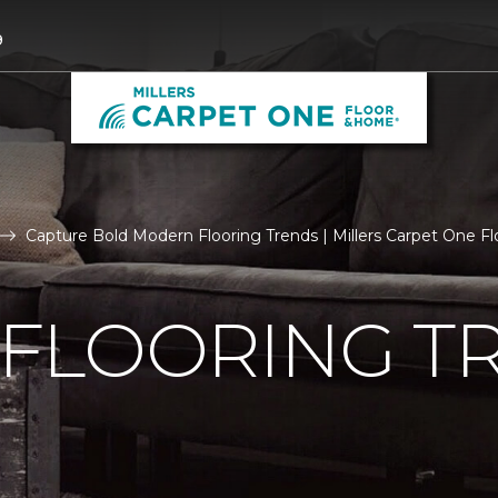
9
Capture Bold Modern Flooring Trends | Millers Carpet One 
FLOORING T