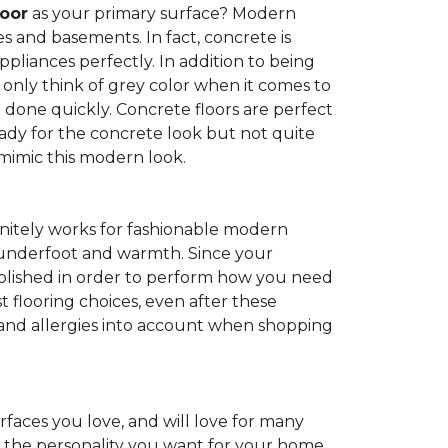
loor
as your primary surface? Modern
and basements. In fact, concrete is
pliances perfectly. In addition to being
 only think of grey color when it comes to
be done quickly. Concrete floors are perfect
ady for the concrete look but not quite
 mimic this modern look.
nitely works for fashionable modern
rt underfoot and warmth. Since your
d polished in order to perform how you need
st flooring choices, even after these
and allergies into account when shopping
faces you love, and will love for many
e the personality you want for your home