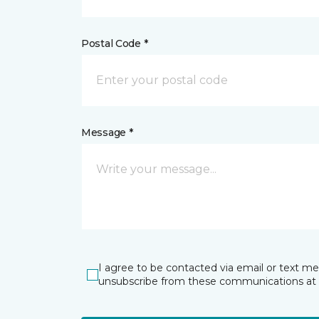
Postal Code *
Message *
I agree to be contacted via email or text m
unsubscribe from these communications at 