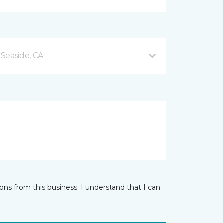
Seaside, CA
ns from this business. I understand that I can