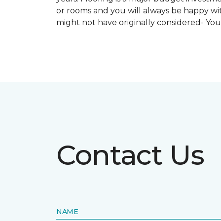
or rooms and you will always be happy with
might not have originally considered- Yo
Contact Us
NAME