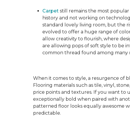
Carpet
still remains the most popular
history and not working on technolog
standard lovely living room, but the ri
evolved to offer a huge range of color
allow creativity to flourish, where des
are allowing pops of soft style to be i
common thread found among many mo
When it comes to style, a resurgence of b
Flooring materials such as tile, vinyl, st
price points and textures. If you want to 
exceptionally bold when paired with anot
patterned floor looks equally awesome wit
predictable.