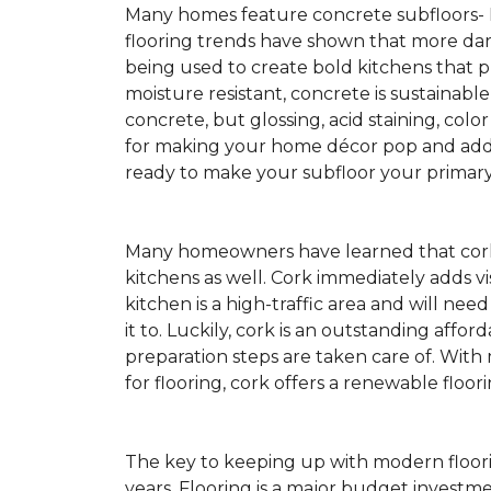
Many homes feature concrete subfloors-
flooring trends have shown that more dar
being used to create bold kitchens that p
moisture resistant, concrete is sustainabl
concrete, but glossing, acid staining, colo
for making your home décor pop and addin
ready to make your subfloor your primary f
Many homeowners have learned that cork 
kitchens as well. Cork immediately adds v
kitchen is a high-traffic area and will ne
it to. Luckily, cork is an outstanding affo
preparation steps are taken care of. Wi
for flooring, cork offers a renewable floor
The key to keeping up with modern floorin
years. Flooring is a major budget investm