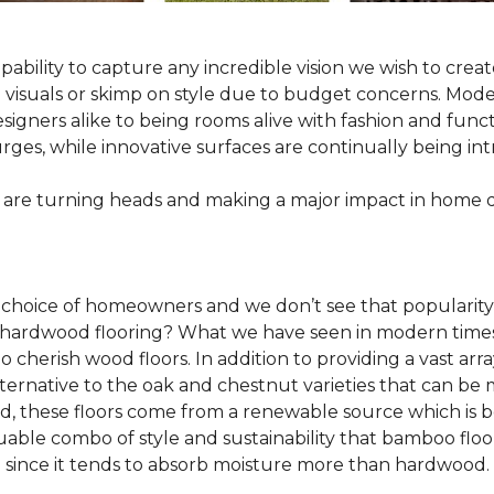
pability to capture any incredible vision we wish to crea
al visuals or skimp on style due to budget concerns. Mod
igners alike to being rooms alive with fashion and functio
rges, while innovative surfaces are continually being in
 are turning heads and making a major impact in home 
 choice of homeowners and we don’t see that popularity
 of hardwood flooring? What we have seen in modern time
o cherish wood floors. In addition to providing a vast arra
lternative to the oak and chestnut varieties that can be
ld, these floors come from a renewable source which is 
luable combo of style and sustainability that bamboo floo
since it tends to absorb moisture more than hardwood.