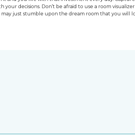
 your decisions. Don’t be afraid to use a room visualizer
u may just stumble upon the dream room that you will lo