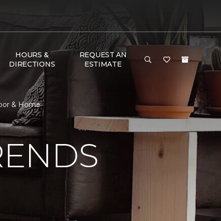
HOURS &
REQUEST AN
DIRECTIONS
ESTIMATE
Floor & Home
RENDS