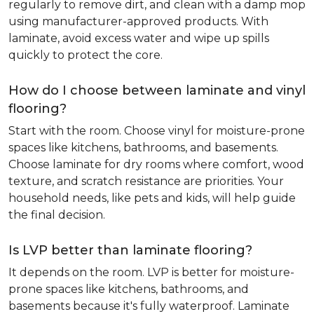
regularly to remove dirt, and clean with a damp mop
using manufacturer-approved products. With
laminate, avoid excess water and wipe up spills
quickly to protect the core.
How do I choose between laminate and vinyl
flooring?
Start with the room. Choose vinyl for moisture-prone
spaces like kitchens, bathrooms, and basements.
Choose laminate for dry rooms where comfort, wood
texture, and scratch resistance are priorities. Your
household needs, like pets and kids, will help guide
the final decision.
Is LVP better than laminate flooring?
It depends on the room. LVP is better for moisture-
prone spaces like kitchens, bathrooms, and
basements because it's fully waterproof. Laminate