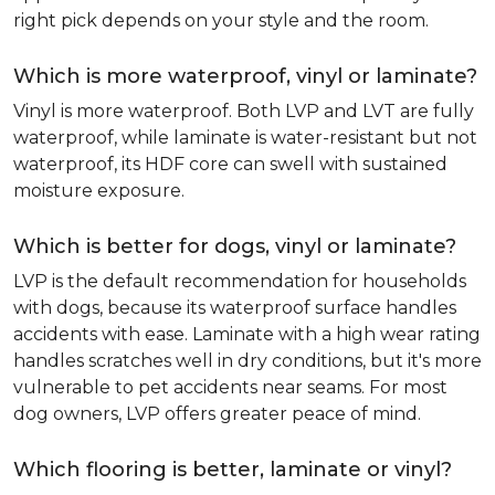
right pick depends on your style and the room.
Which is more waterproof, vinyl or laminate?
Vinyl is more waterproof. Both LVP and LVT are fully
waterproof, while laminate is water-resistant but not
waterproof, its HDF core can swell with sustained
moisture exposure.
Which is better for dogs, vinyl or laminate?
LVP is the default recommendation for households
with dogs, because its waterproof surface handles
accidents with ease. Laminate with a high wear rating
handles scratches well in dry conditions, but it's more
vulnerable to pet accidents near seams. For most
dog owners, LVP offers greater peace of mind.
Which flooring is better, laminate or vinyl?