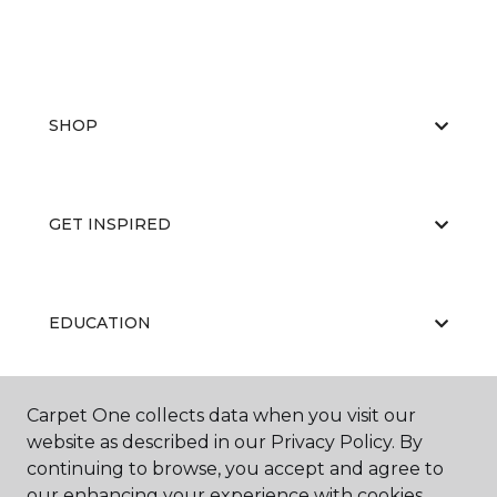
SHOP
GET INSPIRED
EDUCATION
Carpet One collects data when you visit our
ABOUT US
website as described in our Privacy Policy. By
continuing to browse, you accept and agree to
our enhancing your experience with cookies.