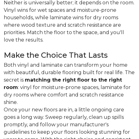
Neither is universally better; it depends on the room.
Vinyl wins for wet spaces and moisture-prone
households, while laminate wins for dry rooms
where wood texture and scratch resistance are
priorities. Match the floor to the space, and you'll
love the results.
Make the Choice That Lasts
Both vinyl and laminate can transform your home
with beautiful, durable flooring built for real life. The
secret is
matching the right floor to the right
room
: vinyl for moisture-prone spaces, laminate for
dry rooms where comfort and scratch resistance
shine.
Once your new floors are in, a little ongoing care
goes a long way. Sweep regularly, clean up spills
promptly, and follow your manufacturer's
guidelines to keep your floors looking stunning for