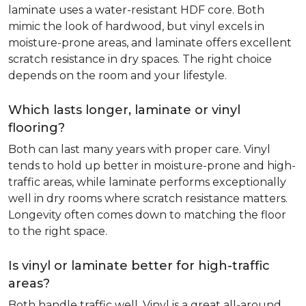
laminate uses a water-resistant HDF core. Both
mimic the look of hardwood, but vinyl excels in
moisture-prone areas, and laminate offers excellent
scratch resistance in dry spaces. The right choice
depends on the room and your lifestyle.
Which lasts longer, laminate or vinyl
flooring?
Both can last many years with proper care. Vinyl
tends to hold up better in moisture-prone and high-
traffic areas, while laminate performs exceptionally
well in dry rooms where scratch resistance matters.
Longevity often comes down to matching the floor
to the right space.
Is vinyl or laminate better for high-traffic
areas?
Both handle traffic well. Vinyl is a great all-around