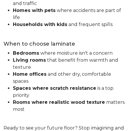
and traffic
Homes with pets
where accidents are part of
life
Households with kids
and frequent spills
When to choose laminate
Bedrooms
where moisture isn't a concern
Living rooms
that benefit from warmth and
texture
Home offices
and other dry, comfortable
spaces
Spaces where scratch resistance
is a top
priority
Rooms where realistic wood texture
matters
most
Ready to see your future floor? Stop imagining and