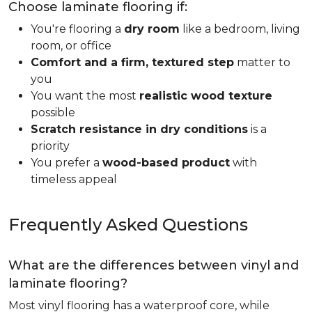
Choose laminate flooring if:
You're flooring a
dry room
like a bedroom, living
room, or office
Comfort and a firm, textured step
matter to
you
You want the most
realistic wood texture
possible
Scratch resistance in dry conditions
is a
priority
You prefer a
wood-based product
with
timeless appeal
Frequently Asked Questions
What are the differences between vinyl and
laminate flooring?
Most vinyl flooring has a waterproof core, while