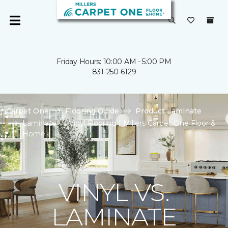
Friday Hours: 10:00 AM - 5:00 PM
831-250-6129
Carpet One
Flooring Guide
Product Laminate
Laminate Vs Vinyl Flooring | Millers Carpet One Floor &
Home
VINYL VS.
LAMINATE