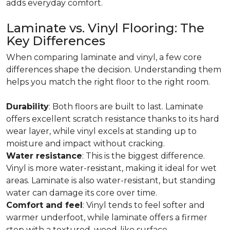
adds everyday comfort.
Laminate vs. Vinyl Flooring: The
Key Differences
When comparing laminate and vinyl, a few core
differences shape the decision. Understanding them
helps you match the right floor to the right room.
Durability
: Both floors are built to last. Laminate
offers excellent scratch resistance thanks to its hard
wear layer, while vinyl excels at standing up to
moisture and impact without cracking.
Water resistance
: This is the biggest difference.
Vinyl is more water-resistant, making it ideal for wet
areas. Laminate is also water-resistant, but standing
water can damage its core over time.
Comfort and feel
: Vinyl tends to feel softer and
warmer underfoot, while laminate offers a firmer
step with a textured, wood-like surface.