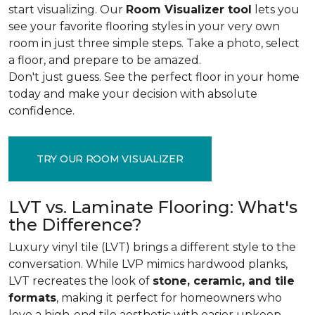
start visualizing. Our
Room Visualizer tool
lets you
see your favorite flooring styles in your very own
room in just three simple steps. Take a photo, select
a floor, and prepare to be amazed.
Don't just guess. See the perfect floor in your home
today and make your decision with absolute
confidence.
TRY OUR ROOM VISUALIZER
LVT vs. Laminate Flooring: What's
the Difference?
Luxury vinyl tile (LVT) brings a different style to the
conversation. While LVP mimics hardwood planks,
LVT recreates the look of
stone, ceramic, and tile
formats
, making it perfect for homeowners who
love a high-end tile aesthetic with easier upkeep.