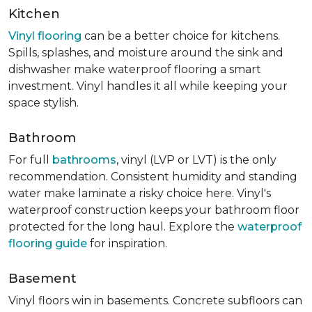
Kitchen
Vinyl flooring
can be a better choice for kitchens.
Spills, splashes, and moisture around the sink and
dishwasher make waterproof flooring a smart
investment. Vinyl handles it all while keeping your
space stylish.
Bathroom
For full
bathrooms
, vinyl (LVP or LVT) is the only
recommendation. Consistent humidity and standing
water make laminate a risky choice here. Vinyl's
waterproof construction keeps your bathroom floor
protected for the long haul. Explore the
waterproof
flooring guide
for inspiration.
Basement
Vinyl floors win in basements. Concrete subfloors can