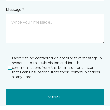
Message *
I agree to be contacted via email or text message in
response to this submission and for other
communications from this business. I understand
that I can unsubscribe from these communications
at any time.
SUBMIT