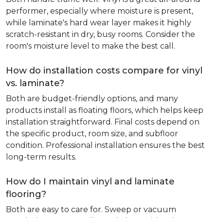
performer, especially where moisture is present,
while laminate's hard wear layer makes it highly
scratch-resistant in dry, busy rooms. Consider the
room's moisture level to make the best call.
How do installation costs compare for vinyl
vs. laminate?
Both are budget-friendly options, and many
products install as floating floors, which helps keep
installation straightforward. Final costs depend on
the specific product, room size, and subfloor
condition. Professional installation ensures the best
long-term results.
How do I maintain vinyl and laminate
flooring?
Both are easy to care for. Sweep or vacuum