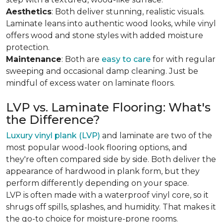
Aesthetics
: Both deliver stunning, realistic visuals.
Laminate leans into authentic wood looks, while vinyl
offers wood and stone styles with added moisture
protection.
Maintenance
: Both are
easy to care
for with regular
sweeping and occasional damp cleaning. Just be
mindful of excess water on laminate floors.
LVP vs. Laminate Flooring: What's
the Difference?
Luxury vinyl plank (LVP)
and laminate are two of the
most popular wood-look flooring options, and
they're often compared side by side. Both deliver the
appearance of hardwood in plank form, but they
perform differently depending on your space.
LVP is often made with a waterproof vinyl core, so it
shrugs off spills, splashes, and humidity. That makes it
the go-to choice for moisture-prone rooms.