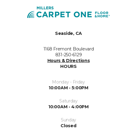
Seaside, CA
1168 Fremont Boulevard
831-250-6129
Hours & Directions
HOURS
Monday - Friday
10:00AM - 5:00PM
Saturday
10:00AM - 4:00PM
Sunday
Closed