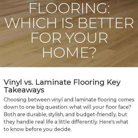
FLOORING:
WHICH IS BETTER
FOR YOUR
HOME?
Vinyl vs. Laminate Flooring Key
Takeaways
Choosing between vinyl and laminate flooring comes
down to one big question: what will your floor face?
Both are durable, stylish, and budget-friendly, but
they handle real life a little differently. Here's what
to know before you decide.