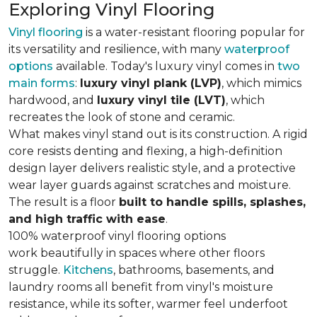
Exploring Vinyl Flooring
Vinyl flooring
is a water-resistant flooring popular for
its versatility and resilience, with many
waterproof
options
available. Today's luxury vinyl comes in
two
main forms
:
luxury vinyl plank (LVP)
, which mimics
hardwood, and
luxury vinyl tile (LVT)
, which
recreates the look of stone and ceramic.
What makes vinyl stand out is its construction. A rigid
core resists denting and flexing, a high-definition
design layer delivers realistic style, and a protective
wear layer guards against scratches and moisture.
The result is a floor
built to handle spills, splashes,
and high traffic with ease
.
100% waterproof vinyl flooring options
work beautifully in spaces where other floors
struggle.
Kitchens
, bathrooms, basements, and
laundry rooms all benefit from vinyl's moisture
resistance, while its softer, warmer feel underfoot