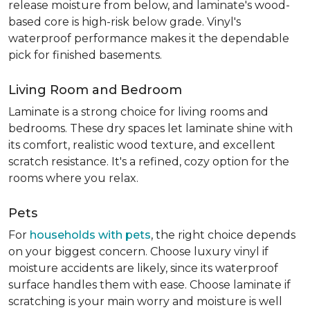
release moisture from below, and laminate's wood-
based core is high-risk below grade. Vinyl's
waterproof performance makes it the dependable
pick for finished basements.
Living Room and Bedroom
Laminate is a strong choice for living rooms and
bedrooms. These dry spaces let laminate shine with
its comfort, realistic wood texture, and excellent
scratch resistance. It's a refined, cozy option for the
rooms where you relax.
Pets
For
households with pets
, the right choice depends
on your biggest concern. Choose luxury vinyl if
moisture accidents are likely, since its waterproof
surface handles them with ease. Choose laminate if
scratching is your main worry and moisture is well