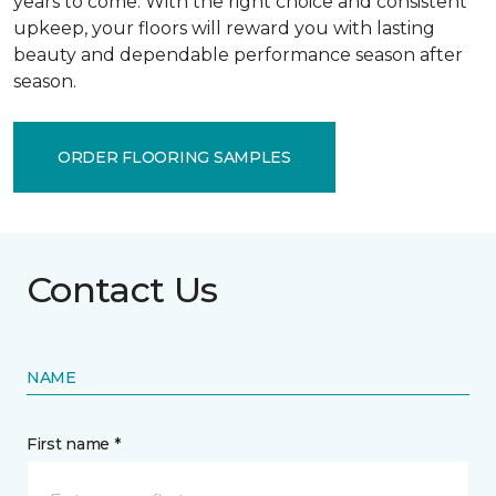
years to come. With the right choice and consistent
upkeep, your floors will reward you with lasting
beauty and dependable performance season after
season.
ORDER FLOORING SAMPLES
Contact Us
NAME
First name *