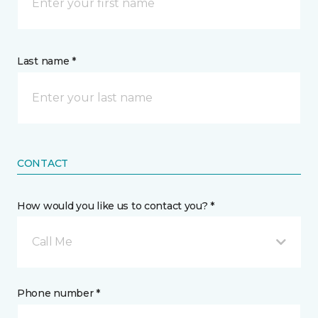
Last name *
CONTACT
How would you like us to contact you? *
Call Me
Phone number *