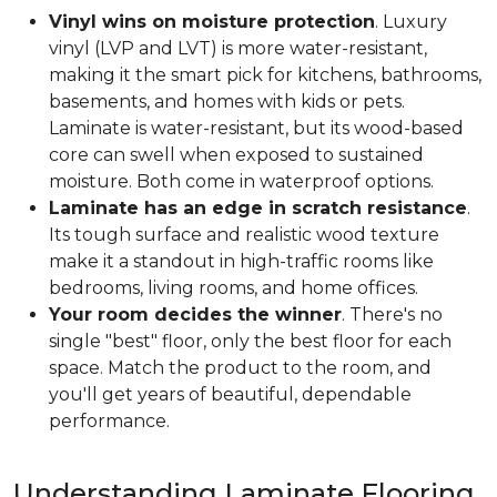
Vinyl wins on moisture protection
. Luxury
vinyl (LVP and LVT) is more water-resistant,
making it the smart pick for kitchens, bathrooms,
basements, and homes with kids or pets.
Laminate is water-resistant, but its wood-based
core can swell when exposed to sustained
moisture. Both come in waterproof options.
Laminate has an edge in scratch resistance
.
Its tough surface and realistic wood texture
make it a standout in high-traffic rooms like
bedrooms, living rooms, and home offices.
Your room decides the winner
. There's no
single "best" floor, only the best floor for each
space. Match the product to the room, and
you'll get years of beautiful, dependable
performance.
Understanding Laminate Flooring