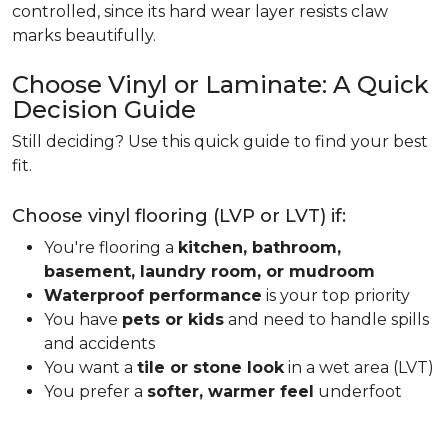
controlled, since its hard wear layer resists claw
marks beautifully.
Choose Vinyl or Laminate: A Quick
Decision Guide
Still deciding? Use this quick guide to find your best
fit.
Choose vinyl flooring (LVP or LVT) if:
You're flooring a
kitchen, bathroom,
basement, laundry room, or mudroom
Waterproof performance
is your top priority
You have
pets or kids
and need to handle spills
and accidents
You want a
tile or stone look
in a wet area (LVT)
You prefer a
softer, warmer feel
underfoot