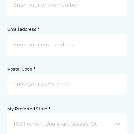
Email address *
Postal Code *
My Preferred Store *
1168 Fremont Boulevard Seaside, CA