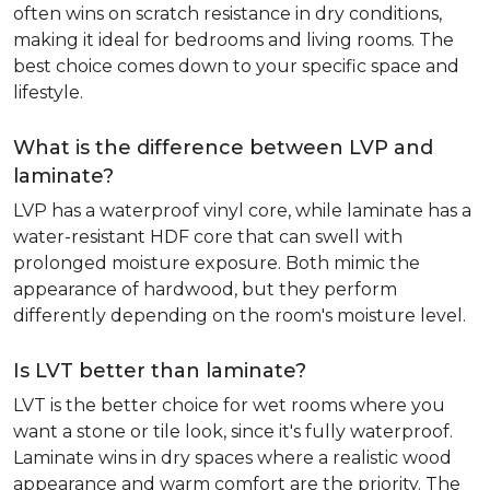
often wins on scratch resistance in dry conditions,
making it ideal for bedrooms and living rooms. The
best choice comes down to your specific space and
lifestyle.
What is the difference between LVP and
laminate?
LVP has a waterproof vinyl core, while laminate has a
water-resistant HDF core that can swell with
prolonged moisture exposure. Both mimic the
appearance of hardwood, but they perform
differently depending on the room's moisture level.
Is LVT better than laminate?
LVT is the better choice for wet rooms where you
want a stone or tile look, since it's fully waterproof.
Laminate wins in dry spaces where a realistic wood
appearance and warm comfort are the priority. The