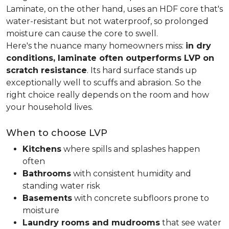
Laminate, on the other hand, uses an HDF core that's
water-resistant but not waterproof, so prolonged
moisture can cause the core to swell.
Here's the nuance many homeowners miss:
in dry
conditions, laminate often outperforms LVP on
scratch resistance
. Its hard surface stands up
exceptionally well to scuffs and abrasion. So the
right choice really depends on the room and how
your household lives.
When to choose LVP
Kitchens
where spills and splashes happen
often
Bathrooms
with consistent humidity and
standing water risk
Basements
with concrete subfloors prone to
moisture
Laundry rooms and mudrooms
that see water