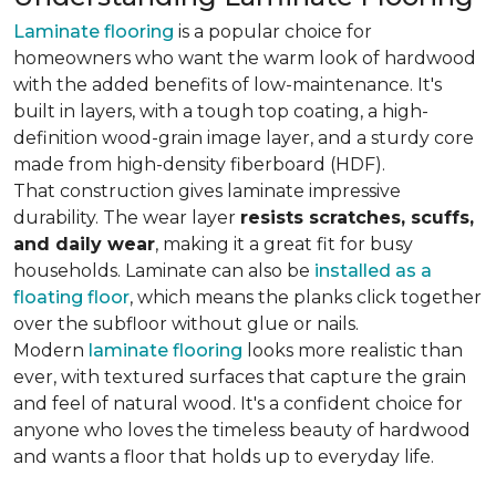
Laminate flooring
is a popular choice for
homeowners who want the warm look of hardwood
with the added benefits of low-maintenance. It's
built in layers, with a tough top coating, a high-
definition wood-grain image layer, and a sturdy core
made from high-density fiberboard (HDF).
That construction gives laminate impressive
durability. The wear layer
resists scratches, scuffs,
and daily wear
, making it a great fit for busy
households. Laminate can also be
installed as a
floating floor
, which means the planks click together
over the subfloor without glue or nails.
Modern
laminate flooring
looks more realistic than
ever, with textured surfaces that capture the grain
and feel of natural wood. It's a confident choice for
anyone who loves the timeless beauty of hardwood
and wants a floor that holds up to everyday life.