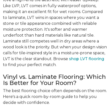
Like LVP, LVT comes in fully waterproof options,
making it an excellent fit for wet rooms. Compared
to laminate, LVT wins in spaces where you want a
stone or tile appearance combined with reliable
moisture protection. It's softer and warmer
underfoot than hard materials like natural tile.
Laminate still competes well in dry areas where a
wood look is the priority. But when your design vision
calls for tile-inspired style in a moisture-prone space,
LVT is the clear standout. Browse
shop LVT flooring
to find your perfect match.
Vinyl vs. Laminate Flooring: Which
Is Better for Your Room?
The best flooring choice often depends on the room.
Here's a quick room-by-room guide to help you
decide with confidence.