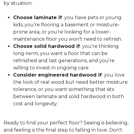
by situation:
Choose laminate if
:
you have pets or young
kids, you’re flooring a basement or moisture-
prone area, or you’re looking for a lower-
maintenance floor you won’t need to refinish.
Choose solid hardwood if
:
you’re thinking
long-term, you want a floor that can be
refinished and last generations, and you’re
willing to invest in ongoing care.
Consider engineered hardwood if
:
you love
the look of real wood but need better moisture
tolerance, or you want something that sits
between laminate and solid hardwood in both
cost and longevity.
Ready to find your perfect floor? Seeing is believing,
and feeling is the final step to falling in love. Don't