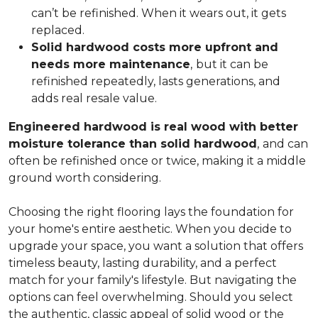
can’t be refinished. When it wears out, it gets
replaced.
Solid hardwood costs more upfront and
needs more maintenance
,
but it can be
refinished repeatedly, lasts generations, and
adds real resale value.
Engineered hardwood is real wood with better
moisture tolerance than solid hardwood
,
and can
often be refinished once or twice, making it a middle
ground worth considering.
Choosing the right flooring lays the foundation for
your home's entire aesthetic. When you decide to
upgrade your space, you want a solution that offers
timeless beauty, lasting durability, and a perfect
match for your family's lifestyle. But navigating the
options can feel overwhelming. Should you select
the authentic, classic appeal of solid wood or the