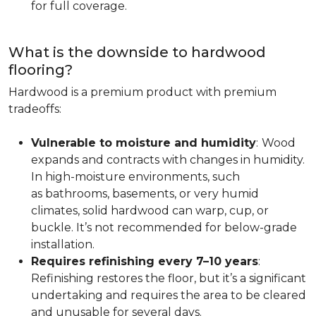
for full coverage.
What is the downside to hardwood
flooring?
Hardwood is a premium product with premium
tradeoffs:
Vulnerable to moisture and humidity
:
Wood
expands and contracts with changes in humidity.
In high-moisture environments, such
as bathrooms, basements, or very humid
climates, solid hardwood can warp, cup, or
buckle. It’s not recommended for below-grade
installation.
Requires refinishing every 7–10 years
:
Refinishing restores the floor, but it’s a significant
undertaking and requires the area to be cleared
and unusable for several days.