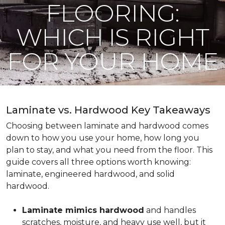
FLOORING:
WHICH IS RIGHT
FOR YOUR HOME
Laminate vs. Hardwood Key Takeaways
Choosing between laminate and hardwood comes
down to how you use your home, how long you
plan to stay, and what you need from the floor. This
guide covers all three options worth knowing:
laminate, engineered hardwood, and solid
hardwood.
Laminate mimics hardwood
and handles
scratches, moisture, and heavy use well, but it