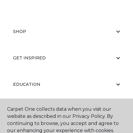
SHOP
GET INSPIRED
EDUCATION
Carpet One collects data when you visit our
ABOUT US
website as described in our Privacy Policy. By
continuing to browse, you accept and agree to
our enhancing your experience with cookies.