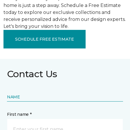
home is just a step away. Schedule a Free Estimate
today to explore our exclusive collections and
receive personalized advice from our design experts.
Let's bring your vision to life.
SCHEDULE FREE ESTIMATE
Contact Us
NAME
First name *