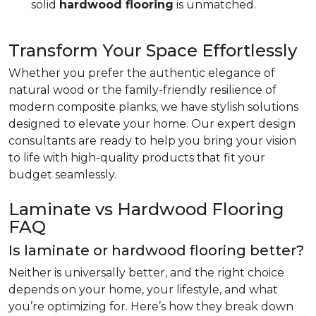
solid
hardwood flooring
is unmatched.
Transform Your Space Effortlessly
Whether you prefer the authentic elegance of
natural wood or the family-friendly resilience of
modern composite planks, we have stylish solutions
designed to elevate your home. Our expert design
consultants are ready to help you bring your vision
to life with high-quality products that fit your
budget seamlessly.
Laminate vs Hardwood Flooring
FAQ
Is laminate or hardwood flooring better?
Neither is universally better, and the right choice
depends on your home, your lifestyle, and what
you’re optimizing for. Here’s how they break down