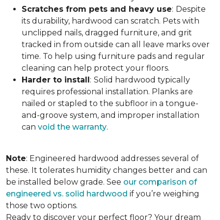
Scratches from pets and heavy use
:
Despite
its durability, hardwood can scratch. Pets with
unclipped nails, dragged furniture, and grit
tracked in from outside can all leave marks over
time. To help using furniture pads and regular
cleaning can help protect your floors.
Harder to install
:
Solid hardwood typically
requires professional installation. Planks are
nailed or stapled to the subfloor in a tongue-
and-groove system, and improper installation
can
void the warranty
.
Note
: Engineered hardwood addresses several of
these. It tolerates humidity changes better and can
be installed below grade. See
our comparison of
engineered vs. solid hardwood
if you’re weighing
those two options.
Ready to discover your perfect floor? Your dream