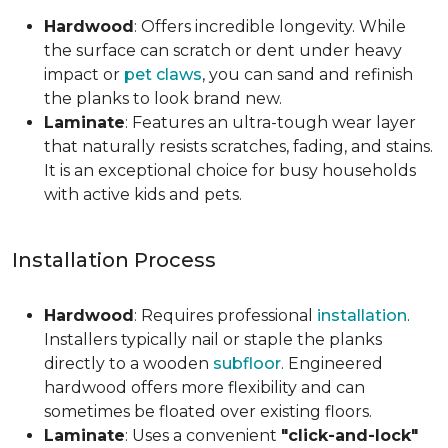
Hardwood
: Offers incredible longevity. While
the surface can scratch or dent under heavy
impact or
pet claws
, you can sand and refinish
the planks to look brand new.
Laminate
: Features an ultra-tough wear layer
that naturally resists scratches, fading, and stains.
It is an exceptional choice for busy households
with active kids and pets.
Installation Process
Hardwood
: Requires professional
installation
.
Installers typically nail or staple the planks
directly to a wooden
subfloor
. Engineered
hardwood offers more flexibility and can
sometimes be floated over existing floors.
Laminate
: Uses a convenient
"click-and-lock"