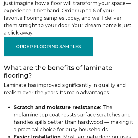
just imagine how a floor will transform your space—
experience it firsthand. Order up to 6 of your
favorite flooring samples today, and we'll deliver
them straight to your door. Your dream home is just
a click away.
ORDER FLOORING SAMPLES
What are the benefits of laminate
flooring?
Laminate has improved significantly in quality and
realism over the years. Its main advantages:
Scratch and moisture resistance
:
The
melamine top coat resists surface scratches and
handles spills better than hardwood — making it
a practical choice for busy households.
Easier installation
:
Most laminate flooring uses