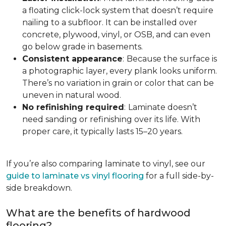
a floating click-lock system that doesn’t require
nailing to a subfloor. It can be installed over
concrete, plywood, vinyl, or OSB, and can even
go below grade in basements.
Consistent appearance
:
Because the surface is
a photographic layer, every plank looks uniform.
There’s no variation in grain or color that can be
uneven in natural wood.
No refinishing required
:
Laminate doesn’t
need sanding or refinishing over its life. With
proper care, it typically lasts 15–20 years.
If you’re also comparing laminate to vinyl, see our
guide to laminate vs vinyl flooring
for a full side-by-
side breakdown.
What are the benefits of hardwood
flooring?