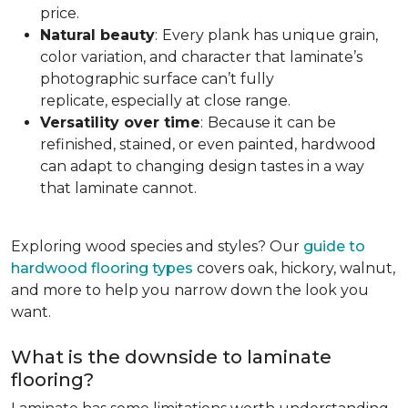
price.
Natural beauty
:
Every plank has unique grain,
color variation, and character that laminate’s
photographic surface can’t fully
replicate, especially at close range.
Versatility over time
:
Because it can be
refinished, stained, or even painted, hardwood
can adapt to changing design tastes in a way
that laminate cannot.
Exploring wood species and styles? Our
guide to
hardwood flooring types
covers oak, hickory, walnut,
and more to help you narrow down the look you
want.
What is the downside to laminate
flooring?