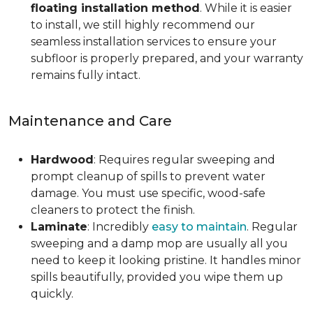
floating installation method
. While it is easier
to install, we still highly recommend our
seamless installation services to ensure your
subfloor is properly prepared, and your warranty
remains fully intact.
Maintenance and Care
Hardwood
: Requires regular sweeping and
prompt cleanup of spills to prevent water
damage. You must use specific, wood-safe
cleaners to protect the finish.
Laminate
: Incredibly
easy to maintain
. Regular
sweeping and a damp mop are usually all you
need to keep it looking pristine. It handles minor
spills beautifully, provided you wipe them up
quickly.