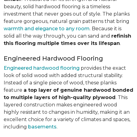
beauty, solid hardwood flooring is a timeless
investment that never goes out of style. The planks
feature gorgeous, natural grain patterns that bring
warmth and elegance to any room
. Because it is
solid all the way through, you can sand and
refinish
this flooring multiple times over its lifespan
.
Engineered Hardwood Flooring
Engineered hardwood flooring
provides the exact
look of solid wood with added structural stability.
Instead of a single piece of wood, these planks
feature
a top layer of genuine hardwood bonded
to multiple layers of high-quality plywood
. This
layered construction makes engineered wood
highly resistant to changes in humidity, making it an
excellent choice for a variety of climates and spaces,
including
basements
.