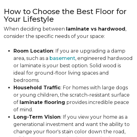
How to Choose the Best Floor for
Your Lifestyle
When deciding between
laminate vs hardwood
,
consider the specific needs of your space:
Room Location
: If you are upgrading a damp
area, such as a
basement
, engineered hardwood
or laminate is your best option. Solid wood is
ideal for ground-floor living spaces and
bedrooms.
Household Traffic
: For homes with large dogs
or young children, the scratch-resistant surface
of
laminate flooring
provides incredible peace
of mind.
Long-Term Vision
: If you view your home as a
generational investment and want the ability to
change your floor's stain color down the road,