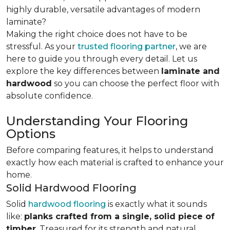
highly durable, versatile advantages of modern
laminate?
Making the right choice does not have to be
stressful. As your
trusted flooring partner
, we are
here to guide you through every detail. Let us
explore the key differences
between
laminate and
hardwood
so you can choose the perfect floor with
absolute confidence.
Understanding Your Flooring
Options
Before comparing features, it helps to understand
exactly how each material is crafted to enhance your
home.
Solid Hardwood Flooring
Solid
hardwood flooring
is exactly what it sounds
like:
planks crafted from a single, solid piece of
timber
. Treasured for its strength and natural