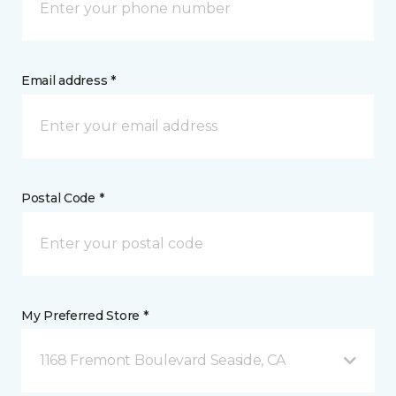
Email address *
Postal Code *
My Preferred Store *
1168 Fremont Boulevard Seaside, CA