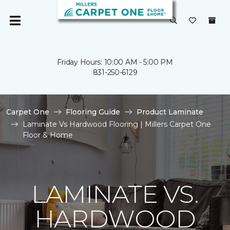
Friday Hours: 10:00 AM - 5:00 PM
831-250-6129
Carpet One
Flooring Guide
Product Laminate
Laminate Vs Hardwood Flooring | Millers Carpet One
Floor & Home
LAMINATE VS.
HARDWOOD