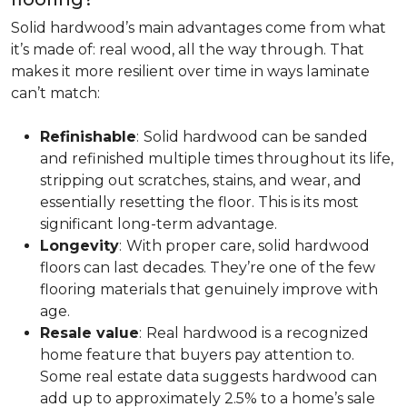
Solid hardwood’s main advantages come from what
it’s made of: real wood, all the way through. That
makes it more resilient over time in ways laminate
can’t match:
Refinishable
:
Solid hardwood can be sanded
and refinished multiple times throughout its life,
stripping out scratches, stains, and wear, and
essentially resetting the floor. This is its most
significant long-term advantage.
Longevity
:
With proper care, solid hardwood
floors can last decades. They’re one of the few
flooring materials that genuinely improve with
age.
Resale value
:
Real hardwood is a recognized
home feature that buyers pay attention to.
Some real estate data suggests hardwood can
add up to approximately 2.5% to a home’s sale