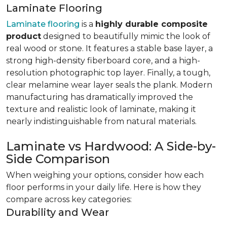
Laminate Flooring
Laminate flooring
is a
highly durable composite
product
designed to beautifully mimic the look of
real wood or stone. It features a stable base layer, a
strong high-density fiberboard core, and a high-
resolution photographic top layer. Finally, a tough,
clear melamine wear layer seals the plank. Modern
manufacturing has dramatically improved the
texture and realistic look of laminate, making it
nearly indistinguishable from natural materials.
Laminate vs Hardwood: A Side-by-
Side Comparison
When weighing your options, consider how each
floor performs in your daily life. Here is how they
compare across key categories:
Durability and Wear