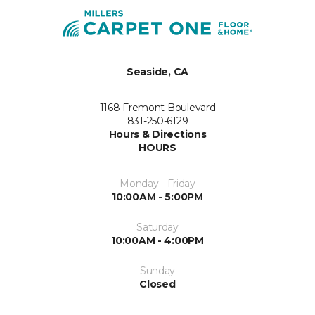
Seaside, CA
1168 Fremont Boulevard
831-250-6129
Hours & Directions
HOURS
Monday - Friday
10:00AM - 5:00PM
Saturday
10:00AM - 4:00PM
Sunday
Closed