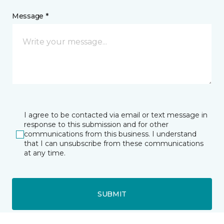
Message *
I agree to be contacted via email or text message in
response to this submission and for other
communications from this business. I understand
that I can unsubscribe from these communications
at any time.
SUBMIT