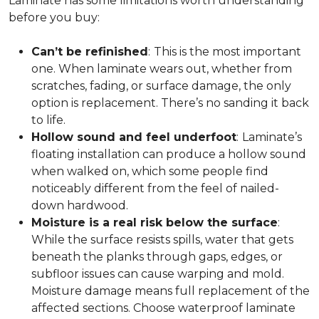
Laminate has some limitations worth understanding
before you buy:
Can’t be refinished
:
This is the most important
one. When laminate wears out, whether from
scratches, fading, or surface damage, the only
option is replacement. There’s no sanding it back
to life.
Hollow sound and feel underfoot
:
Laminate’s
floating installation can produce a hollow sound
when walked on, which some people find
noticeably different from the feel of nailed-
down hardwood.
Moisture is a real risk below the surface
:
While the surface resists spills, water that gets
beneath the planks through gaps, edges, or
subfloor issues can cause warping and mold.
Moisture damage means full replacement of the
affected sections. Choose waterproof laminate