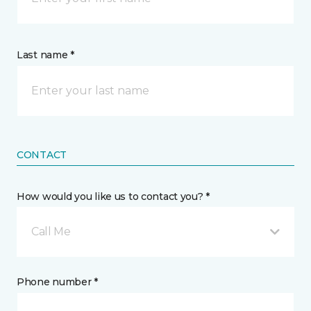
Last name *
CONTACT
How would you like us to contact you? *
Call Me
Phone number *