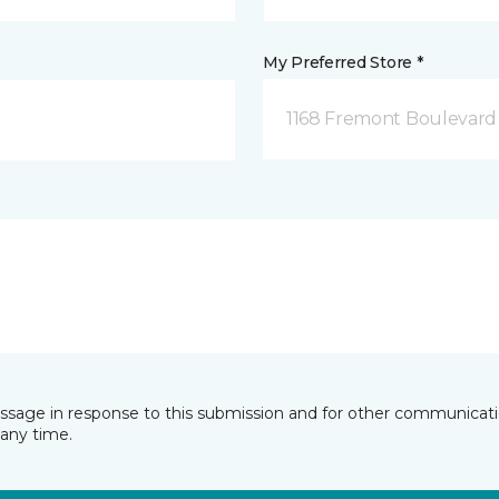
My Preferred Store *
1168 Fremont Boulevard 
essage in response to this submission and for other communicatio
any time.