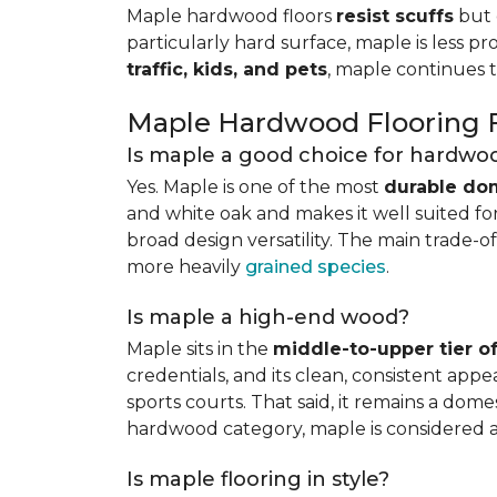
Maple hardwood floors
resist scuffs
but 
particularly hard surface, maple is less pr
traffic, kids, and pets
, maple continues 
Maple Hardwood Flooring
Is maple a good choice for hardwoo
Yes. Maple is one of the most
durable do
and white oak and makes it well suited for 
broad design versatility. The main trade-of
more heavily
grained species
.
Is maple a high-end wood?
Maple sits in the
middle-to-upper tier 
credentials, and its clean, consistent ap
sports courts. That said, it remains a do
hardwood category, maple is considered 
Is maple flooring in style?