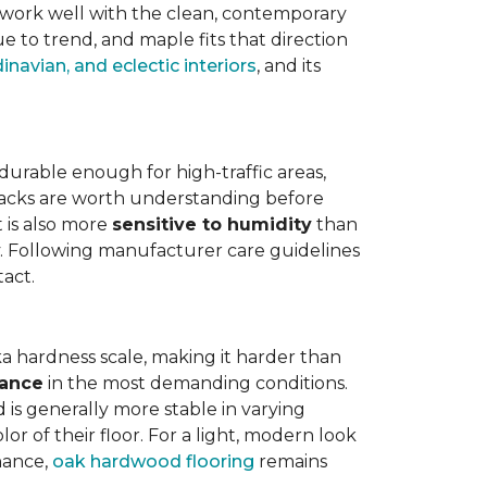
work well with the clean, contemporary
e to trend, and maple fits that direction
navian, and eclectic interiors
, and its
is durable enough for high-traffic areas,
wbacks are worth understanding before
t is also more
sensitive to humidity
than
ly. Following manufacturer care guidelines
tact.
a hardness scale, making it harder than
tance
in the most demanding conditions.
 is generally more stable in varying
r of their floor. For a light, modern look
nance,
oak hardwood flooring
remains