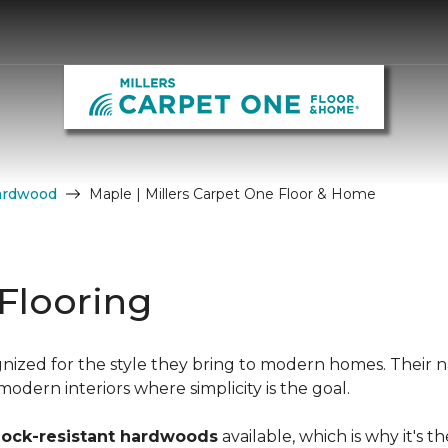
ardwood
Maple | Millers Carpet One Floor & Home
Flooring
nized for the style they bring to modern homes. Their n
dern interiors where simplicity is the goal.
hock-resistant hardwoods
available, which is why it's t