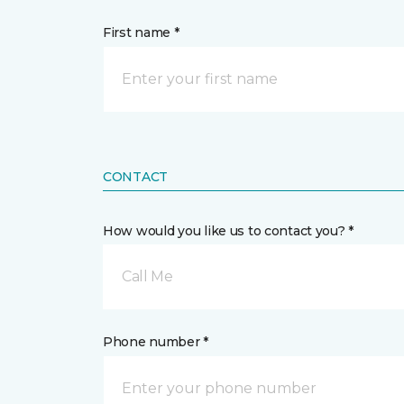
First name *
CONTACT
How would you like us to contact you? *
Call Me
Phone number *