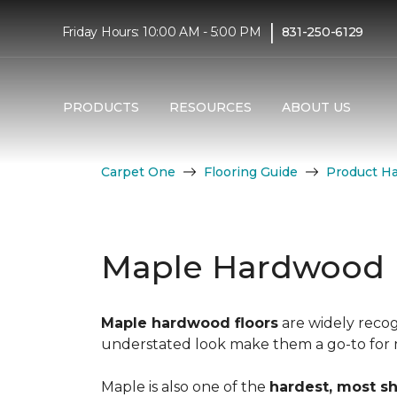
|
Friday Hours: 10:00 AM - 5:00 PM
831-250-6129
PRODUCTS
RESOURCES
ABOUT US
Carpet One
Flooring Guide
Product H
Maple Hardwood 
Maple hardwood floors
are widely recog
understated look make them a go-to for mo
Maple is also one of the
hardest, most s