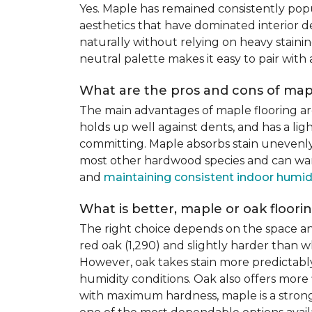
Yes. Maple has remained consistently pop
aesthetics that have dominated interior de
naturally without relying on heavy staining
neutral palette makes it easy to pair with
What are the pros and cons of mapl
The main advantages of maple flooring ar
holds up well against dents, and has a li
committing. Maple absorbs stain unevenly du
most other hardwood species and can warp,
and
maintaining consistent indoor humid
What is better, maple or oak floori
The right choice depends on the space an
red oak (1,290) and slightly harder than w
However, oak takes stain more predictably,
humidity conditions. Oak also offers more 
with maximum hardness, maple is a strong 