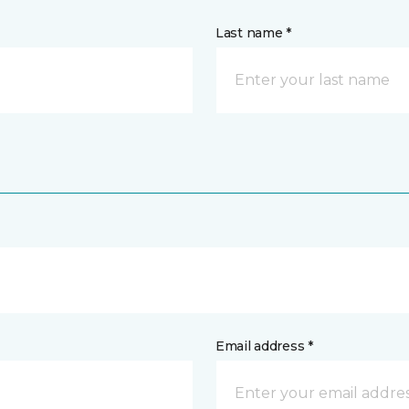
Last name *
Email address *