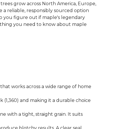
le trees grow across North America, Europe,
 a reliable, responsibly sourced option
p you figure out if maple's legendary
erything you need to know about maple
ok that works across a wide range of home
ak (1,360) and making it a durable choice
 with a tight, straight grain. It suits
produce blotchy results. A clear seal