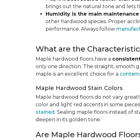
brings out the natural tone and lets
Humidity is the main maintenance
other hardwood species. Proper acclim
performance. Always follow
manufact
What are the Characterist
Maple hardwood floors have a
consistent
only one direction. The straight, smooth 
maple is an excellent choice for a
contemp
Maple Hardwood Stain Colors
Maple hardwood floors do not vary greatly
color and light red accents in some pieces
stained
. Sealing maple floors instead of 
deepen in its golden tone.
Are Maple Hardwood Floor