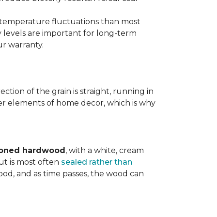
d temperature fluctuations than most
 levels are important for long-term
r warranty.
tion of the grain is straight, running in
ther elements of home decor, which is why
toned hardwood
, with a white, cream
ut is most often
sealed rather than
wood, and as time passes, the wood can