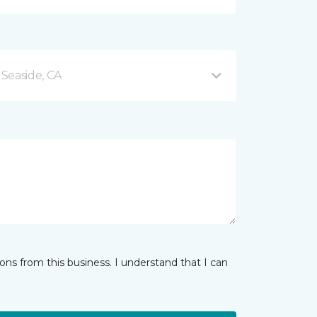
Seaside, CA
ns from this business. I understand that I can