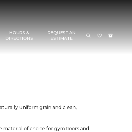
HOURS &
REQUEST AN
DIRECTIONS
ESTIMATE
aturally uniform grain and clean,
he material of choice for gym floors and