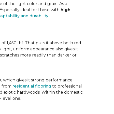
 the light color and grain. As a
 Especially ideal for those with
high
aptability and durability
.
 of 1,450 lbf. That puts it above both red
s light, uniform appearance also gives it
w scratches more readily than darker or
ak, which gives it strong performance
ng from
residential flooring
to professional
ted exotic hardwoods. Within the domestic
-level one.