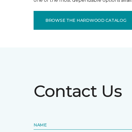
one of the most dependable options avail
BROWSE THE HARDWOOD CATALOG
Contact Us
NAME