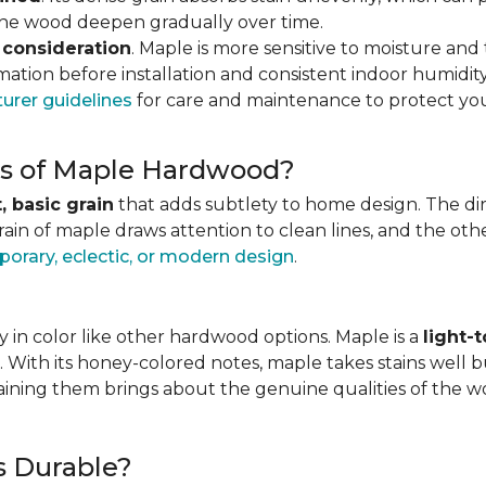
 the wood deepen gradually over time.
 consideration
. Maple is more sensitive to moisture an
ation before installation and consistent indoor humidity
urer guidelines
for care and maintenance to protect you
ics of Maple Hardwood?
, basic grain
that adds subtlety to home design. The direc
grain of maple draws attention to clean lines, and the o
orary, eclectic, or modern design
.
 in color like other hardwood options. Maple is a
light-
. With its honey-colored notes, maple takes stains well b
staining them brings about the genuine qualities of the 
s Durable?