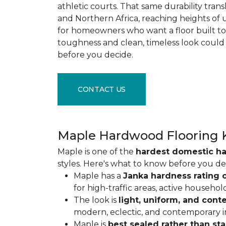
athletic courts. That same durability tran
and Northern Africa, reaching heights of 
for homeowners who want a floor built to 
toughness and clean, timeless look could
before you decide.
CONTACT US
Maple Hardwood Flooring 
Maple is one of the
hardest domestic h
styles. Here's what to know before you de
Maple has a
Janka hardness rating o
for high-traffic areas, active househol
The look is
light, uniform, and con
modern, eclectic, and contemporary int
Maple is
best sealed rather than st