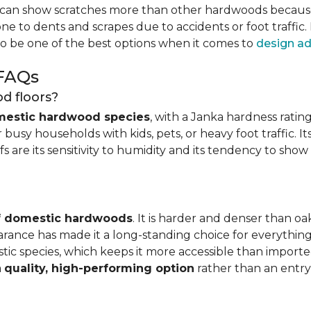
can show scratches more than other hardwoods because of
one to dents and scrapes due to accidents or foot traffic.
to be one of the best options when it comes to
design ad
 FAQs
d floors?
mestic hardwood species
, with a Janka hardness rating
busy households with kids, pets, or heavy foot traffic. It
fs are its sensitivity to humidity and its tendency to sho
of domestic hardwoods
. It is harder and denser than o
pearance has made it a long-standing choice for everythi
mestic species, which keeps it more accessible than impor
a
quality, high-performing option
rather than an entry