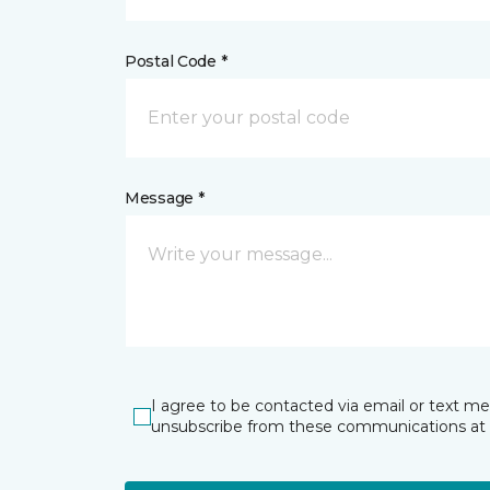
Postal Code *
Message *
I agree to be contacted via email or text m
unsubscribe from these communications at 