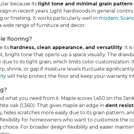
ular because its
light tone and minimal grain pattern
sign in recent years. Light hardwoods in general continu
 or finishing. It works particularly well in
modern, Scandi
 a wide range of furniture and decor.
e flooring?
e its
hardness, clean appearance, and versatility
. It 
ght, bright tone that opens up a space visually. The dra
e to its tight grain, which limits color customization. I
 shrink, or gap if moisture levels fluctuate significant
ity
will help protect the floor and keep your warranty in
ng?
d what you need from it. Maple scores 1,450 on the Jank
hite oak (1,360). That gives maple an edge in
dent resis
 hides scratches more easily due to its grain pattern, and
flexibility for homeowners who want to customize the colo
choice. For broader design flexibility and easier mainte