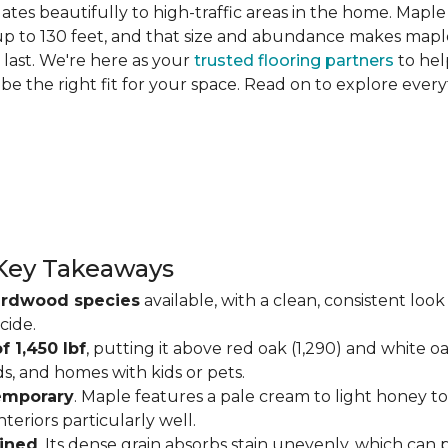
slates beautifully to high-traffic areas in the home. Map
up to 130 feet, and that size and abundance makes maple
last. We're here as your
trusted flooring partners
to hel
 be the right fit for your space. Read on to explore ev
Key Takeaways
ardwood species
available, with a clean, consistent lo
cide.
f 1,450 lbf
, putting it above red oak (1,290) and white o
ds, and homes with kids or pets.
temporary
. Maple features a pale cream to light honey tone
eriors particularly well.
ained
. Its dense grain absorbs stain unevenly, which can 