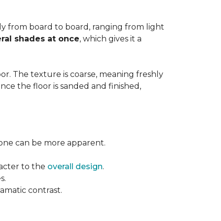
ntly from board to board, ranging from light
ral shades at once
, which gives it a
floor. The texture is coarse, meaning freshly
ce the floor is sanded and finished,
l tone can be more apparent.
acter to the
overall design
.
s.
ramatic contrast.