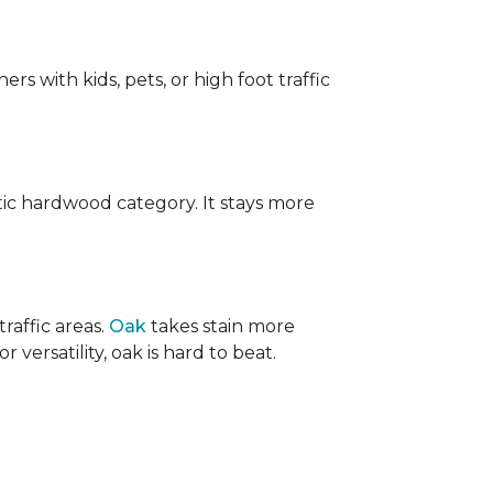
ers with kids, pets, or high foot traffic
ic hardwood category. It stays more
raffic areas.
Oak
takes stain more
r versatility, oak is hard to beat.