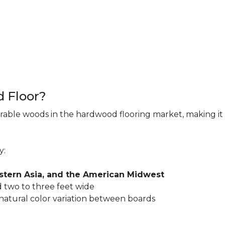
d Floor?
rable woods in the hardwood flooring market, making it 
y:
astern Asia, and the American Midwest
 two to three feet wide
 natural color variation between boards