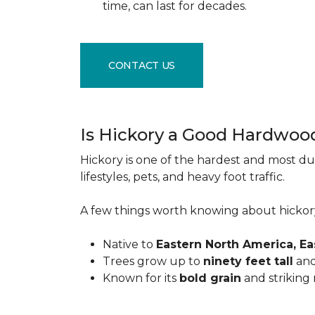
time, can last for decades.
CONTACT US
Is Hickory a Good Hardwoo
Hickory is one of the hardest and most du
lifestyles, pets, and heavy foot traffic.
A few things worth knowing about hickor
Native to
Eastern North America, E
Trees grow up to
ninety feet tall
and
Known for its
bold grain
and striking