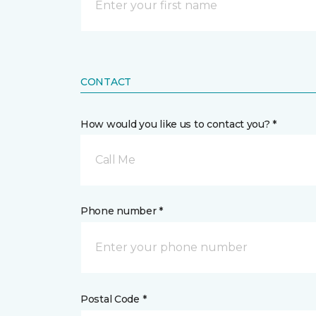
CONTACT
How would you like us to contact you? *
Call Me
Phone number *
Postal Code *