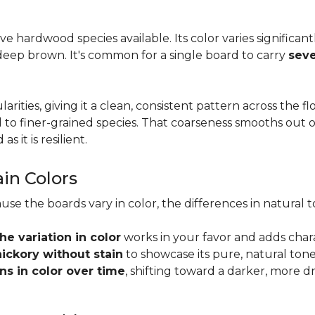
tive hardwood species available. Its color varies significa
eep brown. It's common for a single board to carry
seve
larities, giving it a clean, consistent pattern across the 
o finer-grained species. That coarseness smooths out on
s it is resilient.
ain Colors
use the boards vary in color, the differences in natura
the variation in color
works in your favor and adds char
hickory without stain
to showcase its pure, natural tone
s in color over time
, shifting toward a darker, more d