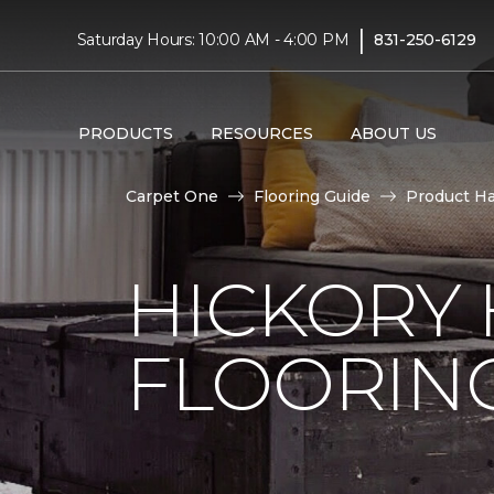
|
Saturday Hours: 10:00 AM - 4:00 PM
831-250-6129
PRODUCTS
RESOURCES
ABOUT US
Carpet One
Flooring Guide
Product H
HICKORY
FLOORIN