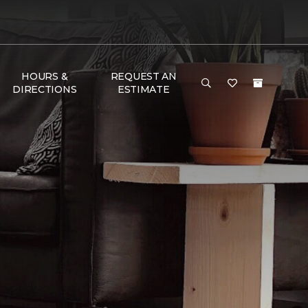
HOURS &
REQUEST AN
DIRECTIONS
ESTIMATE