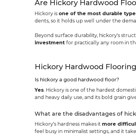
Are Hickory Hardwood Floo
Hickory is
one of the most durable typ
dents, so it holds up well under the dem
Beyond surface durability, hickory's struct
investment
for practically any room in 
Hickory Hardwood Floorin
Is hickory a good hardwood floor?
Yes
. Hickory is one of the hardest domesti
and heavy daily use, and its bold grain give
What are the disadvantages of hic
Hickory's hardness makes it
more difficul
feel busy in minimalist settings, and it ta