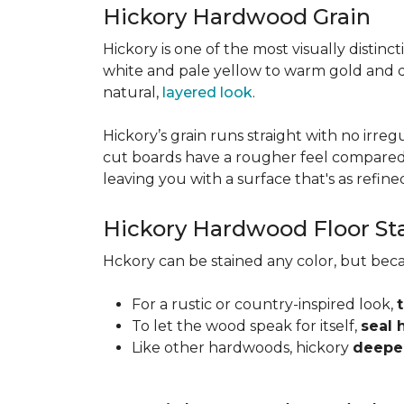
Hickory Hardwood Grain
Hickory is one of the most visually distinc
white and pale yellow to warm gold and d
natural,
layered look
.
Hickory’s grain runs straight with no irregu
cut boards have a rougher feel compared t
leaving you with a surface that's as refined a
Hickory Hardwood Floor St
Hckory can be stained any color, but beca
For a rustic or country-inspired look,
To let the wood speak for itself,
seal 
Like other hardwoods, hickory
deepen