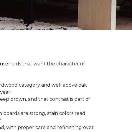
households that want the character of
 hardwood category and well above oak
 wear.
eep brown, and that contrast is part of
 boards are strong, stain colors read
f.
d, with proper care and refinishing over