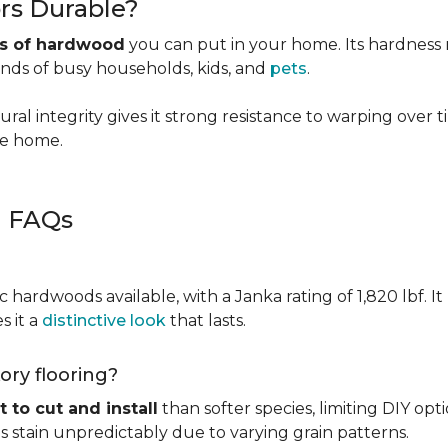
rs Durable?
es of hardwood
you can put in your home. Its hardness ma
ands of busy households, kids, and
pets
.
ural integrity gives it strong resistance to warping over 
the home.
g FAQs
c hardwoods available, with a Janka rating of 1,820 lbf. It
s it a
distinctive look
that lasts.
kory flooring?
t to cut and install
than softer species, limiting DIY opti
kes stain unpredictably due to varying grain patterns.