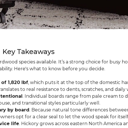
g Key Takeaways
rdwood species available. It’s a strong choice for busy 
ability. Here's what to know before you decide.
of 1,820 lbf
, which puts it at the top of the domestic
ranslates to real resistance to dents, scratches, and daily
tentional
. Individual boards range from pale cream to d
ouse, and transitional styles particularly well.
ary by board
. Because natural tone differences between
wners opt for a clear seal to let the wood speak for itsel
vice life
. Hickory grows across eastern North America an