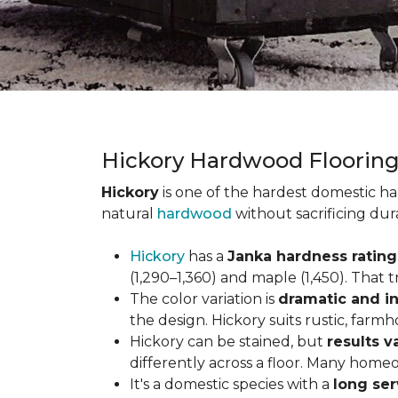
Hickory Hardwood Floorin
Hickory
is one of the hardest domestic ha
natural
hardwood
without sacrificing dur
Hickory
has a
Janka hardness rating 
(1,290–1,360) and maple (1,450). That t
The color variation is
dramatic and in
the design. Hickory suits rustic, farmh
Hickory can be stained, but
results v
differently across a floor. Many homeo
It's a domestic species with a
long ser