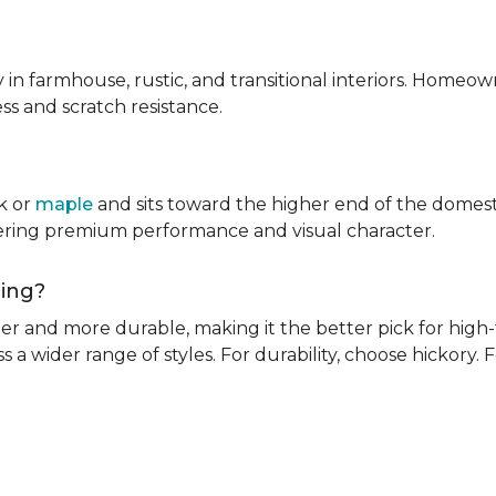
ly in farmhouse, rustic, and transitional interiors. Homeown
ness and scratch resistance.
k or
maple
and sits toward the higher end of the domest
ivering premium performance and visual character.
oring?
rder and more durable, making it the better pick for high-t
s a wider range of styles. For durability, choose hickory. Fo