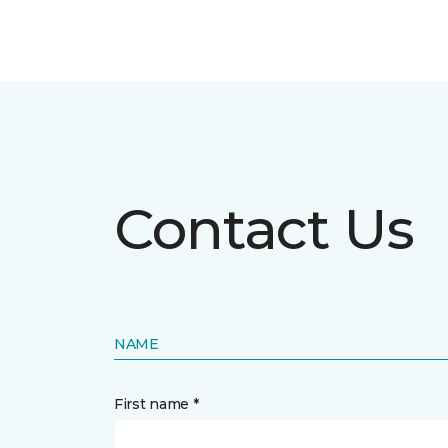
Contact Us
NAME
First name *