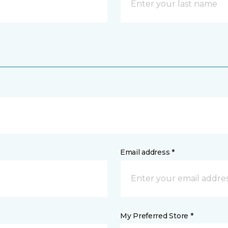
Email address *
My Preferred Store *