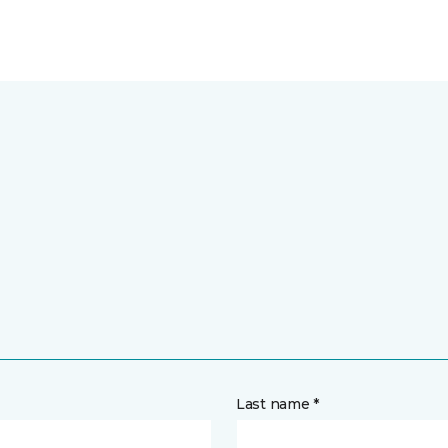
Last name *