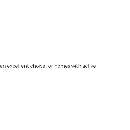
an excellent choice for homes with active