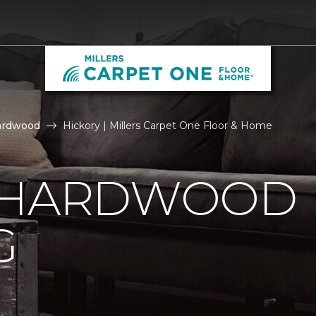
ardwood
Hickory | Millers Carpet One Floor & Home
 HARDWOOD
G