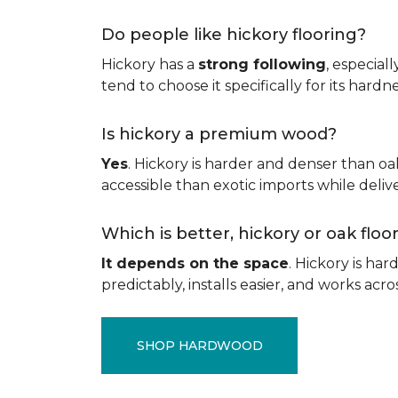
Do people like hickory flooring?
Hickory has a
strong following
, especial
tend to choose it specifically for its hard
Is hickory a premium wood?
Yes
. Hickory is harder and denser than oa
accessible than exotic imports while del
Which is better, hickory or oak flo
It depends on the space
. Hickory is ha
predictably, installs easier, and works acros
SHOP HARDWOOD