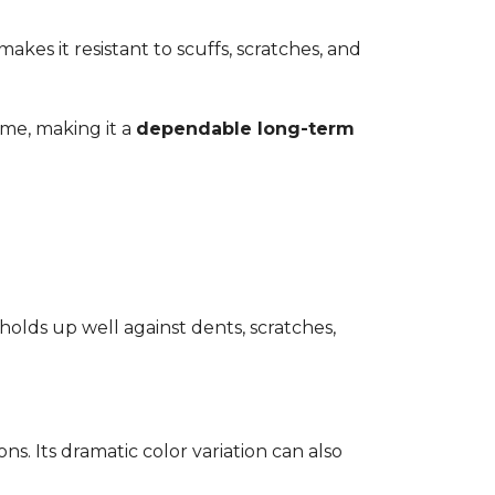
kes it resistant to scuffs, scratches, and
time, making it a
dependable long-term
 holds up well against dents, scratches,
ons. Its dramatic color variation can also