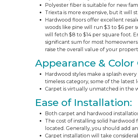
Polyester fiber is suitable for new fa
Triexta is more expensive, but it will 
Hardwood floors offer excellent resal
woods like pine will run $3 to $6 per 
will fetch $8 to $14 per square foot. E
significant sum for most homeowners. 
raise the overall value of your propert
Appearance & Color 
Hardwood styles make a splash every y
timeless category, some of the latest
Carpet is virtually unmatched in the w
Ease of Installation:
Both carpet and hardwood installation
The cost of installing solid hardwood 
located. Generally, you should add ano
Carpet installation will take considera