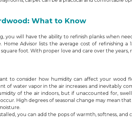
 playrooms, carpet can be a practical and comfortable opt
ardwood: What to Know
 you will have the ability to refinish planks when nee
. Home Advisor lists the average cost of refinishing a
square foot. With proper love and care over the years, 
ortant to consider how humidity can affect your wood 
 of water vapor in the air increases and inevitably co
idity of the air indoors, but if unaccounted for, swel
n occur. High degrees of seasonal change may mean th
moisture.
stalled, you can add the pops of warmth, softness, and 