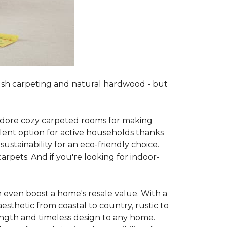
lush carpeting and natural hardwood - but
es adore cozy carpeted rooms for making
lent option for active households thanks
sustainability for an eco-friendly choice.
arpets. And if you're looking for indoor-
 even boost a home's resale value. With a
esthetic from coastal to country, rustic to
ength and timeless design to any home.