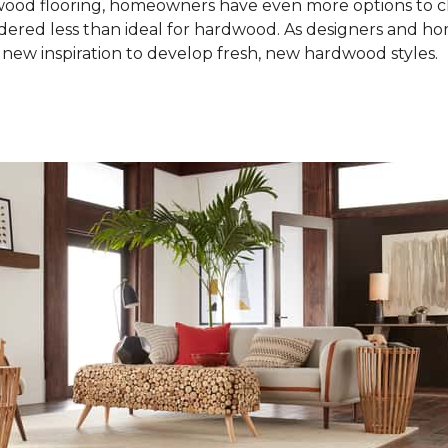
od flooring, homeowners have even more options to choo
idered less than ideal for hardwood. As designers and 
new inspiration to develop fresh, new hardwood styles.