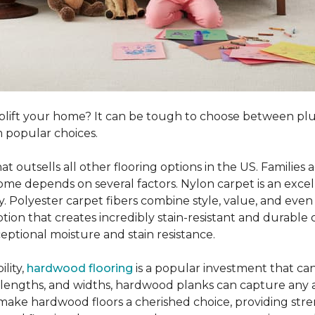
o uplift your home? It can be tough to choose between p
 popular choices.
hat outsells all other flooring options in the US. Famili
me depends on several factors. Nylon carpet is an excel
ity. Polyester carpet fibers combine style, value, and even 
tion that creates incredibly stain-resistant and durable c
eptional moisture and stain resistance.
lity,
hardwood flooring
is a popular investment that can
s, lengths, and widths, hardwood planks can capture any a
 make hardwood floors a cherished choice, providing str