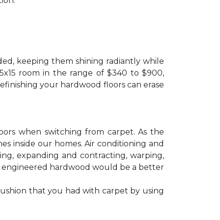
ion.
ded, keeping them shining radiantly while
 15x15 room in the range of $340 to $900,
refinishing your hardwood floors can erase
floors when switching from carpet. As the
mes inside our homes. Air conditioning and
ling, expanding and contracting, warping,
at engineered hardwood would be a better
cushion that you had with carpet by using