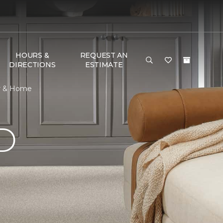
HOURS &
REQUEST AN
DIRECTIONS
ESTIMATE
or & Home
D