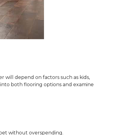
 will depend on factors such as kids,
e into both flooring options and examine
rpet without overspending.