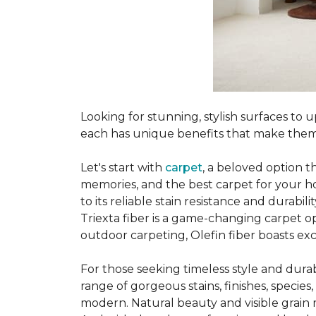
Looking for stunning, stylish surfaces t
each has unique benefits that make them
Let's start with
carpet
, a beloved option t
memories, and the best carpet for your ho
to its reliable stain resistance and durabil
Triexta fiber is a game-changing carpet op
outdoor carpeting, Olefin fiber boasts exc
For those seeking timeless style and durabi
range of gorgeous stains, finishes, specie
modern. Natural beauty and visible grain