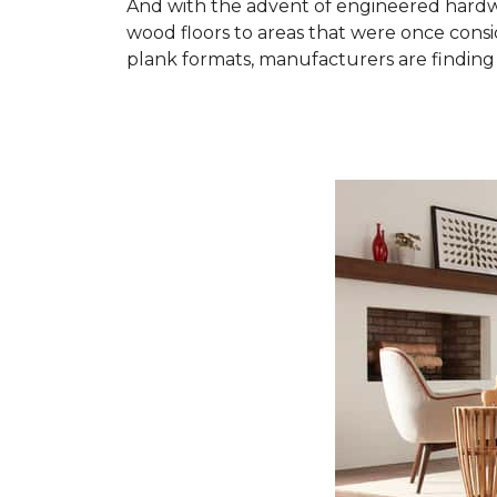
And with the advent of engineered hardwo
wood floors to areas that were once cons
plank formats, manufacturers are finding 