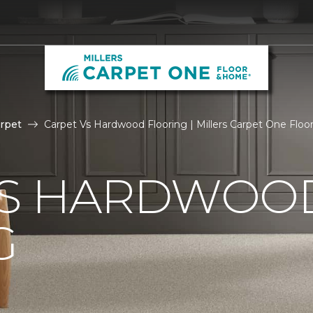
rpet
Carpet Vs Hardwood Flooring | Millers Carpet One Flo
VS HARDWOO
G