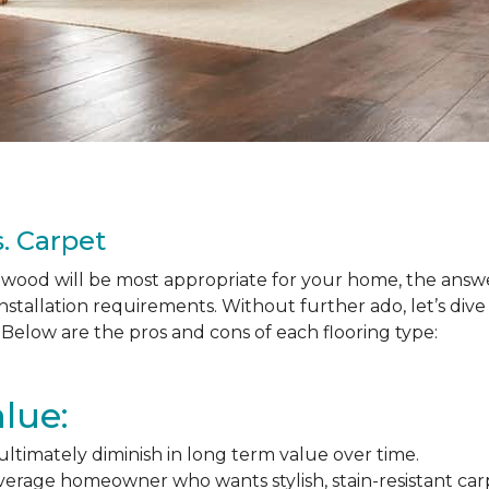
. Carpet
ood will be most appropriate for your home, the answer
nstallation requirements. Without further ado, let’s div
Below are the pros and cons of each flooring type:
lue:
l ultimately diminish in long term value over time.
average homeowner who wants stylish, stain-resistant ca