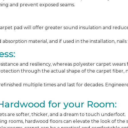
ching and prevent exposed seams.
arpet pad will offer greater sound insulation and reduce
sorption material, and if used in the installation, nails 
ess:
esistance and resiliency, whereas polyester carpet wears f
rotection through the actual shape of the carpet fiber, no
 refinished multiple times and last for decades. Engine
 Hardwood for your Room:
ets are softer, thicker, and a dream to touch underfoot.
ning rooms, hardwood floors can elevate the look of the 