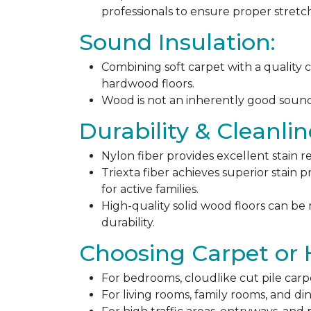
professionals to ensure proper stret
Sound Insulation:
Combining soft carpet with a quality c
hardwood floors.
Wood is not an inherently good sound ab
Durability & Cleanlin
Nylon fiber provides excellent stain r
Triexta fiber achieves superior stain p
for active families.
High-quality solid wood floors can be
durability.
Choosing Carpet or
For bedrooms, cloudlike cut pile carp
For living rooms, family rooms, and di