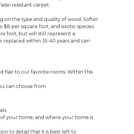
fade-resistant carpet.
g on the type and quality of wood. Softer
to $8 per square foot, and exotic species
 foot, but will still represent a
be replaced within 35-40 years and can
lair to our favorite rooms. Within this
you can choose from.
ls.
ize of your home, and where your home is
to detail that it is best left to