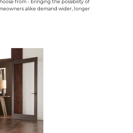
se from - bringing the possibility of
homeowners alike demand wider, longer