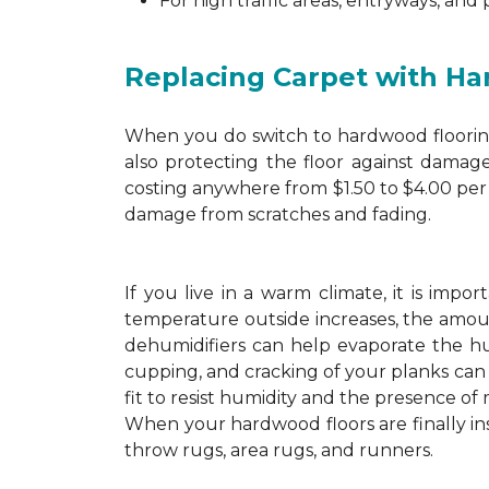
For high traffic areas, entryways, and
Replacing Carpet with H
When you do switch to hardwood flooring,
also protecting the floor against damage
costing anywhere from $1.50 to $4.00 per 
damage from scratches and fading.
If you live in a warm climate, it is imp
temperature outside increases, the amount
dehumidifiers can help evaporate the hum
cupping, and cracking of your planks ca
fit to resist humidity and the presence of 
When your hardwood floors are finally in
throw rugs, area rugs, and runners.