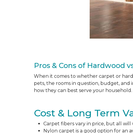
Pros & Cons of Hardwood vs
When it comes to whether carpet or hardw
pets, the rooms in question, budget, and i
how they can best serve your household. 
Cost & Long Term Va
Carpet fibers vary in price, but all wil
Nylon carpet is a good option for an 