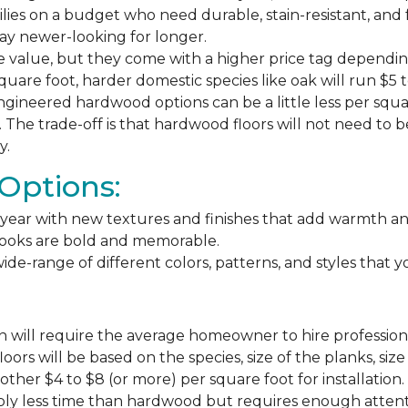
milies on a budget who need durable, stain-resistant, and 
stay newer-looking for longer.
e value, but they come with a higher price tag dependin
square foot, harder domestic species like oak will run $5 
ngineered hardwood options can be a little less per square
The trade-off is that hardwood floors will not need to 
y.
Options:
ear with new textures and finishes that add warmth and f
 looks are bold and memorable.
ide-range of different colors, patterns, and styles that 
 will require the average homeowner to hire professiona
floors will be based on the species, size of the planks, s
ther $4 to $8 (or more) per square foot for installation.
bly less time than hardwood but requires enough attention 