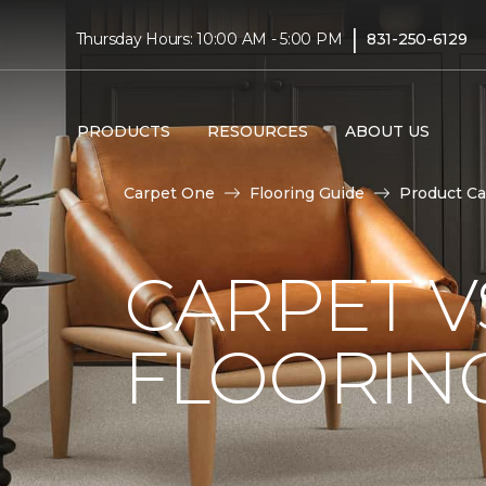
|
Thursday Hours: 10:00 AM - 5:00 PM
831-250-6129
PRODUCTS
RESOURCES
ABOUT US
Carpet One
Flooring Guide
Product Ca
CARPET 
FLOORIN