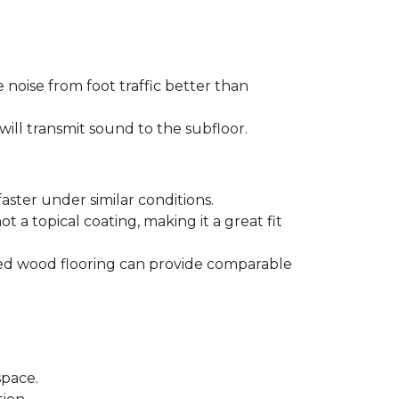
 noise from foot traffic better than
will transmit sound to the subfloor.
aster under similar conditions.
t a topical coating, making it a great fit
ered wood flooring can provide comparable
space.