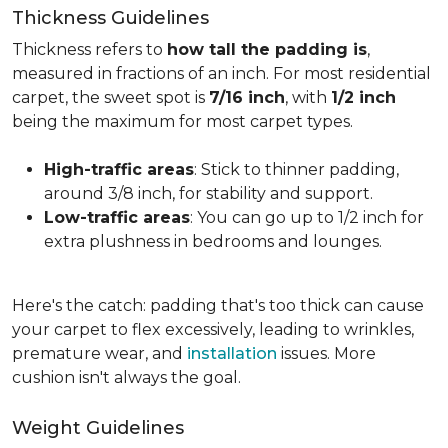
Thickness Guidelines
Thickness refers to
how tall the padding is
,
measured in fractions of an inch. For most residential
carpet, the sweet spot is
7/16 inch
, with
1/2 inch
being the maximum for most carpet types.
High-traffic areas
: Stick to thinner padding,
around 3/8 inch, for stability and support.
Low-traffic areas
: You can go up to 1/2 inch for
extra plushness in bedrooms and lounges.
Here's the catch: padding that's too thick can cause
your carpet to flex excessively, leading to wrinkles,
premature wear, and
installation
issues. More
cushion isn't always the goal.
Weight Guidelines