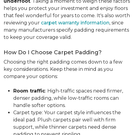
underfoot
. Taking a moment to weigh these factors
helps you protect your investment and enjoy floors
that feel wonderful for years to come. It's also worth
reviewing your
carpet warranty information
, since
many manufacturers specify padding requirements
to keep your coverage valid.
How Do I Choose Carpet Padding?
Choosing the right padding comes down to a few
key considerations. Keep these in mind as you
compare your options:
Room traffic
: High-traffic spaces need firmer,
denser padding, while low-traffic rooms can
handle softer options.
Carpet type: Your carpet style influences the
ideal pad. Plush carpets pair well with firm
support, while thinner carpets need dense
padding to prevent rippling.