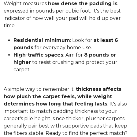
Weight measures
how dense the padding is
,
expressed in pounds per cubic foot. It's the best
indicator of how well your pad will hold up over
time.
Residential minimum
: Look for
at least 6
pounds
for everyday home use.
High-traffic spaces
: Aim for
8 pounds or
higher
to resist crushing and protect your
carpet.
A simple way to remember it:
thickness affects
how plush the carpet feels, while weight
determines how long that feeling lasts
. It's also
important to match padding thickness to your
carpet's pile height, since thicker, plusher carpets
generally pair best with supportive pads that keep
the fibers stable. Ready to find the perfect match?