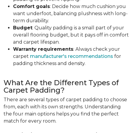
Comfort goals
: Decide how much cushion you
want underfoot, balancing plushness with long-
term durability.
Budget
: Quality padding is a small part of your
overall flooring budget, but it pays off in comfort
and carpet lifespan.
Warranty requirements
: Always check your
carpet
manufacturer's recommendations
for
padding thickness and density.
What Are the Different Types of
Carpet Padding?
There are several types of carpet padding to choose
from, each with its own strengths. Understanding
the four main options helps you find the perfect
match for every room.