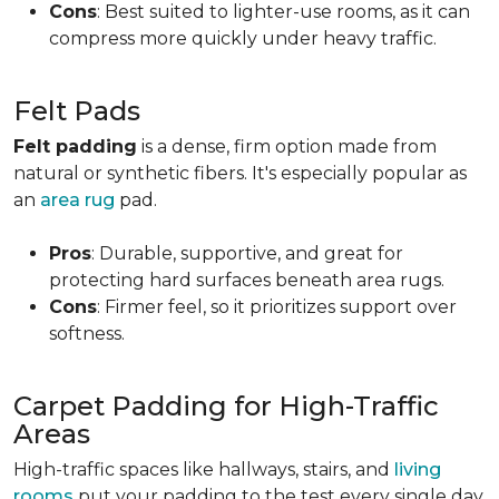
Cons
: Best suited to lighter-use rooms, as it can
compress more quickly under heavy traffic.
Felt Pads
Felt padding
is a dense, firm option made from
natural or synthetic fibers. It's especially popular as
an
area rug
pad.
Pros
: Durable, supportive, and great for
protecting hard surfaces beneath area rugs.
Cons
: Firmer feel, so it prioritizes support over
softness.
Carpet Padding for High-Traffic
Areas
High-traffic spaces like hallways, stairs, and
living
rooms
put your padding to the test every single day.