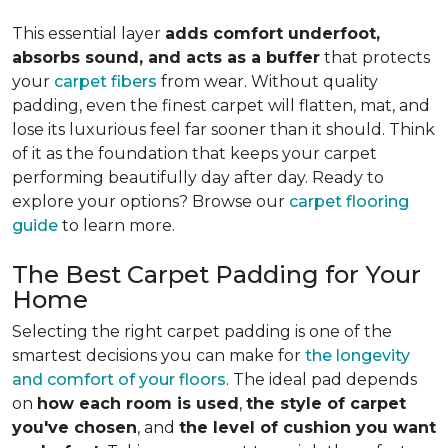
This essential layer
adds comfort underfoot,
absorbs sound, and acts as a buffer
that protects
your
carpet fibers
from wear. Without quality
padding, even the finest carpet will flatten, mat, and
lose its luxurious feel far sooner than it should. Think
of it as the foundation that keeps your carpet
performing beautifully day after day. Ready to
explore your options? Browse our
carpet flooring
guide
to learn more.
The Best Carpet Padding for Your
Home
Selecting the right carpet padding is one of the
smartest decisions you can make for
the longevity
and comfort of your floors
. The ideal pad depends
on
how each room is used
,
the style of carpet
you've chosen
, and
the level of cushion you want