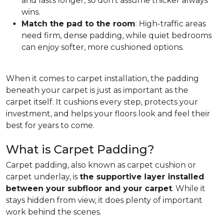
and lasts longer, so don't assume thicker always
wins.
Match the pad to the room
: High-traffic areas
need firm, dense padding, while quiet bedrooms
can enjoy softer, more cushioned options.
When it comes to carpet installation, the padding
beneath your carpet is just as important as the
carpet itself. It cushions every step, protects your
investment, and helps your floors look and feel their
best for years to come.
What is Carpet Padding?
Carpet padding, also known as carpet cushion or
carpet underlay, is
the supportive layer installed
between your subfloor and your carpet
. While it
stays hidden from view, it does plenty of important
work behind the scenes.