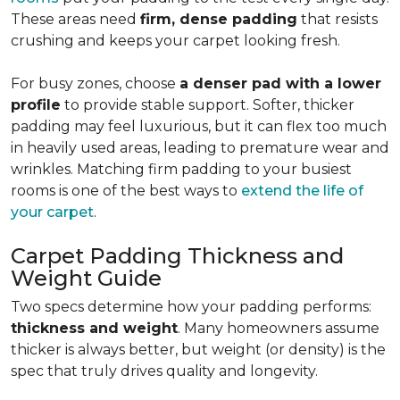
These areas need
firm, dense padding
that resists
crushing and keeps your carpet looking fresh.
For busy zones, choose
a denser pad with a lower
profile
to provide stable support. Softer, thicker
padding may feel luxurious, but it can flex too much
in heavily used areas, leading to premature wear and
wrinkles. Matching firm padding to your busiest
rooms is one of the best ways to
extend the life of
your carpet
.
Carpet Padding Thickness and
Weight Guide
Two specs determine how your padding performs:
thickness and weight
. Many homeowners assume
thicker is always better, but weight (or density) is the
spec that truly drives quality and longevity.