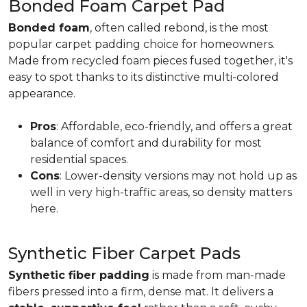
Bonded Foam Carpet Pad
Bonded foam
, often called rebond, is the most
popular carpet padding choice for homeowners.
Made from recycled foam pieces fused together, it's
easy to spot thanks to its distinctive multi-colored
appearance.
Pros
: Affordable, eco-friendly, and offers a great
balance of comfort and durability for most
residential spaces.
Cons
: Lower-density versions may not hold up as
well in very high-traffic areas, so density matters
here.
Synthetic Fiber Carpet Pads
Synthetic fiber padding
is made from man-made
fibers pressed into a firm, dense mat. It delivers a