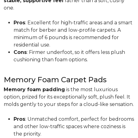
stable, supportive feel
rather than a soft, cushy
one.
Pros
: Excellent for high-traffic areas and a smart
match for berber and low-profile carpets. A
minimum of 6 pounds is recommended for
residential use.
Cons
: Firmer underfoot, so it offers less plush
cushioning than foam options.
Memory Foam Carpet Pads
Memory foam padding
is the most luxurious
option, prized for its exceptionally soft, plush feel. It
molds gently to your steps for a cloud-like sensation.
Pros
: Unmatched comfort, perfect for bedrooms
and other low-traffic spaces where coziness is
the priority.