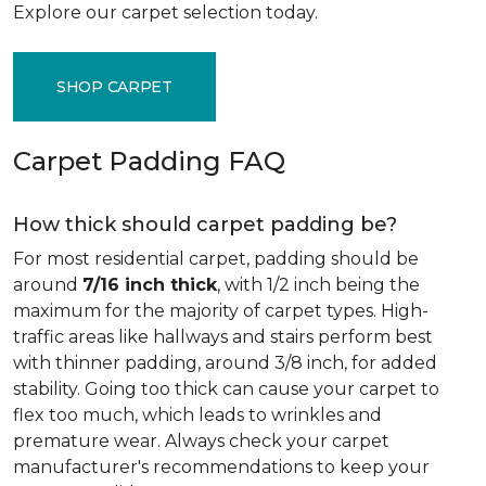
Explore our carpet selection today.
SHOP CARPET
Carpet Padding FAQ
How thick should carpet padding be?
For most residential carpet, padding should be
around
7/16 inch thick
, with 1/2 inch being the
maximum for the majority of carpet types. High-
traffic areas like hallways and stairs perform best
with thinner padding, around 3/8 inch, for added
stability. Going too thick can cause your carpet to
flex too much, which leads to wrinkles and
premature wear. Always check your carpet
manufacturer's recommendations to keep your