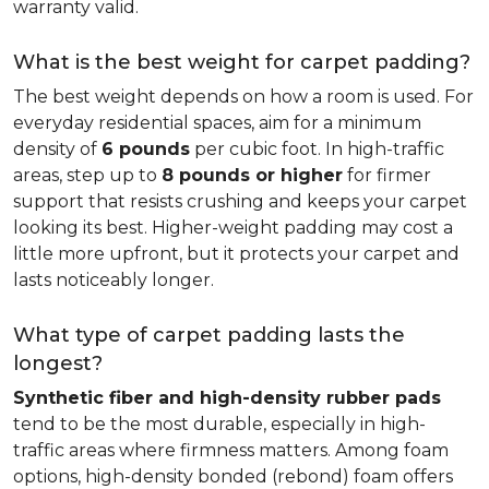
warranty valid.
What is the best weight for carpet padding?
The best weight depends on how a room is used. For
everyday residential spaces, aim for a minimum
density of
6 pounds
per cubic foot. In high-traffic
areas, step up to
8 pounds or higher
for firmer
support that resists crushing and keeps your carpet
looking its best. Higher-weight padding may cost a
little more upfront, but it protects your carpet and
lasts noticeably longer.
What type of carpet padding lasts the
longest?
Synthetic fiber and high-density rubber pads
tend to be the most durable, especially in high-
traffic areas where firmness matters. Among foam
options, high-density bonded (rebond) foam offers