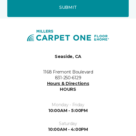
SUBMIT
Seaside, CA
1168 Fremont Boulevard
831-250-6129
Hours & Directions
HOURS
Monday - Friday
10:00AM - 5:00PM
Saturday
10:00AM - 4:00PM