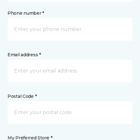
Phone number *
Email address *
Postal Code *
My Preferred Store *