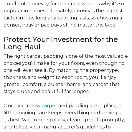
excellent longevity for the price, which is why it's so
popular in homes. Ultimately, density is the biggest
factor in how long any padding lasts, so choosing a
denser, heavier pad pays off no matter the type.
Protect Your Investment for the
Long Haul
The right carpet padding is one of the most valuable
choices you'll make for your floors, even though no
one will ever see it. By matching the proper type,
thickness, and weight to each room, you'll enjoy
greater comfort, a quieter home, and carpet that
stays plush and beautiful far longer.
Once your new
carpet
and padding are in place, a
little ongoing care keeps everything performing at
its best. Vacuum regularly, clean up spills promptly,
and follow your manufacturer's guidelines to