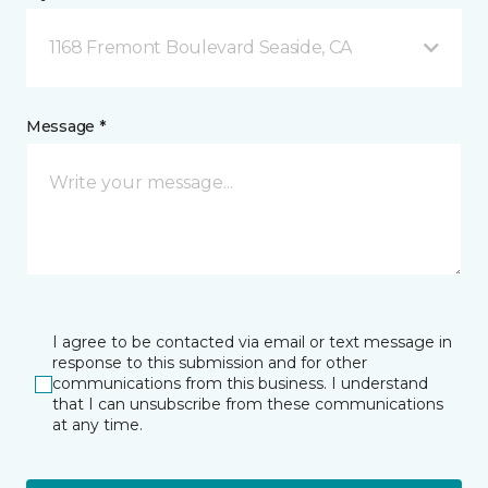
1168 Fremont Boulevard Seaside, CA
Message *
I agree to be contacted via email or text message in
response to this submission and for other
communications from this business. I understand
that I can unsubscribe from these communications
at any time.