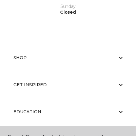
Sunday
Closed
SHOP
GET INSPIRED
EDUCATION