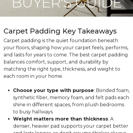
BUYER'S GUIDE
Carpet Padding Key Takeaways
Carpet padding is the quiet foundation beneath
your floors, shaping how your carpet feels, performs,
and lasts for years to come. The best carpet padding
balances comfort, support, and durability by
matching the right type, thickness, and weight to
each room in your home.
Choose your type with purpose
: Bonded foam,
synthetic fiber, memory foam, and felt pads each
shine in different spaces, from plush bedrooms
to busy hallways.
Weight matters more than thickness
: A
denser, heavier pad supports your carpet better