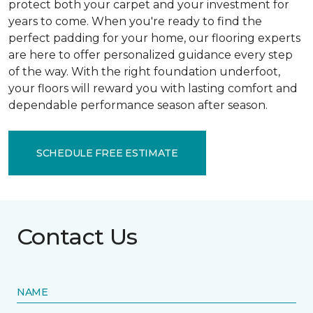
protect both your carpet and your investment for
years to come. When you're ready to find the
perfect padding for your home, our flooring experts
are here to offer personalized guidance every step
of the way. With the right foundation underfoot,
your floors will reward you with lasting comfort and
dependable performance season after season.
SCHEDULE FREE ESTIMATE
Contact Us
NAME