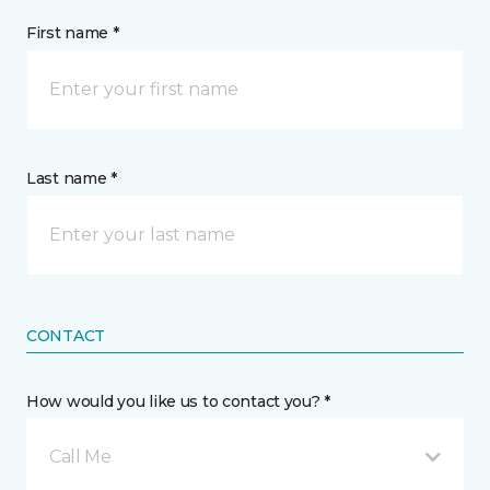
First name *
Last name *
CONTACT
How would you like us to contact you? *
Call Me