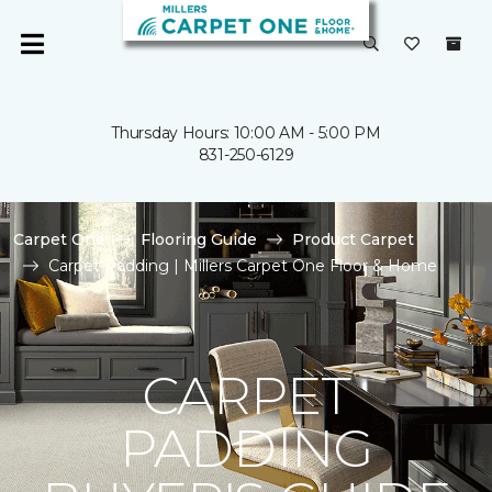
Thursday Hours: 10:00 AM - 5:00 PM
831-250-6129
Carpet One
Flooring Guide
Product Carpet
Carpet Padding | Millers Carpet One Floor & Home
CARPET
PADDING