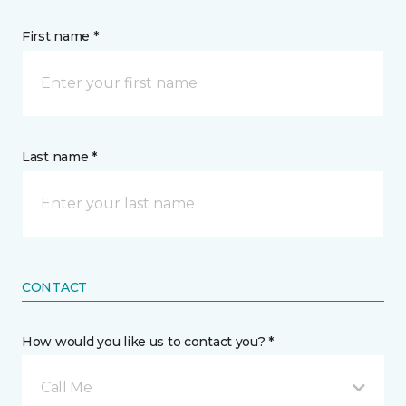
First name *
Last name *
CONTACT
How would you like us to contact you? *
Call Me