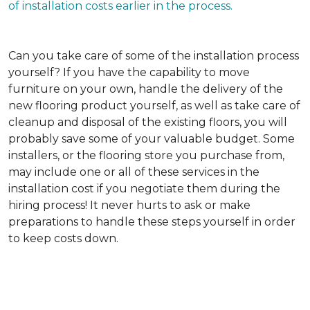
of installation costs earlier in the process.
Can you take care of some of the installation process
yourself?
If you have the capability to move
furniture on your own, handle the delivery of the
new flooring product yourself, as well as take care of
cleanup and disposal of the existing floors, you will
probably save some of your valuable budget. Some
installers, or the flooring store you purchase from,
may include one or all of these services in the
installation cost if you negotiate them during the
hiring process! It never hurts to ask or make
preparations to handle these steps yourself in order
to keep costs down.