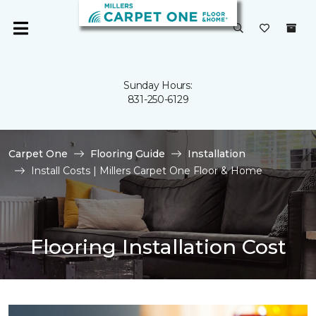
Sunday Hours:
831-250-6129
Carpet One
Flooring Guide
Installation
Install Costs | Millers Carpet One Floor & Home
Flooring Installation Cost