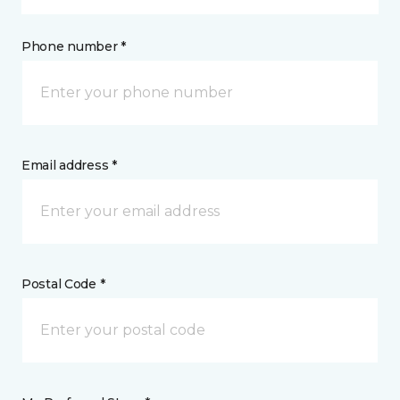
Phone number *
Email address *
Postal Code *