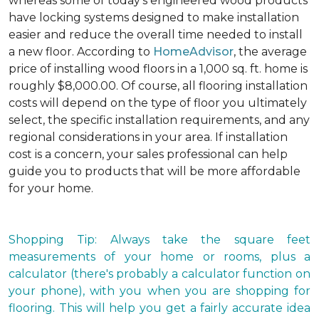
whereas some of today's engineered wood products
have locking systems designed to make installation
easier and reduce the overall time needed to install
a new floor. According to
HomeAdvisor
, the average
price of installing wood floors in a 1,000 sq. ft. home is
roughly $8,000.00. Of course, all flooring installation
costs will depend on the type of floor you ultimately
select, the specific installation requirements, and any
regional considerations in your area. If installation
cost is a concern, your sales professional can help
guide you to products that will be more affordable
for your home.
Shopping Tip: Always take the square feet
measurements of your home or rooms, plus a
calculator (there's probably a calculator function on
your phone), with you when you are shopping for
flooring. This will help you get a fairly accurate idea