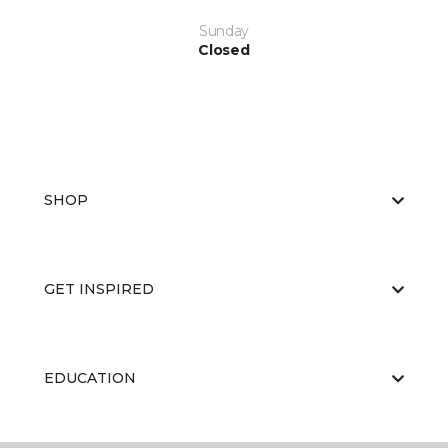
Sunday
Closed
SHOP
GET INSPIRED
EDUCATION