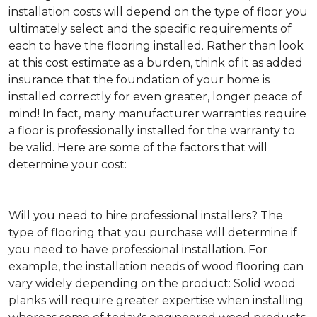
installation costs will depend on the type of floor you
ultimately select and the specific requirements of
each to have the flooring installed. Rather than look
at this cost estimate as a burden, think of it as added
insurance that the foundation of your home is
installed correctly for even greater, longer peace of
mind! In fact, many manufacturer warranties require
a floor is professionally installed for the warranty to
be valid. Here are some of the factors that will
determine your cost:
Will you need to hire professional installers?
The
type of flooring that you purchase will determine if
you need to have professional installation. For
example, the installation needs of wood flooring can
vary widely depending on the product: Solid wood
planks will require greater expertise when installing