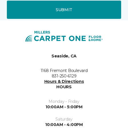
SUBMIT
Seaside, CA
1168 Fremont Boulevard
831-250-6129
Hours & Directions
HOURS
Monday - Friday
10:00AM - 5:00PM
Saturday
10:00AM - 4:00PM