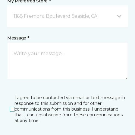
My Preferred Store *
1168 Fremont Boulevard Seaside, CA
Message *
I agree to be contacted via email or text message in
response to this submission and for other
communications from this business. I understand
that I can unsubscribe from these communications
at any time.