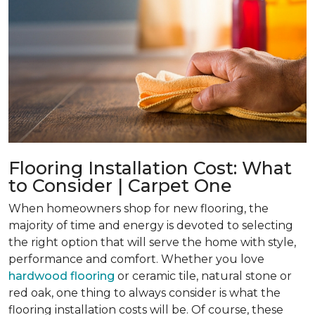
Flooring Installation Cost: What
to Consider | Carpet One
When homeowners shop for new flooring, the
majority of time and energy is devoted to selecting
the right option that will serve the home with style,
performance and comfort. Whether you love
hardwood flooring
or ceramic tile, natural stone or
red oak, one thing to always consider is what the
flooring installation costs will be. Of course, these