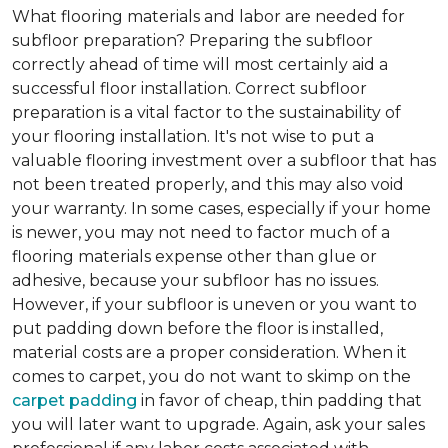
What flooring materials and labor are needed for
subfloor preparation?
Preparing the subfloor
correctly ahead of time will most certainly aid a
successful floor installation. Correct subfloor
preparation is a vital factor to the sustainability of
your flooring installation. It's not wise to put a
valuable flooring investment over a subfloor that has
not been treated properly, and this may also void
your warranty. In some cases, especially if your home
is newer, you may not need to factor much of a
flooring materials expense other than glue or
adhesive, because your subfloor has no issues.
However, if your subfloor is uneven or you want to
put padding down before the floor is installed,
material costs are a proper consideration. When it
comes to carpet, you do not want to skimp on the
carpet padding
in favor of cheap, thin padding that
you will later want to upgrade. Again, ask your sales