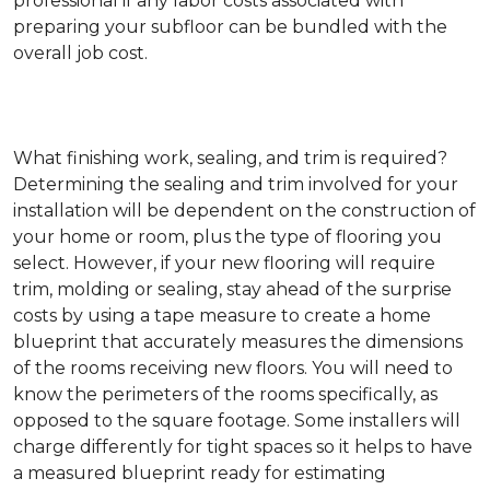
professional if any labor costs associated with
preparing your subfloor can be bundled with the
overall job cost.
What finishing work, sealing, and trim is required?
Determining the sealing and trim involved for your
installation will be dependent on the construction of
your home or room, plus the type of flooring you
select. However, if your new flooring will require
trim, molding or sealing, stay ahead of the surprise
costs by using a tape measure to create a home
blueprint that accurately measures the dimensions
of the rooms receiving new floors. You will need to
know the perimeters of the rooms specifically, as
opposed to the square footage. Some installers will
charge differently for tight spaces so it helps to have
a measured blueprint ready for estimating