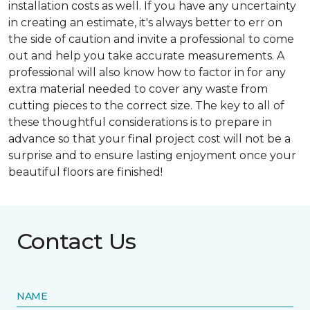
installation costs as well. If you have any uncertainty
in creating an estimate, it's always better to err on
the side of caution and invite a professional to come
out and help you take accurate measurements. A
professional will also know how to factor in for any
extra material needed to cover any waste from
cutting pieces to the correct size. The key to all of
these thoughtful considerations is to prepare in
advance so that your final project cost will not be a
surprise and to ensure lasting enjoyment once your
beautiful floors are finished!
Contact Us
NAME