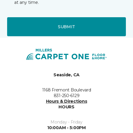
at any time.
SUBMIT
Seaside, CA
1168 Fremont Boulevard
831-250-6129
Hours & Directions
HOURS
Monday - Friday
10:00AM - 5:00PM