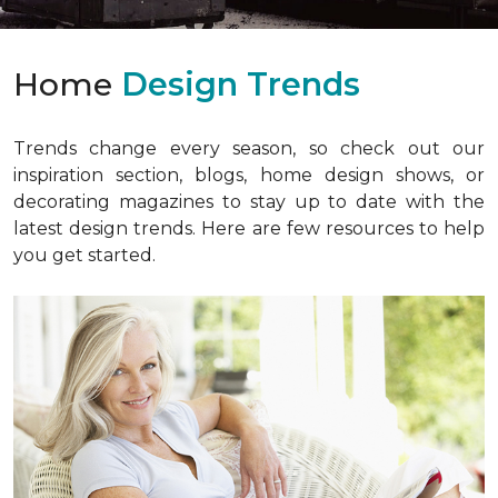
Home
Design Trends
Trends change every season, so check out our
inspiration section, blogs, home design shows, or
decorating magazines to stay up to date with the
latest design trends. Here are few resources to help
you get started.