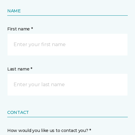
NAME
First name *
Last name *
CONTACT
How would you like us to contact you? *