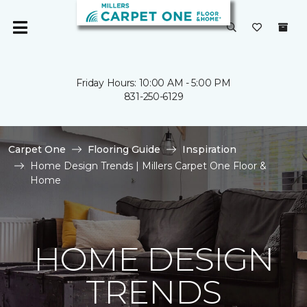
Friday Hours: 10:00 AM - 5:00 PM
831-250-6129
Carpet One
Flooring Guide
Inspiration
Home Design Trends | Millers Carpet One Floor &
Home
HOME DESIGN
TRENDS