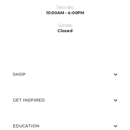
Saturday
10:00AM - 4:00PM
Sunday
Closed
SHOP
GET INSPIRED
EDUCATION