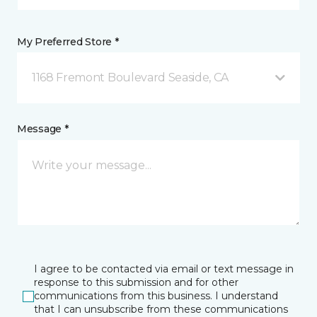
My Preferred Store *
1168 Fremont Boulevard Seaside, CA
Message *
I agree to be contacted via email or text message in
response to this submission and for other
communications from this business. I understand
that I can unsubscribe from these communications