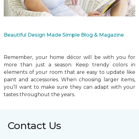
Beautiful Design Made Simple Blog & Magazine
Remember, your home décor will be with you for
more than just a season. Keep trendy colors in
elements of your room that are easy to update like
paint and accessories. When choosing larger items,
you’ll want to make sure they can adapt with your
tastes throughout the years.
Contact Us