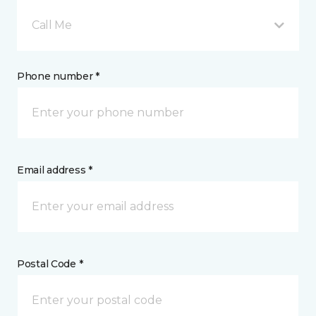
Call Me
Phone number *
Email address *
Postal Code *