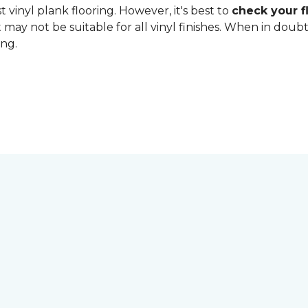
 vinyl plank flooring. However, it's best to
check your fl
 may not be suitable for all vinyl finishes. When in dou
ing.