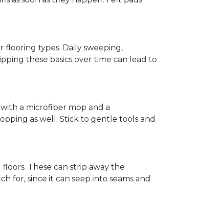
r flooring types. Daily sweeping,
kipping these basics over time can lead to
ed with a microfiber mop and a
pping as well. Stick to gentle tools and
l floors. These can strip away the
ch for, since it can seep into seams and