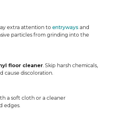
ay extra attention to
entryways
and
sive particles from grinding into the
yl floor cleaner
. Skip harsh chemicals,
nd cause discoloration.
th a soft cloth or a cleaner
d edges.