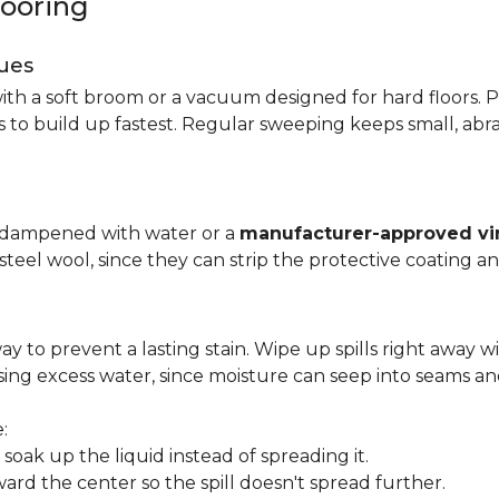
looring
ues
ith a soft broom or a vacuum designed for hard floors. P
s to build up fastest. Regular sweeping keeps small, abra
p dampened with water or a
manufacturer-approved vin
 steel wool, since they can strip the protective coating a
ay to prevent a lasting stain. Wipe up spills right away wi
ing excess water, since moisture can seep into seams an
:
oak up the liquid instead of spreading it.
ard the center so the spill doesn't spread further.