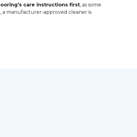
ooring's care instructions first
, as some
bt, a manufacturer-approved cleaner is