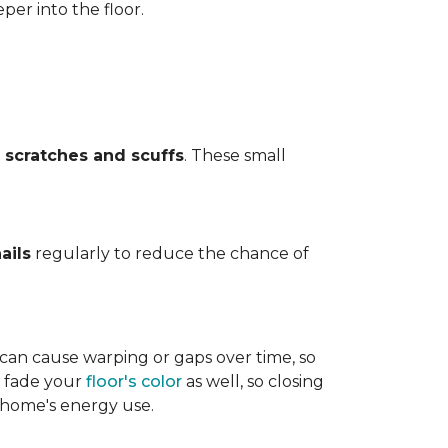
per into the floor.
t
scratches and scuffs
. These small
ails
regularly to reduce the chance of
 can cause warping or gaps over time, so
n fade your
floor's color
as well, so closing
r home's energy use.