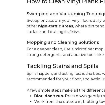
How to Clean Vinyl Plank F
Sweeping and Vacuuming Techniq
Sweep or vacuum your vinyl floors daily w
other
high-traffic areas
, where dirt tend
surface and dulling its finish.
Mopping and Cleaning Solutions
For a deeper clean, use a microfiber mo
strong detergents, and abrasive tools like
Tackling Stains and Spills
Spills happen, and acting fast is the best w
recommended for your floor, and avoid us
A few simple steps make all the difference
Blot, don't rub.
Press down gently to s
Work from the outside in, blotting tow