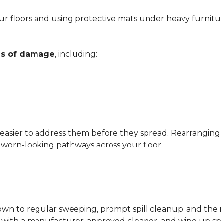
r floors and using protective mats under heavy furnitu
gns of damage
, including:
 easier to address them before they spread. Rearrangin
d worn-looking pathways across your floor.
?
down to regular sweeping, prompt spill cleanup, and the
with a manufacturer-approved cleaner, and wipe up spil