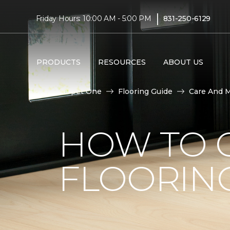
|
Friday Hours: 10:00 AM - 5:00 PM
831-250-6129
PRODUCTS
RESOURCES
ABOUT US
Carpet One
Flooring Guide
Care And 
HOW TO C
FLOORIN