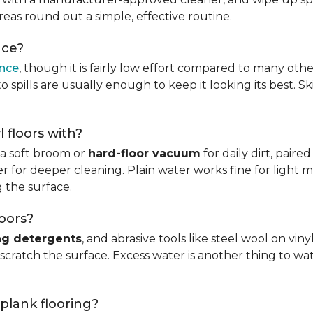
reas round out a simple, effective routine.
nce?
ance
, though it is fairly low effort compared to many othe
 spills are usually enough to keep it looking its best. S
l floors with?
s a soft broom or
hard-floor vacuum
for daily dirt, pair
 for deeper cleaning. Plain water works fine for light mo
 the surface.
loors?
ng detergents
, and abrasive tools like steel wool on viny
 scratch the surface. Excess water is another thing to wat
 plank flooring?