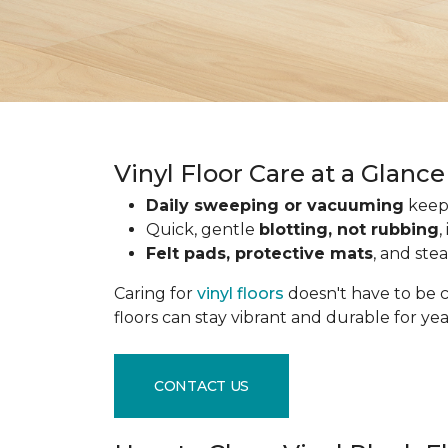
Vinyl Floor Care at a Glance
Daily sweeping or vacuuming
keeps
Quick, gentle
blotting, not rubbing
,
Felt pads, protective mats
, and ste
Caring for
vinyl floors
doesn't have to be c
floors can stay vibrant and durable for ye
CONTACT US