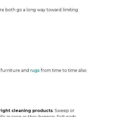
re both go a long way toward limiting
g furniture and
rugs
from time to time also
right cleaning products
. Sweep or
ls as soon as they happen. Felt pads