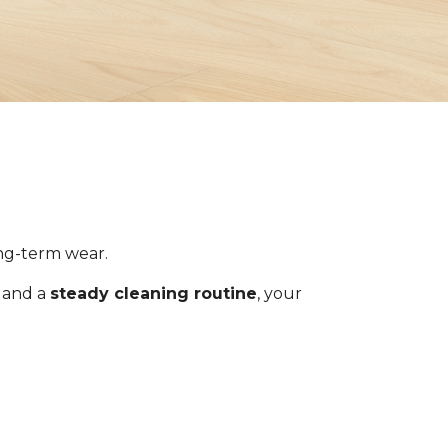
ong-term wear.
s and a
steady cleaning routine
, your