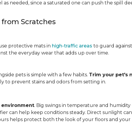
 as needed, since a saturated one can push the spill dee
s from Scratches
use protective mats in
high-traffic areas
to guard agains
gainst the everyday wear that adds up over time.
ngside pets is simple with a few habits.
Trim your pet's n
y to prevent stains and odors from setting in.
e environment
. Big swings in temperature and humidity
ifier can help keep conditions steady. Direct sunlight ca
ours helps protect both the look of your floors and you