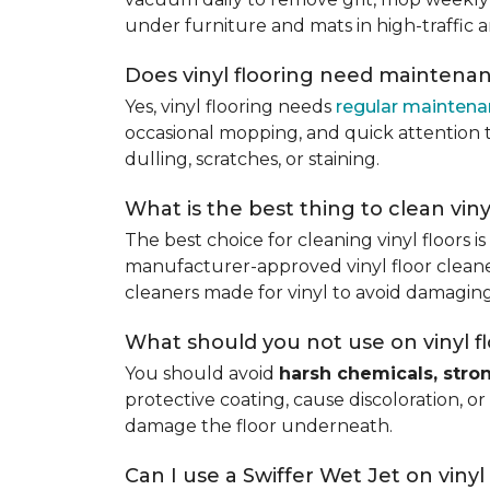
under furniture and mats in high-traffic a
Does vinyl flooring need maintena
Yes, vinyl flooring needs
regular mainten
occasional mopping, and quick attention to
dulling, scratches, or staining.
What is the best thing to clean viny
The best choice for cleaning vinyl floors i
manufacturer-approved vinyl floor cleaner
cleaners made for vinyl to avoid damaging
What should you not use on vinyl f
You should avoid
harsh chemicals, stro
protective coating, cause discoloration, or
damage the floor underneath.
Can I use a Swiffer Wet Jet on vinyl