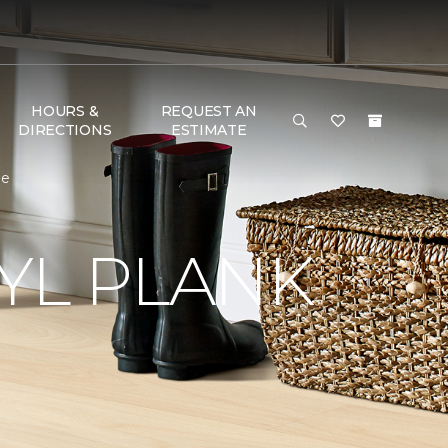
HOURS &
REQUEST AN
DIRECTIONS
ESTIMATE
me
YL PLANK