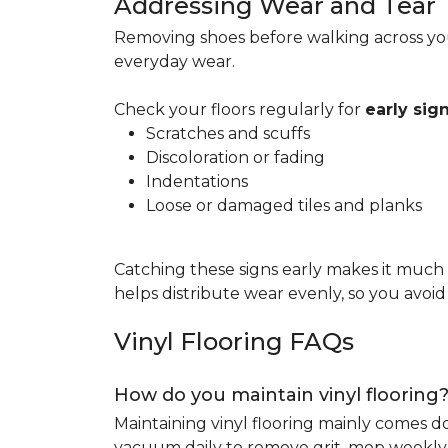
Addressing Wear and Tear
Removing shoes before walking across you
everyday wear.
Check your floors regularly for
early si
Scratches and scuffs
Discoloration or fading
Indentations
Loose or damaged tiles and planks
Catching these signs early makes it much
helps distribute wear evenly, so you avoi
Vinyl Flooring FAQs
How do you maintain vinyl flooring
Maintaining vinyl flooring mainly comes 
vacuum daily to remove grit, mop weekly 