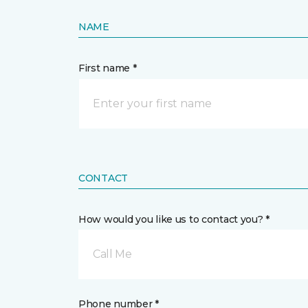
NAME
First name *
CONTACT
How would you like us to contact you? *
Call Me
Phone number *