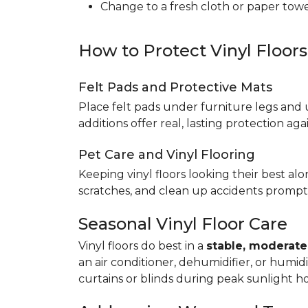
Change to a fresh cloth or paper towel
How to Protect Vinyl Floor
Felt Pads and Protective Mats
Place felt pads under furniture legs and 
additions offer real, lasting protection a
Pet Care and Vinyl Flooring
Keeping vinyl floors looking their best alo
scratches, and clean up accidents promptl
Seasonal Vinyl Floor Care
Vinyl floors do best in a
stable, moderat
an air conditioner, dehumidifier, or humid
curtains or blinds during peak sunlight h