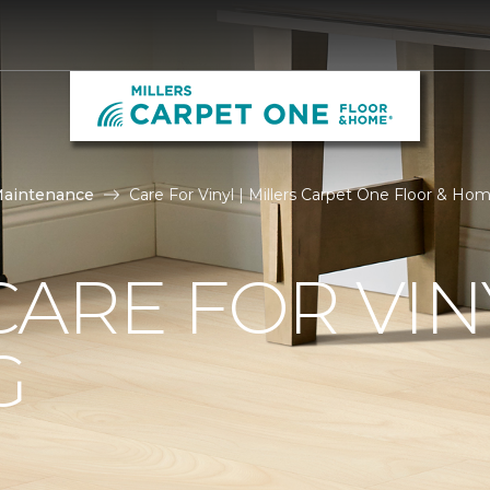
Maintenance
Care For Vinyl | Millers Carpet One Floor & Ho
ARE FOR VIN
G