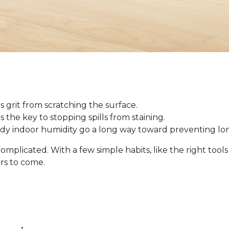
 grit from scratching the surface.
 is the key to stopping spills from staining.
ady indoor humidity go a long way toward preventing l
omplicated. With a few simple habits, like the right tool
ars to come.