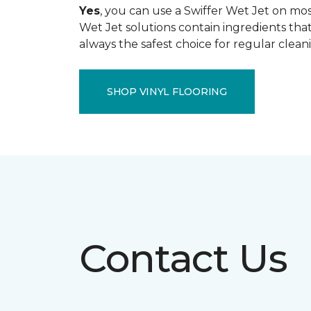
Yes
, you can use a Swiffer Wet Jet on most
Wet Jet solutions contain ingredients that
always the safest choice for regular clean
SHOP VINYL FLOORING
Contact Us