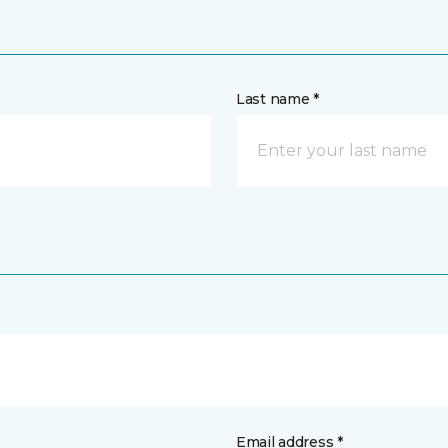
Last name *
Email address *